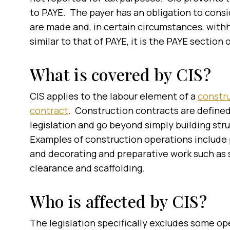
to PAYE. The payer has an obligation to cons
are made and, in certain circumstances, with
similar to that of PAYE, it is the PAYE sectio
What is covered by CIS?
CIS applies to the labour element of a
constr
contract
. Construction contracts are defined
legislation and go beyond simply building str
Examples of construction operations include 
and decorating and preparative work such as 
clearance and scaffolding.
Who is affected by CIS?
The legislation specifically excludes some o