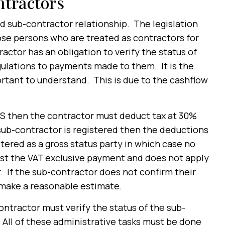
ntractors
d sub-contractor relationship. The legislation
se persons who are treated as contractors for
tractor has an obligation to verify the status of
gulations to payments made to them. It is the
rtant to understand. This is due to the cashflow
CIS then the contractor must deduct tax at 30%
sub-contractor is registered then the deductions
stered as a gross status party in which case no
nst the VAT exclusive payment and does not apply
. If the sub-contractor does not confirm their
 make a reasonable estimate.
ntractor must verify the status of the sub-
 All of these administrative tasks must be done