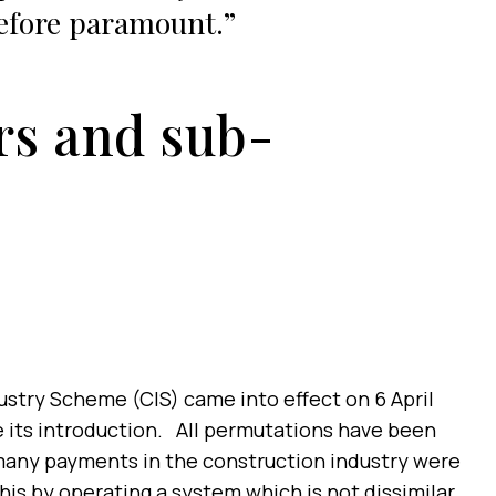
efore paramount.
rs and sub-
ustry Scheme (CIS) came into effect on 6 April
ce its introduction. All permutations have been
many payments in the construction industry were
his by operating a system which is not dissimilar