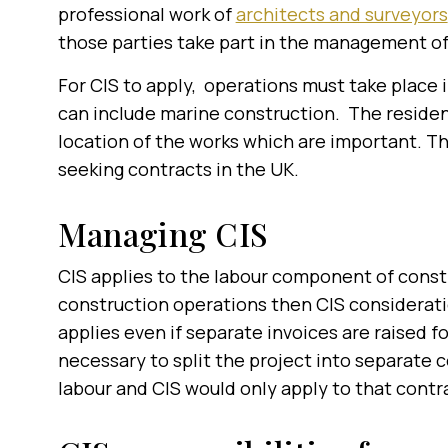
professional work of
architects and surveyors
those parties take part in the
management of 
For CIS to apply, operations must take place i
can include marine construction. The residence
location of the works which are important. T
seeking contracts in the UK.
Managing CIS
CIS applies to the labour component of constru
construction operations then CIS consideratio
applies even if separate invoices are raised f
necessary to split the project into separate c
labour and CIS would only apply to that contr