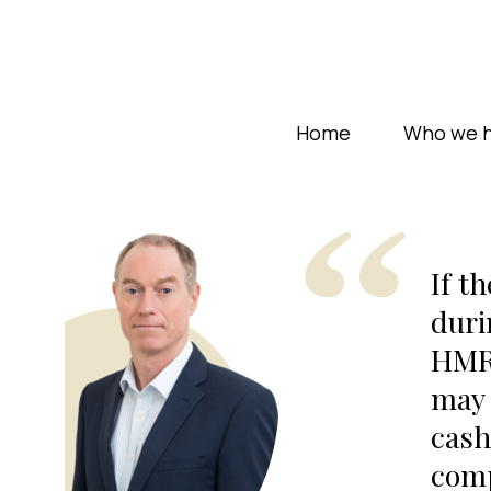
Home
Who we h
If t
duri
HMRC
may 
cash
comp