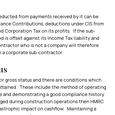
deducted from payments received by it can be
urance Contributions, deductions under CIS from
Corporation Tax on its profits. If the sub-
is offset against its Income Tax liability and
ntractor who is not a company will therefore
an a corporate sub-contractor.
us
or gross status and there are conditions which
 attained. These include the method of operating
ure and demonstrating a good compliance history
aged during construction operations then HMRC
astrophic impact on cashflow. Maintaining a