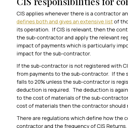
CIS responsibilities for co
CIS applies whenever there is a contractor an
defines both and gives an extensive list
of tho
its operation. If CIS is relevant, then the con
the sub-contractor and apply the relevant re
impact of payments which is particularly impo
impact for the sub-contractor.
If the sub-contractor is not registered with 
from payments to the sub-contractor. If the 
falls to 20% unless the sub-contractor is regi
deduction is required. The deduction is agai
to the cost of materials of the sub-contractor
cost of materials then the contractor should
There are regulations which define how the co
contractor and the frequency of CIS Returns.