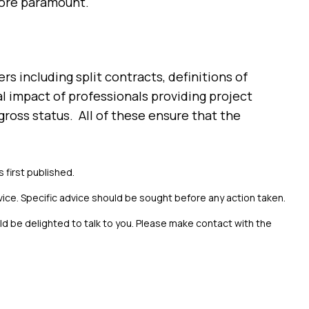
fore paramount.
s including split contracts, definitions of
l impact of professionals providing project
ross status. All of these ensure that the
s first published.
vice. Specific advice should be sought before any action taken.
uld be delighted to talk to you. Please make contact with the