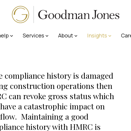
elp
Services
About
Insights
Car
he compliance history is damaged
ng construction operations then
 can revoke gross status which
have a catastrophic impact on
flow. Maintaining a good
liance history with HMRC is