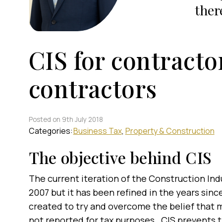
ther
CIS for contracto
contractors
Posted on 9th July 2018
Categories:
Business Tax
Property & Construction
The objective behind CIS
The current iteration of the Construction Ind
2007 but it has been refined in the years sin
created to try and overcome the belief that 
not reported for tax purposes. CIS prevents t