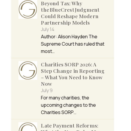
Beyond Tax: Why
the BlueCrest Judgment
Could Reshape Modern
Partnership Models
July 14
Author: Alison Hayden The
Supreme Court has ruled that
most…
Charities SORP 2026: A
Step Change in Reporting
– What You Need to Know
Now
July 9
For many charities, the
upcoming changes to the
Charities SORP…
Late Payment Reforms: