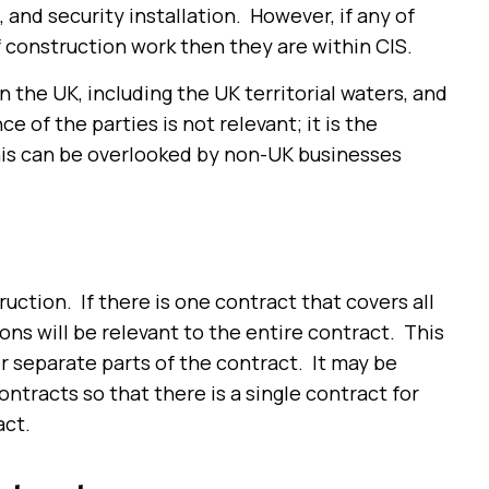
, and security installation. However, if any of
construction work
then they
are
within CIS.
n the UK, including the UK territorial waters, and
 of the parties is not relevant; it is the
his can be overlooked by non-UK businesses
ction. If there is one contract that covers all
ns will be relevant to the entire contract. This
or separate parts of the contract. It may be
ontracts so that there is a single contract for
act.