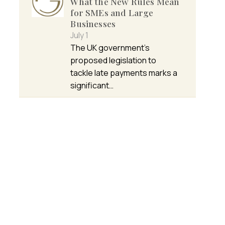
What the New Rules Mean
for SMEs and Large
Businesses
July 1
The UK government’s
proposed legislation to
tackle late payments marks a
significant…