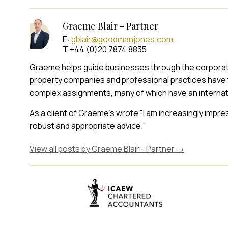
Graeme Blair - Partner
E:
gblair@goodmanjones.com
T +44 (0)20 7874 8835
Graeme helps guide businesses through the corporate t
property companies and professional practices have 
complex assignments, many of which have an internat
As a client of Graeme's wrote "I am increasingly impr
robust and appropriate advice."
View all posts by Graeme Blair - Partner
→