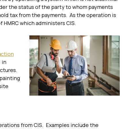
ider the status of the party to whom payments
hold tax from the payments. As the operation is
n of HMRC which administers CIS.
uction
 in
uctures.
painting
site
perations from CIS. Examples include the