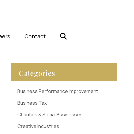
eers
Contact
Categories
Business Performance Improvement
Business Tax
Charities & Social Businesses
Creative Industries