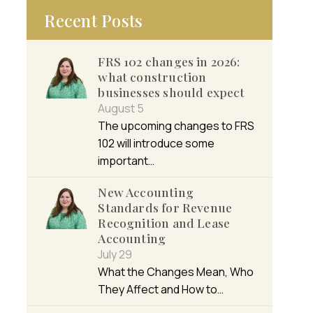
Recent Posts
FRS 102 changes in 2026:
what construction
businesses should expect
August 5
The upcoming changes to FRS
102 will introduce some
important…
New Accounting
Standards for Revenue
Recognition and Lease
Accounting
July 29
What the Changes Mean, Who
They Affect and How to…