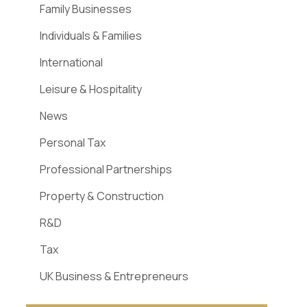
Family Businesses
Individuals & Families
International
Leisure & Hospitality
News
Personal Tax
Professional Partnerships
Property & Construction
R&D
Tax
UK Business & Entrepreneurs