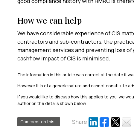
good compliance history with HMRC is there
How we can help
We have considerable experience of CIS matter
contractors and sub-contractors, the practica
management services and preventing loss of g
cashflow impact of CIS is minimised.
The information in this article was correct at the date it wa
However it is of a generic nature and cannot constitute ad
If you would like to discuss how this applies to you, we wo
author on the details shown below.
Share
Comment on this...