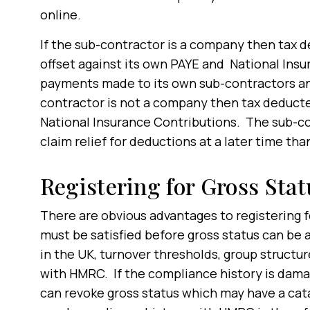
online.
If the sub-contractor is a company then tax 
offset against its own PAYE and National Ins
payments made to its own sub-contractors and 
contractor is not a company then tax deducted 
National Insurance Contributions. The sub-co
claim relief for deductions at a later time th
Registering for Gross Stat
There are obvious advantages to registering f
must be satisfied before gross status can be
in the UK, turnover thresholds, group struct
with HMRC. If the compliance history is dam
can revoke gross status which may have a cat