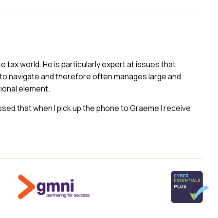
ax world. He is particularly expert at issues that
to navigate and therefore often manages large and
ional element.
essed that when I pick up the phone to Graeme I receive