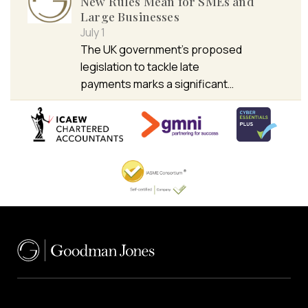
New Rules Mean for SMEs and
Large Businesses
July 1
The UK government’s proposed
legislation to tackle late
payments marks a significant…