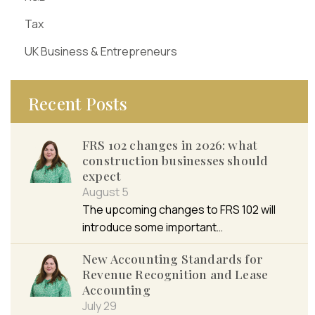
Tax
UK Business & Entrepreneurs
Recent Posts
FRS 102 changes in 2026: what
construction businesses should
expect
August 5
The upcoming changes to FRS 102 will
introduce some important…
New Accounting Standards for
Revenue Recognition and Lease
Accounting
July 29