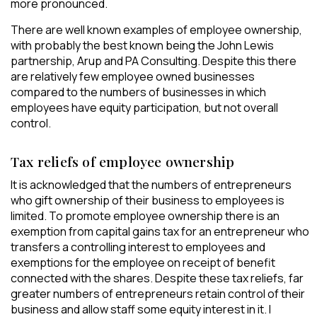
more pronounced.
There are well known examples of employee ownership,
with probably the best known being the John Lewis
partnership, Arup and PA Consulting. Despite this there
are relatively few employee owned businesses
compared to the numbers of businesses in which
employees have equity participation, but not overall
control.
Tax reliefs of employee ownership
It is acknowledged that the numbers of entrepreneurs
who gift ownership of their business to employees is
limited. To promote employee ownership there is an
exemption from capital gains tax for an entrepreneur who
transfers a controlling interest to employees and
exemptions for the employee on receipt of benefit
connected with the shares. Despite these tax reliefs, far
greater numbers of entrepreneurs retain control of their
business and allow staff some equity interest in it. I