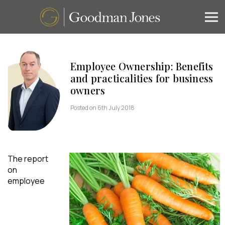
Employee Ownership: Benefits
and practicalities for business
owners
Posted on 6th July 2018
The report
on
employee