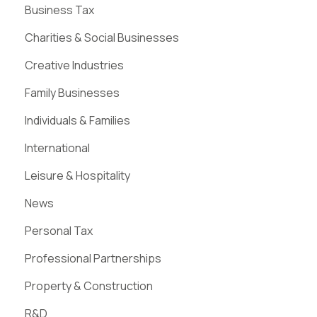
Business Tax
Charities & Social Businesses
Creative Industries
Family Businesses
Individuals & Families
International
Leisure & Hospitality
News
Personal Tax
Professional Partnerships
Property & Construction
R&D