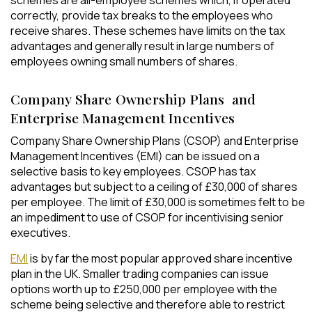
schemes are all-employee schemes which, if operated
correctly, provide tax breaks to the employees who
receive shares. These schemes have limits on the tax
advantages and generally result in large numbers of
employees owning small numbers of shares.
Company Share Ownership Plans and
Enterprise Management Incentives
Company Share Ownership Plans (CSOP) and Enterprise
Management Incentives (EMI) can be issued on a
selective basis to key employees. CSOP has tax
advantages but subject to a ceiling of £30,000 of shares
per employee. The limit of £30,000 is sometimes felt to be
an impediment to use of CSOP for incentivising senior
executives.
EMI
is by far the most popular approved share incentive
plan in the UK. Smaller trading companies can issue
options worth up to £250,000 per employee with the
scheme being selective and therefore able to restrict