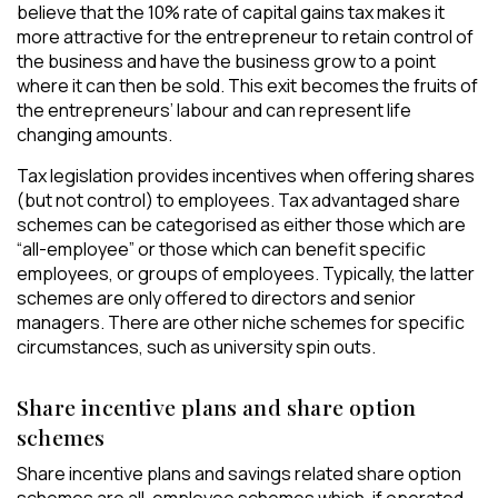
believe that the 10% rate of capital gains tax makes it
more attractive for the entrepreneur to retain control of
the business and have the business grow to a point
where it can then be sold. This exit becomes the fruits of
the entrepreneurs’ labour and can represent life
changing amounts.
Tax legislation provides incentives when offering shares
(but not control) to employees. Tax advantaged share
schemes can be categorised as either those which are
“all-employee” or those which can benefit specific
employees, or groups of employees. Typically, the latter
schemes are only offered to directors and senior
managers. There are other niche schemes for specific
circumstances, such as university spin outs.
Share incentive plans and share option
schemes
Share incentive plans and savings related share option