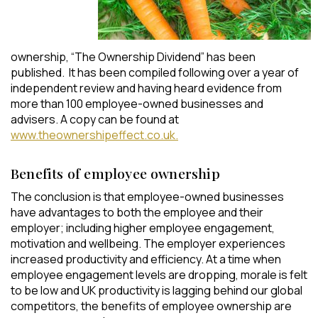
ownership, “The Ownership Dividend” has been
published. It has been compiled following over a year of
independent review and having heard evidence from
more than 100 employee-owned businesses and
advisers. A copy can be found at
www.theownershipeffect.co.uk.
Benefits of employee ownership
The conclusion is that employee-owned businesses
have advantages to both the employee and their
employer; including higher employee engagement,
motivation and wellbeing. The employer experiences
increased productivity and efficiency. At a time when
employee engagement levels are dropping, morale is felt
to be low and UK productivity is lagging behind our global
competitors, the benefits of employee ownership are