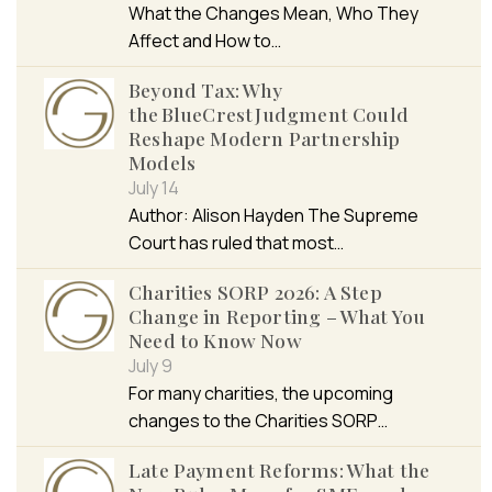
What the Changes Mean, Who They
Affect and How to…
Beyond Tax: Why
the BlueCrest Judgment Could
Reshape Modern Partnership
Models
July 14
Author: Alison Hayden The Supreme
Court has ruled that most…
Charities SORP 2026: A Step
Change in Reporting – What You
Need to Know Now
July 9
For many charities, the upcoming
changes to the Charities SORP…
Late Payment Reforms: What the