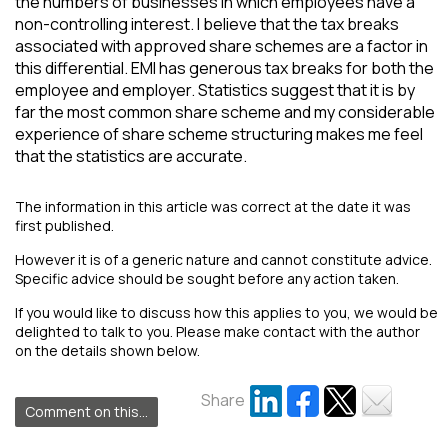
the numbers of businesses in which employees have a
non-controlling interest. I believe that the tax breaks
associated with approved share schemes are a factor in
this differential. EMI has generous tax breaks for both the
employee and employer. Statistics suggest that it is by
far the most common share scheme and my considerable
experience of share scheme structuring makes me feel
that the statistics are accurate.
The information in this article was correct at the date it was
first published.
However it is of a generic nature and cannot constitute advice.
Specific advice should be sought before any action taken.
If you would like to discuss how this applies to you, we would be
delighted to talk to you. Please make contact with the author
on the details shown below.
Share
Comment on this...