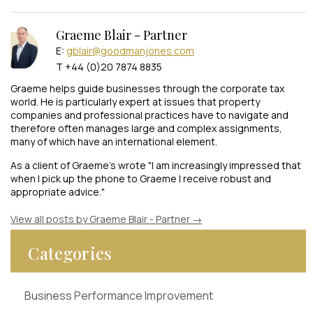
Graeme Blair - Partner
E:
gblair@goodmanjones.com
T +44 (0)20 7874 8835
Graeme helps guide businesses through the corporate tax
world. He is particularly expert at issues that property
companies and professional practices have to navigate and
therefore often manages large and complex assignments,
many of which have an international element.
As a client of Graeme's wrote "I am increasingly impressed that
when I pick up the phone to Graeme I receive robust and
appropriate advice."
View all posts by Graeme Blair - Partner
→
Categories
Business Performance Improvement