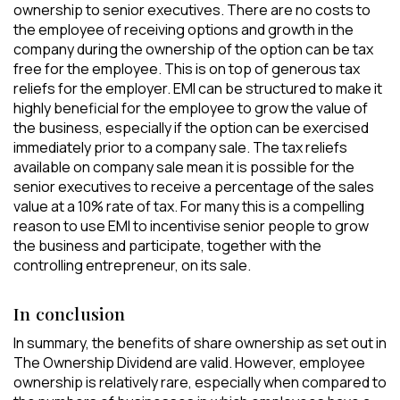
ownership to senior executives. There are no costs to
the employee of receiving options and growth in the
company during the ownership of the option can be tax
free for the employee. This is on top of generous tax
reliefs for the employer. EMI can be structured to make it
highly beneficial for the employee to grow the value of
the business, especially if the option can be exercised
immediately prior to a company sale. The tax reliefs
available on company sale mean it is possible for the
senior executives to receive a percentage of the sales
value at a 10% rate of tax. For many this is a compelling
reason to use EMI to incentivise senior people to grow
the business and participate, together with the
controlling entrepreneur, on its sale.
In conclusion
In summary, the benefits of share ownership as set out in
The Ownership Dividend are valid. However, employee
ownership is relatively rare, especially when compared to