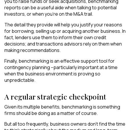
you to raise funds or seek acquisitions, benchmarking
reports can be a useful aide when talking to potential
investors, or when you’re on the M&A trail.
The detail they provide will help you justify your reasons
for borrowing, selling up or acquiring another business. In
fact, lenders use them to inform their own credit
decisions; and transactions advisors rely on them when
making recommendations.
Finally, benchmarking is an effective support tool for
contingency planning –particularly important at a time
when the business environment is proving so
unpredictable.
A regular strategic checkpoint
Given its multiple benefits, benchmarking is something
firms should be doing as a matter of course.
But all too frequently, business owners don’t find the time