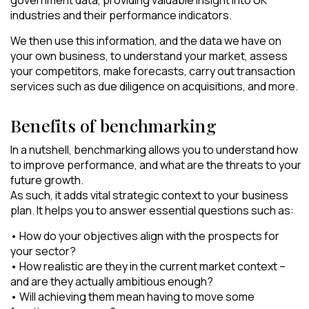
industries and their performance indicators.
We then use this information, and the data we have on
your own business, to understand your market, assess
your competitors, make forecasts, carry out transaction
services such as due diligence on acquisitions, and more.
Benefits of benchmarking
In a nutshell, benchmarking allows you to understand how
to improve performance, and what are the threats to your
future growth.
As such, it adds vital strategic context to your business
plan. It helps you to answer essential questions such as:
• How do your objectives align with the prospects for
your sector?
• How realistic are they in the current market context –
and are they actually ambitious enough?
• Will achieving them mean having to move some