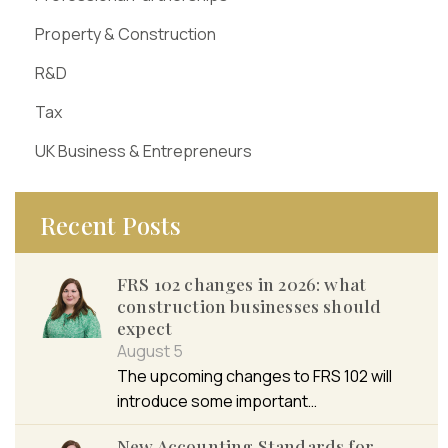
Property & Construction
R&D
Tax
UK Business & Entrepreneurs
Recent Posts
FRS 102 changes in 2026: what
construction businesses should
expect
August 5
The upcoming changes to FRS 102 will
introduce some important…
New Accounting Standards for