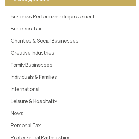
Business Performance Improvement
Business Tax
Charities & Social Businesses
Creative Industries
Family Businesses
Individuals & Families
International
Leisure & Hospitality
News
Personal Tax
Professional Partnerships