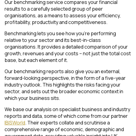
Our benchmarking service compares your financial
results to a carefully selected group of peer
organisations, as a means to assess your efficiency,
profitability, productivity and competitiveness.
Benchmarking lets you see how you’re performing
relative to your sector and its best-in-class
organisations. It provides a detailed comparison of your
growth, revenues and your costs – not just the total cost
base, but each element of it.
Our benchmarking reports also give you an external,
forward-looking perspective, in the form of a five-year
industry outlook. This highlights the risks facing your
sector, and sets out the broader economic context in
which your business sits.
We base our analysis on specialist business and industry
reports and data, some of which come from our partner
IBISWorld
. Their experts collate and scrutinise a
comprehensive range of economic, demographic and
government data, providing valuable insight into UK