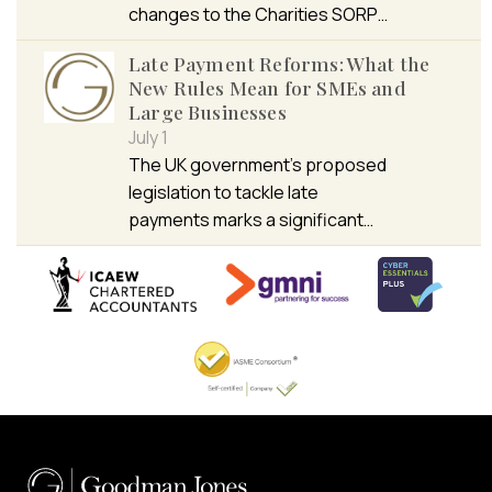
changes to the Charities SORP…
Late Payment Reforms: What the
New Rules Mean for SMEs and
Large Businesses
July 1
The UK government’s proposed
legislation to tackle late
payments marks a significant…