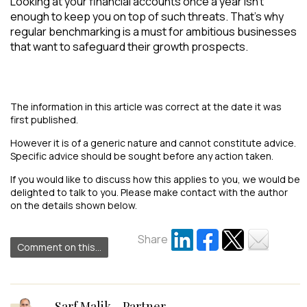
Looking at your financial accounts once a year isn’t
enough to keep you on top of such threats. That’s why
regular benchmarking is a must for ambitious businesses
that want to safeguard their growth prospects.
The information in this article was correct at the date it was
first published.
However it is of a generic nature and cannot constitute advice.
Specific advice should be sought before any action taken.
If you would like to discuss how this applies to you, we would be
delighted to talk to you. Please make contact with the author
on the details shown below.
Share
Comment on this...
Sarf Malik - Partner