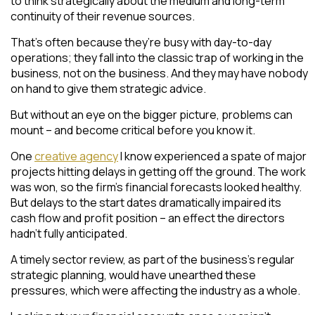
to think strategically about the medium and long-term
continuity of their revenue sources.
That’s often because they’re busy with day-to-day
operations; they fall into the classic trap of working in the
business, not on the business. And they may have nobody
on hand to give them strategic advice.
But without an eye on the bigger picture, problems can
mount – and become critical before you know it.
One
creative agency
I know experienced a spate of major
projects hitting delays in getting off the ground. The work
was won, so the firm’s financial forecasts looked healthy.
But delays to the start dates dramatically impaired its
cash flow and profit position – an effect the directors
hadn’t fully anticipated.
A timely sector review, as part of the business’s regular
strategic planning, would have unearthed these
pressures, which were affecting the industry as a whole.