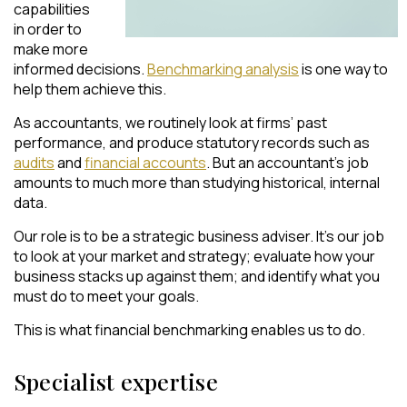
capabilities
in order to
make more
informed decisions.
Benchmarking analysis
is one way to
help them achieve this.
As accountants, we routinely look at firms’ past
performance, and produce statutory records such as
audits
and
financial accounts
. But an accountant’s job
amounts to much more than studying historical, internal
data.
Our role is to be a strategic business adviser. It’s our job
to look at your market and strategy; evaluate how your
business stacks up against them; and identify what you
must do to meet your goals.
This is what financial benchmarking enables us to do.
Specialist expertise