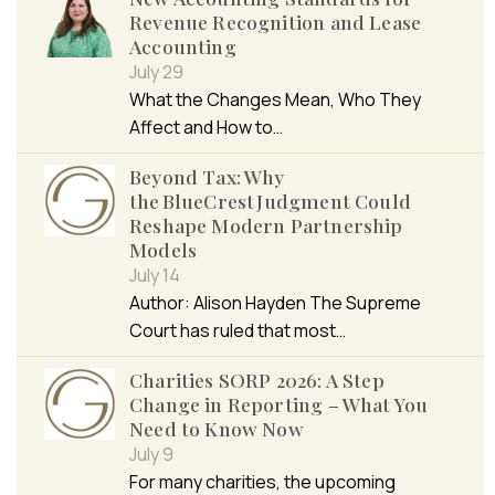
Revenue Recognition and Lease
Accounting
July 29
What the Changes Mean, Who They
Affect and How to…
Beyond Tax: Why
the BlueCrest Judgment Could
Reshape Modern Partnership
Models
July 14
Author: Alison Hayden The Supreme
Court has ruled that most…
Charities SORP 2026: A Step
Change in Reporting – What You
Need to Know Now
July 9
For many charities, the upcoming