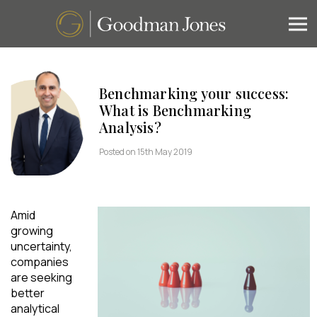
Benchmarking your success:
What is Benchmarking
Analysis?
Posted on 15th May 2019
Amid
growing
uncertainty,
companies
are seeking
better
analytical