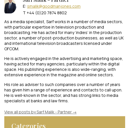
E:
smalik@goodmanjones.com
T +44 (0)20 7874 8802
As a media specialist, Sarf works in a number of media sectors,
with particular expertise in television production and
broadcasting. He has acted for many ‘indies’ in the production
sector, a number of post-production businesses, as well as UK
and international television broadcasters licensed under
OFCOM.
He is actively engaged in the advertising and marketing space,
having acted for many agencies, particularly within the digital
space. His publishing experience is also wide-ranging, with
extensive experience in the magazine and online sectors.
His role as adviser to such companies over a number of years
has given him a range of experience and contacts to call upon.
He is well-known in the sector, and has strong links to media
specialists at banks and law firms.
View all posts by Sarf Malik - Partner
→
Categories