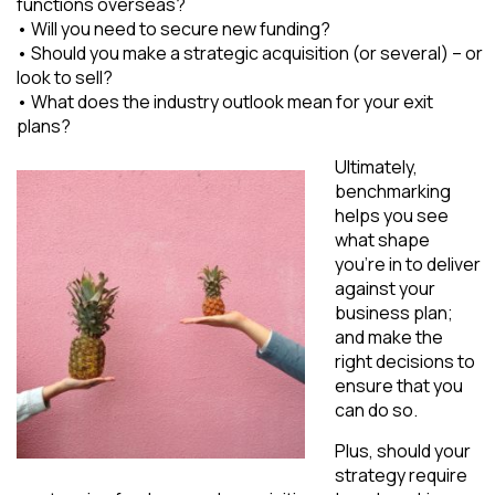
functions overseas?
• Will you need to secure new funding?
• Should you make a strategic acquisition (or several) – or
look to sell?
• What does the industry outlook mean for your exit
plans?
Ultimately,
benchmarking
helps you see
what shape
you’re in to deliver
against your
business plan;
and make the
right decisions to
ensure that you
can do so.
Plus, should your
strategy require