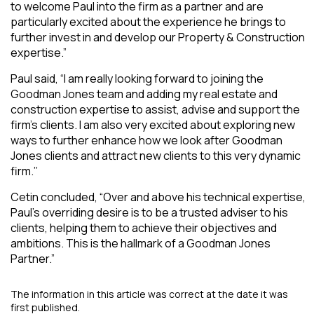
to welcome Paul into the firm as a partner and are
particularly excited about the experience he brings to
further invest in and develop our Property & Construction
expertise.”
Paul said, “I am really looking forward to joining the
Goodman Jones team and adding my real estate and
construction expertise to assist, advise and support the
firm’s clients. I am also very excited about exploring new
ways to further enhance how we look after Goodman
Jones clients and attract new clients to this very dynamic
firm.’’
Cetin concluded, “Over and above his technical expertise,
Paul’s overriding desire is to be a trusted adviser to his
clients, helping them to achieve their objectives and
ambitions. This is the hallmark of a Goodman Jones
Partner.”
The information in this article was correct at the date it was
first published.