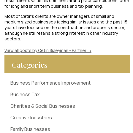
result clients value his commercial and practical solutions, both
for long and short term business and tax planning.
Most of Cetin’s clients are owner managers of small and
medium sized businesses facing similar issues and the past 15
years have focused on the construction and property sector,
although he still retains a strong interest in other industry
sectors.
View all posts by Cetin Suleyman - Partner
→
Categories
Business Performance Improvement
Business Tax
Charities & Social Businesses
Creative Industries
Family Businesses