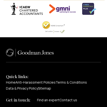
Quick links:
Home
Anti-Harassment Policies
Terms & Conditions
Data & Privacy Policy
Sitemap
Get in touch:
Find an expert
Contact us