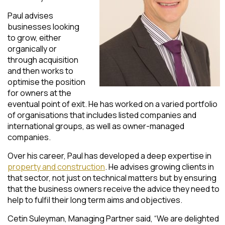
Paul advises
businesses looking
to grow, either
organically or
through acquisition
and then works to
optimise the position
for owners at the
eventual point of exit. He has worked on a varied portfolio
of organisations that includes listed companies and
international groups, as well as owner-managed
companies.
Over his career, Paul has developed a deep expertise in
property and construction
. He advises growing clients in
that sector, not just on technical matters but by ensuring
that the business owners receive the advice they need to
help to fulfil their long term aims and objectives.
Cetin Suleyman, Managing Partner said, “We are delighted