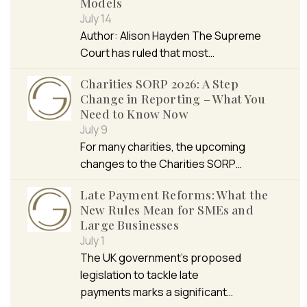
Models
July 14
Author: Alison Hayden The Supreme
Court has ruled that most…
Charities SORP 2026: A Step
Change in Reporting – What You
Need to Know Now
July 9
For many charities, the upcoming
changes to the Charities SORP…
Late Payment Reforms: What the
New Rules Mean for SMEs and
Large Businesses
July 1
The UK government’s proposed
legislation to tackle late
payments marks a significant…