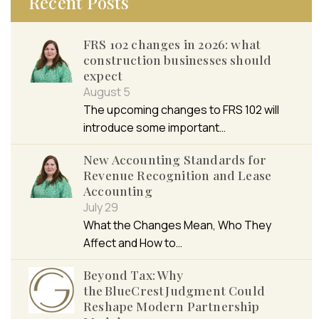
Recent Posts
FRS 102 changes in 2026: what
construction businesses should
expect
August 5
The upcoming changes to FRS 102 will
introduce some important…
New Accounting Standards for
Revenue Recognition and Lease
Accounting
July 29
What the Changes Mean, Who They
Affect and How to…
Beyond Tax: Why
the BlueCrest Judgment Could
Reshape Modern Partnership