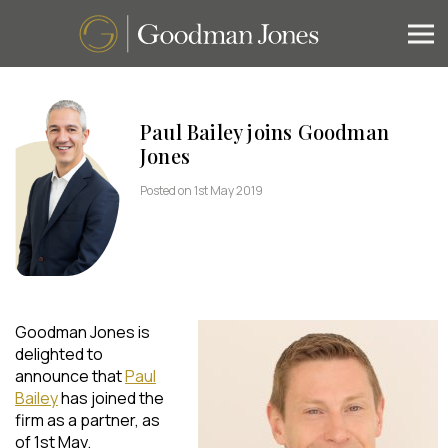
Paul Bailey joins Goodman
Jones
Posted on 1st May 2019
Goodman Jones is
delighted to
announce that
Paul
Bailey
has joined the
firm as a partner, as
of 1st May.