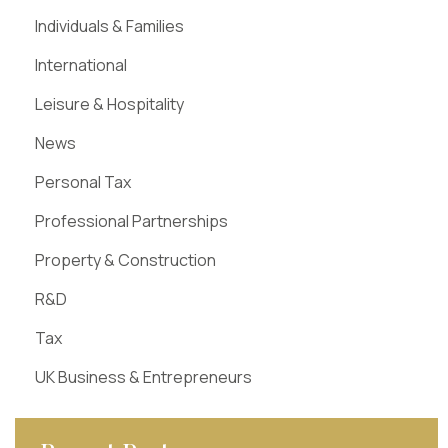
Individuals & Families
International
Leisure & Hospitality
News
Personal Tax
Professional Partnerships
Property & Construction
R&D
Tax
UK Business & Entrepreneurs