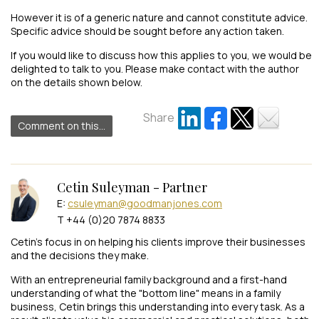
However it is of a generic nature and cannot constitute advice.
Specific advice should be sought before any action taken.
If you would like to discuss how this applies to you, we would be
delighted to talk to you. Please make contact with the author
on the details shown below.
Share
Comment on this...
Cetin Suleyman - Partner
E:
csuleyman@goodmanjones.com
T +44 (0)20 7874 8833
Cetin’s focus in on helping his clients improve their businesses
and the decisions they make.
With an entrepreneurial family background and a first-hand
understanding of what the "bottom line" means in a family
business, Cetin brings this understanding into every task. As a