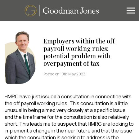
Employers within the off
payroll working rules:
potential problem with
overpayment of tax
Posted on 10th May 2023
HMRC have just issued a consultation in connection with
the off payroll working rules. This consultation is a little
unusual in being aimed very closely at a specific issue,
and the timeframe for the consultation is also relatively
short. This leads me to suspect that HMRC are looking to
implement a change in the near future and that the issue
which the consultation is seeking to address is the