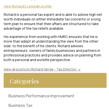
View Richard's Linkedin profile
Richard is a personal tax expert and is able to advise high net
worth individuals on either immediate tax concerns or a long
term plan to ensure that their affairs are structured to take
advantage of the tax reliefs available.
His experience from working with HMRC ensures that he is
more than adept at understanding the view from the other
side, to the benefit of his clients. Richard advises
entrepreneurs, owners of family businesses and partners in
professional practices and provides advice on planning from
both a personal and worklife perspective.
View all posts by Richard Verge - Tax Director
→
Categories
Business Performance Improvement
Business Tax