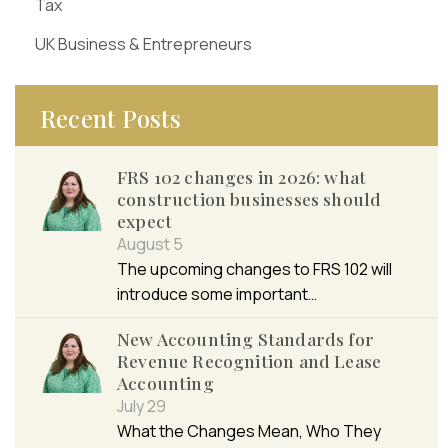
Tax
UK Business & Entrepreneurs
Recent Posts
FRS 102 changes in 2026: what
construction businesses should
expect
August 5
The upcoming changes to FRS 102 will
introduce some important…
New Accounting Standards for
Revenue Recognition and Lease
Accounting
July 29
What the Changes Mean, Who They