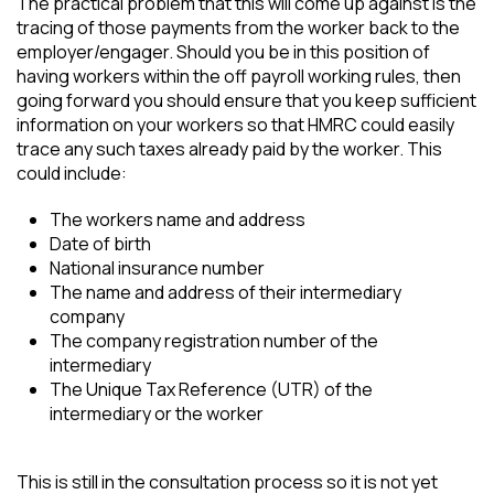
The practical problem that this will come up against is the
tracing of those payments from the worker back to the
employer/engager. Should you be in this position of
having workers within the off payroll working rules, then
going forward you should ensure that you keep sufficient
information on your workers so that HMRC could easily
trace any such taxes already paid by the worker. This
could include:
The workers name and address
Date of birth
National insurance number
The name and address of their intermediary
company
The company registration number of the
intermediary
The Unique Tax Reference (UTR) of the
intermediary or the worker
This is still in the consultation process so it is not yet