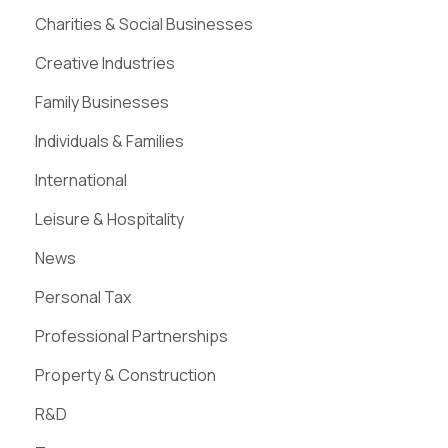
Charities & Social Businesses
Creative Industries
Family Businesses
Individuals & Families
International
Leisure & Hospitality
News
Personal Tax
Professional Partnerships
Property & Construction
R&D