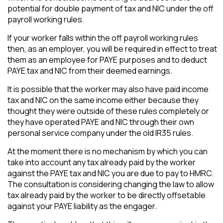
potential for double payment of tax and NIC under the off
payroll working rules.
If your worker falls within the off payroll working rules
then, as an employer, you will be required in effect to treat
them as an employee for PAYE purposes and to deduct
PAYE tax and NIC from their deemed earnings.
It is possible that the worker may also have paid income
tax and NIC on the same income either because they
thought they were outside of these rules completely or
they have operated PAYE and NIC through their own
personal service company under the old IR35 rules.
At the moment there is no mechanism by which you can
take into account any tax already paid by the worker
against the PAYE tax and NIC you are due to pay to HMRC.
The consultation is considering changing the law to allow
tax already paid by the worker to be directly offsetable
against your PAYE liability as the engager.