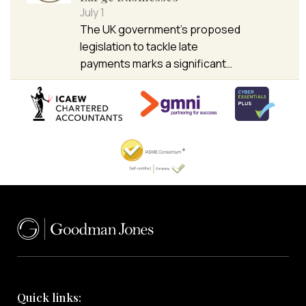
July 1
The UK government’s proposed
legislation to tackle late
payments marks a significant…
Quick links: