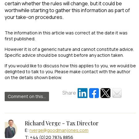
certain whether the rules will change, but it could be
worthwhile starting to gather this information as part of
your take-on procedures.
The information in this article was correct at the date it was
first published.
However it is of a generic nature and cannot constitute advice.
Specific advice should be sought before any action taken.
If you would like to discuss how this applies to you, we would be
delighted to talk to you. Please make contact with the author
on the details shown below.
Share
Comment on this...
Richard Verge - Tax Director
E:
rverge@goodmanjones.com
T: +44 (0)20 7874 8856