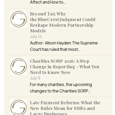
Affect and How to…
Beyond Tax: Why
the BlueCrest Judgment Could
Reshape Modern Partnership
Models
July 14
Author: Alison Hayden The Supreme
Court has ruled that most…
Charities SORP 2026: A Step
Change in Reporting – What You
Need to Know Now
July 9
For many charities, the upcoming
changes to the Charities SORP…
Late Payment Reforms: What the
New Rules Mean for SMEs and
Large Businesses