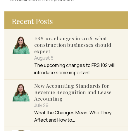
Recent Posts
FRS 102 changes in 2026: what
construction businesses should
expect
August 5
The upcoming changes to FRS 102 will
introduce some important…
New Accounting Standards for
Revenue Recognition and Lease
Accounting
July 29
What the Changes Mean, Who They
Affect and How to…