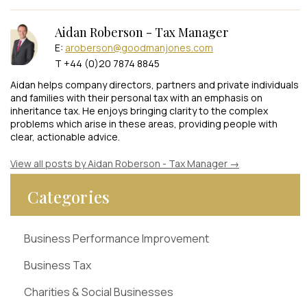
Aidan Roberson - Tax Manager
E:
aroberson@goodmanjones.com
T +44 (0)20 7874 8845
Aidan helps company directors, partners and private individuals
and families with their personal tax with an emphasis on
inheritance tax. He enjoys bringing clarity to the complex
problems which arise in these areas, providing people with
clear, actionable advice.
View all posts by Aidan Roberson - Tax Manager
→
Categories
Business Performance Improvement
Business Tax
Charities & Social Businesses