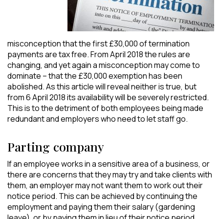
misconception that the first £30,000 of termination
payments are tax free. From April 2018 the rules are
changing, and yet again a misconception may come to
dominate – that the £30,000 exemption has been
abolished. As this article will reveal neither is true, but
from 6 April 2018 its availability will be severely restricted.
This is to the detriment of both employees being made
redundant and employers who need to let staff go.
Parting company
If an employee works in a sensitive area of a business, or
there are concerns that they may try and take clients with
them, an employer may not want them to work out their
notice period. This can be achieved by continuing the
employment and paying them their salary (gardening
leave), or by paying them in lieu of their notice period