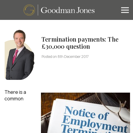
Termination payments: The
£30,000 question
Posted on 8th December 2017
There is a
common