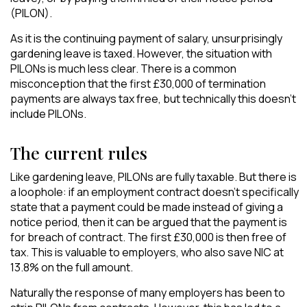
(PILON).
As it is the continuing payment of salary, unsurprisingly
gardening leave is taxed. However, the situation with
PILONs is much less clear. There is a common
misconception that the first £30,000 of termination
payments are always tax free, but technically this doesn’t
include PILONs.
The current rules
Like gardening leave, PILONs are fully taxable. But there is
a loophole: if an employment contract doesn’t specifically
state that a payment could be made instead of giving a
notice period, then it can be argued that the payment is
for breach of contract. The first £30,000 is then free of
tax. This is valuable to employers, who also save NIC at
13.8% on the full amount.
Naturally the response of many employers has been to