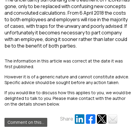
gone, only to be replaced with confusing new concepts
and convoluted calculations. From 6 April 2018 the costs
to both employees and employers will rise in the majority
of cases, with traps for the unwary and poorly advised. If
unfortunately it becomes necessary to part company
with an employee, doing it sooner rather than later could
be to the benefit of both parties.
The information in this article was correct at the date it was
first published.
However it is of a generic nature and cannot constitute advice.
Specific advice should be sought before any action taken.
If you would like to discuss how this applies to you, we would be
delighted to talk to you. Please make contact with the author
on the details shown below.
Share
Comment on this...