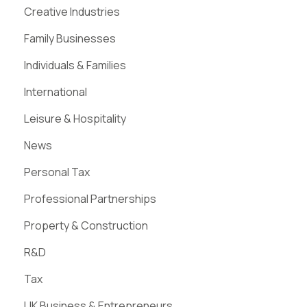
Creative Industries
Family Businesses
Individuals & Families
International
Leisure & Hospitality
News
Personal Tax
Professional Partnerships
Property & Construction
R&D
Tax
UK Business & Entrepreneurs