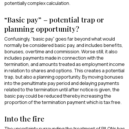
potentially complex calculation.
“Basic pay” – potential trap or
planning opportunity?
Confusingly, “basic pay” goes far beyond what would
normally be considered basic pay, and includes benefits,
bonuses, overtime and commission. Worse still, it also
includes payments made in connection with the
termination, and amounts treated as employment income
in relation to shares and options. This creates a potential
trap, but also a planning opportunity. By moving bonuses
into the penultimate pay period and delaying payments
related to the termination until after notice is given, the
basic pay could be reduced thereby increasing the
proportion of the termination payment which is tax free.
Into the fire
The uncertainty surrounding the treatment of PILONs has