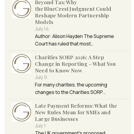
Beyond Tax: Why
the BlueCrest Judgment Could
Reshape Modern Partnership
Models
July 14
Author: Alison Hayden The Supreme
Court has ruled that most…
Charities SORP 2026: A Step
Change in Reporting – What You
Need to Know Now
July 9
For many charities, the upcoming
changes to the Charities SORP…
Late Payment Reforms: What the
New Rules Mean for SMEs and
Large Businesses
July 1
The UK government’s proposed