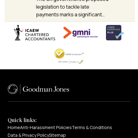
legislation to tackle late
payments marks a significant…
Quick links:
Home
Anti-Harassment Policies
Terms & Conditions
Data & Privacy Policy
Sitemap