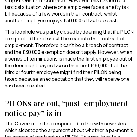
strip PILONs from contracts. However, this has led to a
farcical situation where one employee faces a hefty tax
bill because of a few words in their contract, whilst
another employee enjoys £30,000 of tax free cash.
This loophole was partly closed by deeming that if a PILON
is expected then it should be read into the contract of
employment. Therefore it can’t be a breach of contract
and the £30,000 exemption doesn’t apply. However, when
a series of terminations is made the first employee out of
the door might pay no tax on their first £30,000, but the
third or fourth employee might find their PILON being
taxed because an expectation that they will receive one
has been created.
PILONs are out, “post-employment
notice pay” is in
The Government has responded to this with new rules
which sidestep the argument about whether a payment is