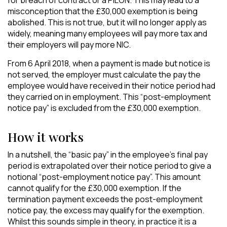
for breach of contract or a PILON. This may lead to a
misconception that the £30,000 exemption is being
abolished. This is not true, but it will no longer apply as
widely, meaning many employees will pay more tax and
their employers will pay more NIC.
From 6 April 2018, when a payment is made but notice is
not served, the employer must calculate the pay the
employee would have received in their notice period had
they carried on in employment. This “post-employment
notice pay” is excluded from the £30,000 exemption.
How it works
In a nutshell, the “basic pay” in the employee’s final pay
period is extrapolated over their notice period to give a
notional “post-employment notice pay”. This amount
cannot qualify for the £30,000 exemption. If the
termination payment exceeds the post-employment
notice pay, the excess may qualify for the exemption.
Whilst this sounds simple in theory, in practice it is a