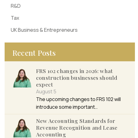
R&D
Tax
UK Business & Entrepreneurs
Recent Posts
FRS 102 changes in 2026: what
construction businesses should
expect
August 5
The upcoming changes to FRS 102 will
introduce some important…
New Accounting Standards for
Revenue Recognition and Lease
Accounting