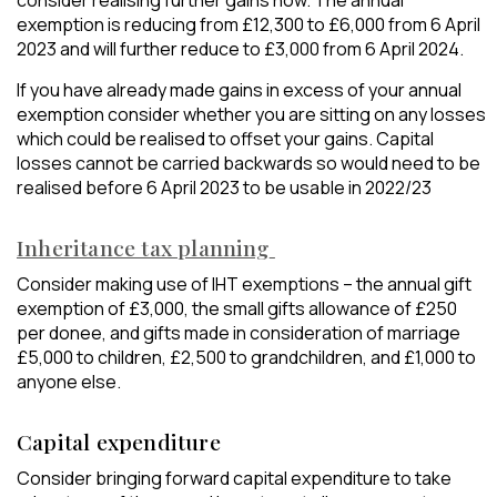
consider realising further gains now. The annual
exemption is reducing from £12,300 to £6,000 from 6 April
2023 and will further reduce to £3,000 from 6 April 2024.
If you have already made gains in excess of your annual
exemption consider whether you are sitting on any losses
which could be realised to offset your gains. Capital
losses cannot be carried backwards so would need to be
realised before 6 April 2023 to be usable in 2022/23
Inheritance tax planning
Consider making use of IHT exemptions – the annual gift
exemption of £3,000, the small gifts allowance of £250
per donee, and gifts made in consideration of marriage
£5,000 to children, £2,500 to grandchildren, and £1,000 to
anyone else.
Capital expenditure
Consider bringing forward capital expenditure to take