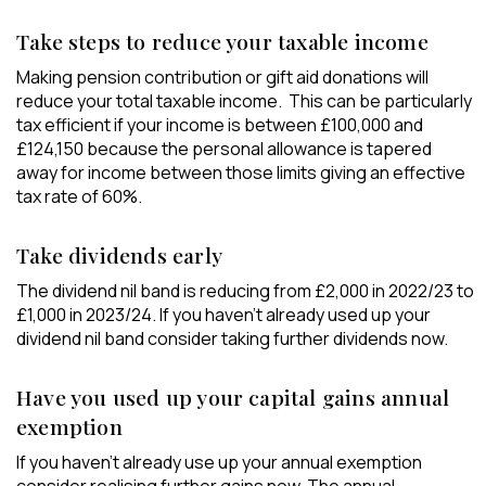
Take steps to reduce your taxable income
Making pension contribution or gift aid donations will
reduce your total taxable income. This can be particularly
tax efficient if your income is between £100,000 and
£124,150 because the personal allowance is tapered
away for income between those limits giving an effective
tax rate of 60%.
Take dividends early
The dividend nil band is reducing from £2,000 in 2022/23 to
£1,000 in 2023/24. If you haven’t already used up your
dividend nil band consider taking further dividends now.
Have you used up your capital gains annual
exemption
If you haven’t already use up your annual exemption