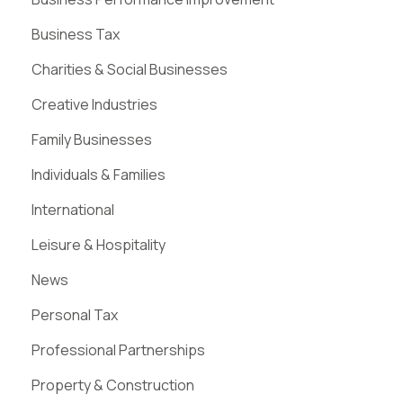
Business Tax
Charities & Social Businesses
Creative Industries
Family Businesses
Individuals & Families
International
Leisure & Hospitality
News
Personal Tax
Professional Partnerships
Property & Construction