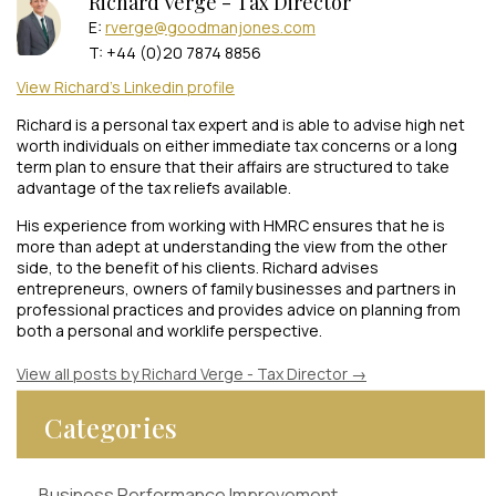
Richard Verge - Tax Director
E:
rverge@goodmanjones.com
T: +44 (0)20 7874 8856
View Richard's Linkedin profile
Richard is a personal tax expert and is able to advise high net
worth individuals on either immediate tax concerns or a long
term plan to ensure that their affairs are structured to take
advantage of the tax reliefs available.
His experience from working with HMRC ensures that he is
more than adept at understanding the view from the other
side, to the benefit of his clients. Richard advises
entrepreneurs, owners of family businesses and partners in
professional practices and provides advice on planning from
both a personal and worklife perspective.
View all posts by Richard Verge - Tax Director
→
Categories
Business Performance Improvement