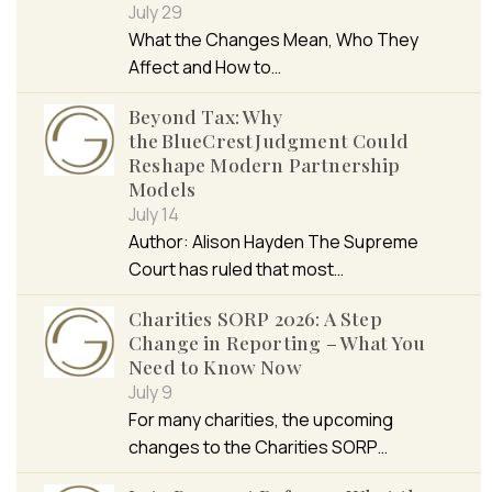
July 29
What the Changes Mean, Who They
Affect and How to…
Beyond Tax: Why
the BlueCrest Judgment Could
Reshape Modern Partnership
Models
July 14
Author: Alison Hayden The Supreme
Court has ruled that most…
Charities SORP 2026: A Step
Change in Reporting – What You
Need to Know Now
July 9
For many charities, the upcoming
changes to the Charities SORP…