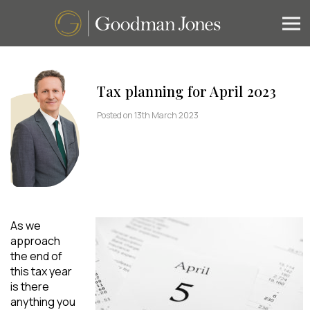
Tax planning for April 2023
Posted on 13th March 2023
As we
approach
the end of
this tax year
is there
anything you