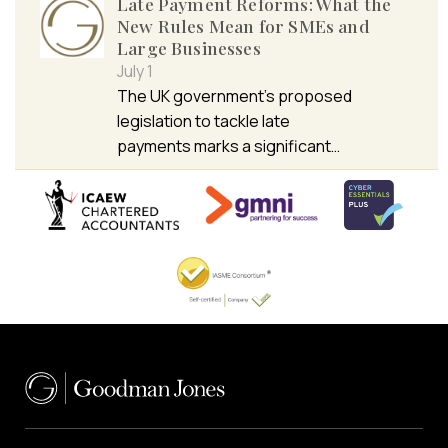
Late Payment Reforms: What the
New Rules Mean for SMEs and
Large Businesses
July 1
The UK government’s proposed
legislation to tackle late
payments marks a significant…