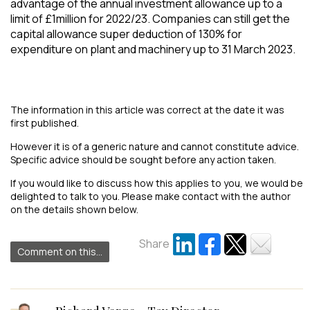
advantage of the annual investment allowance up to a
limit of £1million for 2022/23. Companies can still get the
capital allowance super deduction of 130% for
expenditure on plant and machinery up to 31 March 2023.
The information in this article was correct at the date it was
first published.
However it is of a generic nature and cannot constitute advice.
Specific advice should be sought before any action taken.
If you would like to discuss how this applies to you, we would be
delighted to talk to you. Please make contact with the author
on the details shown below.
Share
Comment on this...