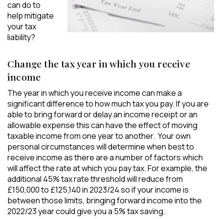
can do to
help mitigate
your tax
liability?
Change the tax year in which you receive
income
The year in which you receive income can make a
significant difference to how much tax you pay. If you are
able to bring forward or delay an income receipt or an
allowable expense this can have the effect of moving
taxable income from one year to another. Your own
personal circumstances will determine when best to
receive income as there are a number of factors which
will affect the rate at which you pay tax. For example, the
additional 45% tax rate threshold will reduce from
£150,000 to £125,140 in 2023/24 so if your income is
between those limits, bringing forward income into the
2022/23 year could give you a 5% tax saving.