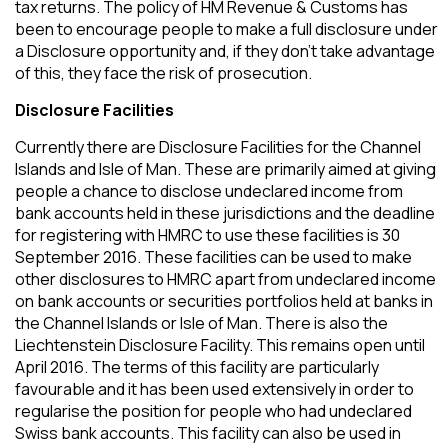
tax returns. The policy of HM Revenue & Customs has
been to encourage people to make a full disclosure under
a Disclosure opportunity and, if they don’t take advantage
of this, they face the risk of prosecution.
Disclosure Facilities
Currently there are Disclosure Facilities for the Channel
Islands and Isle of Man. These are primarily aimed at giving
people a chance to disclose undeclared income from
bank accounts held in these jurisdictions and the deadline
for registering with HMRC to use these facilities is 30
September 2016. These facilities can be used to make
other disclosures to HMRC apart from undeclared income
on bank accounts or securities portfolios held at banks in
the Channel Islands or Isle of Man. There is also the
Liechtenstein Disclosure Facility. This remains open until
April 2016. The terms of this facility are particularly
favourable and it has been used extensively in order to
regularise the position for people who had undeclared
Swiss bank accounts. This facility can also be used in