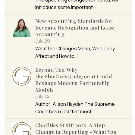
introduce some important…
New Accounting Standards for
Revenue Recognition and Lease
Accounting
July 29
What the Changes Mean, Who They
Affect and How to…
Beyond Tax: Why
the BlueCrest Judgment Could
Reshape Modern Partnership
Models
July 14
Author: Alison Hayden The Supreme
Court has ruled that most…
Charities SORP 2026: A Step
Change in Reporting – What You