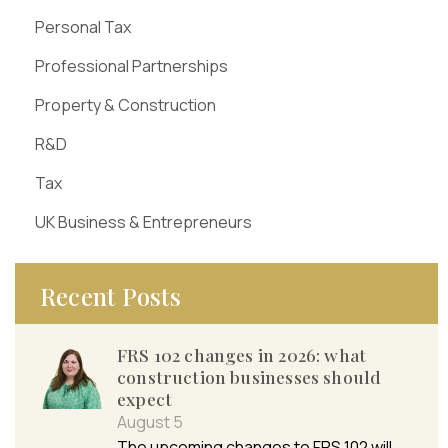
Personal Tax
Professional Partnerships
Property & Construction
R&D
Tax
UK Business & Entrepreneurs
Recent Posts
FRS 102 changes in 2026: what
construction businesses should
expect
August 5
The upcoming changes to FRS 102 will