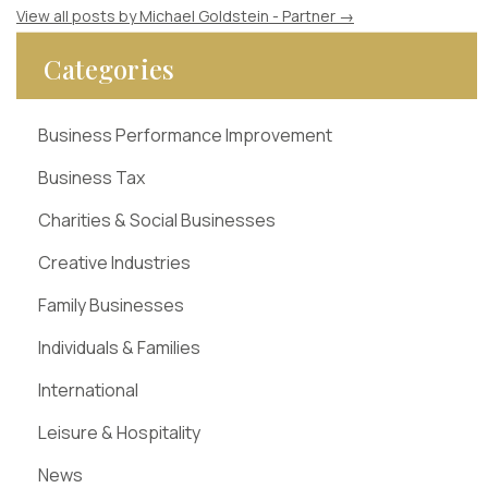
View all posts by Michael Goldstein - Partner
→
Categories
Business Performance Improvement
Business Tax
Charities & Social Businesses
Creative Industries
Family Businesses
Individuals & Families
International
Leisure & Hospitality
News