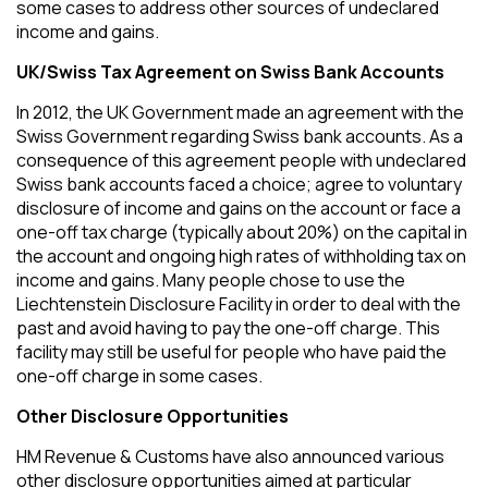
some cases to address other sources of undeclared
income and gains.
UK/Swiss Tax Agreement on Swiss Bank Accounts
In 2012, the UK Government made an agreement with the
Swiss Government regarding Swiss bank accounts. As a
consequence of this agreement people with undeclared
Swiss bank accounts faced a choice; agree to voluntary
disclosure of income and gains on the account or face a
one-off tax charge (typically about 20%) on the capital in
the account and ongoing high rates of withholding tax on
income and gains. Many people chose to use the
Liechtenstein Disclosure Facility in order to deal with the
past and avoid having to pay the one-off charge. This
facility may still be useful for people who have paid the
one-off charge in some cases.
Other Disclosure Opportunities
HM Revenue & Customs have also announced various
other disclosure opportunities aimed at particular