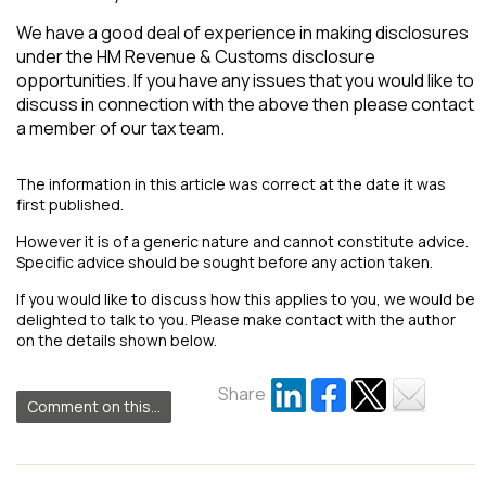
We have a good deal of experience in making disclosures
under the HM Revenue & Customs disclosure
opportunities. If you have any issues that you would like to
discuss in connection with the above then please contact
a member of our tax team.
The information in this article was correct at the date it was
first published.
However it is of a generic nature and cannot constitute advice.
Specific advice should be sought before any action taken.
If you would like to discuss how this applies to you, we would be
delighted to talk to you. Please make contact with the author
on the details shown below.
Share
Comment on this...