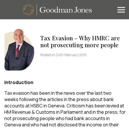
Tax Evasion – Why HMRC are
not prosecuting more people
Posted on 24th February 2015
Introduction
Tax evasion has been in the news over the last two
weeks following the articles in the press about bank
accounts at HSBC in Geneva. Criticism has been levied at
HM Revenue & Customs in Parliament and in the press, for
not prosecuting people who had bank accounts in
Geneva and who had not disclosed the income on their