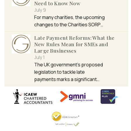
Need to Know Now
July 9
For many charities, the upcoming
changes to the Charities SORP…
Late Payment Reforms: What the
New Rules Mean for SMEs and
Large Businesses
July 1
The UK government’s proposed
legislation to tackle late
payments marks a significant…