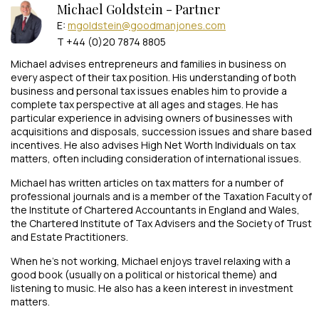
Michael Goldstein - Partner
E:
mgoldstein@goodmanjones.com
T +44 (0)20 7874 8805
Michael advises entrepreneurs and families in business on
every aspect of their tax position. His understanding of both
business and personal tax issues enables him to provide a
complete tax perspective at all ages and stages. He has
particular experience in advising owners of businesses with
acquisitions and disposals, succession issues and share based
incentives. He also advises High Net Worth Individuals on tax
matters, often including consideration of international issues.
Michael has written articles on tax matters for a number of
professional journals and is a member of the Taxation Faculty of
the Institute of Chartered Accountants in England and Wales,
the Chartered Institute of Tax Advisers and the Society of Trust
and Estate Practitioners.
When he’s not working, Michael enjoys travel relaxing with a
good book (usually on a political or historical theme) and
listening to music. He also has a keen interest in investment
matters.