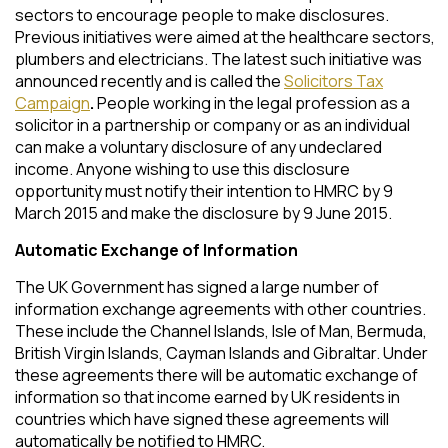
sectors to encourage people to make disclosures.
Previous initiatives were aimed at the healthcare sectors,
plumbers and electricians. The latest such initiative was
announced recently and is called the
Solicitors Tax
Campaign
.
People working in the legal profession as a
solicitor in a partnership or company or as an individual
can make a voluntary disclosure of any undeclared
income. Anyone wishing to use this disclosure
opportunity must notify their intention to HMRC by 9
March 2015 and make the disclosure by 9 June 2015.
Automatic Exchange of Information
The UK Government has signed a large number of
information exchange agreements with other countries.
These include the Channel Islands, Isle of Man, Bermuda,
British Virgin Islands, Cayman Islands and Gibraltar. Under
these agreements there will be automatic exchange of
information so that income earned by UK residents in
countries which have signed these agreements will
automatically be notified to HMRC.