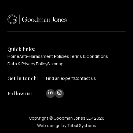
Quick links:
Home
Anti-Harassment Policies
Terms & Conditions
Data & Privacy Policy
Sitemap
Get in touch:
Find an expert
Contact us
Follow us:
Copyright © Goodman Jones LLP 2026
Web design by Tribal Systems