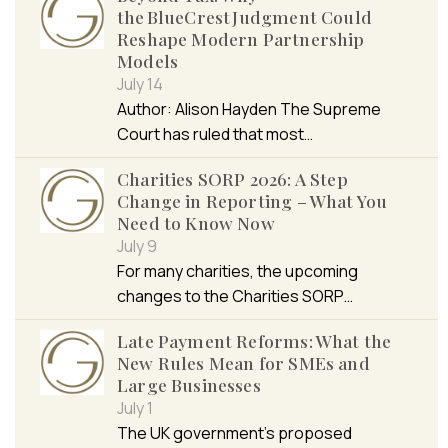
the BlueCrest Judgment Could
Reshape Modern Partnership
Models
July 14
Author: Alison Hayden The Supreme
Court has ruled that most…
Charities SORP 2026: A Step
Change in Reporting – What You
Need to Know Now
July 9
For many charities, the upcoming
changes to the Charities SORP…
Late Payment Reforms: What the
New Rules Mean for SMEs and
Large Businesses
July 1
The UK government’s proposed