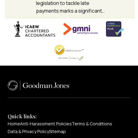
legislation to tackle late
payments marks a significant…
Quick links:
Home
Anti-Harassment Policies
Terms & Conditions
Data & Privacy Policy
Sitemap