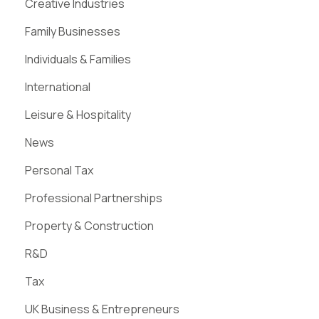
Creative Industries
Family Businesses
Individuals & Families
International
Leisure & Hospitality
News
Personal Tax
Professional Partnerships
Property & Construction
R&D
Tax
UK Business & Entrepreneurs