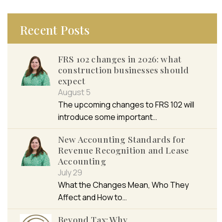
Recent Posts
FRS 102 changes in 2026: what
construction businesses should
expect
August 5
The upcoming changes to FRS 102 will
introduce some important…
New Accounting Standards for
Revenue Recognition and Lease
Accounting
July 29
What the Changes Mean, Who They
Affect and How to…
Beyond Tax: Why