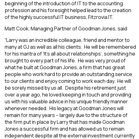
beginning of the introduction of IT to the accounting
profession and his foresight helped lead to the creation
of the highly successful IT business, Fitzrovia IT.
Matt Cook, Managing Partner of Goodman Jones, said:
“
Larry was an incredible colleague, friend and mentor to
many at GJ as well as all his clients. He will be remembered
for his mantra of ‘It’s all about relationships’, something he
brought to every part of his life. He was very proud of
what he built at Goodman Jones, a firm that has great
people who work hard to provide an outstanding service
to our clients and enjoy coming to work each day. He will
be sorely missed by us all. Despite his retirement just
over a year ago, he loved keeping in touch and providing
us with his valuable advice in his unique friendly manner
whenever needed. His legacy at Goodman Jones will
remain for many years – largely due to the structure of
the firm put in place by Larry that has made Goodman
Jones a successful firm and has allowed us to remain
independent despite all the external investment currently