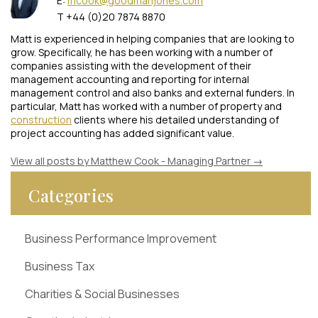
E:
mcook@goodmanjones.com
T +44 (0)20 7874 8870
Matt is experienced in helping companies that are looking to
grow. Specifically, he has been working with a number of
companies assisting with the development of their
management accounting and reporting for internal
management control and also banks and external funders. In
particular, Matt has worked with a number of property and
construction
clients where his detailed understanding of
project accounting has added significant value.
View all posts by Matthew Cook - Managing Partner
→
Categories
Business Performance Improvement
Business Tax
Charities & Social Businesses