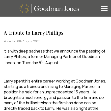
A tribute to Larry Phillips
Posted on 6th August 2025
It is with deep sadness that we announce the passing of
Larry Phillips, a former Managing Partner of Goodman
th
Jones, on Tuesday 5
August.
Larry spent his entire career working at Goodman Jones,
starting as a trainee and rising to Managing Partner, a
position he held for an unprecedented 15 years. He
brought so much energy and passion to the firm and so
many of the brilliant things the firm has done can be
directly traced back to Larry. He was also right at the