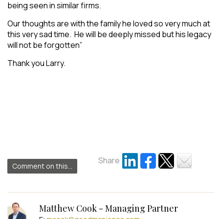
being seen in similar firms.
Our thoughts are with the family he loved so very much at
this very sad time. He will be deeply missed but his legacy
will not be forgotten
”
Thank you Larry.
.
Share
Comment on this...
Matthew Cook - Managing Partner