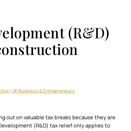
velopment (R&D)
 construction
ction
UK Business & Entrepreneurs
ng out on valuable tax breaks because they are
evelopment (R&D) tax relief only applies to