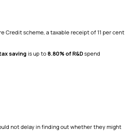
 Credit scheme, a taxable receipt of 11 per cent
tax saving
is up to
8.80% of R&D
spend
ould not delay in finding out whether they might