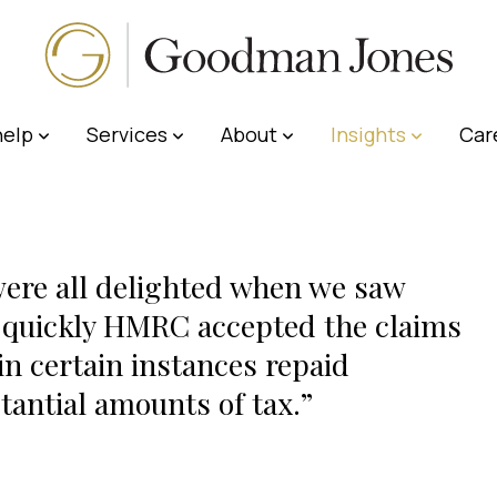
elp
Services
About
Insights
Car
ere all delighted when we saw
quickly HMRC accepted the claims
in certain instances repaid
tantial amounts of tax.