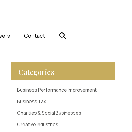
eers
Contact
Categories
Business Performance Improvement
Business Tax
Charities & Social Businesses
Creative Industries