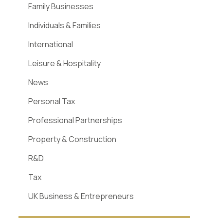
Family Businesses
Individuals & Families
International
Leisure & Hospitality
News
Personal Tax
Professional Partnerships
Property & Construction
R&D
Tax
UK Business & Entrepreneurs