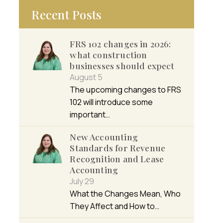
Recent Posts
FRS 102 changes in 2026:
what construction
businesses should expect
August 5
The upcoming changes to FRS
102 will introduce some
important…
New Accounting
Standards for Revenue
Recognition and Lease
Accounting
July 29
What the Changes Mean, Who
They Affect and How to…