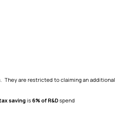
. They are restricted to claiming an additional
tax saving
is
6% of R&D
spend