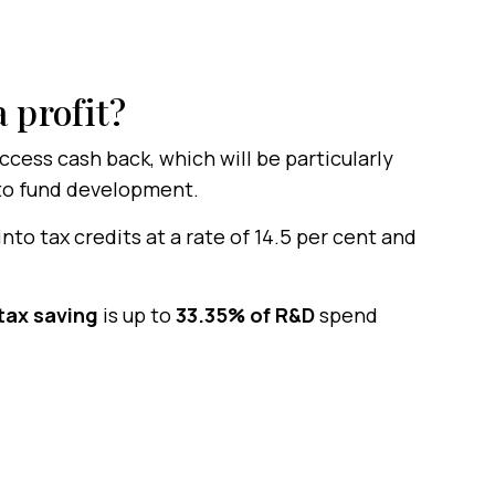
 profit?
ess cash back, which will be particularly
to fund development.
to tax credits at a rate of 14.5 per cent and
tax saving
is up to
33.35% of R&D
spend