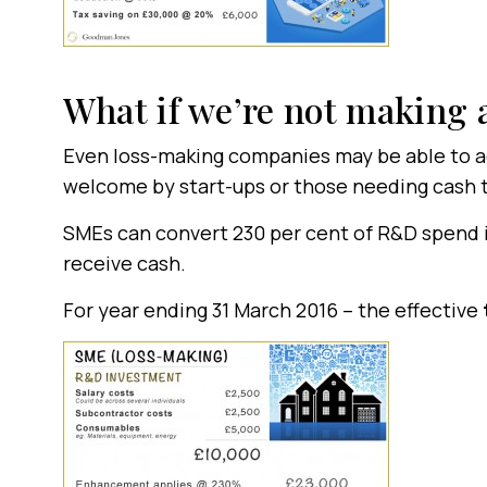
What if we’re not making a
Even loss-making companies may be able to acc
welcome by start-ups or those needing cash 
SMEs can convert 230 per cent of R&D spend in
receive cash.
For year ending 31 March 2016 – the effective