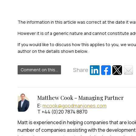
The information in this article was correct at the date it wa
However it is of a generic nature and cannot constitute ad
If you would like to discuss how this applies to you, we wo
author on the details shown below.
Share
Comment on this...
Matthew Cook - Managing Partner
E:
mcook@goodmanjones.com
T +44 (0)20 7874 8870
Matt is experienced in helping companies that are look
number of companies assisting with the development 