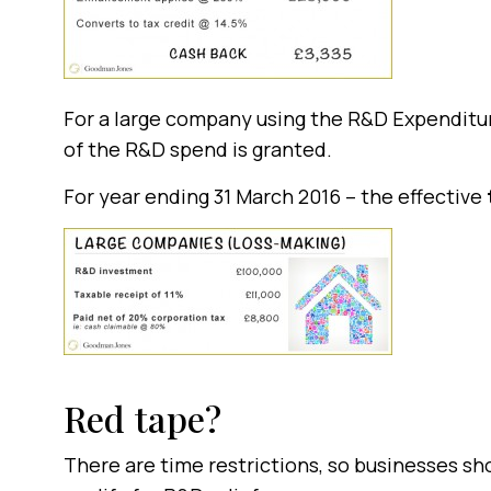
For a large company using the R&D Expenditure
of the R&D spend is granted.
For year ending 31 March 2016 – the effective
Red tape?
There are time restrictions, so businesses sh