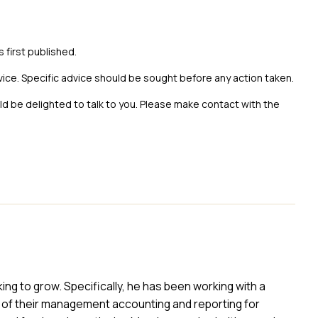
s first published.
vice. Specific advice should be sought before any action taken.
uld be delighted to talk to you. Please make contact with the
ing to grow. Specifically, he has been working with a
of their management accounting and reporting for