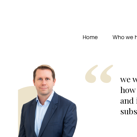
Home
Who we h
we w
how 
and 
subs