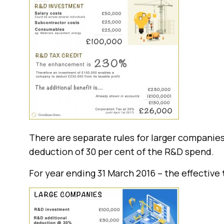
There are separate rules for larger companies
deduction of 30 per cent of the R&D spend.
For year ending 31 March 2016 – the effective