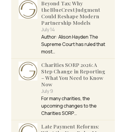
Beyond Tax: Why
the BlueCrest Judgment
Could Reshape Modern
Partnership Models
July 14
Author: Alison Hayden The
Supreme Court has ruled that
most…
Charities SORP 2026: A
Step Change in Reporting
– What You Need to Know
Now
July 9
For many charities, the
upcoming changes to the
Charities SORP…
Late Payment Reforms: