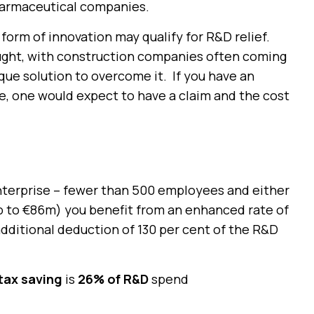
harmaceutical companies.
rm of innovation may qualify for R&D relief.
ught, with construction companies often coming
ue solution to overcome it. If you have an
e, one would expect to have a claim and the cost
nterprise – fewer than 500 employees and either
up to €86m) you benefit from an enhanced rate of
additional deduction of 130 per cent of the R&D
tax saving
is
26% of R&D
spend