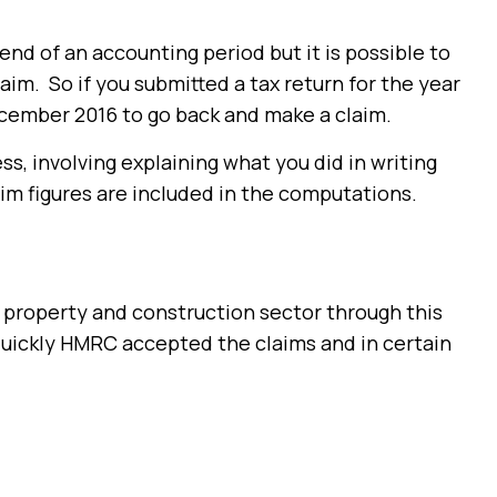
nd of an accounting period but it is possible to
aim. So if you submitted a tax return for the year
cember 2016 to go back and make a claim.
ss, involving explaining what you did in writing
aim figures are included in the computations.
 property and construction sector through this
uickly HMRC accepted the claims and in certain