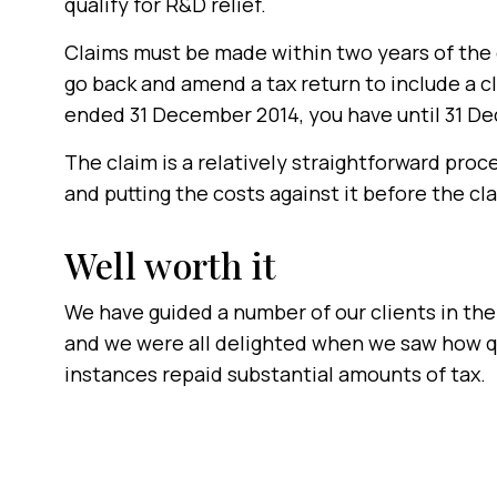
qualify for R&D relief.
Claims must be made within two years of the e
go back and amend a tax return to include a cl
ended 31 December 2014, you have until 31 De
The claim is a relatively straightforward proce
and putting the costs against it before the cl
Well worth it
We have guided a number of our clients in the
and we were all delighted when we saw how q
instances repaid substantial amounts of tax.