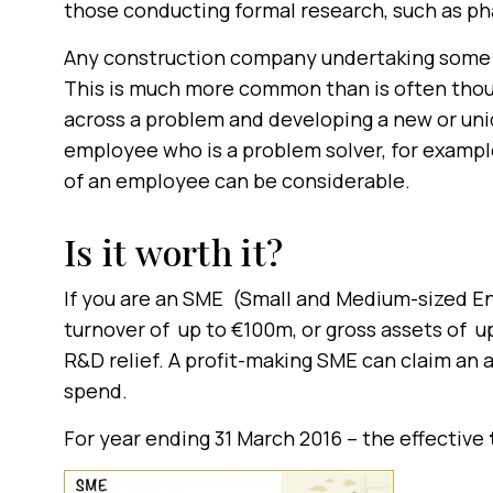
those conducting formal research, such as p
Any construction company undertaking some fo
This is much more common than is often tho
across a problem and developing a new or uniq
employee who is a problem solver, for exampl
of an employee can be considerable.
Is it worth it?
If you are an SME (Small and Medium-sized E
turnover of up to €100m, or gross assets of 
R&D relief. A profit-making SME can claim an 
spend.
For year ending 31 March 2016 – the effective