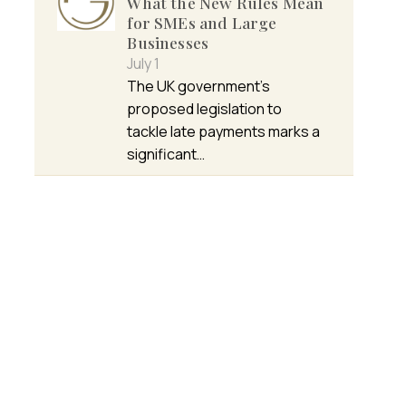
What the New Rules Mean
for SMEs and Large
Businesses
July 1
The UK government’s
proposed legislation to
tackle late payments marks a
significant…