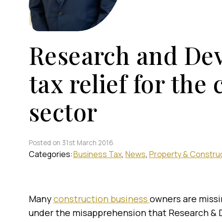
Research and De
tax relief for the
sector
Posted on 31st March 2016
Categories:
Business Tax
News
Property & Constru
Many
construction business
owners are missi
under the misapprehension that Research & D