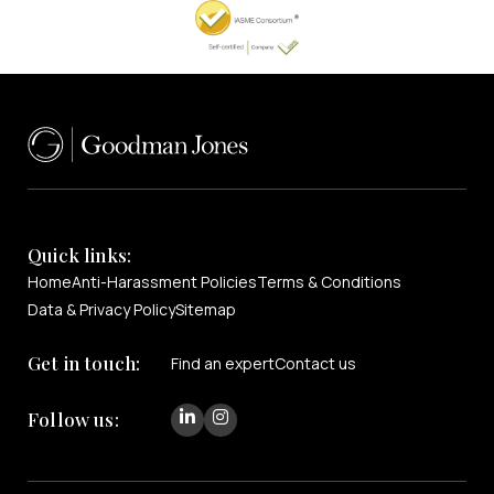
Quick links:
Home
Anti-Harassment Policies
Terms & Conditions
Data & Privacy Policy
Sitemap
Get in touch:
Find an expert
Contact us
Follow us: