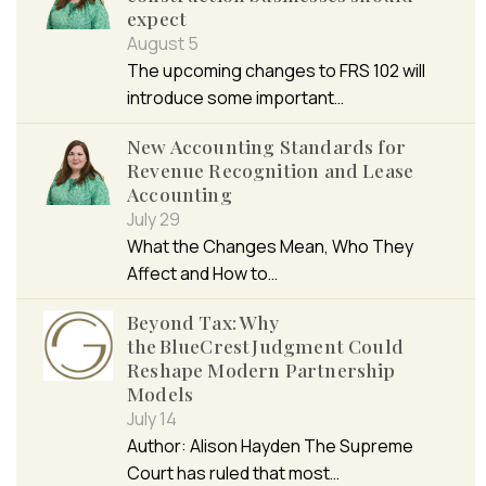
expect
August 5
The upcoming changes to FRS 102 will
introduce some important…
New Accounting Standards for
Revenue Recognition and Lease
Accounting
July 29
What the Changes Mean, Who They
Affect and How to…
Beyond Tax: Why
the BlueCrest Judgment Could
Reshape Modern Partnership
Models
July 14
Author: Alison Hayden The Supreme
Court has ruled that most…