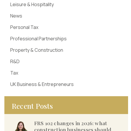
Leisure & Hospitality
News
Personal Tax
Professional Partnerships
Property & Construction
R&D
Tax
UK Business & Entrepreneurs
Recent Posts
FRS 102 changes in 2026: what
construction businesses should