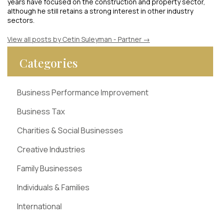
years have focused on the construction and property sector,
although he still retains a strong interest in other industry
sectors.
View all posts by Cetin Suleyman - Partner
→
Categories
Business Performance Improvement
Business Tax
Charities & Social Businesses
Creative Industries
Family Businesses
Individuals & Families
International