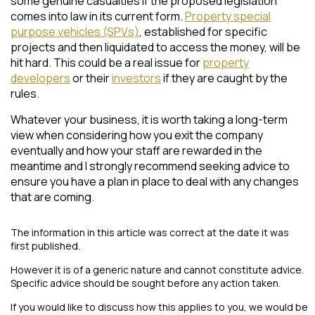
some genuine casualties if the proposed legislation
comes into law in its current form.
Property special
purpose vehicles (SPVs)
, established for specific
projects and then liquidated to access the money, will be
hit hard. This could be a real issue for
property
developers
or their
investors
if they are caught by the
rules.
Whatever your business, it is worth taking a long-term
view when considering how you exit the company
eventually and how your staff are rewarded in the
meantime and I strongly recommend seeking advice to
ensure you have a plan in place to deal with any changes
that are coming.
The information in this article was correct at the date it was
first published.
However it is of a generic nature and cannot constitute advice.
Specific advice should be sought before any action taken.
If you would like to discuss how this applies to you, we would be