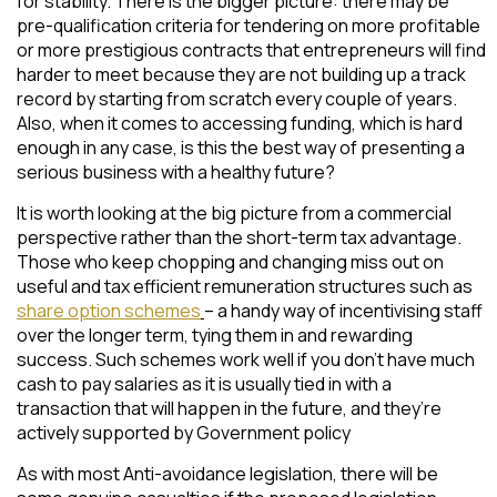
for stability. There is the bigger picture: there may be
pre-qualification criteria for tendering on more profitable
or more prestigious contracts that entrepreneurs will find
harder to meet because they are not building up a track
record by starting from scratch every couple of years.
Also, when it comes to accessing funding, which is hard
enough in any case, is this the best way of presenting a
serious business with a healthy future?
It is worth looking at the big picture from a commercial
perspective rather than the short-term tax advantage.
Those who keep chopping and changing miss out on
useful and tax efficient remuneration structures such as
share option schemes
– a handy way of incentivising staff
over the longer term, tying them in and rewarding
success. Such schemes work well if you don’t have much
cash to pay salaries as it is usually tied in with a
transaction that will happen in the future, and they’re
actively supported by Government policy
As with most Anti-avoidance legislation, there will be