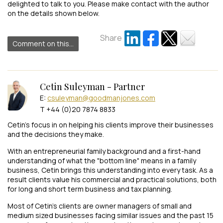
delighted to talk to you. Please make contact with the author
on the details shown below.
Share
Comment on this...
Cetin Suleyman - Partner
E:
csuleyman@goodmanjones.com
T +44 (0)20 7874 8833
Cetin’s focus in on helping his clients improve their businesses
and the decisions they make.
With an entrepreneurial family background and a first-hand
understanding of what the "bottom line" means in a family
business, Cetin brings this understanding into every task. As a
result clients value his commercial and practical solutions, both
for long and short term business and tax planning.
Most of Cetin’s clients are owner managers of small and
medium sized businesses facing similar issues and the past 15