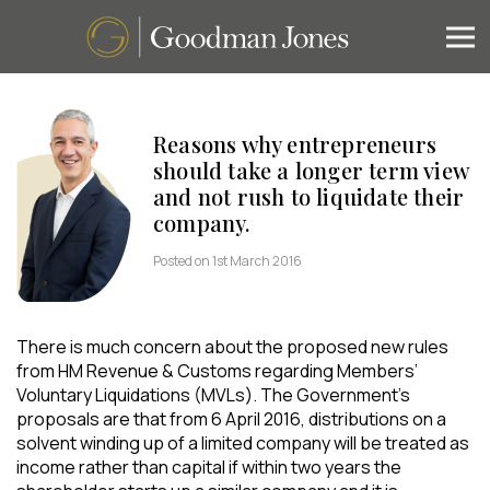
Reasons why entrepreneurs
should take a longer term view
and not rush to liquidate their
company.
Posted on 1st March 2016
There is much concern about the proposed new rules
from HM Revenue & Customs regarding Members’
Voluntary Liquidations (MVLs). The Government’s
proposals are that from 6 April 2016, distributions on a
solvent winding up of a limited company will be treated as
income rather than capital if within two years the