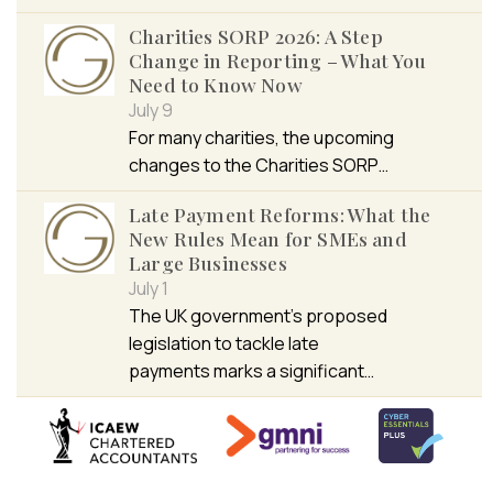
Charities SORP 2026: A Step
Change in Reporting – What You
Need to Know Now
July 9
For many charities, the upcoming
changes to the Charities SORP…
Late Payment Reforms: What the
New Rules Mean for SMEs and
Large Businesses
July 1
The UK government’s proposed
legislation to tackle late
payments marks a significant…