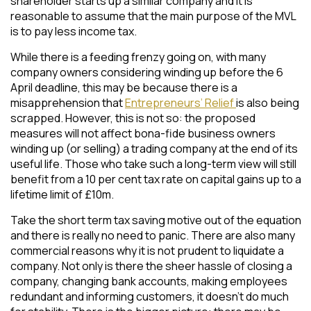
shareholder starts up a similar company and it is
reasonable to assume that the main purpose of the MVL
is to pay less income tax.
While there is a feeding frenzy going on, with many
company owners considering winding up before the 6
April deadline, this may be because there is a
misapprehension that
Entrepreneurs’ Relief
is also being
scrapped. However, this is not so: the proposed
measures will not affect bona-fide business owners
winding up (or selling) a trading company at the end of its
useful life. Those who take such a long-term view will still
benefit from a 10 per cent tax rate on capital gains up to a
lifetime limit of £10m.
Take the short term tax saving motive out of the equation
and there is really no need to panic. There are also many
commercial reasons why it is not prudent to liquidate a
company. Not only is there the sheer hassle of closing a
company, changing bank accounts, making employees
redundant and informing customers, it doesn’t do much