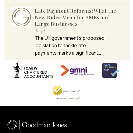
Late Payment Reforms: What the
New Rules Mean for SMEs and
Large Businesses
July 1
The UK government’s proposed
legislation to tackle late
payments marks a significant…