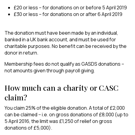
£20 or less – for donations on or before 5 April 2019
£30 or less – for donations on or after 6 April 2019
The donation must have been made by an individual,
banked in a UK bank account, and must be used for
charitable purposes. No benefit can be received by the
donor in return.
Membership fees do not qualify as GASDS donations –
not amounts given through payroll giving.
How much can a charity or CASC
claim?
You claim 25% of the eligible donation. A total of £2,000
can be claimed – i.e. on gross donations of £8,000 (up to
5 April 2016, the limit was £1,250 of relief on gross
donations of £5,000).