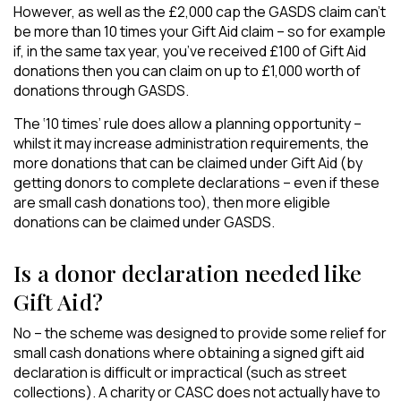
However, as well as the £2,000 cap the GASDS claim can’t
be more than 10 times your Gift Aid claim – so for example
if, in the same tax year, you’ve received £100 of Gift Aid
donations then you can claim on up to £1,000 worth of
donations through GASDS.
The ‘10 times’ rule does allow a planning opportunity –
whilst it may increase administration requirements, the
more donations that can be claimed under Gift Aid (by
getting donors to complete declarations – even if these
are small cash donations too), then more eligible
donations can be claimed under GASDS.
Is a donor declaration needed like
Gift Aid?
No – the scheme was designed to provide some relief for
small cash donations where obtaining a signed gift aid
declaration is difficult or impractical (such as street
collections). A charity or CASC does not actually have to