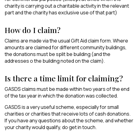
charity is carrying out a charitable activity in the relevant
part and the charity has exclusive use of that part)
How do I claim?
Claims are made via the usual Gift Aid claim form. Where
amounts are claimed for different community buildings,
the donations must be split be building (and the
addresses o the building noted on the claim).
Is there a time limit for claiming?
GASDS claims must be made within two years of the end
of the tax year in which the donation was collected.
GASDS is a very useful scheme, especially for small
charities or charities that receive lots of cash donations.
If you have any questions about the scheme, and whether
your charity would qualify, do get in touch.