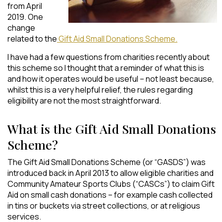
from April
2019. One
change
related to the
Gift Aid Small Donations Scheme.
I have had a few questions from charities recently about
this scheme so I thought that a reminder of what this is
and how it operates would be useful – not least because,
whilst this is a very helpful relief, the rules regarding
eligibility are not the most straightforward.
What is the Gift Aid Small Donations
Scheme?
The Gift Aid Small Donations Scheme (or “GASDS”) was
introduced back in April 2013 to allow eligible charities and
Community Amateur Sports Clubs (“CASCs”) to claim Gift
Aid on small cash donations – for example cash collected
in tins or buckets via street collections, or at religious
services.