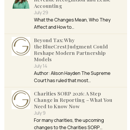
Accounting
July 29
What the Changes Mean, Who They
Affect and How to…
Beyond Tax: Why
the BlueCrest Judgment Could
Reshape Modern Partnership
Models
July 14
Author: Alison Hayden The Supreme
Court has ruled that most…
Charities SORP 2026: A Step
Change in Reporting – What You
Need to Know Now
July 9
For many charities, the upcoming
changes to the Charities SORP…