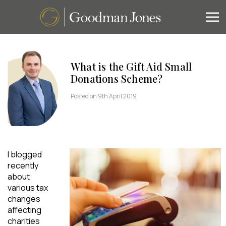
What is the Gift Aid Small
Donations Scheme?
Posted on 9th April 2019
I blogged
recently
about
various tax
changes
affecting
charities