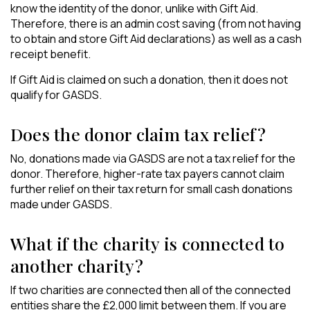
know the identity of the donor, unlike with Gift Aid.
Therefore, there is an admin cost saving (from not having
to obtain and store Gift Aid declarations) as well as a cash
receipt benefit.
If Gift Aid is claimed on such a donation, then it does not
qualify for GASDS.
Does the donor claim tax relief?
No, donations made via GASDS are not a tax relief for the
donor. Therefore, higher-rate tax payers cannot claim
further relief on their tax return for small cash donations
made under GASDS.
What if the charity is connected to
another charity?
If two charities are connected then all of the connected
entities share the £2,000 limit between them. If you are