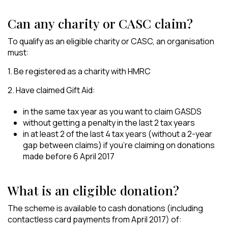
Can any charity or CASC claim?
To qualify as an eligible charity or CASC, an organisation
must:
1. Be registered as a charity with HMRC
2. Have claimed Gift Aid:
in the same tax year as you want to claim GASDS
without getting a penalty in the last 2 tax years
in at least 2 of the last 4 tax years (without a 2-year
gap between claims) if you’re claiming on donations
made before 6 April 2017
What is an eligible donation?
The scheme is available to cash donations (including
contactless card payments from April 2017) of: