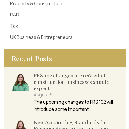
Property & Construction
R&D
Tax
UK Business & Entrepreneurs
Recent Posts
FRS 102 changes in 2026: what
construction businesses should
expect
August 5
The upcoming changes to FRS 102 will
introduce some important…
New Accounting Standards for
Revenue Recognition and Lease