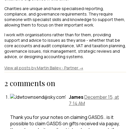
Charities are unique and have specialised reporting,
compliance, and governance requirements. They require
someone with specialist skills and knowledge to support them,
allowing them to focus on their important work.
I work with organisations rather than for them, providing
support and advice to issues as they arise - whether that be
core accounts and audit compliance, VAT and taxation planning,
governance issues, risk management, strategic reviews and
advice, or designing accounting systems.
View all posts by Martin Bailey - Partner
→
2 comments on
James
December 15, at
7:14 AM
Thank you for your notes on claiming GASDS.. is it
possible to claim GASDS on gifts received via papay,