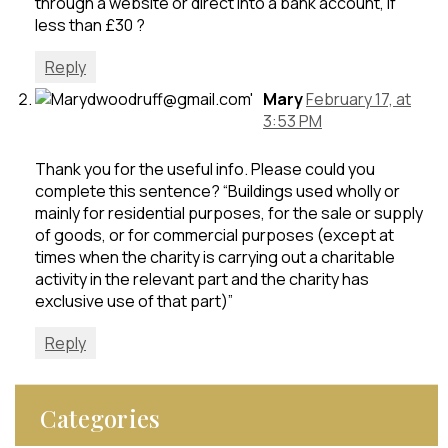
through a website or direct into a bank account, if
less than £30 ?
Reply
Mary
February 17, at
3:53 PM
Thank you for the useful info. Please could you
complete this sentence? “Buildings used wholly or
mainly for residential purposes, for the sale or supply
of goods, or for commercial purposes (except at
times when the charity is carrying out a charitable
activity in the relevant part and the charity has
exclusive use of that part)”
Reply
Categories