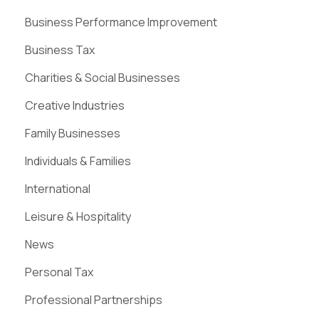
Business Performance Improvement
Business Tax
Charities & Social Businesses
Creative Industries
Family Businesses
Individuals & Families
International
Leisure & Hospitality
News
Personal Tax
Professional Partnerships