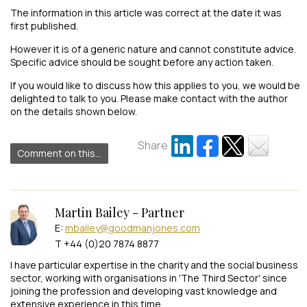
The information in this article was correct at the date it was
first published.
However it is of a generic nature and cannot constitute advice.
Specific advice should be sought before any action taken.
If you would like to discuss how this applies to you, we would be
delighted to talk to you. Please make contact with the author
on the details shown below.
Share
Comment on this...
Martin Bailey - Partner
E:
mbailey@goodmanjones.com
T +44 (0)20 7874 8877
I have particular expertise in the charity and the social business
sector, working with organisations in 'The Third Sector' since
joining the profession and developing vast knowledge and
extensive experience in this time.