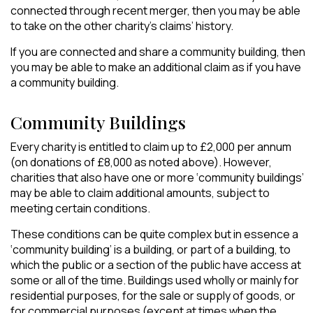
connected through recent merger, then you may be able
to take on the other charity’s claims’ history.
If you are connected and share a community building, then
you may be able to make an additional claim as if you have
a community building.
Community Buildings
Every charity is entitled to claim up to £2,000 per annum
(on donations of £8,000 as noted above). However,
charities that also have one or more ‘community buildings’
may be able to claim additional amounts, subject to
meeting certain conditions.
These conditions can be quite complex but in essence a
‘community building’ is a building, or part of a building, to
which the public or a section of the public have access at
some or all of the time. Buildings used wholly or mainly for
residential purposes, for the sale or supply of goods, or
for commercial purposes (except at times when the