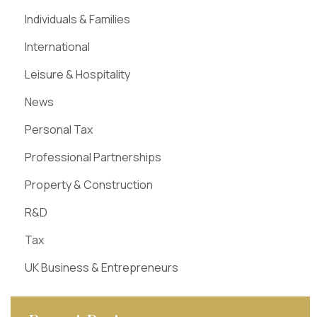
Individuals & Families
International
Leisure & Hospitality
News
Personal Tax
Professional Partnerships
Property & Construction
R&D
Tax
UK Business & Entrepreneurs