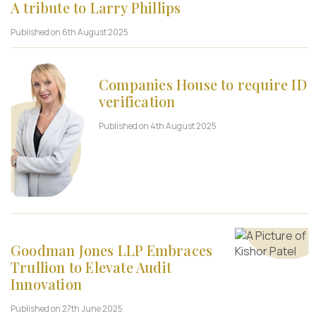
A tribute to Larry Phillips
Published on 6th August 2025
Companies House to require ID
verification
Published on 4th August 2025
Goodman Jones LLP Embraces
Trullion to Elevate Audit
Innovation
Published on 27th June 2025