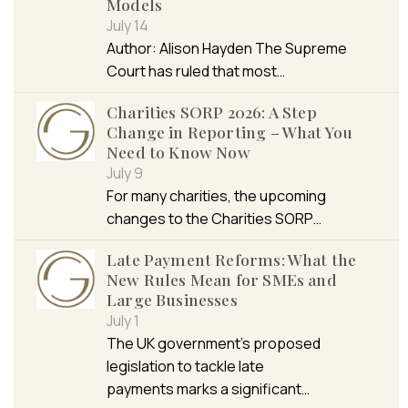
Models
July 14
Author: Alison Hayden The Supreme
Court has ruled that most…
Charities SORP 2026: A Step
Change in Reporting – What You
Need to Know Now
July 9
For many charities, the upcoming
changes to the Charities SORP…
Late Payment Reforms: What the
New Rules Mean for SMEs and
Large Businesses
July 1
The UK government’s proposed
legislation to tackle late
payments marks a significant…