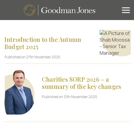
Introduction to the Autumn
Budget 2025
Published on 27th November 2025
Charities SORP 2026 – a
summary of the key changes
Published on 12th November 2025