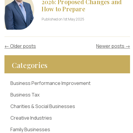
2026: Proposed Changes and
How to Prepare
Published on 1st May 2025
←
Older posts
Newer posts
→
Categories
Business Performance Improvement
Business Tax
Charities & Social Businesses
Creative Industries
Family Businesses