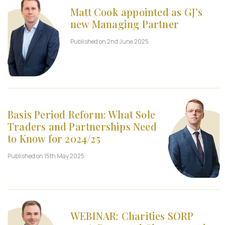
Matt Cook appointed as GJ’s
new Managing Partner
Published on 2nd June 2025
Basis Period Reform: What Sole
Traders and Partnerships Need
to Know for 2024/25
Published on 15th May 2025
WEBINAR: Charities SORP