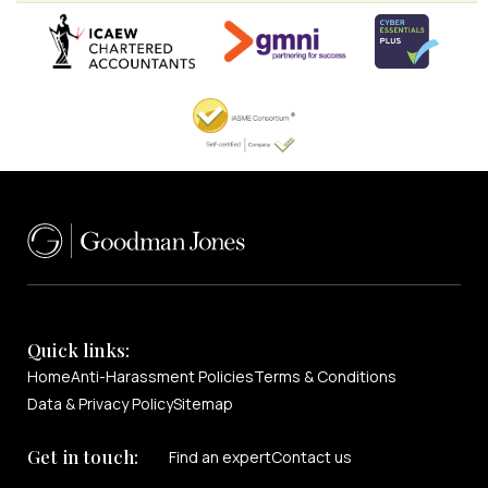
Quick links:
Home
Anti-Harassment Policies
Terms & Conditions
Data & Privacy Policy
Sitemap
Get in touch:
Find an expert
Contact us