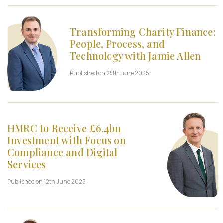
Transforming Charity Finance:
People, Process, and
Technology with Jamie Allen
Published on 25th June 2025
HMRC to Receive £6.4bn
Investment with Focus on
Compliance and Digital
Services
Published on 12th June 2025