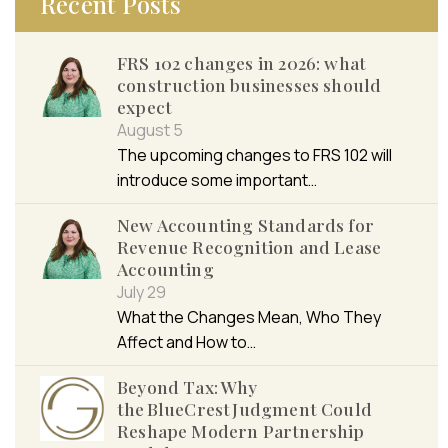
Recent Posts
FRS 102 changes in 2026: what
construction businesses should
expect
August 5
The upcoming changes to FRS 102 will
introduce some important…
New Accounting Standards for
Revenue Recognition and Lease
Accounting
July 29
What the Changes Mean, Who They
Affect and How to…
Beyond Tax: Why
the BlueCrest Judgment Could
Reshape Modern Partnership