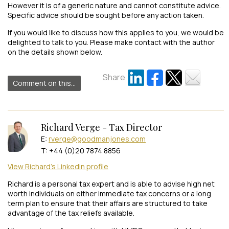
However it is of a generic nature and cannot constitute advice.
Specific advice should be sought before any action taken.
If you would like to discuss how this applies to you, we would be
delighted to talk to you. Please make contact with the author
on the details shown below.
Share
Comment on this...
Richard Verge - Tax Director
E:
rverge@goodmanjones.com
T: +44 (0)20 7874 8856
View Richard's Linkedin profile
Richard is a personal tax expert and is able to advise high net
worth individuals on either immediate tax concerns or a long
term plan to ensure that their affairs are structured to take
advantage of the tax reliefs available.