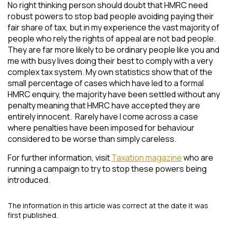
No right thinking person should doubt that HMRC need
robust powers to stop bad people avoiding paying their
fair share of tax, but in my experience the vast majority of
people who rely the rights of appeal are not bad people.
They are far more likely to be ordinary people like you and
me with busy lives doing their best to comply with a very
complex tax system. My own statistics show that of the
small percentage of cases which have led to a formal
HMRC enquiry, the majority have been settled without any
penalty meaning that HMRC have accepted they are
entirely innocent. Rarely have I come across a case
where penalties have been imposed for behaviour
considered to be worse than simply careless.
For further information, visit
Taxation magazine
who are
running a campaign to try to stop these powers being
introduced.
The information in this article was correct at the date it was
first published.