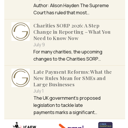
Author: Alison Hayden The Supreme
Court has ruled that most…
Charities SORP 2026: A Step
Change in Reporting – What You
Need to Know Now
July 9
For many charities, the upcoming
changes to the Charities SORP…
Late Payment Reforms: What the
New Rules Mean for SMEs and
Large Businesses
July 1
The UK government’s proposed
legislation to tackle late
payments marks a significant…