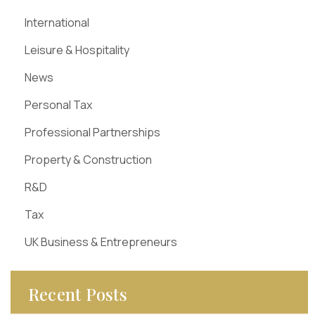
International
Leisure & Hospitality
News
Personal Tax
Professional Partnerships
Property & Construction
R&D
Tax
UK Business & Entrepreneurs
Recent Posts