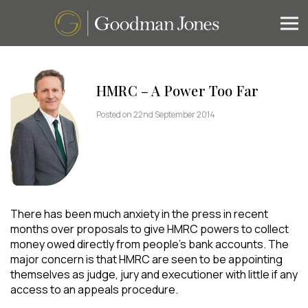
HMRC – A Power Too Far
Posted on 22nd September 2014
There has been much anxiety in the press in recent
months over proposals to give HMRC powers to collect
money owed directly from people’s bank accounts. The
major concern is that HMRC are seen to be appointing
themselves as judge, jury and executioner with little if any
access to an appeals procedure.