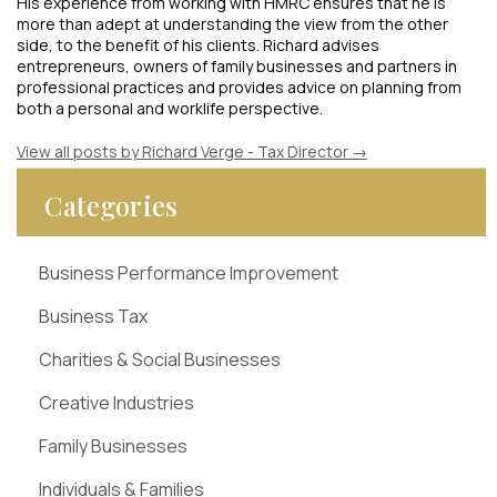
His experience from working with HMRC ensures that he is
more than adept at understanding the view from the other
side, to the benefit of his clients. Richard advises
entrepreneurs, owners of family businesses and partners in
professional practices and provides advice on planning from
both a personal and worklife perspective.
View all posts by Richard Verge - Tax Director
→
Categories
Business Performance Improvement
Business Tax
Charities & Social Businesses
Creative Industries
Family Businesses
Individuals & Families