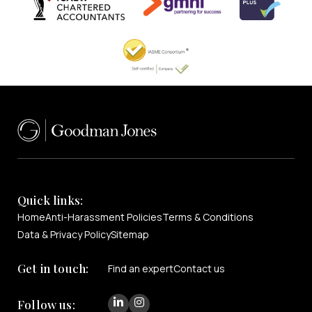
Quick links:
Home
Anti-Harassment Policies
Terms & Conditions
Data & Privacy Policy
Sitemap
Get in touch:
Find an expert
Contact us
Follow us: