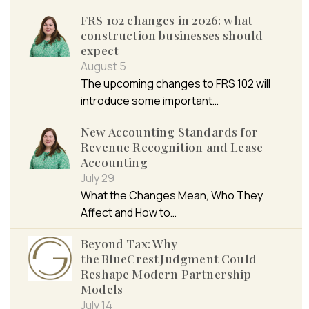
FRS 102 changes in 2026: what
construction businesses should
expect
August 5
The upcoming changes to FRS 102 will
introduce some important…
New Accounting Standards for
Revenue Recognition and Lease
Accounting
July 29
What the Changes Mean, Who They
Affect and How to…
Beyond Tax: Why
the BlueCrest Judgment Could
Reshape Modern Partnership
Models
July 14