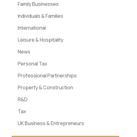
Family Businesses
Individuals & Families
International
Leisure & Hospitality
News
Personal Tax
Professional Partnerships
Property & Construction
R&D
Tax
UK Business & Entrepreneurs