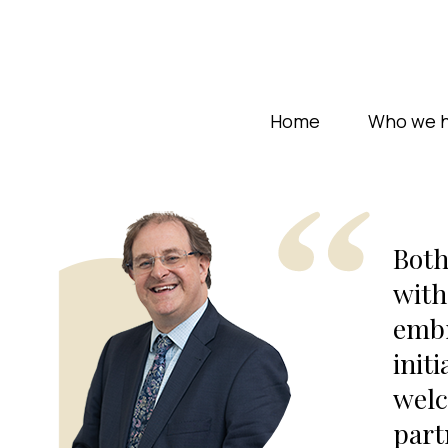
Home
Who we h
Both
with
embr
init
welc
part