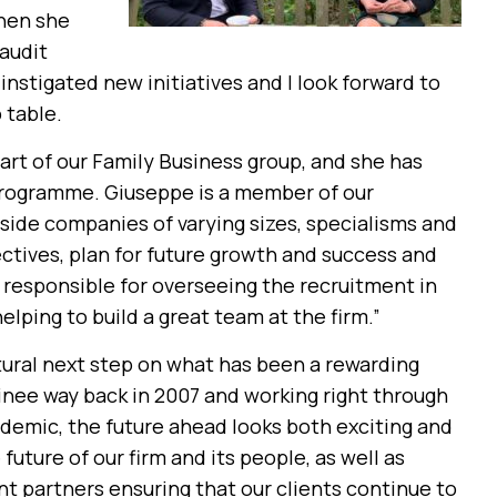
hen she
 audit
nstigated new initiatives and I look forward to
 table.
 part of our Family Business group, and she has
programme. Giuseppe is a member of our
side companies of varying sizes, specialisms and
ectives, plan for future growth and success and
o responsible for overseeing the recruitment in
lping to build a great team at the firm.”
atural next step on what has been a rewarding
ainee way back in 2007 and working right through
demic, the future ahead looks both exciting and
future of our firm and its people, as well as
nt partners ensuring that our clients continue to