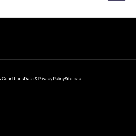
 Conditions
Data & Privacy Policy
Sitemap