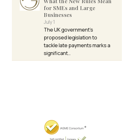
What the New Rules Mean
for SMEs and Large
Businesses
July 1
The UK government’s
proposed legislation to
tackle late payments marks a
significant…