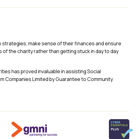
op strategies, make sense of their finances and ensure
of the charity rather than getting stuck in day to day
ties has proved invaluable in assisting Social
from Companies Limited by Guarantee to Community