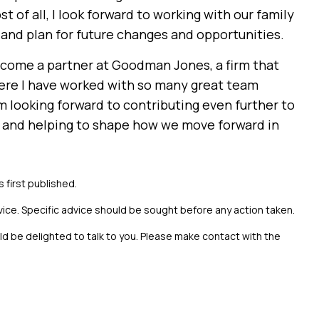
 of all, I look forward to working with our family
and plan for future changes and opportunities.
come a partner at Goodman Jones, a firm that
ere I have worked with so many great team
 looking forward to contributing even further to
m and helping to shape how we move forward in
s first published.
vice. Specific advice should be sought before any action taken.
uld be delighted to talk to you. Please make contact with the