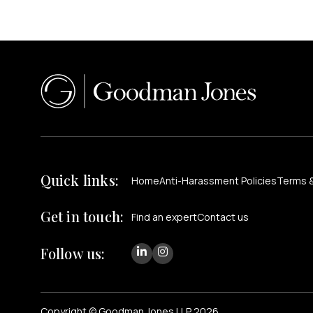
Quick links:
Home
Anti-Harassment Policies
Terms &
Get in touch:
Find an expert
Contact us
Follow us:
Copyright © Goodman Jones LLP 2026