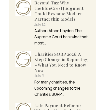
Beyond Tax: Why
the BlueCrest Judgment
Could Reshape Modern
Partnership Models
July 14
Author: Alison Hayden The
Supreme Court has ruled that
most…
Charities SORP 2026: A
Step Change in Reporting
– What You Need to Know
Now
July 9
For many charities, the
upcoming changes to the
Charities SORP…
Late Payment Reforms: