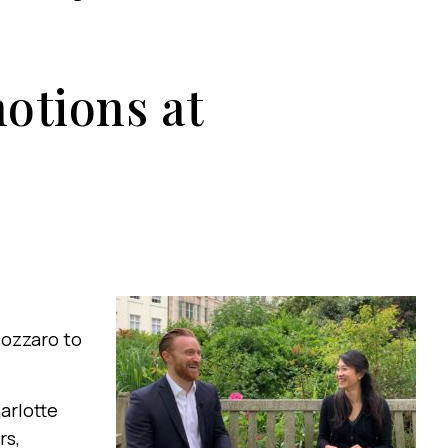
otions at
ozzaro to
harlotte
rs,