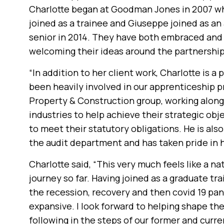
Charlotte began at Goodman Jones in 2007 w
joined as a trainee and Giuseppe joined as an
senior in 2014. They have both embraced and i
welcoming their ideas around the partnership
“In addition to her client work, Charlotte is a
been heavily involved in our apprenticeship 
Property & Construction group, working along
industries to help achieve their strategic obj
to meet their statutory obligations. He is als
the audit department and has taken pride in he
Charlotte said, “This very much feels like a n
journey so far. Having joined as a graduate tr
the recession, recovery and then covid 19 pan
expansive. I look forward to helping shape the 
following in the steps of our former and curre