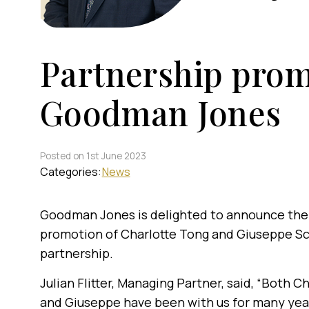
Partnership prom
Goodman Jones
Posted on 1st June 2023
Categories:
News
Goodman Jones is delighted to announce the
promotion of Charlotte Tong and Giuseppe Sc
partnership.
Julian Flitter, Managing Partner, said, “Both C
and Giuseppe have been with us for many yea