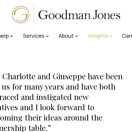
elp
Services
About
Insights
Car
 Charlotte and Giuseppe have been
 us for many years and have both
aced and instigated new
iatives and I look forward to
oming their ideas around the
nership table.