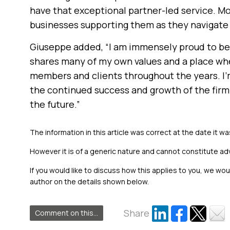
have that exceptional partner-led service. Most
businesses supporting them as they navigate 
Giuseppe added, “I am immensely proud to be
shares many of my own values and a place wh
members and clients throughout the years. I’m
the continued success and growth of the fir
the future.”
The information in this article was correct at the date it wa
However it is of a generic nature and cannot constitute ad
If you would like to discuss how this applies to you, we wo
author on the details shown below.
Share
Comment on this...