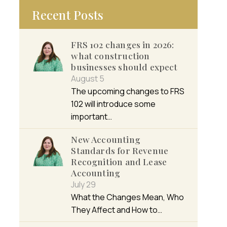
Recent Posts
FRS 102 changes in 2026:
what construction
businesses should expect
August 5
The upcoming changes to FRS
102 will introduce some
important…
New Accounting
Standards for Revenue
Recognition and Lease
Accounting
July 29
What the Changes Mean, Who
They Affect and How to…