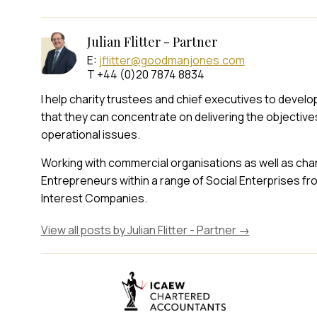
Julian Flitter - Partner
E:
jflitter@goodmanjones.com
T +44 (0)20 7874 8834
I help charity trustees and chief executives to devel
that they can concentrate on delivering the objectives 
operational issues.
Working with commercial organisations as well as chari
Entrepreneurs within a range of Social Enterprises 
Interest Companies.
View all posts by Julian Flitter - Partner
→