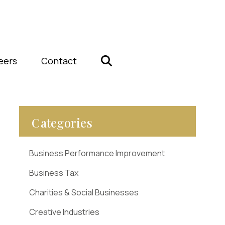
eers
Contact
Categories
Business Performance Improvement
Business Tax
Charities & Social Businesses
Creative Industries