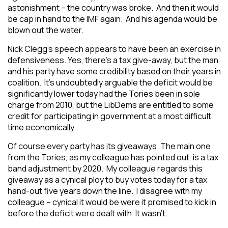
astonishment – the country was broke. And then it would
be cap in hand to the IMF again. And his agenda would be
blown out the water.
Nick Clegg’s speech appears to have been an exercise in
defensiveness. Yes, there’s a tax give-away, but the man
and his party have some credibility based on their years in
coalition. It’s undoubtedly arguable the deficit would be
significantly lower today had the Tories been in sole
charge from 2010, but the LibDems are entitled to some
credit for participating in government at a most difficult
time economically.
Of course every party has its giveaways. The main one
from the Tories, as my colleague has pointed out, is a tax
band adjustment by 2020. My colleague regards this
giveaway as a cynical ploy to buy votes today for a tax
hand-out five years down the line. I disagree with my
colleague – cynical it would be were it promised to kick in
before the deficit were dealt with. It wasn’t.