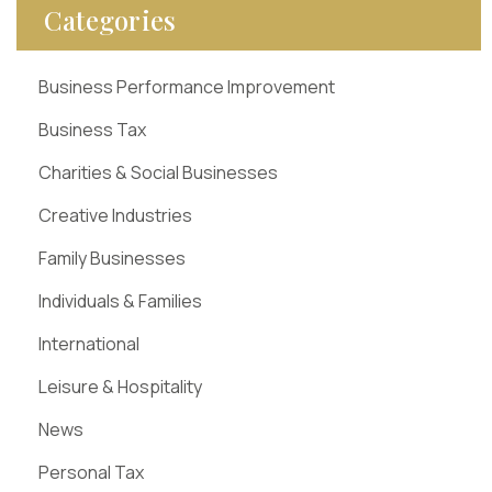
Categories
Business Performance Improvement
Business Tax
Charities & Social Businesses
Creative Industries
Family Businesses
Individuals & Families
International
Leisure & Hospitality
News
Personal Tax