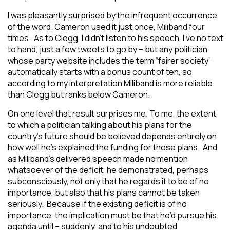
I was pleasantly surprised by the infrequent occurrence
of the word. Cameron used it just once, Miliband four
times. As to Clegg, I didn’t listen to his speech, I’ve no text
to hand, just a few tweets to go by – but any politician
whose party website includes the term “fairer society”
automatically starts with a bonus count of ten, so
according to my interpretation Miliband is more reliable
than Clegg but ranks below Cameron.
On one level that result surprises me. To me, the extent
to which a politician talking about his plans for the
country’s future should be believed depends entirely on
how well he’s explained the funding for those plans. And
as Miliband’s delivered speech made no mention
whatsoever of the deficit, he demonstrated, perhaps
subconsciously, not only that he regards it to be of no
importance, but also that his plans cannot be taken
seriously. Because if the existing deficit is of no
importance, the implication must be that he’d pursue his
agenda until – suddenly, and to his undoubted