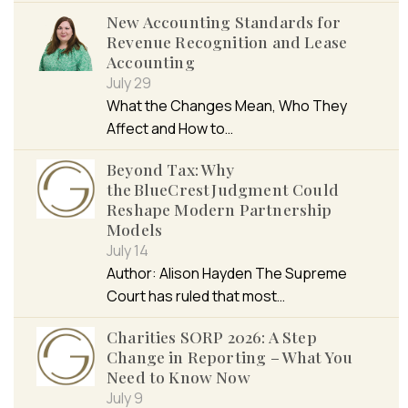
New Accounting Standards for
Revenue Recognition and Lease
Accounting
July 29
What the Changes Mean, Who They
Affect and How to…
Beyond Tax: Why
the BlueCrest Judgment Could
Reshape Modern Partnership
Models
July 14
Author: Alison Hayden The Supreme
Court has ruled that most…
Charities SORP 2026: A Step
Change in Reporting – What You
Need to Know Now
July 9