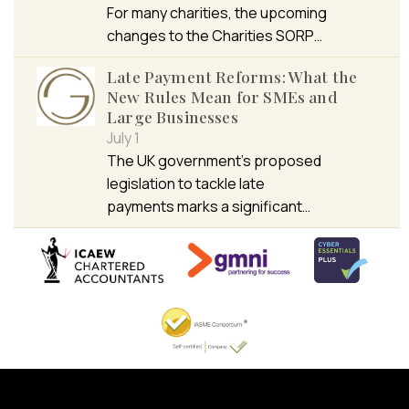
For many charities, the upcoming
changes to the Charities SORP…
Late Payment Reforms: What the
New Rules Mean for SMEs and
Large Businesses
July 1
The UK government’s proposed
legislation to tackle late
payments marks a significant…