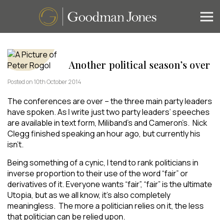
Another political season’s over
Posted on 10th October 2014
The conferences are over – the three main party leaders
have spoken. As I write just two party leaders’ speeches
are available in text form, Miliband’s and Cameron’s. Nick
Clegg finished speaking an hour ago, but currently his
isn’t.
Being something of a cynic, I tend to rank politicians in
inverse proportion to their use of the word “fair” or
derivatives of it. Everyone wants “fair”, “fair” is the ultimate
Utopia, but as we all know, it’s also completely
meaningless. The more a politician relies on it, the less
that politician can be relied upon.