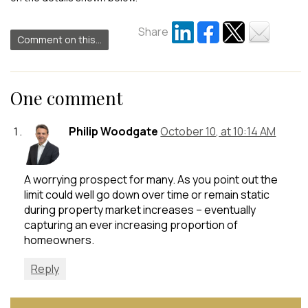
Share
Comment on this...
One comment
Philip Woodgate
October 10, at 10:14 AM
A worrying prospect for many. As you point out the
limit could well go down over time or remain static
during property market increases – eventually
capturing an ever increasing proportion of
homeowners.
Reply