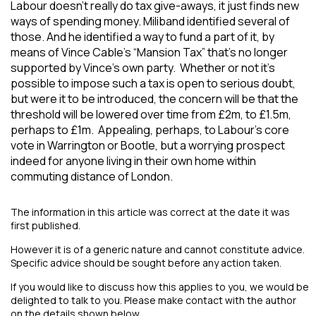
Labour doesn’t really do tax give-aways, it just finds new
ways of spending money. Miliband identified several of
those. And he identified a way to fund a part of it, by
means of Vince Cable’s “Mansion Tax” that’s no longer
supported by Vince’s own party. Whether or not it’s
possible to impose such a tax is open to serious doubt,
but were it to be introduced, the concern will be that the
threshold will be lowered over time from £2m, to £1.5m,
perhaps to £1m. Appealing, perhaps, to Labour’s core
vote in Warrington or Bootle, but a worrying prospect
indeed for anyone living in their own home within
commuting distance of London.
The information in this article was correct at the date it was
first published.
However it is of a generic nature and cannot constitute advice.
Specific advice should be sought before any action taken.
If you would like to discuss how this applies to you, we would be
delighted to talk to you. Please make contact with the author
on the details shown below.