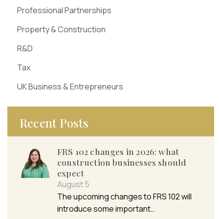
Professional Partnerships
Property & Construction
R&D
Tax
UK Business & Entrepreneurs
Recent Posts
FRS 102 changes in 2026: what
construction businesses should
expect
August 5
The upcoming changes to FRS 102 will
introduce some important…