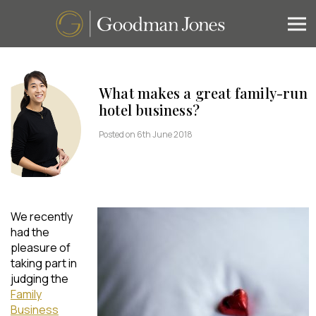
What makes a great family-run
hotel business?
Posted on 6th June 2018
We recently
had the
pleasure of
taking part in
judging the
Family
Business