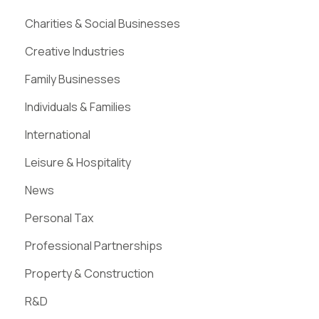
Charities & Social Businesses
Creative Industries
Family Businesses
Individuals & Families
International
Leisure & Hospitality
News
Personal Tax
Professional Partnerships
Property & Construction
R&D