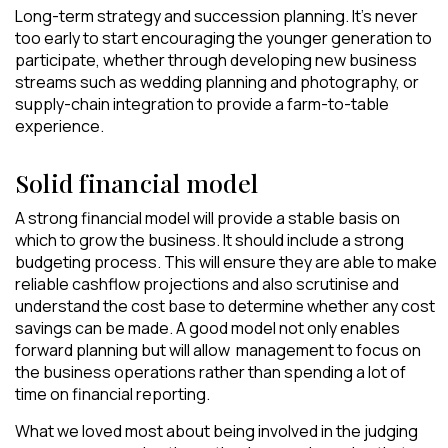
Long-term strategy and succession planning. It’s never
too early to start encouraging the younger generation to
participate, whether through developing new business
streams such as wedding planning and photography, or
supply-chain integration to provide a farm-to-table
experience.
Solid financial model
A strong financial model will provide a stable basis on
which to grow the business. It should include a strong
budgeting process. This will ensure they are able to make
reliable cashflow projections and also scrutinise and
understand the cost base to determine whether any cost
savings can be made. A good model not only enables
forward planning but will allow management to focus on
the business operations rather than spending a lot of
time on financial reporting.
What we loved most about being involved in the judging