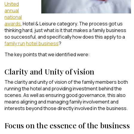
United
annual
national
awards
, Hotel & Leisure category. The process got us
thinking hard, just what is it that makes a family business
so successful, and specifically how does this apply to a
family run
hotel business
?
The key points that we identified were:
Clarity and Unity of vision
The clarity and unity of vision of the family members both
running the hotel and providing investment behind the
scenes. As well as ensuring good governance, this also
means aligning and managing family involvement and
interests beyond those directly involved in the business.
Focus on the essence of the business