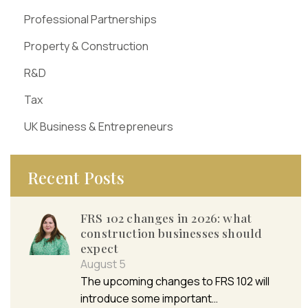
Professional Partnerships
Property & Construction
R&D
Tax
UK Business & Entrepreneurs
Recent Posts
FRS 102 changes in 2026: what
construction businesses should
expect
August 5
The upcoming changes to FRS 102 will
introduce some important…