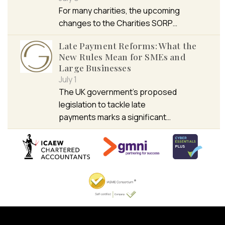
For many charities, the upcoming
changes to the Charities SORP…
Late Payment Reforms: What the
New Rules Mean for SMEs and
Large Businesses
July 1
The UK government’s proposed
legislation to tackle late
payments marks a significant…