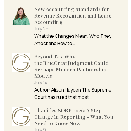
New Accounting Standards for
Revenue Recognition and Lease
Accounting
July 29
What the Changes Mean, Who They
Affect and How to…
Beyond Tax: Why
the BlueCrest Judgment Could
Reshape Modern Partnership
Models
July 14
Author: Alison Hayden The Supreme
Court has ruled that most…
Charities SORP 2026: A Step
Change in Reporting – What You
Need to Know Now
July 9