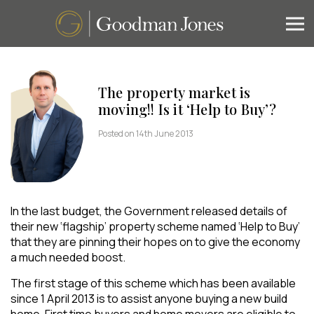
The property market is
moving!! Is it ‘Help to Buy’?
Posted on 14th June 2013
In the last budget, the Government released details of
their new ‘flagship’ property scheme named ‘Help to Buy’
that they are pinning their hopes on to give the economy
a much needed boost.
The first stage of this scheme which has been available
since 1 April 2013 is to assist anyone buying a new build
home. First time buyers and home movers are eligible to