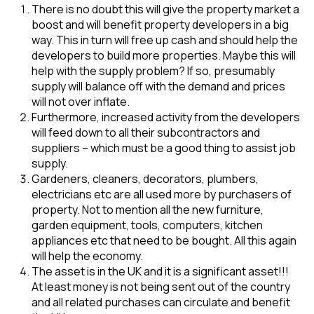
There is no doubt this will give the property market a
boost and will benefit property developers in a big
way. This in turn will free up cash and should help the
developers to build more properties. Maybe this will
help with the supply problem? If so, presumably
supply will balance off with the demand and prices
will not over inflate.
Furthermore, increased activity from the developers
will feed down to all their subcontractors and
suppliers – which must be a good thing to assist job
supply.
Gardeners, cleaners, decorators, plumbers,
electricians etc are all used more by purchasers of
property. Not to mention all the new furniture,
garden equipment, tools, computers, kitchen
appliances etc that need to be bought. All this again
will help the economy.
The asset is in the UK and it is a significant asset!!!
At least money is not being sent out of the country
and all related purchases can circulate and benefit