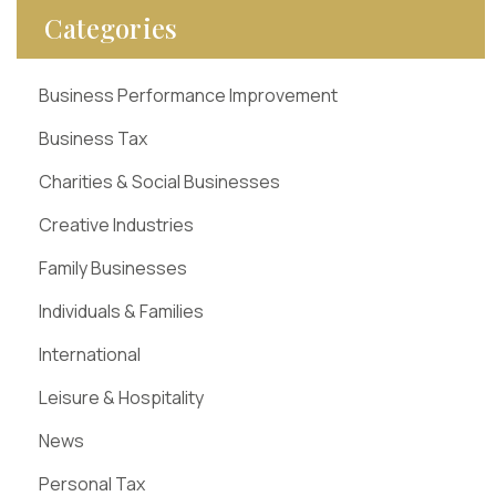
Categories
Business Performance Improvement
Business Tax
Charities & Social Businesses
Creative Industries
Family Businesses
Individuals & Families
International
Leisure & Hospitality
News
Personal Tax