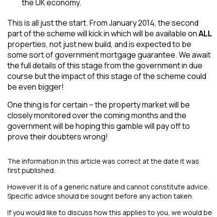
the UK economy.
This is all just the start. From January 2014, the second
part of the scheme will kick in which will be available on
ALL
properties, not just new build, and is expected to be
some sort of government mortgage guarantee. We await
the full details of this stage from the government in due
course but the impact of this stage of the scheme could
be even bigger!
One thing is for certain – the property market will be
closely monitored over the coming months and the
government will be hoping this gamble will pay off to
prove their doubters wrong!
The information in this article was correct at the date it was
first published.
However it is of a generic nature and cannot constitute advice.
Specific advice should be sought before any action taken.
If you would like to discuss how this applies to you, we would be