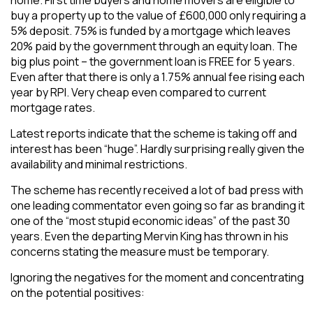
buy a property up to the value of £600,000 only requiring a
5% deposit. 75% is funded by a mortgage which leaves
20% paid by the government through an equity loan. The
big plus point – the government loan is FREE for 5 years.
Even after that there is only a 1.75% annual fee rising each
year by RPI. Very cheap even compared to current
mortgage rates.
Latest reports indicate that the scheme is taking off and
interest has been “huge”. Hardly surprising really given the
availability and minimal restrictions.
The scheme has recently received a lot of bad press with
one leading commentator even going so far as branding it
one of the “most stupid economic ideas” of the past 30
years. Even the departing Mervin King has thrown in his
concerns stating the measure must be temporary.
Ignoring the negatives for the moment and concentrating
on the potential positives: