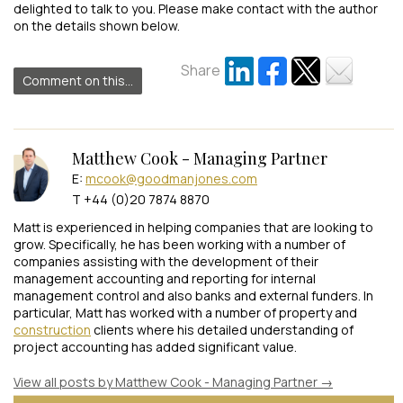
delighted to talk to you. Please make contact with the author
on the details shown below.
Share
Comment on this...
Matthew Cook - Managing Partner
E:
mcook@goodmanjones.com
T +44 (0)20 7874 8870
Matt is experienced in helping companies that are looking to
grow. Specifically, he has been working with a number of
companies assisting with the development of their
management accounting and reporting for internal
management control and also banks and external funders. In
particular, Matt has worked with a number of property and
construction
clients where his detailed understanding of
project accounting has added significant value.
View all posts by Matthew Cook - Managing Partner
→