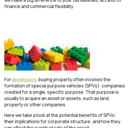
finance and commercial flexibility.
For
developers
, buying property often involves the
formation of special purpose vehicles (SPVs): companies
created for a single, specific purpose. That purpose is
usually to acquire an asset or assets, such as land,
property or other companies.
Here we take a look at the potential benefits of SPVs;
their implications for corporate structure; and how they
can affect the eventual sale of the asset.