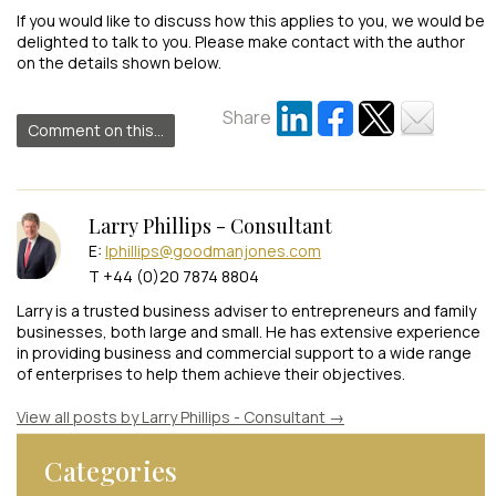
If you would like to discuss how this applies to you, we would be
delighted to talk to you. Please make contact with the author
on the details shown below.
Share
Comment on this...
Larry Phillips - Consultant
E:
lphillips@goodmanjones.com
T +44 (0)20 7874 8804
Larry is a trusted business adviser to entrepreneurs and family
businesses, both large and small. He has extensive experience
in providing business and commercial support to a wide range
of enterprises to help them achieve their objectives.
View all posts by Larry Phillips - Consultant
→
Categories