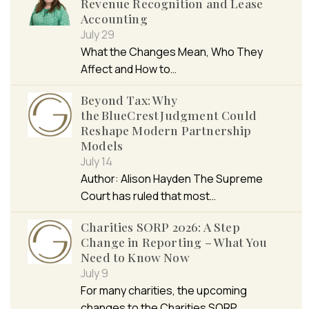
Revenue Recognition and Lease
Accounting
July 29
What the Changes Mean, Who They
Affect and How to…
Beyond Tax: Why
the BlueCrest Judgment Could
Reshape Modern Partnership
Models
July 14
Author: Alison Hayden The Supreme
Court has ruled that most…
Charities SORP 2026: A Step
Change in Reporting – What You
Need to Know Now
July 9
For many charities, the upcoming
changes to the Charities SORP…