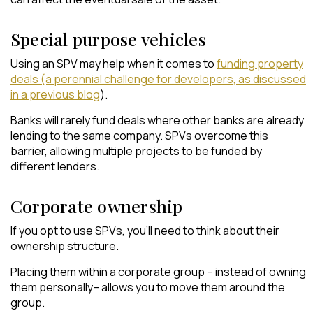
Special purpose vehicles
Using an SPV may help when it comes to
funding property
deals (a perennial challenge for developers, as discussed
in a previous blog
).
Banks will rarely fund deals where other banks are already
lending to the same company. SPVs overcome this
barrier, allowing multiple projects to be funded by
different lenders.
Corporate ownership
If you opt to use SPVs, you’ll need to think about their
ownership structure.
Placing them within a corporate group – instead of owning
them personally– allows you to move them around the
group.