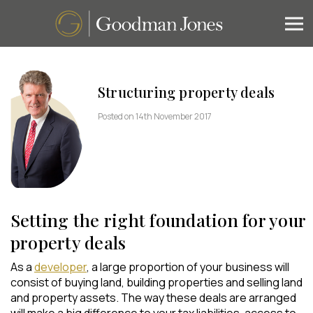
Structuring property deals
Posted on 14th November 2017
Setting the right foundation for your
property deals
As a
developer
, a large proportion of your business will
consist of buying land, building properties and selling land
and property assets. The way these deals are arranged
will make a big difference to your tax liabilities, access to