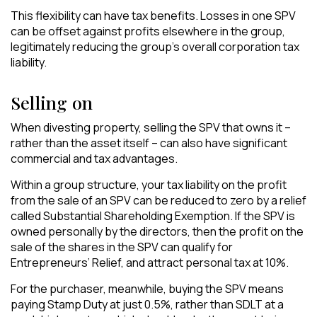
This flexibility can have tax benefits. Losses in one SPV
can be offset against profits elsewhere in the group,
legitimately reducing the group’s overall corporation tax
liability.
Selling on
When divesting property, selling the SPV that owns it –
rather than the asset itself – can also have significant
commercial and tax advantages.
Within a group structure, your tax liability on the profit
from the sale of an SPV can be reduced to zero by a relief
called Substantial Shareholding Exemption. If the SPV is
owned personally by the directors, then the profit on the
sale of the shares in the SPV can qualify for
Entrepreneurs’ Relief, and attract personal tax at 10%.
For the purchaser, meanwhile, buying the SPV means
paying Stamp Duty at just 0.5%, rather than SDLT at a