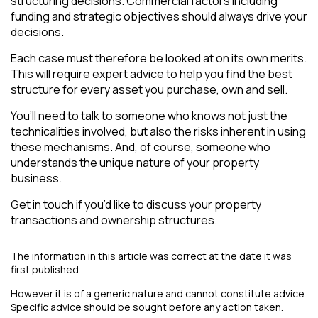
structuring decisions. Commercial factors including
funding and strategic objectives should always drive your
decisions.
Each case must therefore be looked at on its own merits.
This will require expert advice to help you find the best
structure for every asset you purchase, own and sell.
You’ll need to talk to someone who knows not just the
technicalities involved, but also the risks inherent in using
these mechanisms. And, of course, someone who
understands the unique nature of your property
business.
Get in touch if you’d like to discuss your property
transactions and ownership structures.
The information in this article was correct at the date it was
first published.
However it is of a generic nature and cannot constitute advice.
Specific advice should be sought before any action taken.