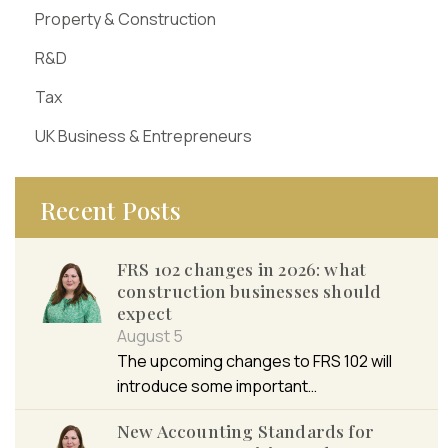
Property & Construction
R&D
Tax
UK Business & Entrepreneurs
Recent Posts
FRS 102 changes in 2026: what
construction businesses should
expect
August 5
The upcoming changes to FRS 102 will
introduce some important…
New Accounting Standards for