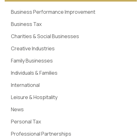
Business Performance Improvement
Business Tax
Charities & Social Businesses
Creative Industries
Family Businesses
Individuals & Families
International
Leisure & Hospitality
News
Personal Tax
Professional Partnerships