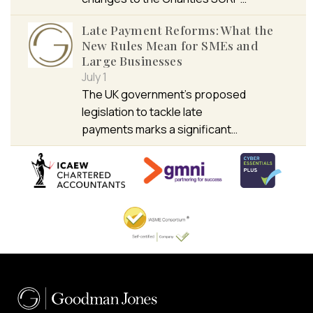
Late Payment Reforms: What the
New Rules Mean for SMEs and
Large Businesses
July 1
The UK government’s proposed
legislation to tackle late
payments marks a significant…