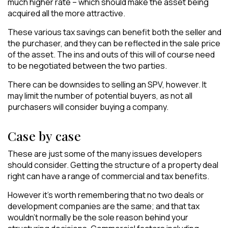
much higher rate – which should make the asset being
acquired all the more attractive.
These various tax savings can benefit both the seller and
the purchaser, and they can be reflected in the sale price
of the asset. The ins and outs of this will of course need
to be negotiated between the two parties.
There can be downsides to selling an SPV, however. It
may limit the number of potential buyers, as not all
purchasers will consider buying a company.
Case by case
These are just some of the many issues developers
should consider. Getting the structure of a property deal
right can have a range of commercial and tax benefits.
However it’s worth remembering that no two deals or
development companies are the same; and that tax
wouldn’t normally be the sole reason behind your