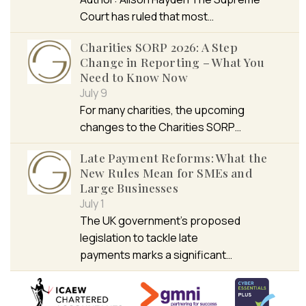
Court has ruled that most…
Charities SORP 2026: A Step
Change in Reporting – What You
Need to Know Now
July 9
For many charities, the upcoming
changes to the Charities SORP…
Late Payment Reforms: What the
New Rules Mean for SMEs and
Large Businesses
July 1
The UK government’s proposed
legislation to tackle late
payments marks a significant…