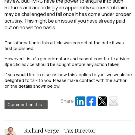
review, but HMRC have the power to enquire into such
Returns and accordingly an apparently successful claim
may be challenged and fail once it has come under proper
scrutiny. This might be an issue if you have already paid
out on no win fee basis.
The information in this article was correct at the date it was
first published.
However it is of a generic nature and cannot constitute advice.
Specific advice should be sought before any action taken.
If you would like to discuss how this applies to you, we would be
delighted to talk to you. Please make contact with the author
on the details shown below.
Share
Comment on this...
Richard Verge - Tax Director