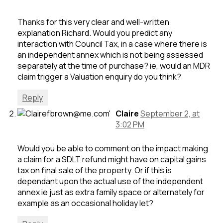
Thanks for this very clear and well-written
explanation Richard. Would you predict any
interaction with Council Tax, in a case where there is
an independent annex which is not being assessed
separately at the time of purchase? ie, would an MDR
claim trigger a Valuation enquiry do you think?
Reply
Claire
September 2, at
3:02 PM
Would you be able to comment on the impact making
a claim for a SDLT refund might have on capital gains
tax on final sale of the property. Or if this is
dependant upon the actual use of the independent
annex ie just as extra family space or alternately for
example as an occasional holiday let?