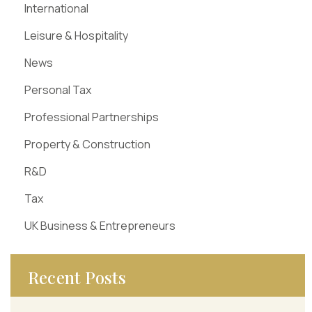
International
Leisure & Hospitality
News
Personal Tax
Professional Partnerships
Property & Construction
R&D
Tax
UK Business & Entrepreneurs
Recent Posts