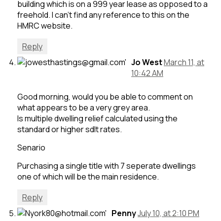
building which is on a 999 year lease as opposed to a
freehold. I can’t find any reference to this on the
HMRC website.
Reply
Jo West
March 11, at
10:42 AM
Good morning, would you be able to comment on
what appears to be a very grey area.
Is multiple dwelling relief calculated using the
standard or higher sdlt rates.
Senario
Purchasing a single title with 7 seperate dwellings
one of which will be the main residence.
Reply
Penny
July 10, at 2:10 PM