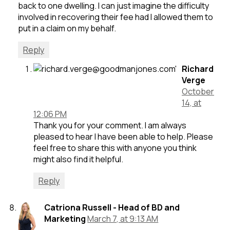
back to one dwelling. I can just imagine the difficulty
involved in recovering their fee had I allowed them to
put in a claim on my behalf.
Reply
Richard
Verge
October
14, at
12:06 PM
Thank you for your comment. I am always
pleased to hear I have been able to help. Please
feel free to share this with anyone you think
might also find it helpful.
Reply
Catriona Russell - Head of BD and
Marketing
March 7, at 9:13 AM