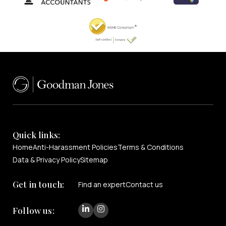
Quick links:
Home
Anti-Harassment Policies
Terms & Conditions
Data & Privacy Policy
Sitemap
Get in touch:
Find an expert
Contact us
Follow us: