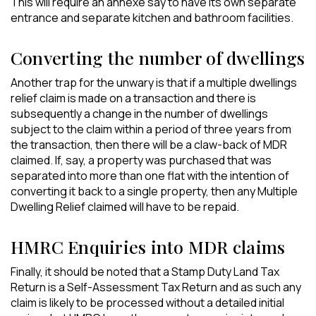
This will require an annexe say to have its own separate
entrance and separate kitchen and bathroom facilities.
Converting the number of dwellings
Another trap for the unwary is that if a multiple dwellings
relief claim is made on a transaction and there is
subsequently a change in the number of dwellings
subject to the claim within a period of three years from
the transaction, then there will be a claw-back of MDR
claimed. If, say, a property was purchased that was
separated into more than one flat with the intention of
converting it back to a single property, then any Multiple
Dwelling Relief claimed will have to be repaid.
HMRC Enquiries into MDR claims
Finally, it should be noted that a Stamp Duty Land Tax
Return is a Self-Assessment Tax Return and as such any
claim is likely to be processed without a detailed initial