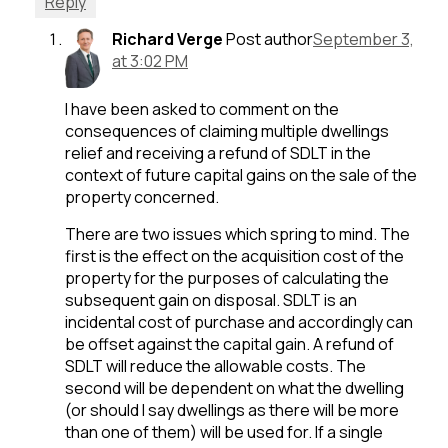
Reply
Richard Verge
Post author
September 3,
at 3:02 PM
I have been asked to comment on the
consequences of claiming multiple dwellings
relief and receiving a refund of SDLT in the
context of future capital gains on the sale of the
property concerned.
There are two issues which spring to mind. The
first is the effect on the acquisition cost of the
property for the purposes of calculating the
subsequent gain on disposal. SDLT is an
incidental cost of purchase and accordingly can
be offset against the capital gain. A refund of
SDLT will reduce the allowable costs. The
second will be dependent on what the dwelling
(or should I say dwellings as there will be more
than one of them) will be used for. If a single