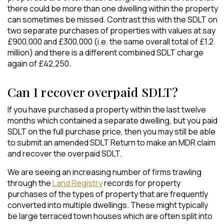
there could be more than one dwelling within the property
can sometimes be missed. Contrast this with the SDLT on
two separate purchases of properties with values at say
£900,000 and £300,000 (i.e. the same overall total of £1.2
million) and there is a different combined SDLT charge
again of £42,250.
Can I recover overpaid SDLT?
If you have purchased a property within the last twelve
months which contained a separate dwelling, but you paid
SDLT on the full purchase price, then you may still be able
to submit an amended SDLT Return to make an MDR claim
and recover the overpaid SDLT.
We are seeing an increasing number of firms trawling
through the
Land Registry
records for property
purchases of the types of property that are frequently
converted into multiple dwellings. These might typically
be large terraced town houses which are often split into