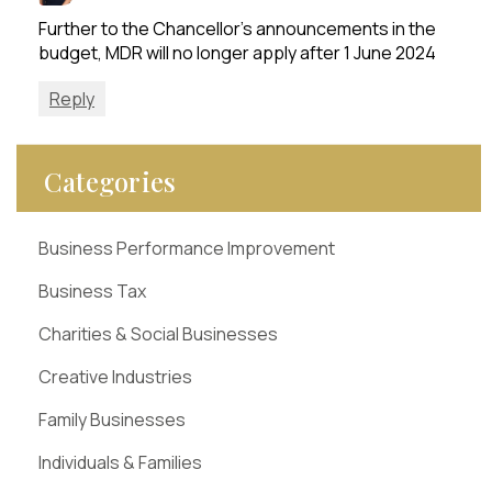
Further to the Chancellor’s announcements in the
budget, MDR will no longer apply after 1 June 2024
Reply
Categories
Business Performance Improvement
Business Tax
Charities & Social Businesses
Creative Industries
Family Businesses
Individuals & Families