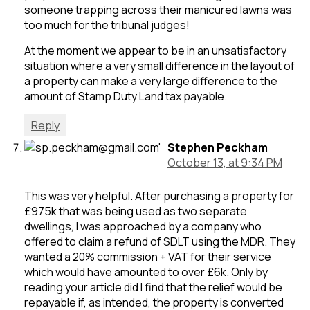
someone trapping across their manicured lawns was
too much for the tribunal judges!
At the moment we appear to be in an unsatisfactory
situation where a very small difference in the layout of
a property can make a very large difference to the
amount of Stamp Duty Land tax payable.
Reply
Stephen Peckham
October 13, at 9:34 PM
This was very helpful. After purchasing a property for
£975k that was being used as two separate
dwellings, I was approached by a company who
offered to claim a refund of SDLT using the MDR. They
wanted a 20% commission + VAT for their service
which would have amounted to over £6k. Only by
reading your article did I find that the relief would be
repayable if, as intended, the property is converted