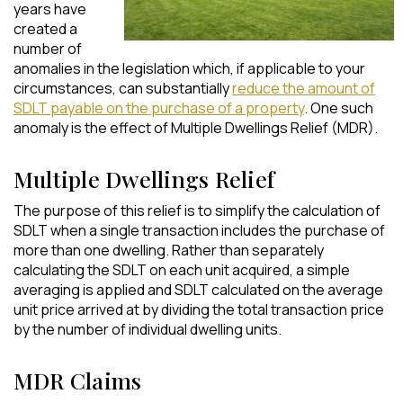
years have
created a
number of
anomalies in the legislation which, if applicable to your
circumstances, can substantially
reduce the amount of
SDLT payable on the purchase of a property
. One such
anomaly is the effect of Multiple Dwellings Relief (MDR).
Multiple Dwellings Relief
The purpose of this relief is to simplify the calculation of
SDLT when a single transaction includes the purchase of
more than one dwelling. Rather than separately
calculating the SDLT on each unit acquired, a simple
averaging is applied and SDLT calculated on the average
unit price arrived at by dividing the total transaction price
by the number of individual dwelling units.
MDR Claims