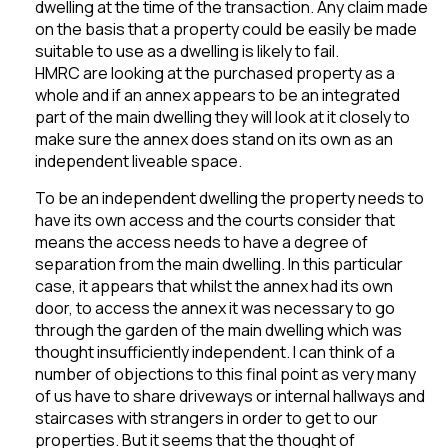
dwelling at the time of the transaction. Any claim made
on the basis that a property could be easily be made
suitable to use as a dwelling is likely to fail.
HMRC are looking at the purchased property as a
whole and if an annex appears to be an integrated
part of the main dwelling they will look at it closely to
make sure the annex does stand on its own as an
independent liveable space.
To be an independent dwelling the property needs to
have its own access and the courts consider that
means the access needs to have a degree of
separation from the main dwelling. In this particular
case, it appears that whilst the annex had its own
door, to access the annex it was necessary to go
through the garden of the main dwelling which was
thought insufficiently independent. I can think of a
number of objections to this final point as very many
of us have to share driveways or internal hallways and
staircases with strangers in order to get to our
properties. But it seems that the thought of