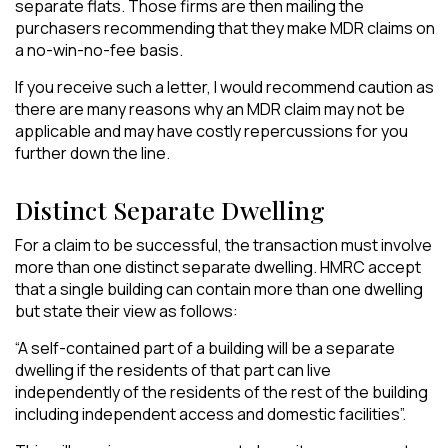
separate flats. Those firms are then mailing the
purchasers recommending that they make MDR claims on
a no-win-no-fee basis.
If you receive such a letter, I would recommend caution as
there are many reasons why an MDR claim may not be
applicable and may have costly
repercussions for you
further down the line.
Distinct Separate Dwelling
For a claim to be successful, the transaction must involve
more than one distinct separate dwelling. HMRC accept
that a single building can contain more than one dwelling
but state their view as follows:
“A self-contained part of a building will be a separate
dwelling if the residents of that part can live
independently of the residents of the rest of the building
including independent access and domestic facilities”.