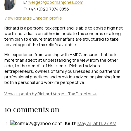
E:
rverge@goodmanjones.com
T: +44 (0)20 7874 8856
View Richard's Linkedin profile
Richard is a personal tax expert and is able to advise high net
worth individuals on either immediate tax concerns or a long
term plan to ensure that their affairs are structured to take
advantage of the tax reliefs available.
His experience from working with HMRC ensures that he is
more than adept at understanding the view from the other
side, to the benefit of his clients. Richard advises
entrepreneurs, owners of family businesses and partners in
professional practices and provides advice on planning from
both a personal and worklife perspective.
View all posts by Richard Verge - Tax Director
→
10 comments on
Keith
May 31, at 11:27 AM