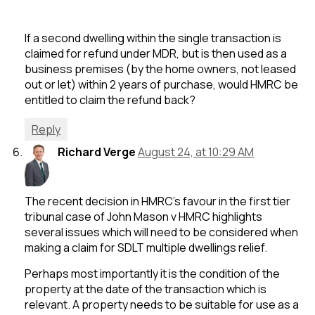
If a second dwelling within the single transaction is
claimed for refund under MDR, but is then used as a
business premises (by the home owners, not leased
out or let) within 2 years of purchase, would HMRC be
entitled to claim the refund back?
Reply
Richard Verge
August 24, at 10:29 AM
The recent decision in HMRC’s favour in the first tier
tribunal case of John Mason v HMRC highlights
several issues which will need to be considered when
making a claim for SDLT multiple dwellings relief.
Perhaps most importantly it is the condition of the
property at the date of the transaction which is
relevant. A property needs to be suitable for use as a