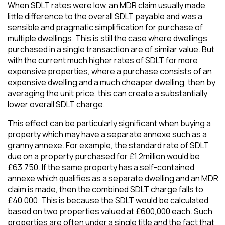
When SDLT rates were low, an MDR claim usually made
little difference to the overall SDLT payable and was a
sensible and pragmatic simplification for purchase of
multiple dwellings. This is still the case where dwellings
purchased in a single transaction are of similar value. But
with the current much higher rates of SDLT for more
expensive properties, where a purchase consists of an
expensive dwelling and a much cheaper dwelling, then by
averaging the unit price, this can create a substantially
lower overall SDLT charge.
This effect can be particularly significant when buying a
property which may have a separate annexe such as a
granny annexe. For example, the standard rate of SDLT
due on a property purchased for £1.2million would be
£63,750. If the same property has a self-contained
annexe which qualifies as a separate dwelling and an MDR
claim is made, then the combined SDLT charge falls to
£40,000. This is because the SDLT would be calculated
based on two properties valued at £600,000 each. Such
properties are often under a single title and the fact that