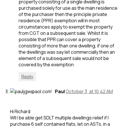
property consisting of a single dwelling is
purchased solely for use as the main residence
of the purchaser then the principle private
residence (PPR) exemption will in most
circumstances apply to exempt the property
from CGT on a subsequent sale. Whilst it is
possible that PPR can cover a property
consisting of more than one dwelling, if one of
the dwellings was say let commercially then an
element of a subsequent sale would not be
covered by the exemption.
Reply
Paul
October 3, at 10:42 AM
Hi Richard
WIl I be able get SDLT multiple dwellings relief if I
purchase 6 self contained flats, let on ASTs, in a