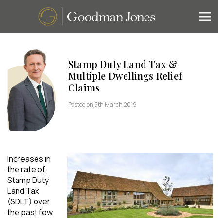
Stamp Duty Land Tax &
Multiple Dwellings Relief
Claims
Posted on 5th March 2019
Increases in
the rate of
Stamp Duty
Land Tax
(SDLT) over
the past few