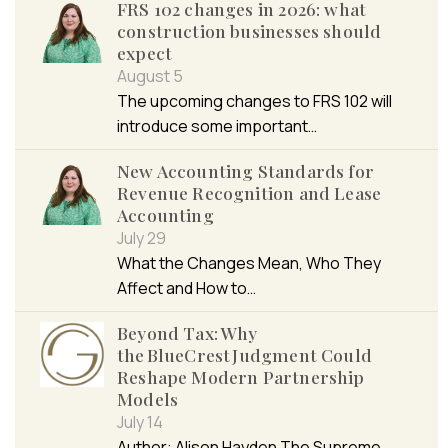
FRS 102 changes in 2026: what
construction businesses should
expect
August 5
The upcoming changes to FRS 102 will
introduce some important…
New Accounting Standards for
Revenue Recognition and Lease
Accounting
July 29
What the Changes Mean, Who They
Affect and How to…
Beyond Tax: Why
the BlueCrest Judgment Could
Reshape Modern Partnership
Models
July 14
Author: Alison Hayden The Supreme