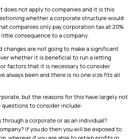
t does not apply to companies and it is this
uestioning whether a corporate structure would
that companies only pay corporation tax at 20%
f little consequence to a company.
 changes are not going to make a significant
er whether it is beneficial to run a letting
r factors that it is necessary to consider
 always been and there is no one size fits all
porate, but the reasons for this have largely not
 questions to consider include:
s through a corporate or as an individual?
company? If you do then you will be exposed to
n, whereas if you are able to retain profits in