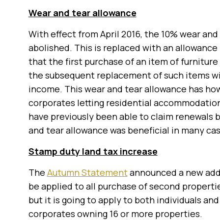
Wear and tear allowance
With effect from April 2016, the 10% wear and 
abolished. This is replaced with an allowance
that the first purchase of an item of furniture
the subsequent replacement of such items wil
income. This wear and tear allowance has how
corporates letting residential accommodation
have previously been able to claim renewals b
and tear allowance was beneficial in many cas
Stamp duty land tax increase
The
Autumn Statement
announced a new addit
be applied to all purchase of second propertie
but it is going to apply to both individuals a
corporates owning 16 or more properties.