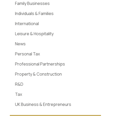
Family Businesses
Individuals & Families
International
Leisure & Hospitality
News
Personal Tax
Professional Partnerships
Property & Construction
R&D
Tax
UK Business & Entrepreneurs