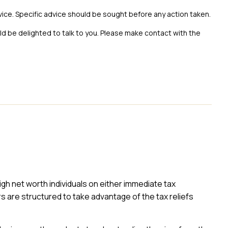
vice. Specific advice should be sought before any action taken.
uld be delighted to talk to you. Please make contact with the
high net worth individuals on either immediate tax
rs are structured to take advantage of the tax reliefs