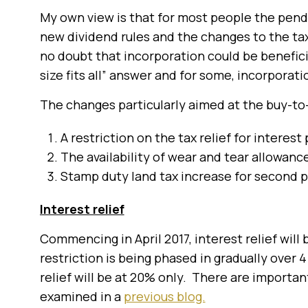
My own view is that for most people the pend
new dividend rules and the changes to the taxa
no doubt that incorporation could be benefici
size fits all” answer and for some, incorporat
The changes particularly aimed at the buy-to-
A restriction on the tax relief for interes
The availability of wear and tear allowance
Stamp duty land tax increase for second 
Interest relief
Commencing in April 2017, interest relief will 
restriction is being phased in gradually over 4
relief will be at 20% only. There are importan
examined in a
previous blog.