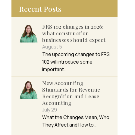
Recent Posts
FRS 102 changes in 2026:
what construction
businesses should expect
August 5
The upcoming changes to FRS
102 will introduce some
important…
New Accounting
Standards for Revenue
Recognition and Lease
Accounting
July 29
What the Changes Mean, Who
They Affect and How to…