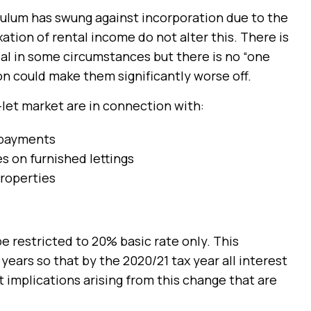
ulum has swung against incorporation due to the
tion of rental income do not alter this. There is
al in some circumstances but there is no “one
ion could make them significantly worse off.
let market are in connection with:
t payments
s on furnished lettings
properties
be restricted to 20% basic rate only. This
 years so that by the 2020/21 tax year all interest
t implications arising from this change that are