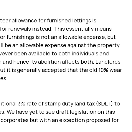
tear allowance for furnished lettings is
 for renewals instead. This essentially means
 or furnishings is not an allowable expense, but
l be an allowable expense against the property
ever been available to both individuals and
 and hence its abolition affects both. Landlords
ut it is generally accepted that the old 10% wear
es.
ional 3% rate of stamp duty land tax (SDLT) to
s. We have yet to see draft legislation on this
nd corporates but with an exception proposed for