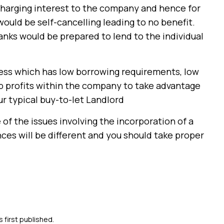
charging interest to the company and hence for
would be self-cancelling leading to no benefit.
nks would be prepared to lend to the individual
iness which has low borrowing requirements, low
 up profits within the company to take advantage
ur typical buy-to-let Landlord
of the issues involving the incorporation of a
ces will be different and you should take proper
s first published.