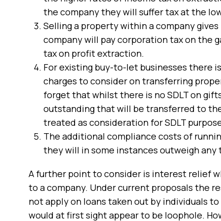
the company they will suffer tax at the lo
Selling a property within a company gives 
company will pay corporation tax on the gai
tax on profit extraction.
For existing buy-to-let businesses there is
charges to consider on transferring prope
forget that whilst there is no SDLT on gifts
outstanding that will be transferred to t
treated as consideration for SDLT purpose
The additional compliance costs of runnin
they will in some instances outweigh any t
A further point to consider is interest relief 
to a company. Under current proposals the res
not apply on loans taken out by individuals to
would at first sight appear to be loophole. H