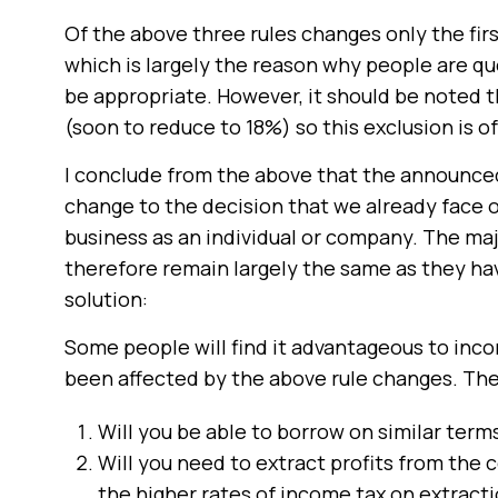
Of the above three rules changes only the firs
which is largely the reason why people are q
be appropriate. However, it should be noted 
(soon to reduce to 18%) so this exclusion is o
I conclude from the above that the announced
change to the decision that we already face ov
business as an individual or company. The majo
therefore remain largely the same as they have
solution:
Some people will find it advantageous to incor
been affected by the above rule changes. The
Will you be able to borrow on similar term
Will you need to extract profits from the 
the higher rates of income tax on extractio