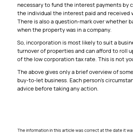
necessary to fund the interest payments by 
the individual the interest paid and received 
There is also a question-mark over whether ba
when the property was in a company.
So, incorporation is most likely to suit a bus
turnover of properties and can afford to roll
of the low corporation tax rate. This is not yo
The above gives only a brief overview of some 
buy-to-let business. Each person’s circumstan
advice before taking any action.
The information in this article was correct at the date it wa