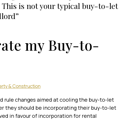
. This is not your typical buy-to-let
lord
rate my Buy-to-
rty & Construction
ed rule changes aimed at cooling the buy-to-let
r they should be incorporating their buy-to-let
ed in favour of incorporation for rental