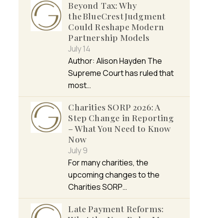
Beyond Tax: Why
the BlueCrest Judgment
Could Reshape Modern
Partnership Models
July 14
Author: Alison Hayden The
Supreme Court has ruled that
most…
Charities SORP 2026: A
Step Change in Reporting
– What You Need to Know
Now
July 9
For many charities, the
upcoming changes to the
Charities SORP…
Late Payment Reforms: