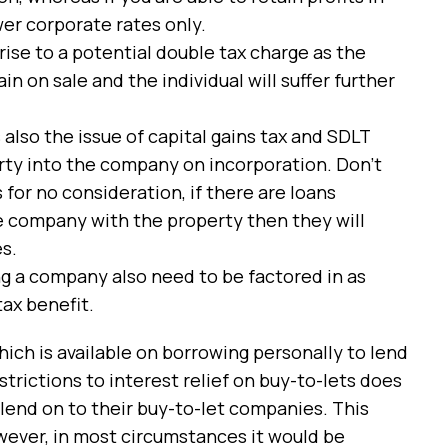
wer corporate rates only.
rise to a potential double tax charge as the
n on sale and the individual will suffer further
 also the issue of capital gains tax and SDLT
rty into the company on incorporation. Don’t
 for no consideration, if there are loans
he company with the property then they will
s.
g a company also need to be factored in as
ax benefit.
which is available on borrowing personally to lend
trictions to interest relief on buy-to-lets does
 lend on to their buy-to-let companies. This
owever, in most circumstances it would be