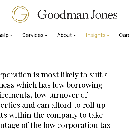
elp
Services
About
Insights
Car
rporation is most likely to suit a
ness which has low borrowing
irements, low turnover of
erties and can afford to roll up
its within the company to take
ntage of the low corporation tax