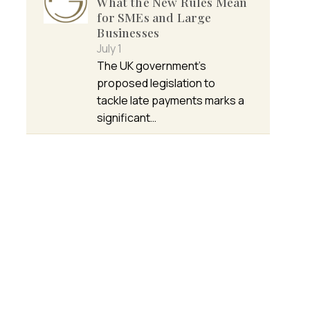
What the New Rules Mean
for SMEs and Large
Businesses
July 1
The UK government’s
proposed legislation to
tackle late payments marks a
significant…