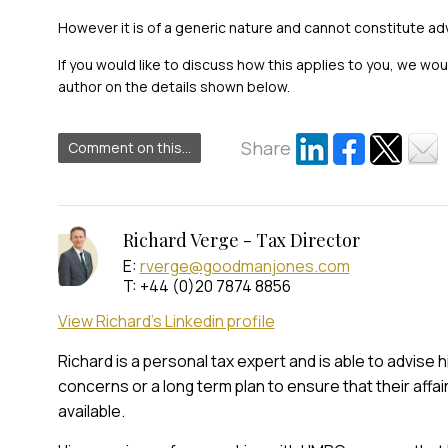
However it is of a generic nature and cannot constitute ad
If you would like to discuss how this applies to you, we wo
author on the details shown below.
Share
Comment on this...
Richard Verge - Tax Director
E:
rverge@goodmanjones.com
T: +44 (0)20 7874 8856
View Richard's Linkedin profile
Richard is a personal tax expert and is able to advise 
concerns or a long term plan to ensure that their affai
available.