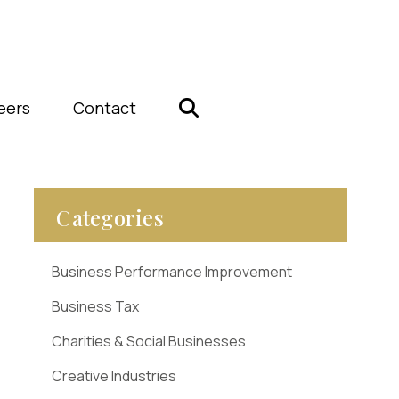
eers
Contact
Categories
Business Performance Improvement
Business Tax
Charities & Social Businesses
Creative Industries