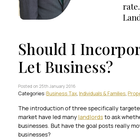
rate
Land
Should I Incorpo
Let Business?
Posted on 25th January 2016
Categories:
Business Tax
Individuals & Families
Prope
The introduction of three specifically target
market have led many
landlords
to ask whethe
businesses. But have the goal posts really mov
businesses?