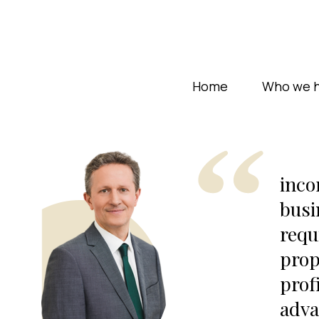
Home
Who we h
inco
busi
requ
prop
prof
adva