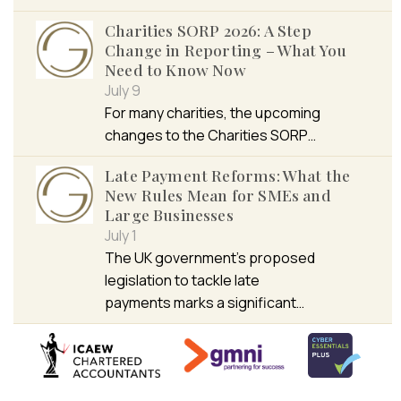
Charities SORP 2026: A Step
Change in Reporting – What You
Need to Know Now
July 9
For many charities, the upcoming
changes to the Charities SORP…
Late Payment Reforms: What the
New Rules Mean for SMEs and
Large Businesses
July 1
The UK government’s proposed
legislation to tackle late
payments marks a significant…