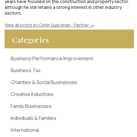
years have focused on the construction and property sector,
although he still retains a strong interest in other industry
sectors.
View all posts by Cetin Suleyman - Partner
→
Categories
Business Performance Improvement
Business Tax
Charities & Social Businesses
Creative Industries
Family Businesses
Individuals & Families
International