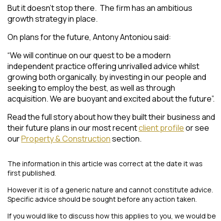
But it doesn’t stop there. The firm has an ambitious
growth strategy in place.
On plans for the future, Antony Antoniou said:
“
We will continue on our quest to be a modern
independent practice offering unrivalled advice whilst
growing both organically, by investing in our people and
seeking to employ the best, as well as through
acquisition. We are buoyant and excited about the future
”.
Read the full story about how they built their business and
their future plans in our most recent
client profile
or see
our
Property & Construction
section.
The information in this article was correct at the date it was
first published.
However it is of a generic nature and cannot constitute advice.
Specific advice should be sought before any action taken.
If you would like to discuss how this applies to you, we would be