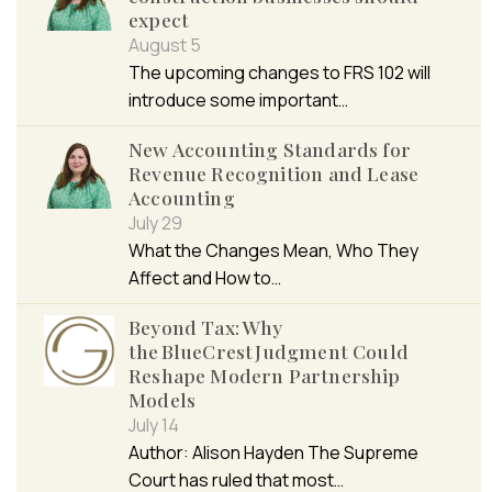
expect
August 5
The upcoming changes to FRS 102 will
introduce some important…
New Accounting Standards for
Revenue Recognition and Lease
Accounting
July 29
What the Changes Mean, Who They
Affect and How to…
Beyond Tax: Why
the BlueCrest Judgment Could
Reshape Modern Partnership
Models
July 14
Author: Alison Hayden The Supreme
Court has ruled that most…