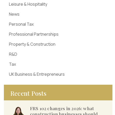
Leisure & Hospitality
News
Personal Tax
Professional Partnerships
Property & Construction
R&D
Tax
UK Business & Entrepreneurs
Recent Posts
FRS 102 changes in 2026: what
construction businesses should