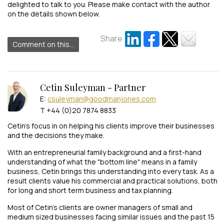
delighted to talk to you. Please make contact with the author
on the details shown below.
Share
Comment on this...
Cetin Suleyman - Partner
E:
csuleyman@goodmanjones.com
T +44 (0)20 7874 8833
Cetin’s focus in on helping his clients improve their businesses
and the decisions they make.
With an entrepreneurial family background and a first-hand
understanding of what the "bottom line" means in a family
business, Cetin brings this understanding into every task. As a
result clients value his commercial and practical solutions, both
for long and short term business and tax planning.
Most of Cetin’s clients are owner managers of small and
medium sized businesses facing similar issues and the past 15