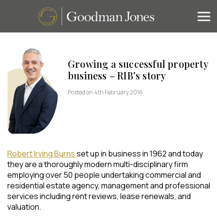
Growing a successful property
business – RIB’s story
Posted on 4th February 2016
Robert Irving Burns
set up in business in 1962 and today
they are a thoroughly modern multi-disciplinary firm
employing over 50 people undertaking commercial and
residential estate agency, management and professional
services including rent reviews, lease renewals, and
valuation.