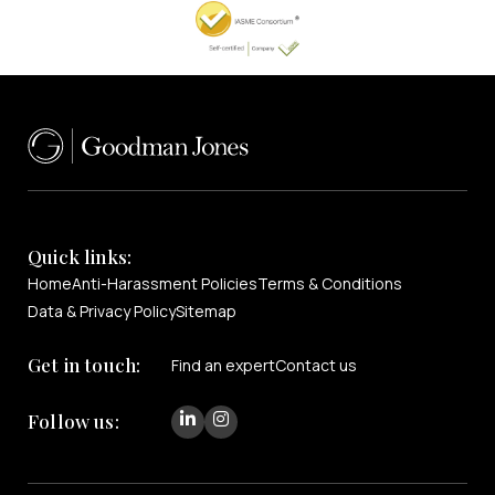
Quick links:
Home
Anti-Harassment Policies
Terms & Conditions
Data & Privacy Policy
Sitemap
Get in touch:
Find an expert
Contact us
Follow us: