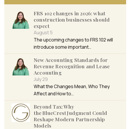
FRS 102 changes in 2026: what
construction businesses should
expect
August 5
The upcoming changes to FRS 102 will
introduce some important…
New Accounting Standards for
Revenue Recognition and Lease
Accounting
July 29
What the Changes Mean, Who They
Affect and How to…
Beyond Tax: Why
the BlueCrest Judgment Could
Reshape Modern Partnership
Models