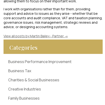
allowing them to focus on their important work.
I work with organisations rather than for them, providing
support and advice to issues as they arise - whether that be
core accounts and audit compliance, VAT and taxation planning,
governance issues, risk management, strategic reviews and
advice, or designing accounting systems.
View all posts by Martin Bailey - Partner
→
Categories
Business Performance Improvement
Business Tax
Charities & Social Businesses
Creative Industries
Family Businesses