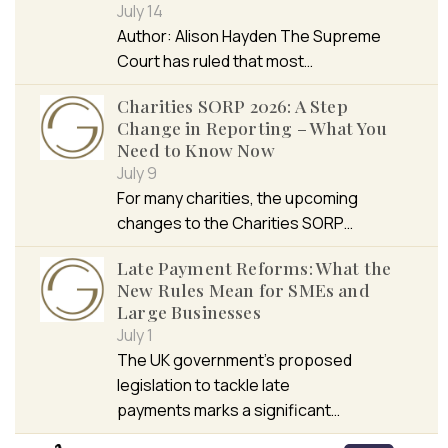
July 14
Author: Alison Hayden The Supreme
Court has ruled that most…
Charities SORP 2026: A Step
Change in Reporting – What You
Need to Know Now
July 9
For many charities, the upcoming
changes to the Charities SORP…
Late Payment Reforms: What the
New Rules Mean for SMEs and
Large Businesses
July 1
The UK government’s proposed
legislation to tackle late
payments marks a significant…