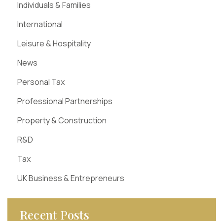
Individuals & Families
International
Leisure & Hospitality
News
Personal Tax
Professional Partnerships
Property & Construction
R&D
Tax
UK Business & Entrepreneurs
Recent Posts