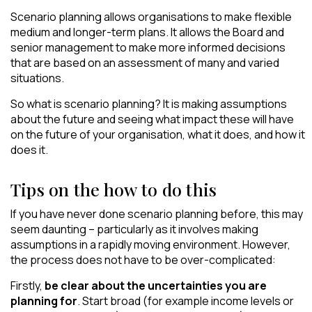
Scenario planning allows organisations to make flexible
medium and longer-term plans. It allows the Board and
senior management to make more informed decisions
that are based on an assessment of many and varied
situations.
So what is scenario planning? It is making assumptions
about the future and seeing what impact these will have
on the future of your organisation, what it does, and how it
does it.
Tips on the how to do this
If you have never done scenario planning before, this may
seem daunting – particularly as it involves making
assumptions in a rapidly moving environment. However,
the process does not have to be over-complicated:
Firstly,
be clear about the uncertainties you are
planning for
. Start broad (for example income levels or