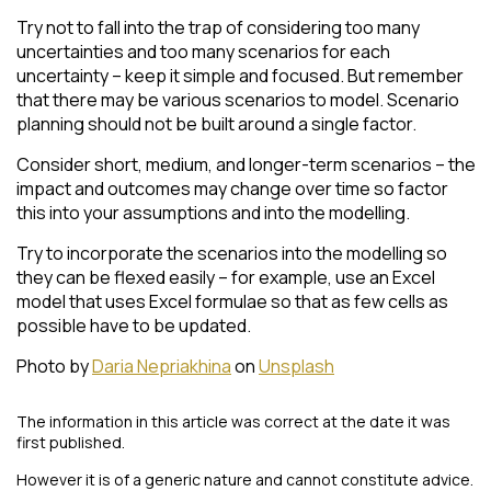
Try not to fall into the trap of considering too many
uncertainties and too many scenarios for each
uncertainty – keep it simple and focused. But remember
that there may be various scenarios to model. Scenario
planning should not be built around a single factor.
Consider short, medium, and longer-term scenarios – the
impact and outcomes may change over time so factor
this into your assumptions and into the modelling.
Try to incorporate the scenarios into the modelling so
they can be flexed easily – for example, use an Excel
model that uses Excel formulae so that as few cells as
possible have to be updated.
Photo by
Daria Nepriakhina
on
Unsplash
The information in this article was correct at the date it was
first published.
However it is of a generic nature and cannot constitute advice.