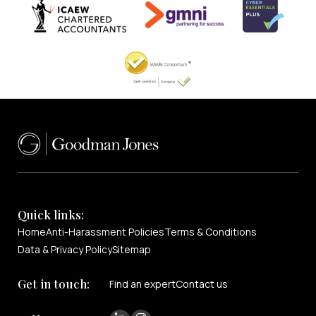
Quick links:
Home
Anti-Harassment Policies
Terms & Conditions
Data & Privacy Policy
Sitemap
Get in touch:
Find an expert
Contact us