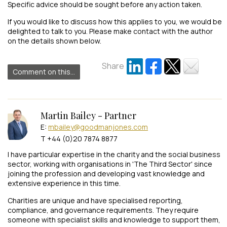
Specific advice should be sought before any action taken.
If you would like to discuss how this applies to you, we would be
delighted to talk to you. Please make contact with the author
on the details shown below.
Share
Comment on this...
Martin Bailey - Partner
E:
mbailey@goodmanjones.com
T +44 (0)20 7874 8877
I have particular expertise in the charity and the social business
sector, working with organisations in 'The Third Sector' since
joining the profession and developing vast knowledge and
extensive experience in this time.
Charities are unique and have specialised reporting,
compliance, and governance requirements. They require
someone with specialist skills and knowledge to support them,