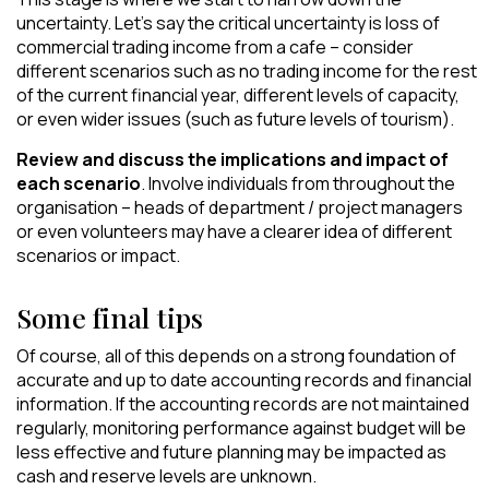
uncertainty. Let’s say the critical uncertainty is loss of
commercial trading income from a cafe – consider
different scenarios such as no trading income for the rest
of the current financial year, different levels of capacity,
or even wider issues (such as future levels of tourism).
Review and discuss the implications and impact of
each scenario
. Involve individuals from throughout the
organisation – heads of department / project managers
or even volunteers may have a clearer idea of different
scenarios or impact.
Some final tips
Of course, all of this depends on a strong foundation of
accurate and up to date accounting records and financial
information. If the accounting records are not maintained
regularly, monitoring performance against budget will be
less effective and future planning may be impacted as
cash and reserve levels are unknown.