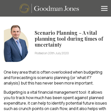
Scenario Planning – A vital
planning tool during times of
uncertainty
Posted on 20th July 2020
One key area that is often overlooked when budgeting
and forecasting is scenario planning (or ‘what if?’
analysis) but this has never been more important.
Budgeting is a vital financial management tool: it allows
you to track how much has been spent against planned
expenditure, it can help to identify potential future issues
such as crunch points on cash flow, and it also helps with