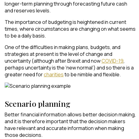
longer-term planning through forecasting future cash
and reserves levels.
The importance of budgeting is heightened in current
times, where circumstances are changing on what seems
to be a daily basis.
One of the difficulties in making plans, budgets, and
strategies at present is the level of change and
uncertainty (although after Brexit and now
COVID-19
,
perhaps uncertainty is the ‘new normal’) and so there is a
greater need for
charities
to be nimble and flexible.
Scenario planning
Better financial information allows better decision making,
and it is therefore important that the decision makers
have relevant and accurate information when making
those decisions.