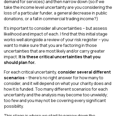
demand for services) and then narrow down (so if we
take the income level uncertainty are you considering the
loss of a particular funder, a general decrease in public
donations, or a fall in commercial trading income?)
It’s important to consider all uncertainties – but assess
likelihood and impact of each. I find that this initial stage
works well alongside a review of your risk register – you
want to make sure that you are factoring in those
uncertainties that are most likely and/or carry greater
impact.
It is these critical uncertainties that you
should plan for.
For each critical uncertainty,
consider several different
scenarios
– there’s no right answer for how many to
consider, and it will depend on what your charity does and
how it is funded. Too many different scenarios for each
uncertainty and the analysis may become too unwieldy;
too few and you may not be covering every significant
possibility.
This stage is where we start to narrow down the