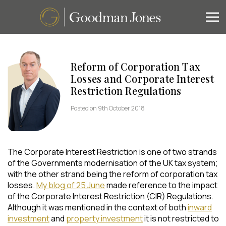
Reform of Corporation Tax
Losses and Corporate Interest
Restriction Regulations
Posted on 9th October 2018
The Corporate Interest Restriction is one of two strands
of the Governments modernisation of the UK tax system;
with the other strand being the reform of corporation tax
losses.
My blog of 25 June
made reference to the impact
of the Corporate Interest Restriction (CIR) Regulations.
Although it was mentioned in the context of both
inward
investment
and
property investment
it is not restricted to