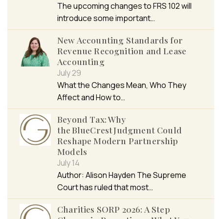
The upcoming changes to FRS 102 will
introduce some important…
New Accounting Standards for
Revenue Recognition and Lease
Accounting
July 29
What the Changes Mean, Who They
Affect and How to…
Beyond Tax: Why
the BlueCrest Judgment Could
Reshape Modern Partnership
Models
July 14
Author: Alison Hayden The Supreme
Court has ruled that most…
Charities SORP 2026: A Step