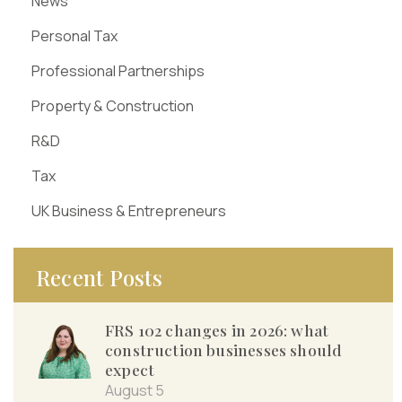
News
Personal Tax
Professional Partnerships
Property & Construction
R&D
Tax
UK Business & Entrepreneurs
Recent Posts
FRS 102 changes in 2026: what
construction businesses should
expect
August 5