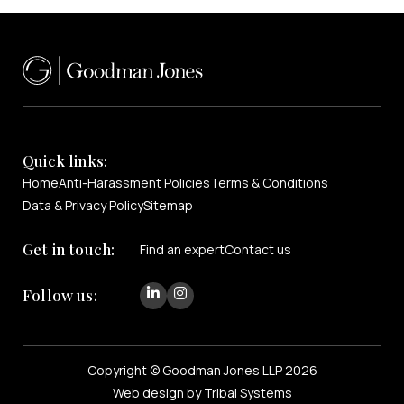
Quick links:
Home
Anti-Harassment Policies
Terms & Conditions
Data & Privacy Policy
Sitemap
Get in touch:
Find an expert
Contact us
Follow us:
Copyright © Goodman Jones LLP 2026
Web design by Tribal Systems