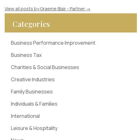
View all posts by Graeme Blair - Partner
→
Categories
Business Performance Improvement
Business Tax
Charities & Social Businesses
Creative Industries
Family Businesses
Individuals & Families
International
Leisure & Hospitality