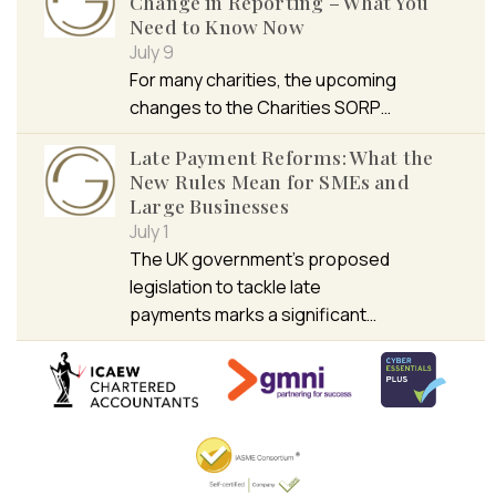
Change in Reporting – What You
Need to Know Now
July 9
For many charities, the upcoming
changes to the Charities SORP…
Late Payment Reforms: What the
New Rules Mean for SMEs and
Large Businesses
July 1
The UK government’s proposed
legislation to tackle late
payments marks a significant…