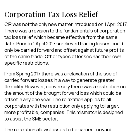
Corporation Tax Loss Relief
CIR was not the only new matter introduced on 1 April 2017.
There was a revision to the fundamentals of corporation
tax loss relief which became effective from the same
date. Prior to 1 April 2017 unrelieved trading losses could
only be carried forward and offset against future profits
of the same trade. Other types of losses had their own
specific restrictions.
From Spring 2017 there was a relaxation of the use of
carried forward losses in a way to generate greater
flexibility. However, conversely there was a restriction on
the amount of the brought forward loss which could be
offset in any one year. The relaxation applies to all
corporates with the restriction only applying to larger,
more profitable, companies. This mismatch is designed
to assist the SME sector.
The relaxation allows losses to be carried forward