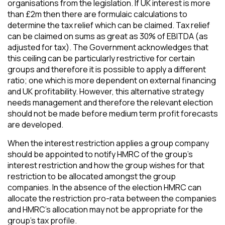
organisations from the legislation. If UK interest is more
than £2m then there are formulaic calculations to
determine the tax relief which can be claimed. Tax relief
can be claimed on sums as great as 30% of EBITDA (as
adjusted for tax). The Government acknowledges that
this ceiling can be particularly restrictive for certain
groups and therefore it is possible to apply a different
ratio; one which is more dependent on external financing
and UK profitability. However, this alternative strategy
needs management and therefore the relevant election
should not be made before medium term profit forecasts
are developed.
When the interest restriction applies a group company
should be appointed to notify HMRC of the group’s
interest restriction and how the group wishes for that
restriction to be allocated amongst the group
companies. In the absence of the election HMRC can
allocate the restriction pro-rata between the companies
and HMRC’s allocation may not be appropriate for the
group’s tax profile.