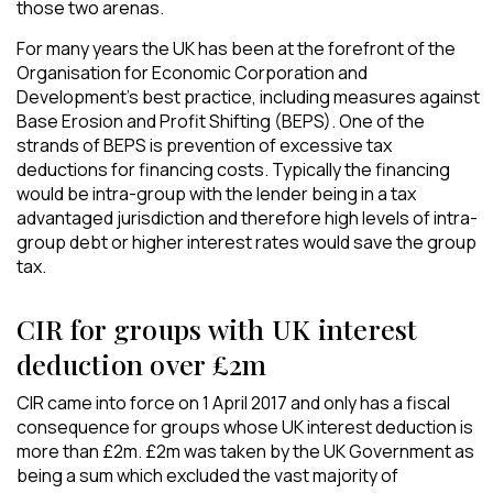
those two arenas.
For many years the UK has been at the forefront of the
Organisation for Economic Corporation and
Development’s best practice, including measures against
Base Erosion and Profit Shifting (BEPS). One of the
strands of BEPS is prevention of excessive tax
deductions for financing costs. Typically the financing
would be intra-group with the lender being in a tax
advantaged jurisdiction and therefore high levels of intra-
group debt or higher interest rates would save the group
tax.
CIR for groups with UK interest
deduction over £2m
CIR came into force on 1 April 2017 and only has a fiscal
consequence for groups whose UK interest deduction is
more than £2m. £2m was taken by the UK Government as
being a sum which excluded the vast majority of