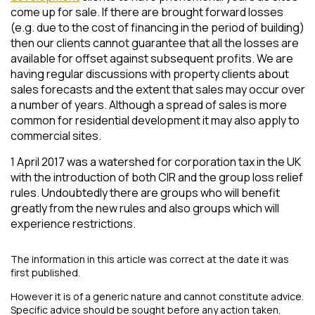
come up for sale. If there are brought forward losses
(e.g. due to the cost of financing in the period of building)
then our clients cannot guarantee that all the losses are
available for offset against subsequent profits. We are
having regular discussions with property clients about
sales forecasts and the extent that sales may occur over
a number of years. Although a spread of sales is more
common for residential development it may also apply to
commercial sites.
1 April 2017 was a watershed for corporation tax in the UK
with the introduction of both CIR and the group loss relief
rules. Undoubtedly there are groups who will benefit
greatly from the new rules and also groups which will
experience restrictions.
The information in this article was correct at the date it was
first published.
However it is of a generic nature and cannot constitute advice.
Specific advice should be sought before any action taken.