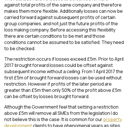
against total profits of the same company and therefore
makes them more flexible. Additionally losses can now be
carried forward against subsequent profits of certain
group companies, and not just the future profits of the
loss making company. Before accessing this flexibility
there are certain conditions to be met and those
conditions cannot be assumed to be satisfied. They need
to be checked.
The restriction occurs if losses exceed £5m. Prior to April
2017 brought forward losses could be offset against
subsequent income without a ceiling. From 1 April 2017 the
first £5m of brought forward losses can be used without
restriction. However if profits of the later period are
greater than £5m then only 50% of the profit above £5m
can be offset by losses brought forward.
Although the Government feel that setting a restriction
above £5m will remove all SMEs from the legislation I do
not believe this is the case. It is common for our
property
development
clients to have phenomenal years as sites