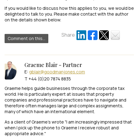
If you would like to discuss how this applies to you, we would be
delighted to talk to you. Please make contact with the author
on the details shown below.
Share
Comment on this...
Graeme Blair - Partner
E:
gblair@goodmanjones.com
T +44 (0)20 7874 8835
Graeme helps guide businesses through the corporate tax
world. He is particularly expert at issues that property
companies and professional practices have to navigate and
therefore often manages large and complex assignments,
many of which have an international element.
As a client of Graeme's wrote "I am increasingly impressed that
when I pick up the phone to Graeme I receive robust and
appropriate advice."