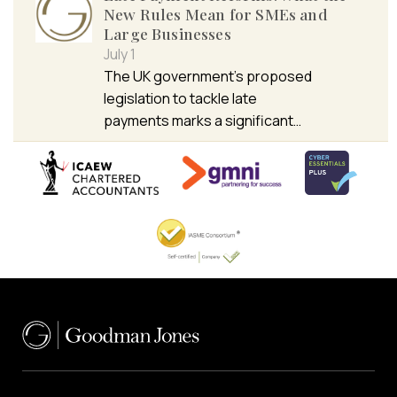
New Rules Mean for SMEs and
Large Businesses
July 1
The UK government’s proposed
legislation to tackle late
payments marks a significant…