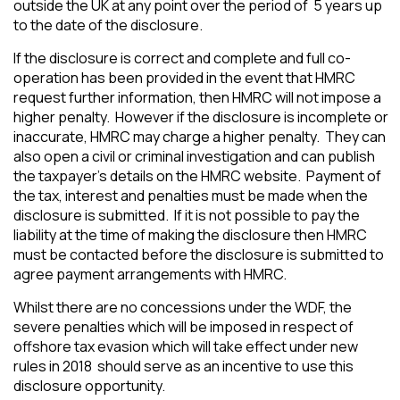
outside the UK at any point over the period of 5 years up
to the date of the disclosure.
If the disclosure is correct and complete and full co-
operation has been provided in the event that HMRC
request further information, then HMRC will not impose a
higher penalty. However if the disclosure is incomplete or
inaccurate, HMRC may charge a higher penalty. They can
also open a civil or criminal investigation and can publish
the taxpayer’s details on the HMRC website. Payment of
the tax, interest and penalties must be made when the
disclosure is submitted. If it is not possible to pay the
liability at the time of making the disclosure then HMRC
must be contacted before the disclosure is submitted to
agree payment arrangements with HMRC.
Whilst there are no concessions under the WDF, the
severe penalties which will be imposed in respect of
offshore tax evasion which will take effect under new
rules in 2018 should serve as an incentive to use this
disclosure opportunity.