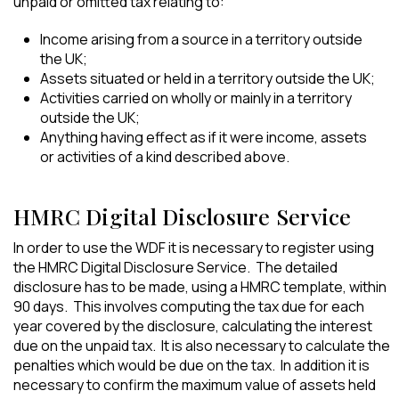
unpaid or omitted tax relating to:
Income arising from a source in a territory outside
the UK;
Assets situated or held in a territory outside the UK;
Activities carried on wholly or mainly in a territory
outside the UK;
Anything having effect as if it were income, assets
or activities of a kind described above.
HMRC Digital Disclosure Service
In order to use the WDF it is necessary to register using
the HMRC Digital Disclosure Service. The detailed
disclosure has to be made, using a HMRC template, within
90 days. This involves computing the tax due for each
year covered by the disclosure, calculating the interest
due on the unpaid tax. It is also necessary to calculate the
penalties which would be due on the tax. In addition it is
necessary to confirm the maximum value of assets held