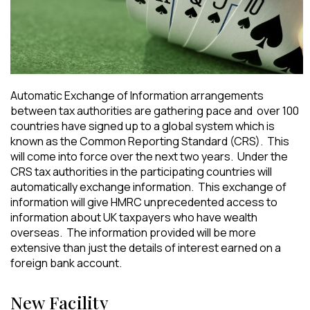
Automatic Exchange of Information arrangements
between tax authorities are gathering pace and over 100
countries have signed up to a global system which is
known as the Common Reporting Standard (CRS). This
will come into force over the next two years. Under the
CRS tax authorities in the participating countries will
automatically exchange information. This exchange of
information will give HMRC unprecedented access to
information about UK taxpayers who have wealth
overseas. The information provided will be more
extensive than just the details of interest earned on a
foreign bank account.
New Facility