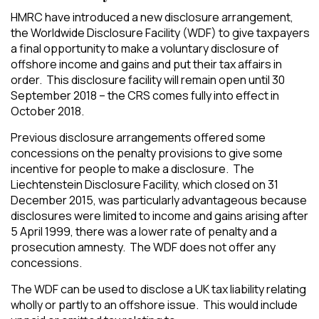
HMRC have introduced a new disclosure arrangement,
the Worldwide Disclosure Facility (WDF) to give taxpayers
a final opportunity to make a voluntary disclosure of
offshore income and gains and put their tax affairs in
order. This disclosure facility will remain open until 30
September 2018 – the CRS comes fully into effect in
October 2018.
Previous disclosure arrangements offered some
concessions on the penalty provisions to give some
incentive for people to make a disclosure. The
Liechtenstein Disclosure Facility, which closed on 31
December 2015, was particularly advantageous because
disclosures were limited to income and gains arising after
5 April 1999, there was a lower rate of penalty and a
prosecution amnesty. The WDF does not offer any
concessions.
The WDF can be used to disclose a UK tax liability relating
wholly or partly to an offshore issue. This would include