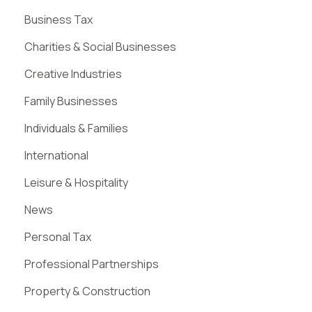
Business Tax
Charities & Social Businesses
Creative Industries
Family Businesses
Individuals & Families
International
Leisure & Hospitality
News
Personal Tax
Professional Partnerships
Property & Construction