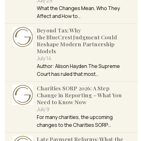
July 29
What the Changes Mean, Who They
Affect and How to…
Beyond Tax: Why
the BlueCrest Judgment Could
Reshape Modern Partnership
Models
July 14
Author: Alison Hayden The Supreme
Court has ruled that most…
Charities SORP 2026: A Step
Change in Reporting – What You
Need to Know Now
July 9
For many charities, the upcoming
changes to the Charities SORP…
Late Payment Reforms: What the