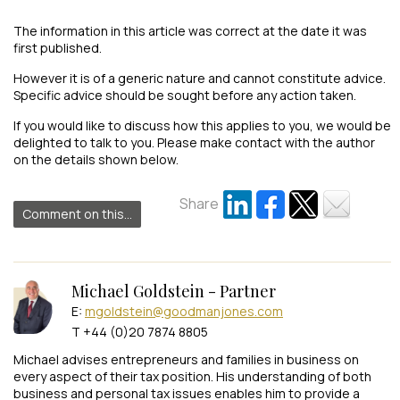
The information in this article was correct at the date it was
first published.
However it is of a generic nature and cannot constitute advice.
Specific advice should be sought before any action taken.
If you would like to discuss how this applies to you, we would be
delighted to talk to you. Please make contact with the author
on the details shown below.
Share
Comment on this...
Michael Goldstein - Partner
E:
mgoldstein@goodmanjones.com
T +44 (0)20 7874 8805
Michael advises entrepreneurs and families in business on
every aspect of their tax position. His understanding of both
business and personal tax issues enables him to provide a