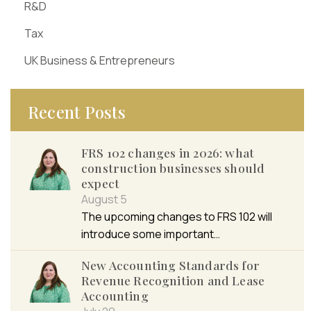
R&D
Tax
UK Business & Entrepreneurs
Recent Posts
FRS 102 changes in 2026: what
construction businesses should
expect
August 5
The upcoming changes to FRS 102 will
introduce some important…
New Accounting Standards for
Revenue Recognition and Lease
Accounting