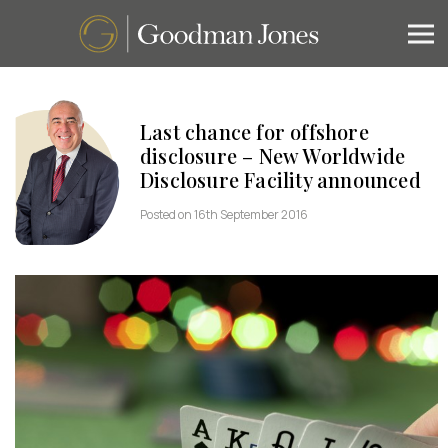
Last chance for offshore
disclosure – New Worldwide
Disclosure Facility announced
Posted on 16th September 2016