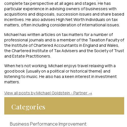
complete tax perspective at all ages and stages. He has
particular experience in advising owners of businesses with
acquisitions and disposals, succession issues and share based
incentives. He also advises High Net Worth Individuals on tax
matters, often including consideration of international issues.
Michael has written articles on tax matters for a number of
professional journals and is a member of the Taxation Faculty of
the Institute of Chartered Accountants in England and Wales,
the Chartered Institute of Tax Advisers and the Society of Trust
and Estate Practitioners.
When he’s not working, Michael enjoys travel relaxing with a
good book (usually on a political or historical theme) and
listening to music. He also has a keen interest in investment
matters.
View all posts by Michael Goldstein - Partner
→
Categories
Business Performance Improvement