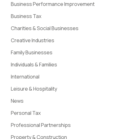
Business Performance Improvement
Business Tax
Charities & Social Businesses
Creative Industries
Family Businesses
Individuals & Families
International
Leisure & Hospitality
News
Personal Tax
Professional Partnerships
Property & Construction