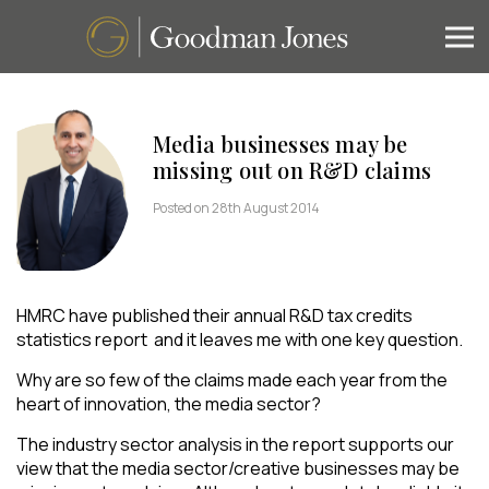
Media businesses may be
missing out on R&D claims
Posted on 28th August 2014
HMRC have published their annual R&D tax credits
statistics report and it leaves me with one key question.
Why are so few of the claims made each year from the
heart of innovation, the media sector?
The industry sector analysis in the report supports our
view that the media sector/creative businesses may be