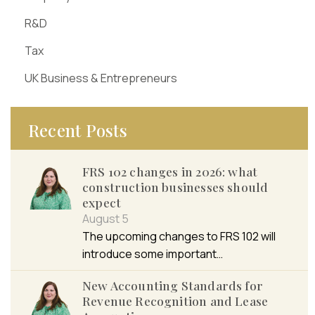
R&D
Tax
UK Business & Entrepreneurs
Recent Posts
FRS 102 changes in 2026: what
construction businesses should
expect
August 5
The upcoming changes to FRS 102 will
introduce some important…
New Accounting Standards for
Revenue Recognition and Lease