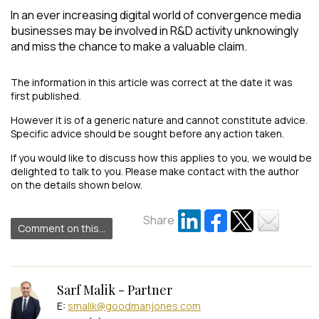
In an ever increasing digital world of convergence media
businesses may be involved in R&D activity unknowingly
and miss the chance to make a valuable claim.
The information in this article was correct at the date it was
first published.
However it is of a generic nature and cannot constitute advice.
Specific advice should be sought before any action taken.
If you would like to discuss how this applies to you, we would be
delighted to talk to you. Please make contact with the author
on the details shown below.
Share
Comment on this...
Sarf Malik - Partner
E:
smalik@goodmanjones.com