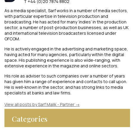
T +44 (0)20 7874 8802
As a media specialist, Sarf works in a number of media sectors,
with particular expertise in television production and
broadcasting. He has acted for many ‘indies’ in the production
sector, a number of post-production businesses, as well as UK
and international television broadcasters licensed under
OFCOM.
He is actively engaged in the advertising and marketing space,
having acted for many agencies, particularly within the digital
space. His publishing experience is also wide-ranging, with
extensive experience in the magazine and online sectors.
His role as adviser to such companies over a number of years
has given him a range of experience and contacts to call upon.
He is well-known in the sector, and has strong links to media
specialists at banks and law firms.
View all posts by Sarf Malik - Partner
→
Categories