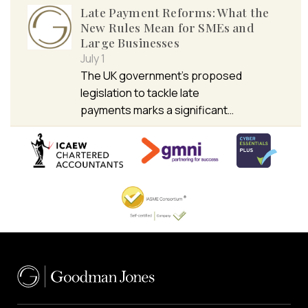
Late Payment Reforms: What the
New Rules Mean for SMEs and
Large Businesses
July 1
The UK government’s proposed
legislation to tackle late
payments marks a significant…