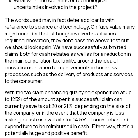
What were the scientific or technological
uncertainties involved in the project?
The words used may in fact deter applicants with
reference to science and technology. On face value many
might consider that, although involved in activities
requiring innovation, they don’t pass the above test but
we should look again. We have successfully submitted
claims both for cash rebates as well as for a reduction in
the main corporation tax liability, around the idea of
innovation in relation to improvements in business
processes such as the delivery of products and services
to the consumer.
With the tax claim enhancing qualifying expenditure at up
to 125% of the amount spent, a successful claim can
currently save tax at 20 or 21%, depending on the size of
the company, or in the event that the company is loss-
making, a route is available for 14.5% of such enhanced
expenditure to be reimbursed in cash. Either way, that’s a
potentially huge and positive benefit.