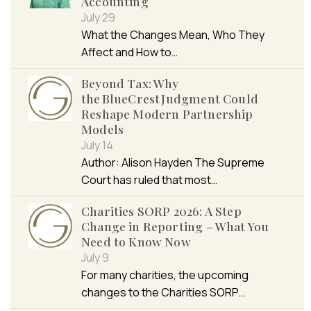
Accounting
July 29
What the Changes Mean, Who They
Affect and How to…
Beyond Tax: Why
the BlueCrest Judgment Could
Reshape Modern Partnership
Models
July 14
Author: Alison Hayden The Supreme
Court has ruled that most…
Charities SORP 2026: A Step
Change in Reporting – What You
Need to Know Now
July 9
For many charities, the upcoming
changes to the Charities SORP…