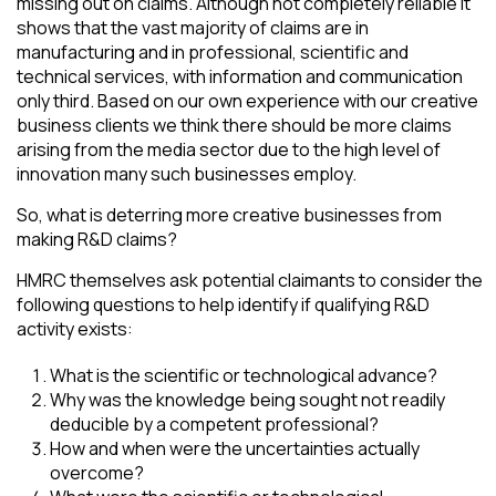
missing out on claims. Although not completely reliable it
shows that the vast majority of claims are in
manufacturing and in professional, scientific and
technical services, with information and communication
only third. Based on our own experience with our creative
business clients we think there should be more claims
arising from the media sector due to the high level of
innovation many such businesses employ.
So, what is deterring more creative businesses from
making R&D claims?
HMRC themselves ask potential claimants to consider the
following questions to help identify if qualifying R&D
activity exists:
What is the scientific or technological advance?
Why was the knowledge being sought not readily
deducible by a competent professional?
How and when were the uncertainties actually
overcome?