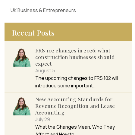
UK Business & Entrepreneurs
Recent Posts
FRS 102 changes in 2026: what
construction businesses should
expect
August 5
The upcoming changes to FRS 102 will
introduce some important…
New Accounting Standards for
Revenue Recognition and Lease
Accounting
July 29
What the Changes Mean, Who They
Affect and How to…