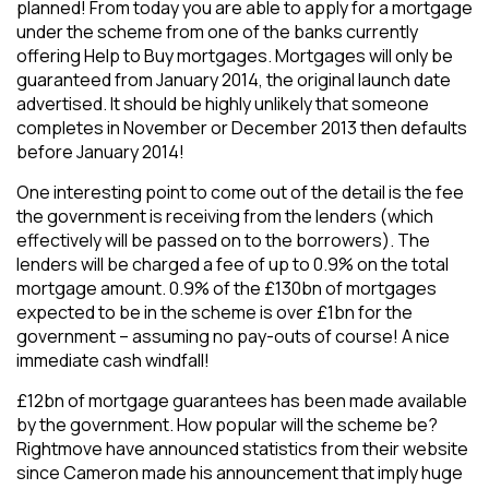
planned! From today you are able to apply for a mortgage
under the scheme from one of the banks currently
offering Help to Buy mortgages. Mortgages will only be
guaranteed from January 2014, the original launch date
advertised. It should be highly unlikely that someone
completes in November or December 2013 then defaults
before January 2014!
One interesting point to come out of the detail is the fee
the government is receiving from the lenders (which
effectively will be passed on to the borrowers). The
lenders will be charged a fee of up to 0.9% on the total
mortgage amount. 0.9% of the £130bn of mortgages
expected to be in the scheme is over £1bn for the
government – assuming no pay-outs of course! A nice
immediate cash windfall!
£12bn of mortgage guarantees has been made available
by the government. How popular will the scheme be?
Rightmove have announced statistics from their website
since Cameron made his announcement that imply huge