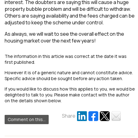
interest. The doubters are saying this will cause a huge
property bubble problem and will be difficult to withdraw.
Others are saying availability and the fees charged can be
adjusted to keep the scheme under control.
As always, we will wait to see the overall effect on the
housing market over the next few years!
The information in this article was correct at the date it was
first published.
However it is of a generic nature and cannot constitute advice.
Specific advice should be sought before any action taken.
If you would like to discuss how this applies to you, we would be
delighted to talk to you. Please make contact with the author
on the details shown below.
Share
Comment on this...