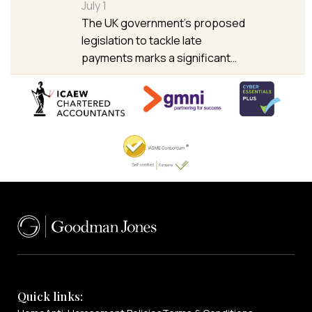
July 1
The UK government’s proposed
legislation to tackle late
payments marks a significant…
Quick links: