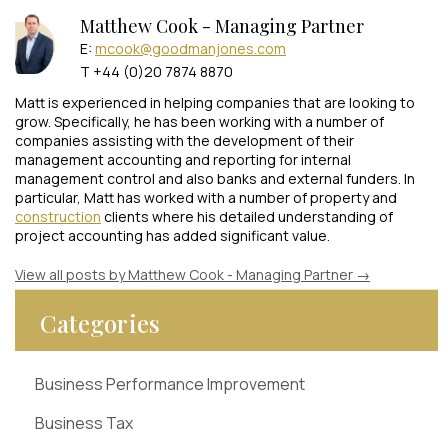
Matthew Cook - Managing Partner
E:
mcook@goodmanjones.com
T +44 (0)20 7874 8870
Matt is experienced in helping companies that are looking to
grow. Specifically, he has been working with a number of
companies assisting with the development of their
management accounting and reporting for internal
management control and also banks and external funders. In
particular, Matt has worked with a number of property and
construction
clients where his detailed understanding of
project accounting has added significant value.
View all posts by Matthew Cook - Managing Partner
→
Categories
Business Performance Improvement
Business Tax