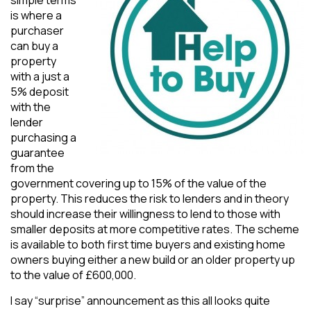
is where a
purchaser
can buy a
property
with a just a
5% deposit
with the
lender
purchasing a
guarantee
from the
government covering up to 15% of the value of the
property. This reduces the risk to lenders and in theory
should increase their willingness to lend to those with
smaller deposits at more competitive rates. The scheme
is available to both first time buyers and existing home
owners buying either a new build or an older property up
to the value of £600,000.
I say “surprise” announcement as this all looks quite