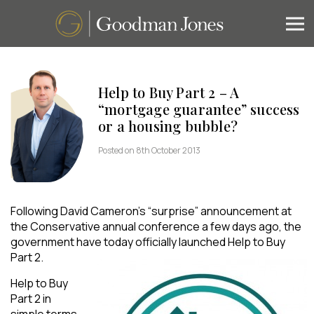
Help to Buy Part 2 – A
“mortgage guarantee” success
or a housing bubble?
Posted on 8th October 2013
Following David Cameron’s “surprise” announcement at
the Conservative annual conference a few days ago, the
government have today officially launched Help to Buy
Part 2.
Help to Buy
Part 2 in
simple terms