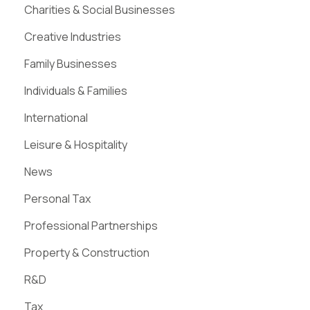
Charities & Social Businesses
Creative Industries
Family Businesses
Individuals & Families
International
Leisure & Hospitality
News
Personal Tax
Professional Partnerships
Property & Construction
R&D
Tax