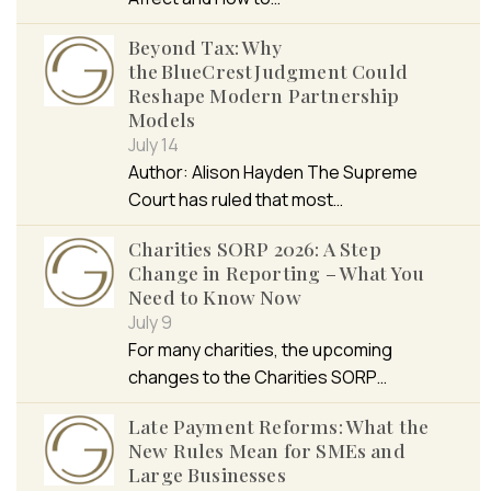
Beyond Tax: Why
the BlueCrest Judgment Could
Reshape Modern Partnership
Models
July 14
Author: Alison Hayden The Supreme
Court has ruled that most…
Charities SORP 2026: A Step
Change in Reporting – What You
Need to Know Now
July 9
For many charities, the upcoming
changes to the Charities SORP…
Late Payment Reforms: What the
New Rules Mean for SMEs and
Large Businesses