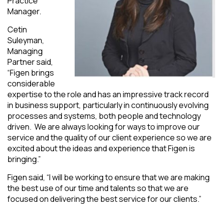
Practice
Manager.
Cetin
Suleyman,
Managing
Partner said,
“Figen brings
considerable
expertise to the role and has an impressive track record
in business support, particularly in continuously evolving
processes and systems, both people and technology
driven. We are always looking for ways to improve our
service and the quality of our client experience so we are
excited about the ideas and experience that Figen is
bringing.”
Figen said, “I will be working to ensure that we are making
the best use of our time and talents so that we are
focused on delivering the best service for our clients.”