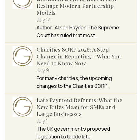
Reshape Modern Partnership
Models
July 14
Author: Alison Hayden The Supreme
Court has ruled that most…
Charities SORP 2026: A Step
Change in Reporting – What You
Need to Know Now
July 9
For many charities, the upcoming
changes to the Charities SORP…
Late Payment Reforms: What the
New Rules Mean for SMEs and
Large Businesses
July 1
The UK government’s proposed
legislation to tackle late