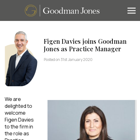
Figen Davies joins Goodman
Jones as Practice Manager
Posted on 31st January 2020
We are
delighted to
welcome
Figen Davies
to the firm in
the role as