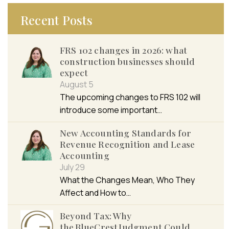
Recent Posts
FRS 102 changes in 2026: what
construction businesses should
expect
August 5
The upcoming changes to FRS 102 will
introduce some important…
New Accounting Standards for
Revenue Recognition and Lease
Accounting
July 29
What the Changes Mean, Who They
Affect and How to…
Beyond Tax: Why
the BlueCrest Judgment Could