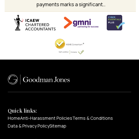
payments marks a significant…
Quick links:
Home
Anti-Harassment Policies
Terms & Conditions
Data & Privacy Policy
Sitemap