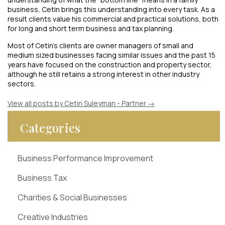
business, Cetin brings this understanding into every task. As a
result clients value his commercial and practical solutions, both
for long and short term business and tax planning.
Most of Cetin’s clients are owner managers of small and
medium sized businesses facing similar issues and the past 15
years have focused on the construction and property sector,
although he still retains a strong interest in other industry
sectors.
View all posts by Cetin Suleyman - Partner
→
Categories
Business Performance Improvement
Business Tax
Charities & Social Businesses
Creative Industries