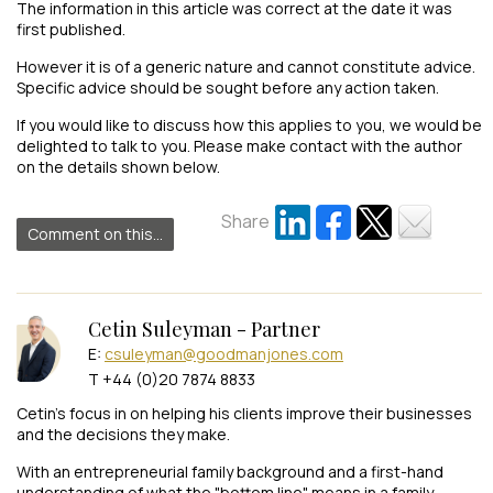
The information in this article was correct at the date it was
first published.
However it is of a generic nature and cannot constitute advice.
Specific advice should be sought before any action taken.
If you would like to discuss how this applies to you, we would be
delighted to talk to you. Please make contact with the author
on the details shown below.
Share
Comment on this...
Cetin Suleyman - Partner
E:
csuleyman@goodmanjones.com
T +44 (0)20 7874 8833
Cetin’s focus in on helping his clients improve their businesses
and the decisions they make.
With an entrepreneurial family background and a first-hand
understanding of what the "bottom line" means in a family