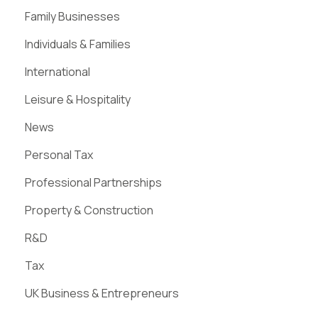
Family Businesses
Individuals & Families
International
Leisure & Hospitality
News
Personal Tax
Professional Partnerships
Property & Construction
R&D
Tax
UK Business & Entrepreneurs