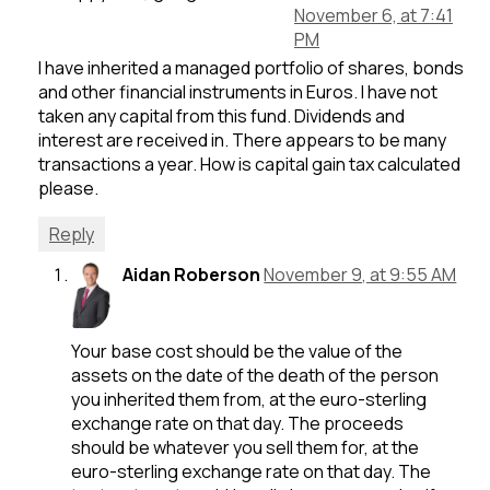
November 6, at 7:41
PM
I have inherited a managed portfolio of shares, bonds
and other financial instruments in Euros. I have not
taken any capital from this fund. Dividends and
interest are received in. There appears to be many
transactions a year. How is capital gain tax calculated
please.
Reply
Aidan Roberson
November 9, at 9:55 AM
Your base cost should be the value of the
assets on the date of the death of the person
you inherited them from, at the euro-sterling
exchange rate on that day. The proceeds
should be whatever you sell them for, at the
euro-sterling exchange rate on that day. The