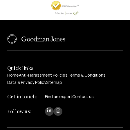
Quick links:
Home
Anti-Harassment Policies
Terms & Conditions
Data & Privacy Policy
Sitemap
Get in touch:
Find an expert
Contact us
Follow us: