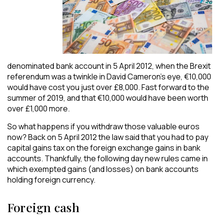
denominated bank account in 5 April 2012, when the Brexit
referendum was a twinkle in David Cameron’s eye, €10,000
would have cost you just over £8,000. Fast forward to the
summer of 2019, and that €10,000 would have been worth
over £1,000 more.
So what happens if you withdraw those valuable euros
now? Back on 5 April 2012 the law said that you had to pay
capital gains tax on the foreign exchange gains in bank
accounts. Thankfully, the following day new rules came in
which exempted gains (and losses) on bank accounts
holding foreign currency.
Foreign cash