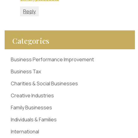
Reply
Categories
Business Performance Improvement
Business Tax
Charities & Social Businesses
Creative Industries
Family Businesses
Individuals & Families
International