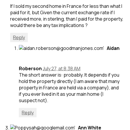
If I sold my second home in France for less than what I
paid for it, but Given the current exchange rate if I
received more, in sterling, than I paid for the property,
would there be any tax implications ?
Reply
Aidan
Roberson
July 27, at 8:38 AM
The short answer is: probably. It depends if you
hold the property directly (I am aware that many
property in France are held via a company), and
if you ever lived in it as your main home (I
suspect not).
Reply
Ann White