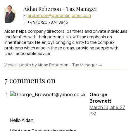
Aidan Roberson - Tax Manager
E:
aroberson@goodmanjones.com
T +44 (0)20 7874 8845
Aidan helps company directors, partners and private individuals
and families with their personal tax with an emphasis on
inheritance tax. He enjoys bringing clarity to the complex
problems which arise in these areas, providing people with
clear, actionable advice.
View all posts by Aidan Roberson - Tax Manager
→
7 comments on
George
Brownett
March 10, at 4:27
PM
Hello Aidan,
I find your Post very interesting.