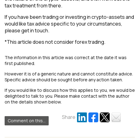
tax treatment from there.
If you have been trading or investing in crypto-assets and
would like tax advice specific to your circumstances,
please get in touch.
*This article does not consider forex trading.
The information in this article was correct at the date it was
first published.
However it is of a generic nature and cannot constitute advice.
Specific advice should be sought before any action taken.
If you would like to discuss how this applies to you, we would be
delighted to talk to you. Please make contact with the author
on the details shown below.
Share
Comment on this...