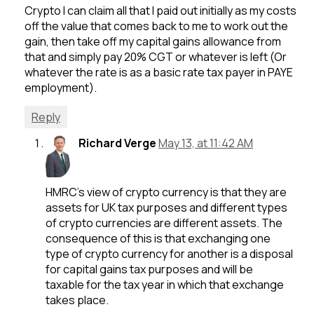
Crypto I can claim all that I paid out initially as my costs
off the value that comes back to me to work out the
gain, then take off my capital gains allowance from
that and simply pay 20% CGT or whatever is left (Or
whatever the rate is as a basic rate tax payer in PAYE
employment).
Reply
Richard Verge
May 13, at 11:42 AM
HMRC’s view of crypto currency is that they are
assets for UK tax purposes and different types
of crypto currencies are different assets. The
consequence of this is that exchanging one
type of crypto currency for another is a disposal
for capital gains tax purposes and will be
taxable for the tax year in which that exchange
takes place.