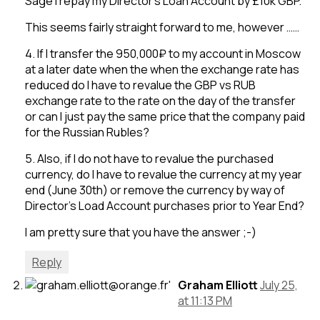
Sage I repay my Director’s Loan Account by £10k GBP.
This seems fairly straight forward to me, however ……
4. If I transfer the 950,000₽ to my account in Moscow
at a later date when the when the exchange rate has
reduced do I have to revalue the GBP vs RUB
exchange rate to the rate on the day of the transfer
or can I just pay the same price that the company paid
for the Russian Rubles?
5. Also, if I do not have to revalue the purchased
currency, do I have to revalue the currency at my year
end (June 30th) or remove the currency by way of
Director’s Load Account purchases prior to Year End?
I am pretty sure that you have the answer ;-)
Reply
Graham Elliott
July 25,
at 11:13 PM