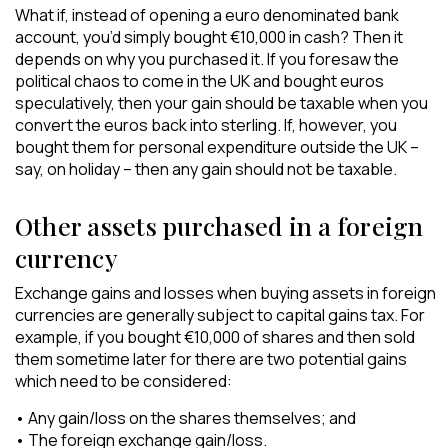
What if, instead of opening a euro denominated bank
account, you’d simply bought €10,000 in cash? Then it
depends on why you purchased it. If you foresaw the
political chaos to come in the UK and bought euros
speculatively, then your gain should be taxable when you
convert the euros back into sterling. If, however, you
bought them for personal expenditure outside the UK –
say, on holiday – then any gain should not be taxable.
Other assets purchased in a foreign
currency
Exchange gains and losses when buying assets in foreign
currencies are generally subject to capital gains tax. For
example, if you bought €10,000 of shares and then sold
them sometime later for there are two potential gains
which need to be considered:
• Any gain/loss on the shares themselves; and
• The foreign exchange gain/loss.