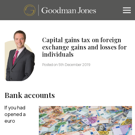
Capital gains tax on foreign
exchange gains and losses for
individuals
Posted on 5th December 2019
Bank accounts
If you had
opened a
euro