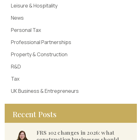
Leisure & Hospitality
News
Personal Tax
Professional Partnerships
Property & Construction
R&D
Tax
UK Business & Entrepreneurs
Recent Posts
FRS 102 changes in 2026: what
construction businesses should