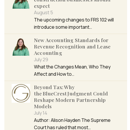
expect
August 5
The upcoming changes to FRS 102 will
introduce some important…
New Accounting Standards for
Revenue Recognition and Lease
Accounting
July 29
What the Changes Mean, Who They
Affect and How to…
Beyond Tax: Why
the BlueCrest Judgment Could
Reshape Modern Partnership
Models
July 14
Author: Alison Hayden The Supreme
Court has ruled that most…