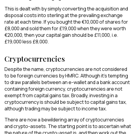
This is dealt with by simply converting the acquisition and
disposal costs into sterling at the prevailing exchange
rate at each time. If you bought the €10,000 of shares for
£8,000 and sold them for £19,000 when they were worth
€20,000, then your capital gain should be £11,000, i.e.
£19,000 less £8,000.
Cryptocurrencies
Despite the name, cryptocurrencies are not considered
to be foreign currencies by HMRC. Although it’s tempting
to draw parallels between an e-wallet and a bank account
containing foreign currency, cryptocurrencies are not
exempt from capital gains tax. Broadly, investing in a
cryptocurrency is should be subject to capital gains tax,
although trading may be subject to income tax.
There are now a bewildering array of cryptocurrencies
and crypto-assets. The starting point is to ascertain what
the nature of the crypto-asset is, and then work out the