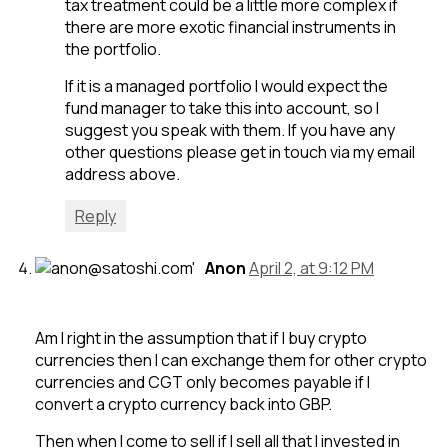
tax treatment could be a little more complex if
there are more exotic financial instruments in
the portfolio.
If it is a managed portfolio I would expect the
fund manager to take this into account, so I
suggest you speak with them. If you have any
other questions please get in touch via my email
address above.
Reply
Anon
April 2, at 9:12 PM
Am I right in the assumption that if I buy crypto
currencies then I can exchange them for other crypto
currencies and CGT only becomes payable if I
convert a crypto currency back into GBP.
Then when I come to sell if I sell all that I invested in