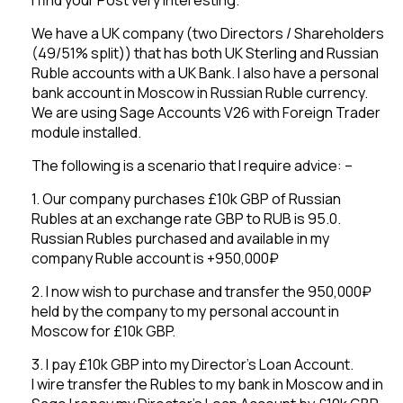
We have a UK company (two Directors / Shareholders
(49/51% split)) that has both UK Sterling and Russian
Ruble accounts with a UK Bank. I also have a personal
bank account in Moscow in Russian Ruble currency.
We are using Sage Accounts V26 with Foreign Trader
module installed.
The following is a scenario that I require advice: –
1. Our company purchases £10k GBP of Russian
Rubles at an exchange rate GBP to RUB is 95.0.
Russian Rubles purchased and available in my
company Ruble account is +950,000₽
2. I now wish to purchase and transfer the 950,000₽
held by the company to my personal account in
Moscow for £10k GBP.
3. I pay £10k GBP into my Director’s Loan Account.
I wire transfer the Rubles to my bank in Moscow and in