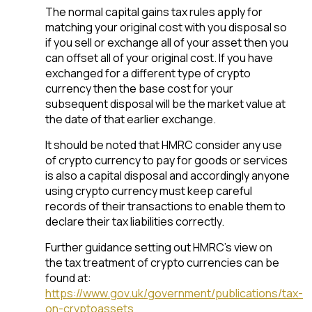
The normal capital gains tax rules apply for
matching your original cost with you disposal so
if you sell or exchange all of your asset then you
can offset all of your original cost. If you have
exchanged for a different type of crypto
currency then the base cost for your
subsequent disposal will be the market value at
the date of that earlier exchange.
It should be noted that HMRC consider any use
of crypto currency to pay for goods or services
is also a capital disposal and accordingly anyone
using crypto currency must keep careful
records of their transactions to enable them to
declare their tax liabilities correctly.
Further guidance setting out HMRC’s view on
the tax treatment of crypto currencies can be
found at:
https://www.gov.uk/government/publications/tax-
on-cryptoassets