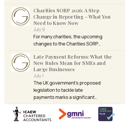
Charities SORP 2026: A Step
Change in Reporting – What You
Need to Know Now
July 9
For many charities, the upcoming
changes to the Charities SORP…
Late Payment Reforms: What the
New Rules Mean for SMEs and
Large Businesses
July 1
The UK government’s proposed
legislation to tackle late
payments marks a significant…