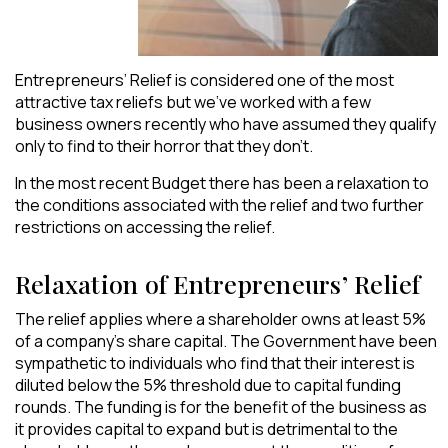
Entrepreneurs’ Relief is considered one of the most
attractive tax reliefs but we’ve worked with a few
business owners recently who have assumed they qualify
only to find to their horror that they don’t.
In the most recent Budget there has been a relaxation to
the conditions associated with the relief and two further
restrictions on accessing the relief.
Relaxation of Entrepreneurs’ Relief
The relief applies where a shareholder owns at least 5%
of a company’s share capital. The Government have been
sympathetic to individuals who find that their interest is
diluted below the 5% threshold due to capital funding
rounds. The funding is for the benefit of the business as
it provides capital to expand but is detrimental to the