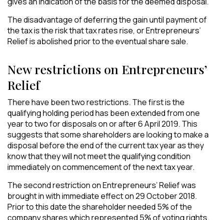
gives an indication of the basis for the deemed disposal.
The disadvantage of deferring the gain until payment of
the tax is the risk that tax rates rise, or Entrepreneurs’
Relief is abolished prior to the eventual share sale.
New restrictions on Entrepreneurs’
Relief
There have been two restrictions. The first is the
qualifying holding period has been extended from one
year to two for disposals on or after 6 April 2019. This
suggests that some shareholders are looking to make a
disposal before the end of the current tax year as they
know that they will not meet the qualifying condition
immediately on commencement of the next tax year.
The second restriction on Entrepreneurs’ Relief was
brought in with immediate effect on 29 October 2018.
Prior to this date the shareholder needed 5% of the
company shares which represented 5% of voting rights.