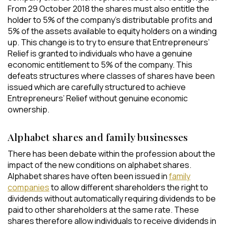
From 29 October 2018 the shares must also entitle the
holder to 5% of the company’s distributable profits and
5% of the assets available to equity holders on a winding
up. This change is to try to ensure that Entrepreneurs’
Relief is granted to individuals who have a genuine
economic entitlement to 5% of the company. This
defeats structures where classes of shares have been
issued which are carefully structured to achieve
Entrepreneurs’ Relief without genuine economic
ownership.
Alphabet shares and family businesses
There has been debate within the profession about the
impact of the new conditions on alphabet shares.
Alphabet shares have often been issued in
family
companies
to allow different shareholders the right to
dividends without automatically requiring dividends to be
paid to other shareholders at the same rate. These
shares therefore allow individuals to receive dividends in