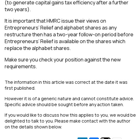
(to generate capital gains tax efficiency after a further
two years).
It is important that HMRC issue their views on
Entrepreneurs’ Relief and alphabet shares as any
restructure then has a two-year follow-on period before
Entrepreneurs’ Relief is available on the shares which
replace the alphabet shares.
Make sure you check your position against the new
requirements.
The information in this article was correct at the date it was
first published.
However it is of a generic nature and cannot constitute advice.
Specific advice should be sought before any action taken.
If you would like to discuss how this applies to you, we would be
delighted to talk to you. Please make contact with the author
on the details shown below.