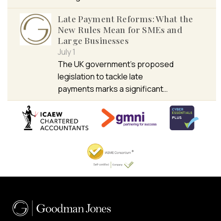
Late Payment Reforms: What the
New Rules Mean for SMEs and
Large Businesses
July 1
The UK government’s proposed
legislation to tackle late
payments marks a significant…