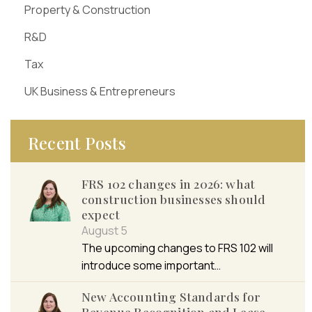
Property & Construction
R&D
Tax
UK Business & Entrepreneurs
Recent Posts
FRS 102 changes in 2026: what
construction businesses should
expect
August 5
The upcoming changes to FRS 102 will
introduce some important…
New Accounting Standards for
Revenue Recognition and Lease