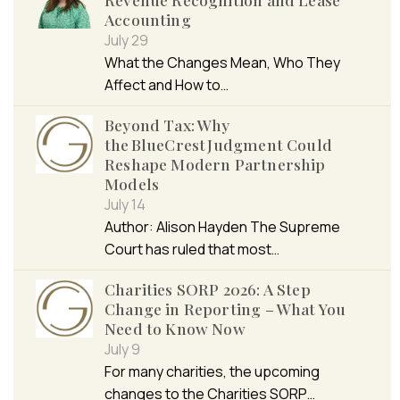
Accounting
July 29
What the Changes Mean, Who They
Affect and How to…
Beyond Tax: Why
the BlueCrest Judgment Could
Reshape Modern Partnership
Models
July 14
Author: Alison Hayden The Supreme
Court has ruled that most…
Charities SORP 2026: A Step
Change in Reporting – What You
Need to Know Now
July 9
For many charities, the upcoming
changes to the Charities SORP…