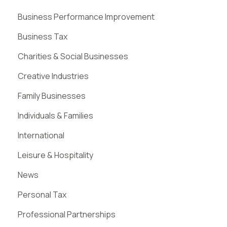
Business Performance Improvement
Business Tax
Charities & Social Businesses
Creative Industries
Family Businesses
Individuals & Families
International
Leisure & Hospitality
News
Personal Tax
Professional Partnerships