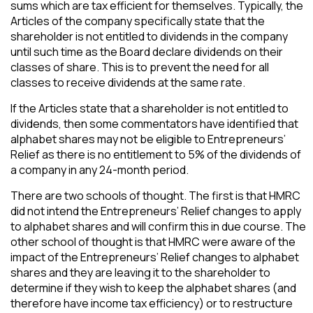
sums which are tax efficient for themselves. Typically, the
Articles of the company specifically state that the
shareholder is not entitled to dividends in the company
until such time as the Board declare dividends on their
classes of share. This is to prevent the need for all
classes to receive dividends at the same rate.
If the Articles state that a shareholder is not entitled to
dividends, then some commentators have identified that
alphabet shares may not be eligible to Entrepreneurs’
Relief as there is no entitlement to 5% of the dividends of
a company in any 24-month period.
There are two schools of thought. The first is that HMRC
did not intend the Entrepreneurs’ Relief changes to apply
to alphabet shares and will confirm this in due course. The
other school of thought is that HMRC were aware of the
impact of the Entrepreneurs’ Relief changes to alphabet
shares and they are leaving it to the shareholder to
determine if they wish to keep the alphabet shares (and
therefore have income tax efficiency) or to restructure