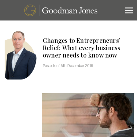
Changes to Entrepreneurs’
Relief: What every business
owner needs to know now
Posted on 18th December 2018