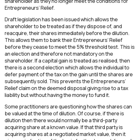
shareholder as they no longer meet the conditions for
Entrepreneurs’ Relief.
Draft legislation has been issued which allows the
shareholder to be treated as if they dispose of, and
reacquire, their shares immediately before the dilution.
This allows them to bank their Entrepreneurs’ Relief
before they cease to meet the 5% threshold test. This is
an election and therefore not mandatory on the
shareholder. If a capital gain is treated as realised, then
there is a second election which allows the individual to
defer payment of the tax on the gain until the shares are
subsequently sold. This prevents the Entrepreneurs’
Relief claim on the deemed disposal giving rise to a tax
liability but without having the money to fund it.
Some practitioners are questioning how the shares can
be valued at the time of dilution. Of course, if there is
dilution then there would normally be a third-party
acquiring share at a known value. If that third party is
acquiring shares at a negotiated market value, then it