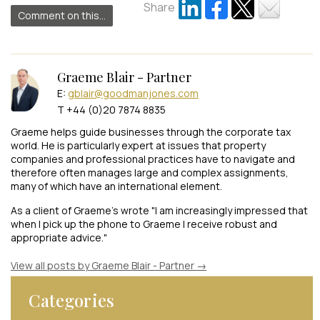
Share
Comment on this...
Graeme Blair - Partner
E:
gblair@goodmanjones.com
T +44 (0)20 7874 8835
Graeme helps guide businesses through the corporate tax
world. He is particularly expert at issues that property
companies and professional practices have to navigate and
therefore often manages large and complex assignments,
many of which have an international element.
As a client of Graeme's wrote "I am increasingly impressed that
when I pick up the phone to Graeme I receive robust and
appropriate advice."
View all posts by Graeme Blair - Partner
→
Categories