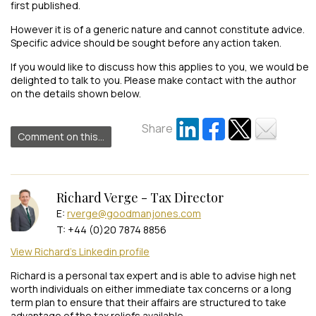
first published.
However it is of a generic nature and cannot constitute advice.
Specific advice should be sought before any action taken.
If you would like to discuss how this applies to you, we would be
delighted to talk to you. Please make contact with the author
on the details shown below.
Share
Comment on this...
Richard Verge - Tax Director
E:
rverge@goodmanjones.com
T: +44 (0)20 7874 8856
View Richard's Linkedin profile
Richard is a personal tax expert and is able to advise high net
worth individuals on either immediate tax concerns or a long
term plan to ensure that their affairs are structured to take
advantage of the tax reliefs available.