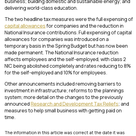
business; building domestic and sustainable energy; and
delivering world-class education.
The two headline tax measures were the full expensing of
capital allowances
for companies and the reduction in
National Insurance contributions. Full expensing of capital
allowances for companies was introduced on a
temporary basis in the Spring Budget but has now been
made permanent. The National Insurance reduction
affects employees and the self-employed, with class 2
NIC being abolished completely and rates reducing to 8%
for the self-employed and 10% for employees.
Other announcements included removing barriers to
investment in infrastructure; reforms to the plannings
system; more detail on the changes to the previously
announced
Research and Development Tax Reliefs
; and
measures to help small business with getting paid on
time.
The information in this article was correct at the date it was