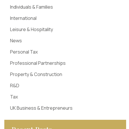
Individuals & Families
International
Leisure & Hospitality
News
Personal Tax
Professional Partnerships
Property & Construction
R&D
Tax
UK Business & Entrepreneurs