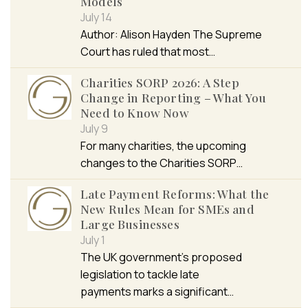
Models
July 14
Author: Alison Hayden The Supreme
Court has ruled that most…
Charities SORP 2026: A Step
Change in Reporting – What You
Need to Know Now
July 9
For many charities, the upcoming
changes to the Charities SORP…
Late Payment Reforms: What the
New Rules Mean for SMEs and
Large Businesses
July 1
The UK government’s proposed
legislation to tackle late
payments marks a significant…