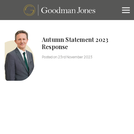
Autumn Statement 2023
Response
Posted on 23rd November 2023