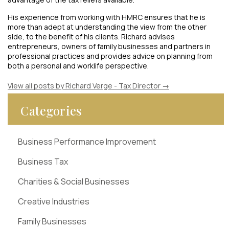
His experience from working with HMRC ensures that he is
more than adept at understanding the view from the other
side, to the benefit of his clients. Richard advises
entrepreneurs, owners of family businesses and partners in
professional practices and provides advice on planning from
both a personal and worklife perspective.
View all posts by Richard Verge - Tax Director
→
Categories
Business Performance Improvement
Business Tax
Charities & Social Businesses
Creative Industries
Family Businesses