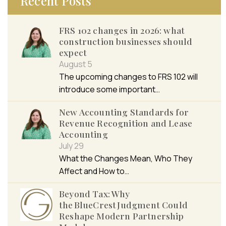
Recent Posts
FRS 102 changes in 2026: what
construction businesses should
expect
August 5
The upcoming changes to FRS 102 will
introduce some important…
New Accounting Standards for
Revenue Recognition and Lease
Accounting
July 29
What the Changes Mean, Who They
Affect and How to…
Beyond Tax: Why
the BlueCrest Judgment Could
Reshape Modern Partnership