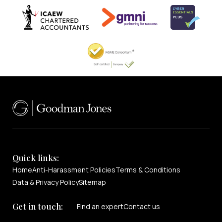
Quick links:
Home
Anti-Harassment Policies
Terms & Conditions
Data & Privacy Policy
Sitemap
Get in touch:
Find an expert
Contact us