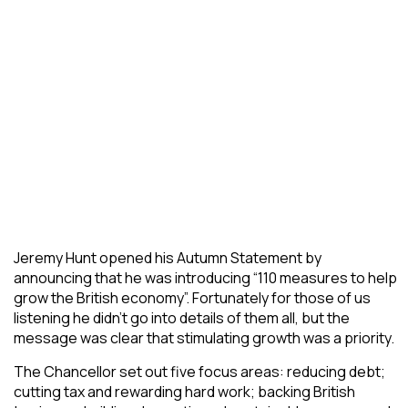
Jeremy Hunt opened his Autumn Statement by
announcing that he was introducing “110 measures to help
grow the British economy”. Fortunately for those of us
listening he didn’t go into details of them all, but the
message was clear that stimulating growth was a priority.
The Chancellor set out five focus areas: reducing debt;
cutting tax and rewarding hard work; backing British