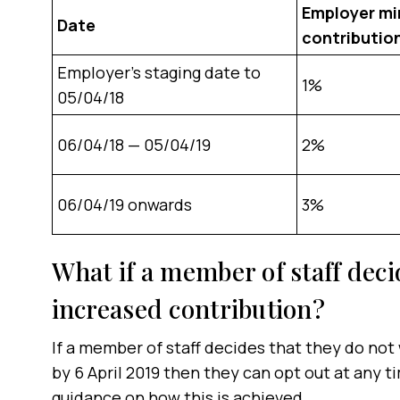
Employer m
Date
contributio
Employer’s staging date to
1%
05/04/18
06/04/18 — 05/04/19
2%
06/04/19 onwards
3%
What if a member of staff deci
increased contribution?
If a member of staff decides that they do not
by 6 April 2019 then they can opt out at any 
guidance on how this is achieved.