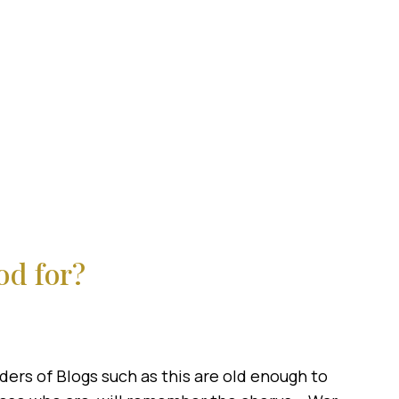
od for?
ers of Blogs such as this are old enough to