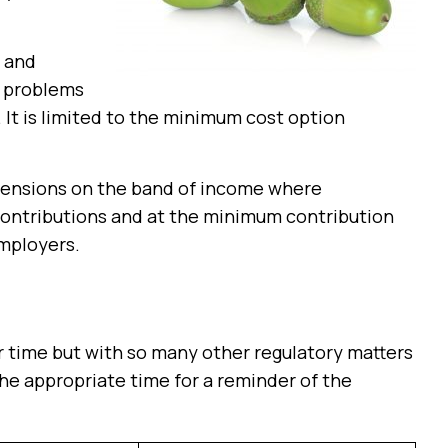
s and
e problems
It is limited to the minimum cost option
pensions on the band of income where
contributions and at the minimum contribution
mployers.
r time but with so many other regulatory matters
 the appropriate time for a reminder of the