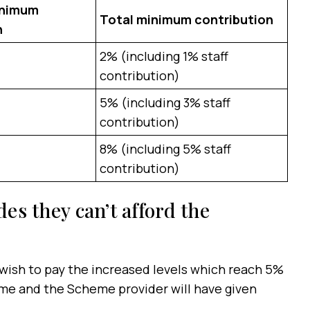
inimum
Total minimum contribution
n
2% (including 1% staff
contribution)
5% (including 3% staff
contribution)
8% (including 5% staff
contribution)
des they can’t afford the
 wish to pay the increased levels which reach 5%
time and the Scheme provider will have given