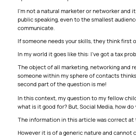
I’m not a natural marketer or networker and i
public speaking, even to the smallest audience
communicate.
If someone needs your skills, they think first
In my world it goes like this: I’ve got a tax pr
The object of all marketing, networking and r
someone within my sphere of contacts thinks, 
second part of the question is me!
In this context, my question to my fellow chil
what is it good for? But, Social Media, how do
The information in this article was correct at 
However it is of a generic nature and cannot 