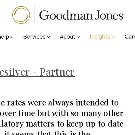
elp
Services
About
Insights
Car
esilver - Partner
e rates were always intended to
 over time but with so many other
latory matters to keep up to date
, it seems that this is the