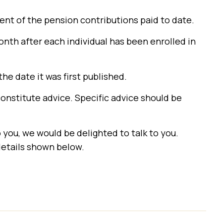
nt of the pension contributions paid to date.
month after each individual has been enrolled in
the date it was first published.
constitute advice. Specific advice should be
o you, we would be delighted to talk to you.
details shown below.