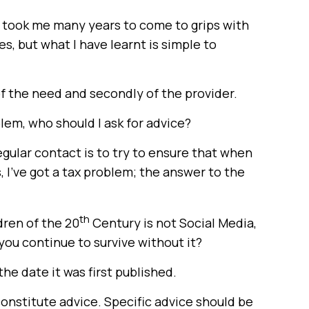
t took me many years to come to grips with
s, but what I have learnt is simple to
 of the need and secondly of the provider.
oblem, who should I ask for advice?
egular contact is to try to ensure that when
I’ve got a tax problem; the answer to the
th
dren of the 20
Century is not Social Media,
 you continue to survive without it?
the date it was first published.
constitute advice. Specific advice should be