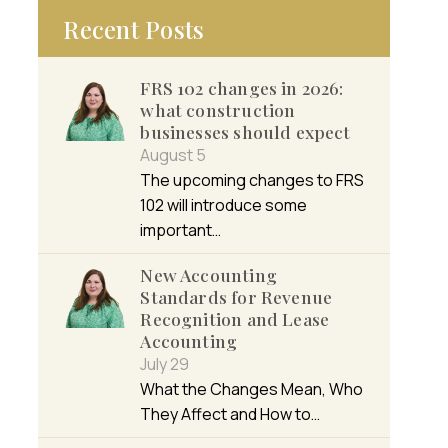
Recent Posts
FRS 102 changes in 2026:
what construction
businesses should expect
August 5
The upcoming changes to FRS
102 will introduce some
important…
New Accounting
Standards for Revenue
Recognition and Lease
Accounting
July 29
What the Changes Mean, Who
They Affect and How to…