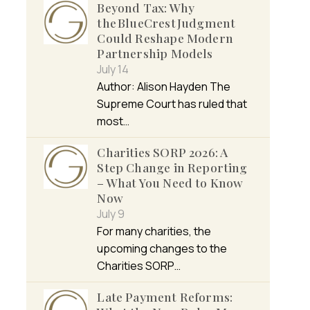
Beyond Tax: Why
the BlueCrest Judgment
Could Reshape Modern
Partnership Models
July 14
Author: Alison Hayden The
Supreme Court has ruled that
most…
Charities SORP 2026: A
Step Change in Reporting
– What You Need to Know
Now
July 9
For many charities, the
upcoming changes to the
Charities SORP…
Late Payment Reforms: