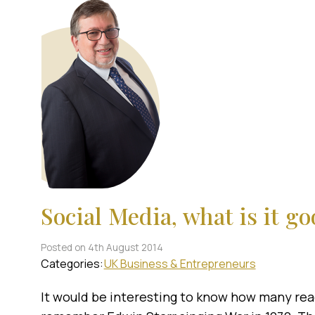
Social Media, what is it go
Posted on 4th August 2014
Categories:
UK Business & Entrepreneurs
It would be interesting to know how many read