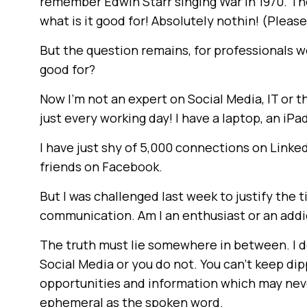
remember Edwin Starr singing War in 1970. Th
what is it good for! Absolutely nothin! (Pleas
But the question remains, for professionals wo
good for?
Now I’m not an expert on Social Media, IT or th
just every working day! I have a laptop, an iPa
I have just shy of 5,000 connections on Linke
friends on Facebook.
But I was challenged last week to justify the 
communication. Am I an enthusiast or an addi
The truth must lie somewhere in between. I d
Social Media or you do not. You can’t keep dip
opportunities and information which may neve
ephemeral as the spoken word.