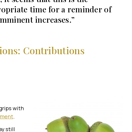
opriate time for a reminder of
imminent increases.
ons: Contributions
grips with
lment
.
 still