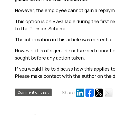
However, the employee cannot gain a repayme
This option is only available during the first 
to the Pension Scheme.
The information in this article was correct at 
However it is of a generic nature and cannot 
sought before any action taken.
If you would like to discuss how this applies t
Please make contact with the author on the 
Share
Comment on this...