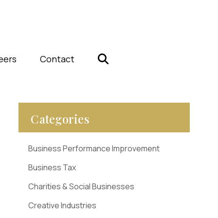
eers
Contact
Categories
Business Performance Improvement
Business Tax
Charities & Social Businesses
Creative Industries