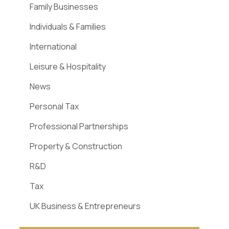
Family Businesses
Individuals & Families
International
Leisure & Hospitality
News
Personal Tax
Professional Partnerships
Property & Construction
R&D
Tax
UK Business & Entrepreneurs