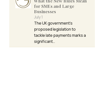
What the New Rules Mean
for SMEs and Large
Businesses
July 1
The UK government’s
proposed legislation to
tackle late payments marks a
significant…