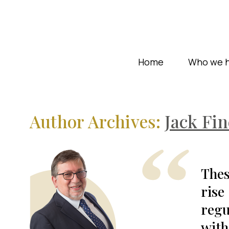
Home
Who we h
Author Archives:
Jack Fin
Thes
rise
regu
with