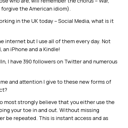
ose who are, will remember the chorus – War,
e forgive the American idiom).
rking in the UK today – Social Media, what is it
e internet but I use all of them every day. Not
d, an iPhone and a Kindle!
dIn, I have 390 followers on Twitter and numerous
time and attention I give to these new forms of
ct?
o most strongly believe that you either use the
ping your toe in and out. Without missing
r be repeated. This is instant access and as