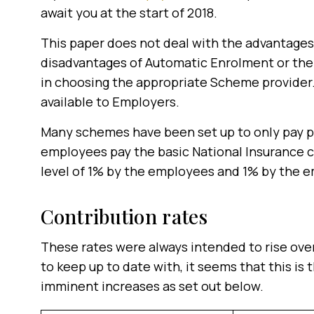
await you at the start of 2018.
This paper does not deal with the advantage
disadvantages of Automatic Enrolment or th
in choosing the appropriate Scheme provider. 
available to Employers.
Many schemes have been set up to only pay 
employees pay the basic National Insurance 
level of 1% by the employees and 1% by the e
Contribution rates
These rates were always intended to rise ove
to keep up to date with, it seems that this is
imminent increases as set out below.