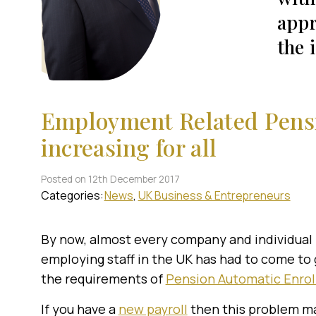
appr
the 
Employment Related Pensi
increasing for all
Posted on 12th December 2017
Categories:
News
UK Business & Entrepreneurs
By now, almost every company and individual
employing staff in the UK has had to come to 
the requirements of
Pension Automatic Enro
If you have a
new payroll
then this problem may