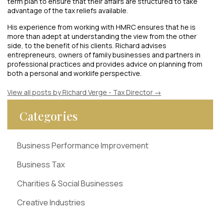
term plan to ensure that their affairs are structured to take
advantage of the tax reliefs available.
His experience from working with HMRC ensures that he is
more than adept at understanding the view from the other
side, to the benefit of his clients. Richard advises
entrepreneurs, owners of family businesses and partners in
professional practices and provides advice on planning from
both a personal and worklife perspective.
View all posts by Richard Verge - Tax Director
→
Categories
Business Performance Improvement
Business Tax
Charities & Social Businesses
Creative Industries