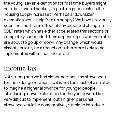
the young, say an exemption for first time buyers might
help, but it would be likely to push up prices unless the
housing supply increased. Perhaps a “downsizer”
exemption would help free up supply? We have previously
seen the short term effect of any expected change in
SDLT rates which has either accelerated transactions or
completely suspended them depending on whether rates
are about to go up or down. Any change, which would
almost certainly be a reduction is therefore likely to be
implemented with immediate effect.
Income tax
Not so long ago we had higher personal tax allowances
for the older generation, so it is not too much of a stretch
to imagine a higher allowance for younger people.
Introducing a lower rate of tax for the young would be
very difficult to implement, but a higher personal
allowance would be comparatively simple to introduce.