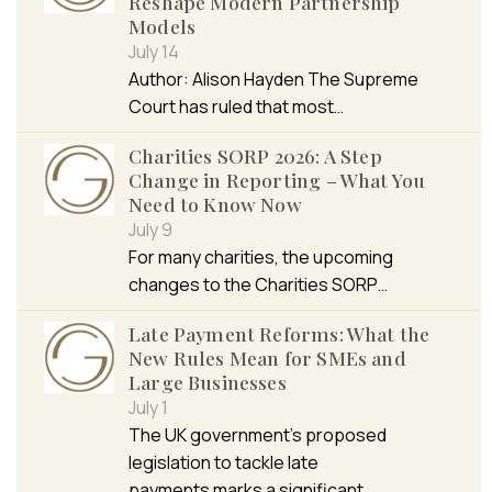
Reshape Modern Partnership
Models
July 14
Author: Alison Hayden The Supreme
Court has ruled that most…
Charities SORP 2026: A Step
Change in Reporting – What You
Need to Know Now
July 9
For many charities, the upcoming
changes to the Charities SORP…
Late Payment Reforms: What the
New Rules Mean for SMEs and
Large Businesses
July 1
The UK government’s proposed
legislation to tackle late
payments marks a significant…