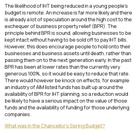
The likelihood of IHT being reduced in a young people’s
budget is remote. An increase is far more likely and there
is already a lot of speculation around the high cost to the
exchequer of business property relief (BPR). The
principle behind BPR is sound, allowing businesses to be
kept intact without having to be sold off to pay IHT bills.
However, this does encourage people to hold onto their
businesses and business assets until death, rather than
passing them on to the next generation early. In the past
BPR has been at lower rates than the currently very
generous 100%, so it would be easy to reduce that rate.
There would however be knock on effects, for example
an industry of AIM listed funds has built up around the
availability of BPR for IHT planning, so a reduction would
be likely to have a serious impact on the value of those
funds and the availability of funding for those underlying
companies.
What was in the Chancellor’s Spring Budget?