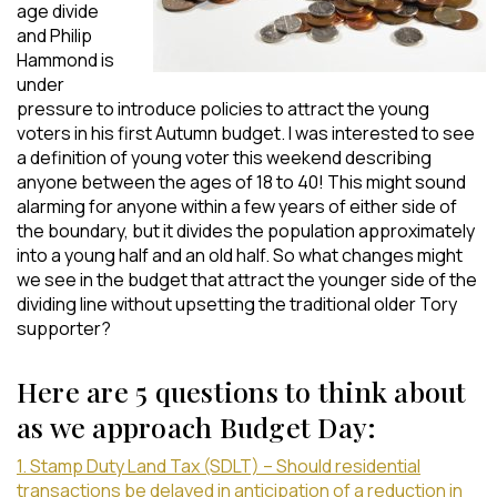
age divide
and Philip
Hammond is
under
pressure to introduce policies to attract the young
voters in his first Autumn budget. I was interested to see
a definition of young voter this weekend describing
anyone between the ages of 18 to 40! This might sound
alarming for anyone within a few years of either side of
the boundary, but it divides the population approximately
into a young half and an old half. So what changes might
we see in the budget that attract the younger side of the
dividing line without upsetting the traditional older Tory
supporter?
Here are 5 questions to think about
as we approach Budget Day:
1. Stamp Duty Land Tax (SDLT) – Should residential
transactions be delayed in anticipation of a reduction in