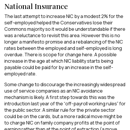
National Insurance
The last attempt to increase NIC by a modest 2% for the
self-employed helped the Conservatives lose their
Commons majority so it would be understandable if there
was a reluctance to revisit this area. However this is no
longer a manifesto promise and a rebalancing of the NIC
rates between the employed and self-employed is long
overdue. There is scope for change here. A possible
increase in the age at which NIC liability starts being
payable could be paid for by an increase in the self-
employed rate.
Some change to discourage the increasingly widespread
use of service companies as an NIC avoidance
mechanism is likely. A first step towards this was the
introduction last year of the “off-payroll working rules” for
the public sector. A similar rule for the private sector
could be on the cards, but a more radical move might be
to charge NIC on family company profits at the point of
earning rather than at the point of extraction (a move