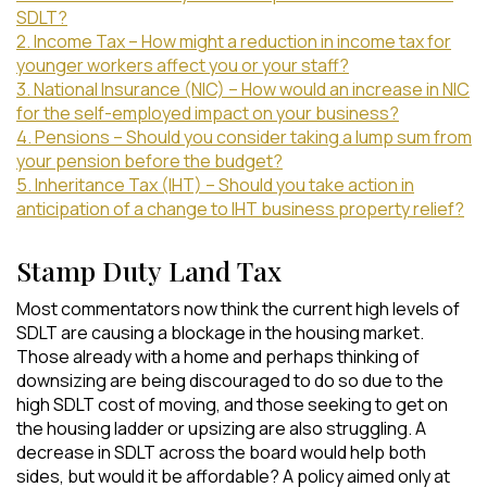
SDLT?
2. Income Tax – How might a reduction in income tax for
younger workers affect you or your staff?
3. National Insurance (NIC) – How would an increase in NIC
for the self-employed impact on your business?
4. Pensions – Should you consider taking a lump sum from
your pension before the budget?
5. Inheritance Tax (IHT) – Should you take action in
anticipation of a change to IHT business property relief?
Stamp Duty Land Tax
Most commentators now think the current high levels of
SDLT are causing a blockage in the housing market.
Those already with a home and perhaps thinking of
downsizing are being discouraged to do so due to the
high SDLT cost of moving, and those seeking to get on
the housing ladder or upsizing are also struggling. A
decrease in SDLT across the board would help both
sides, but would it be affordable? A policy aimed only at