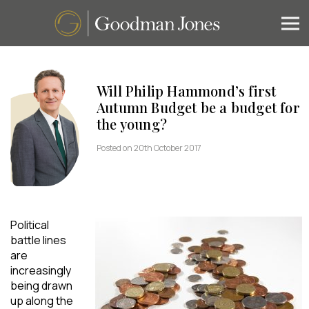
Will Philip Hammond’s first
Autumn Budget be a budget for
the young?
Posted on 20th October 2017
Political
battle lines
are
increasingly
being drawn
up along the