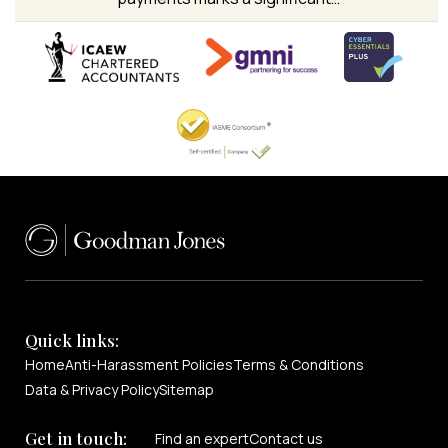
Quick links:
Home
Anti-Harassment Policies
Terms & Conditions
Data & Privacy Policy
Sitemap
Get in touch:
Find an expert
Contact us