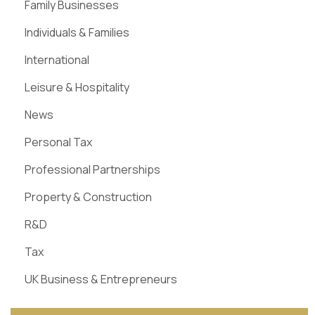
Family Businesses
Individuals & Families
International
Leisure & Hospitality
News
Personal Tax
Professional Partnerships
Property & Construction
R&D
Tax
UK Business & Entrepreneurs