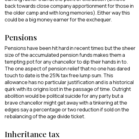
back towards close company apportionment for those in
the older camp and with long memories). Either way this
could be a big money earner for the exchequer.
Pensions
Pensions have been hit hard in recent times but the sheer
size of the accumulated pension funds makes them a
tempting pot for any chancellor to dip their hands in to.
The one aspect of pension relief that no one has dared
touch to date is the 25% tax free lump sum. This
allowance has no particular justification and is a historical
quirk with its origins lost in the passage of time. Outright
abolition would be political suicide for any party but a
brave chancellor might get away with a tinkering at the
edges say a percentage or two reduction if sold on the
rebalancing of the age divide ticket.
Inheritance tax