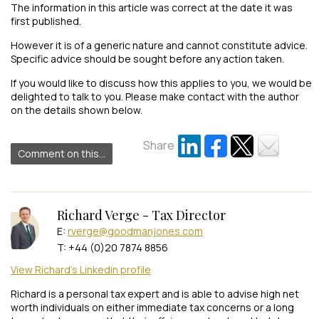
The information in this article was correct at the date it was
first published.
However it is of a generic nature and cannot constitute advice.
Specific advice should be sought before any action taken.
If you would like to discuss how this applies to you, we would be
delighted to talk to you. Please make contact with the author
on the details shown below.
Share
Comment on this...
Richard Verge - Tax Director
E:
rverge@goodmanjones.com
T: +44 (0)20 7874 8856
View Richard's Linkedin profile
Richard is a personal tax expert and is able to advise high net
worth individuals on either immediate tax concerns or a long