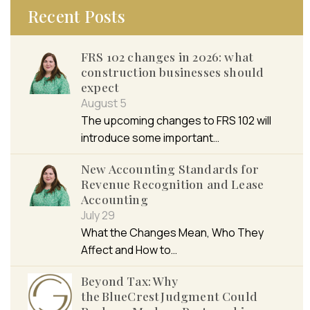
Recent Posts
FRS 102 changes in 2026: what
construction businesses should
expect
August 5
The upcoming changes to FRS 102 will
introduce some important…
New Accounting Standards for
Revenue Recognition and Lease
Accounting
July 29
What the Changes Mean, Who They
Affect and How to…
Beyond Tax: Why
the BlueCrest Judgment Could