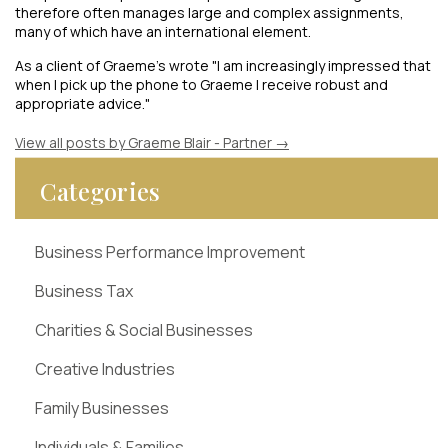
therefore often manages large and complex assignments,
many of which have an international element.
As a client of Graeme's wrote "I am increasingly impressed that
when I pick up the phone to Graeme I receive robust and
appropriate advice."
View all posts by Graeme Blair - Partner
→
Categories
Business Performance Improvement
Business Tax
Charities & Social Businesses
Creative Industries
Family Businesses
Individuals & Families