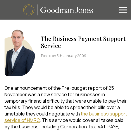
The Business Payment Support
Service
Posted on 5th January 2009
One announcement of the Pre-budget report of 25
November was a new service for businesses in
temporary financial difficulty that were unable to pay their
tax bills. They would be able to spread their bills over a
timetable they could negotiate with
the business support
service of HMRC
. This service would cover all taxes paid
by the business, including Corporation Tax, VAT, PAYE,