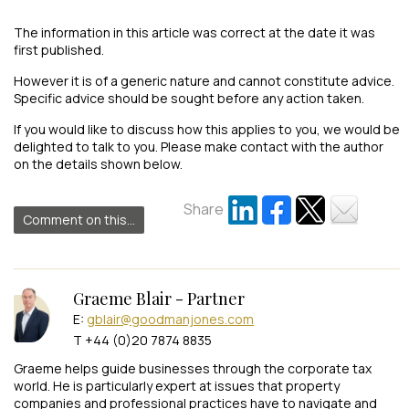
The information in this article was correct at the date it was
first published.
However it is of a generic nature and cannot constitute advice.
Specific advice should be sought before any action taken.
If you would like to discuss how this applies to you, we would be
delighted to talk to you. Please make contact with the author
on the details shown below.
Share
Comment on this...
Graeme Blair - Partner
E:
gblair@goodmanjones.com
T +44 (0)20 7874 8835
Graeme helps guide businesses through the corporate tax
world. He is particularly expert at issues that property
companies and professional practices have to navigate and