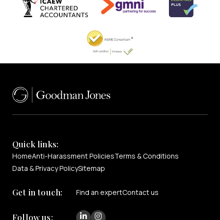
Quick links:
Home
Anti-Harassment Policies
Terms & Conditions
Data & Privacy Policy
Sitemap
Get in touch:
Find an expert
Contact us
Follow us: