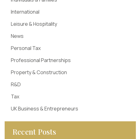
International
Leisure & Hospitality
News
Personal Tax
Professional Partnerships
Property & Construction
R&D
Tax
UK Business & Entrepreneurs
Recent Posts