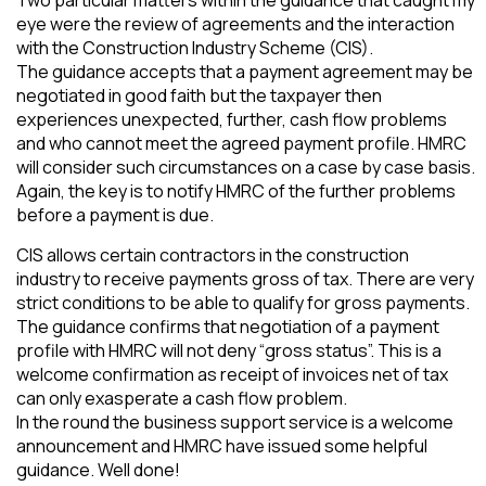
eye were the review of agreements and the interaction
with the Construction Industry Scheme (CIS).
The guidance accepts that a payment agreement may be
negotiated in good faith but the taxpayer then
experiences unexpected, further, cash flow problems
and who cannot meet the agreed payment profile. HMRC
will consider such circumstances on a case by case basis.
Again, the key is to notify HMRC of the further problems
before a payment is due.
CIS allows certain contractors in the construction
industry to receive payments gross of tax. There are very
strict conditions to be able to qualify for gross payments.
The guidance confirms that negotiation of a payment
profile with HMRC will not deny “gross status”. This is a
welcome confirmation as receipt of invoices net of tax
can only exasperate a cash flow problem.
In the round the business support service is a welcome
announcement and HMRC have issued some helpful
guidance. Well done!