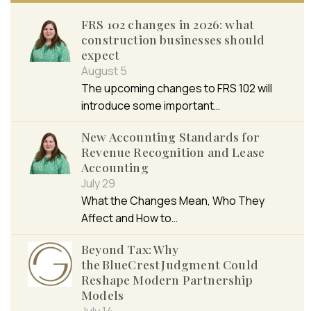
FRS 102 changes in 2026: what
construction businesses should
expect
August 5
The upcoming changes to FRS 102 will
introduce some important…
New Accounting Standards for
Revenue Recognition and Lease
Accounting
July 29
What the Changes Mean, Who They
Affect and How to…
Beyond Tax: Why
the BlueCrest Judgment Could
Reshape Modern Partnership
Models
July 14