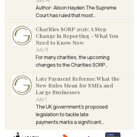
Author: Alison Hayden The Supreme
Court has ruled that most…
Charities SORP 2026: A Step
Change in Reporting – What You
Need to Know Now
July 9
For many charities, the upcoming
changes to the Charities SORP…
Late Payment Reforms: What the
New Rules Mean for SMEs and
Large Businesses
July 1
The UK government’s proposed
legislation to tackle late
payments marks a significant…