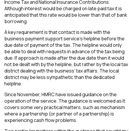
Income Tax and National Insurance Contributions.
Although interest would be charged on late paid tax it is
anticipated that this rate would be lower than that of bank
borrowing.
A key requirement is that contact is made with the
business payment support service’s helpline before the
due date of payment of the tax. The helpline would only
be able to deal with requests in advance of the tax being
due. If approach is made after the due date then it would
not be dealt with by the helpline, but rather by the local tax
district dealing with the business’ tax affairs. The local
district may be less sympathetic than the dedicated
helpline.
Since November, HMRC have issued guidance on the
operation of the service. The guidance is welcomed as it
covers some very practical matters, such as mechanism
where a partnership (or partner of a partnership) is
experiencing cash flow problems.
Two particular matters within the guidance that caught my