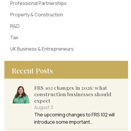
Professional Partnerships
Property & Construction
R&D
Tax
UK Business & Entrepreneurs
Recent Posts
FRS 102 changes in 2026: what
construction businesses should
expect
August 5
The upcoming changes to FRS 102 will
introduce some important…