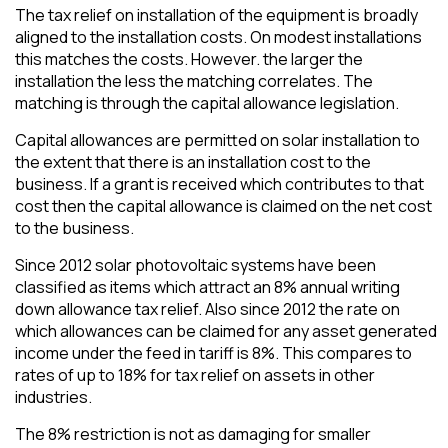
The tax relief on installation of the equipment is broadly
aligned to the installation costs. On modest installations
this matches the costs. However. the larger the
installation the less the matching correlates. The
matching is through the capital allowance legislation.
Capital allowances are permitted on solar installation to
the extent that there is an installation cost to the
business. If a grant is received which contributes to that
cost then the capital allowance is claimed on the net cost
to the business.
Since 2012 solar photovoltaic systems have been
classified as items which attract an 8% annual writing
down allowance tax relief. Also since 2012 the rate on
which allowances can be claimed for any asset generated
income under the feed in tariff is 8%. This compares to
rates of up to 18% for tax relief on assets in other
industries.
The 8% restriction is not as damaging for smaller