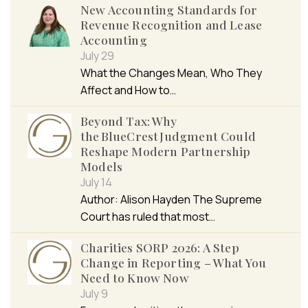
New Accounting Standards for
Revenue Recognition and Lease
Accounting
July 29
What the Changes Mean, Who They
Affect and How to…
Beyond Tax: Why
the BlueCrest Judgment Could
Reshape Modern Partnership
Models
July 14
Author: Alison Hayden The Supreme
Court has ruled that most…
Charities SORP 2026: A Step
Change in Reporting – What You
Need to Know Now
July 9