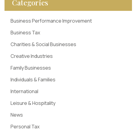
Categories
Business Performance Improvement
Business Tax
Charities & Social Businesses
Creative Industries
Family Businesses
Individuals & Families
International
Leisure & Hospitality
News
Personal Tax