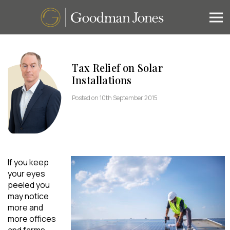
Tax Relief on Solar
Installations
Posted on 10th September 2015
If you keep
your eyes
peeled you
may notice
more and
more offices
and farms