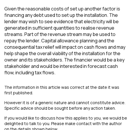
Given the reasonable costs of set up another factor is
financing any debt used to set up the installation. The
lender may wish to see evidence that electricity will be
generated in sufficient quantities to realise revenue
streams. Part of the revenue stream may be used to
repay the lender. Capital allowance planning and the
consequential tax relief will impact on cash flows and may
help shape the overall viability of the installation for the
owner and its stakeholders. The financier would be a key
stakeholder and would be interested in forecast cash
flow, including tax flows.
The information in this article was correct at the date it was
first published.
However it is of a generic nature and cannot constitute advice.
Specific advice should be sought before any action taken.
If you would like to discuss how this applies to you, we would be
delighted to talk to you. Please make contact with the author
on the details shown below.