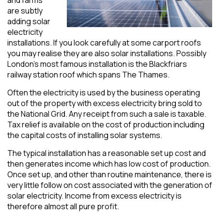
are subtly
adding solar
electricity
installations. If you look carefully at some carport roofs
you may realise they are also solar installations. Possibly
London’s most famous installation is the Blackfriars
railway station roof which spans The Thames.
Often the electricity is used by the business operating
out of the property with excess electricity bring sold to
the National Grid. Any receipt from such a sale is taxable.
Tax relief is available on the cost of production including
the capital costs of installing solar systems.
The typical installation has a reasonable set up cost and
then generates income which has low cost of production.
Once set up, and other than routine maintenance, there is
very little follow on cost associated with the generation of
solar electricity. Income from excess electricity is
therefore almost all pure profit.