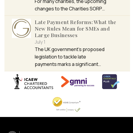
For many charities, the upcoming
changes to the Charities SORP…
Late Payment Reforms: What the
New Rules Mean for SMEs and
Large Businesses
July 1
The UK government’s proposed
legislation to tackle late
payments marks a significant…