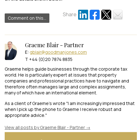
Share
Comment on this...
Graeme Blair - Partner
E:
gblair@goodmanjones.com
T +44 (0)20 7874 8835
Graeme helps guide businesses through the corporate tax
world. He is particularly expert at issues that property
companies and professional practices have to navigate and
therefore often manages large and complex assignments,
many of which have an international element.
As a client of Graeme's wrote "I am increasingly impressed that
when I pick up the phone to Graeme I receive robust and
appropriate advice."
View all posts by Graeme Blair - Partner
→