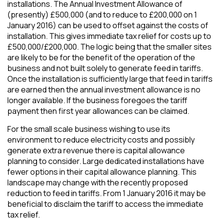
installations. The Annual Investment Allowance of
(presently) £500,000 (and to reduce to £200,000 on 1
January 2016) can be used to offset against the costs of
installation. This gives immediate tax relief for costs up to
£500,000/£200,000. The logic being that the smaller sites
are likely to be for the benefit of the operation of the
business and not built solely to generate feed in tariffs.
Once the installation is sufficiently large that feed in tariffs
are earned then the annual investment allowance is no
longer available. If the business foregoes the tariff
payment then first year allowances can be claimed.
For the small scale business wishing to use its
environment to reduce electricity costs and possibly
generate extra revenue there is capital allowance
planning to consider. Large dedicated installations have
fewer options in their capital allowance planning. This
landscape may change with the recently proposed
reduction to feed in tariffs. From 1 January 2016 it may be
beneficial to disclaim the tariff to access the immediate
tax relief.