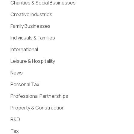
Charities & Social Businesses
Creative Industries
Family Businesses
Individuals & Families
International
Leisure & Hospitality
News
Personal Tax
Professional Partnerships
Property & Construction
R&D
Tax