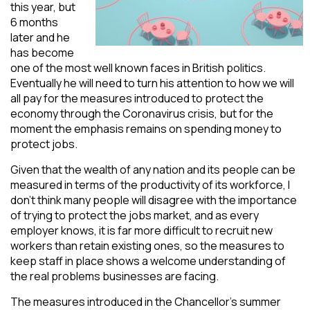
this year, but
6 months
later and he
has become
one of the most well known faces in British politics.
Eventually he will need to turn his attention to how we will
all pay for the measures introduced to protect the
economy through the Coronavirus crisis, but for the
moment the emphasis remains on spending money to
protect jobs.
Given that the wealth of any nation and its people can be
measured in terms of the productivity of its workforce, I
don’t think many people will disagree with the importance
of trying to protect the jobs market, and as every
employer knows, it is far more difficult to recruit new
workers than retain existing ones, so the measures to
keep staff in place shows a welcome understanding of
the real problems businesses are facing.
The measures introduced in the Chancellor’s summer