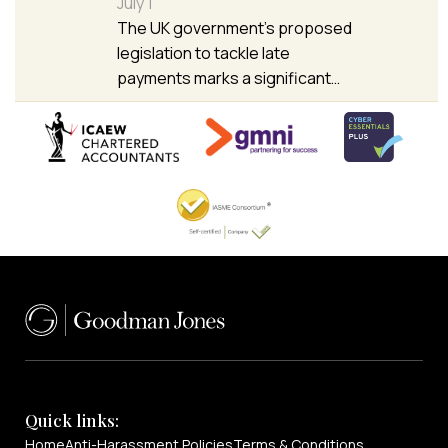
July 1
The UK government’s proposed
legislation to tackle late
payments marks a significant…
Quick links:
Home
Anti-Harassment Policies
Terms & Conditions