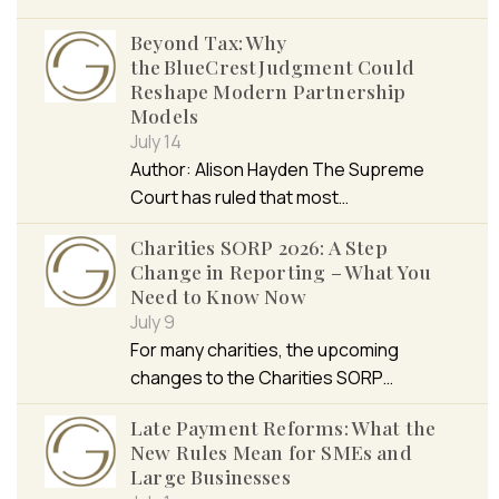
Beyond Tax: Why
the BlueCrest Judgment Could
Reshape Modern Partnership
Models
July 14
Author: Alison Hayden The Supreme
Court has ruled that most…
Charities SORP 2026: A Step
Change in Reporting – What You
Need to Know Now
July 9
For many charities, the upcoming
changes to the Charities SORP…
Late Payment Reforms: What the
New Rules Mean for SMEs and
Large Businesses