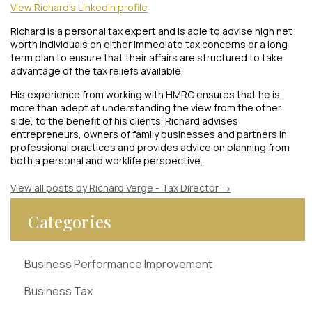
View Richard's Linkedin profile
Richard is a personal tax expert and is able to advise high net
worth individuals on either immediate tax concerns or a long
term plan to ensure that their affairs are structured to take
advantage of the tax reliefs available.
His experience from working with HMRC ensures that he is
more than adept at understanding the view from the other
side, to the benefit of his clients. Richard advises
entrepreneurs, owners of family businesses and partners in
professional practices and provides advice on planning from
both a personal and worklife perspective.
View all posts by Richard Verge - Tax Director
→
Categories
Business Performance Improvement
Business Tax