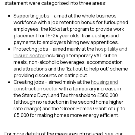
statement were categorised into three areas:
Supporting jobs – aimed at the whole business
workforce with a job retention bonus for furloughed
employees, the Kickstart program to provide work
placement for 16-24 year olds, traineeships and
payments to employers hiring new apprentices.
Protecting jobs – aimed mainly at the
hospitality and
leisure sector
including a temporary VAT cut on
meals, non-alcoholic beverages, accommodation
and attractions and the “Eat out to help out” scheme
providing discounts on eating out.
Creating jobs – aimed mainly at the
housing and
construction sector
with a temporary increase in
the Stamp Duty Land Tax threshold to £500,000
(although no reduction in the second home higher
rate charge) and the “Green Homes Grant” of up to
£5,000 for making homes more energy efficient.
For more details of the measures introduced, see our