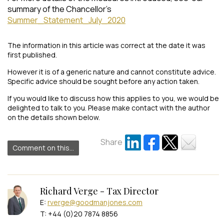
summary of the Chancellor’s
Summer_Statement_July_2020
The information in this article was correct at the date it was
first published.
However it is of a generic nature and cannot constitute advice.
Specific advice should be sought before any action taken.
If you would like to discuss how this applies to you, we would be
delighted to talk to you. Please make contact with the author
on the details shown below.
Share
Comment on this...
Richard Verge - Tax Director
E:
rverge@goodmanjones.com
T: +44 (0)20 7874 8856