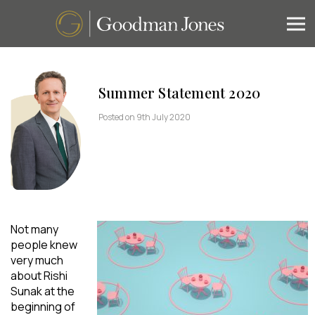
Summer Statement 2020
Posted on 9th July 2020
Not many
people knew
very much
about Rishi
Sunak at the
beginning of