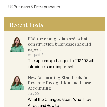
UK Business & Entrepreneurs
Recent Posts
FRS 102 changes in 2026: what
construction businesses should
expect
August 5
The upcoming changes to FRS 102 will
introduce some important…
New Accounting Standards for
Revenue Recognition and Lease
Accounting
July 29
What the Changes Mean, Who They
Affect and How to…