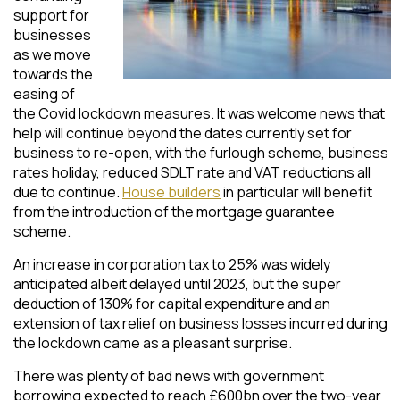
support for
businesses
as we move
towards the
easing of
the Covid lockdown measures. It was welcome news that
help will continue beyond the dates currently set for
business to re-open, with the furlough scheme, business
rates holiday, reduced SDLT rate and VAT reductions all
due to continue.
House builders
in particular will benefit
from the introduction of the mortgage guarantee
scheme.
An increase in corporation tax to 25% was widely
anticipated albeit delayed until 2023, but the super
deduction of 130% for capital expenditure and an
extension of tax relief on business losses incurred during
the lockdown came as a pleasant surprise.
There was plenty of bad news with government
borrowing expected to reach £600bn over the two-year