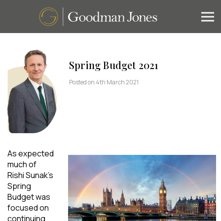
Spring Budget 2021
Posted on 4th March 2021
As expected
much of
Rishi Sunak’s
Spring
Budget was
focused on
continuing