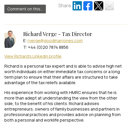
Share
Comment on this...
Richard Verge - Tax Director
E:
rverge@goodmanjones.com
T: +44 (0)20 7874 8856
View Richard's Linkedin profile
Richard is a personal tax expert and is able to advise high net
worth individuals on either immediate tax concerns or a long
term plan to ensure that their affairs are structured to take
advantage of the tax reliefs available.
His experience from working with HMRC ensures that he is
more than adept at understanding the view from the other
side, to the benefit of his clients. Richard advises
entrepreneurs, owners of family businesses and partners in
professional practices and provides advice on planning from
both a personal and worklife perspective.