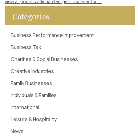
View all posts by Richard Verge - Tax Director
→
Categories
Business Performance Improvement
Business Tax
Charities & Social Businesses
Creative Industries
Family Businesses
Individuals & Families
International
Leisure & Hospitality
News