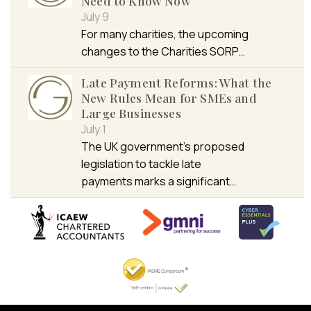
Need to Know Now
July 9
For many charities, the upcoming
changes to the Charities SORP…
Late Payment Reforms: What the
New Rules Mean for SMEs and
Large Businesses
July 1
The UK government’s proposed
legislation to tackle late
payments marks a significant…