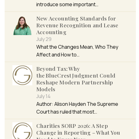
introduce some important…
New Accounting Standards for
Revenue Recognition and Lease
Accounting
July 29
What the Changes Mean, Who They
Affect and How to…
Beyond Tax: Why
the BlueCrest Judgment Could
Reshape Modern Partnership
Models
July 14
Author: Alison Hayden The Supreme
Court has ruled that most…
Charities SORP 2026: A Step
Change in Reporting – What You