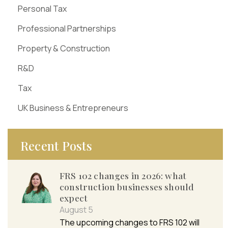
Personal Tax
Professional Partnerships
Property & Construction
R&D
Tax
UK Business & Entrepreneurs
Recent Posts
FRS 102 changes in 2026: what
construction businesses should
expect
August 5
The upcoming changes to FRS 102 will