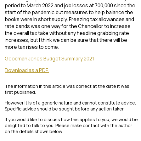
period to March 2022 and job losses at 700,000 since the
start of the pandemic but measures to help balance the
books were in short supply. Freezing tax allowances and
rate bands was one way for the Chancellor to increase
the overall tax take without any headline grabbing rate
increases, but I think we can be sure that there will be
more tax rises to come.
Goodman Jones Budget Summary 2021
Download as a PDF.
The information in this article was correct at the date it was
first published.
However it is of a generic nature and cannot constitute advice.
Specific advice should be sought before any action taken.
If you would like to discuss how this applies to you, we would be
delighted to talk to you. Please make contact with the author
on the details shown below.