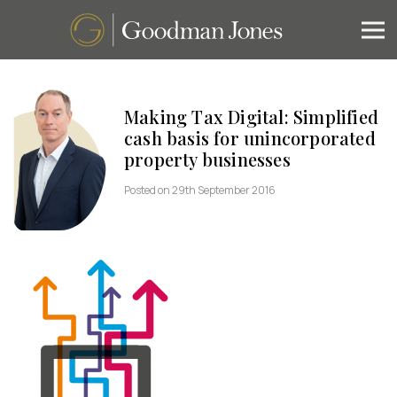
Making Tax Digital: Simplified
cash basis for unincorporated
property businesses
Posted on 29th September 2016