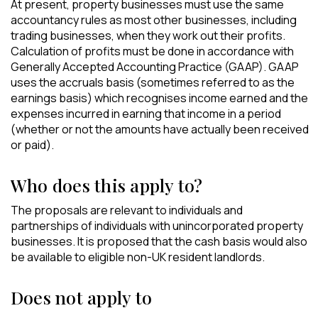
At present, property businesses must use the same
accountancy rules as most other businesses, including
trading businesses, when they work out their profits.
Calculation of profits must be done in accordance with
Generally Accepted Accounting Practice (GAAP). GAAP
uses the accruals basis (sometimes referred to as the
earnings basis) which recognises income earned and the
expenses incurred in earning that income in a period
(whether or not the amounts have actually been received
or paid).
Who does this apply to?
The proposals are relevant to individuals and
partnerships of individuals with unincorporated property
businesses. It is proposed that the cash basis would also
be available to eligible non-UK resident landlords.
Does not apply to