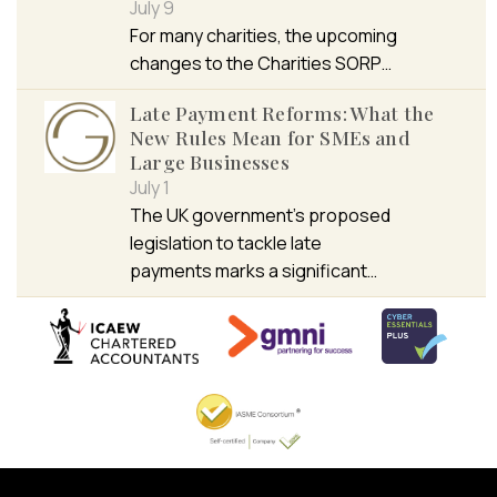
July 9
For many charities, the upcoming
changes to the Charities SORP…
Late Payment Reforms: What the
New Rules Mean for SMEs and
Large Businesses
July 1
The UK government’s proposed
legislation to tackle late
payments marks a significant…