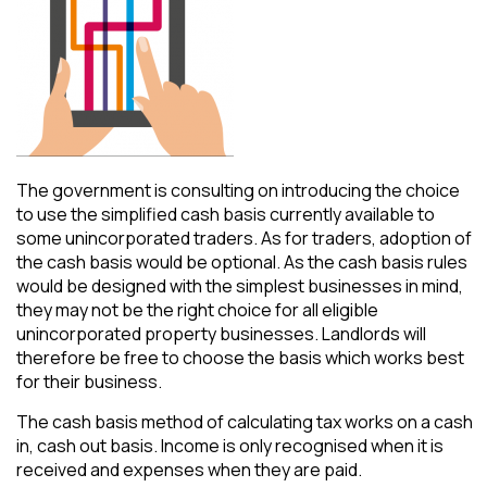
The government is consulting on introducing the choice
to use the simplified cash basis currently available to
some unincorporated traders. As for traders, adoption of
the cash basis would be optional. As the cash basis rules
would be designed with the simplest businesses in mind,
they may not be the right choice for all eligible
unincorporated property businesses. Landlords will
therefore be free to choose the basis which works best
for their business.
The cash basis method of calculating tax works on a cash
in, cash out basis. Income is only recognised when it is
received and expenses when they are paid.