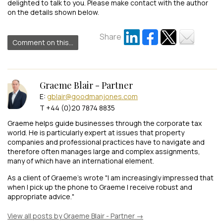
delighted to talk to you. Please make contact with the author
on the details shown below.
Share
Comment on this...
Graeme Blair - Partner
E:
gblair@goodmanjones.com
T +44 (0)20 7874 8835
Graeme helps guide businesses through the corporate tax
world. He is particularly expert at issues that property
companies and professional practices have to navigate and
therefore often manages large and complex assignments,
many of which have an international element.
As a client of Graeme's wrote "I am increasingly impressed that
when I pick up the phone to Graeme I receive robust and
appropriate advice."
View all posts by Graeme Blair - Partner
→