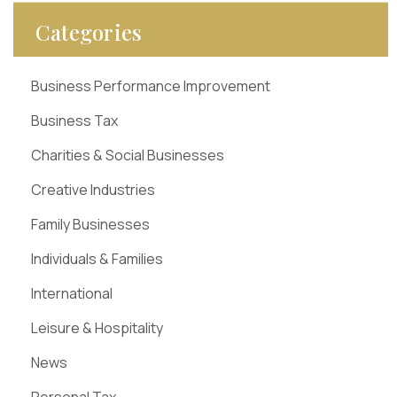
Categories
Business Performance Improvement
Business Tax
Charities & Social Businesses
Creative Industries
Family Businesses
Individuals & Families
International
Leisure & Hospitality
News
Personal Tax