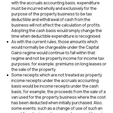
with the accruals accounting basis, expenditure
must be incurred wholly and exclusively for the
purpose of the property business to be tax
deductible and withdrawal of cash from the
business will not affect the calculation of profits.
Adopting the cash basis would simply change the
time when deductible expenditure is recognised.
As with the current rules, those amounts which
would normally be chargeable under the Capital
Gains regime would continue to fall within that
regime and not be property income for income tax
purposes, for example, premiums on long leases or
the sale of the property.
Some receipts which are not treated as property
income receipts under the accruals accounting
basis would be income receipts under the cash
basis, for example, the proceeds from the sale of a
van used for the property business where the cost
has been deducted when initially purchased. Also,
some events, such as a change of use of such an