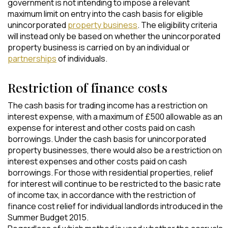
government is not intending to impose a relevant
maximum limit on entry into the cash basis for eligible
unincorporated
property business
. The eligibility criteria
will instead only be based on whether the unincorporated
property business is carried on by an individual or
partnerships
of individuals.
Restriction of finance costs
The cash basis for trading income has a restriction on
interest expense, with a maximum of £500 allowable as an
expense for interest and other costs paid on cash
borrowings. Under the cash basis for unincorporated
property businesses, there would also be a restriction on
interest expenses and other costs paid on cash
borrowings. For those with residential properties, relief
for interest will continue to be restricted to the basic rate
of income tax, in accordance with the restriction of
finance cost relief for individual landlords introduced in the
Summer Budget 2015.