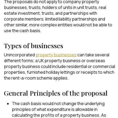
The proposals do not apply to company property
businesses, trusts, holders of units in unit trusts, real
estate investment, trusts, and partnerships with
corporate members, limited liability partnerships and
other similar, more complex entities would not be able to
use the cash basis.
Types of businesses
Unincorporated
property businesses
can take several
different forms; a UK property business or overseas
property business could include residential or commercial
properties, furnished holiday lettings or receipts to which
the rent-a-room scheme applies.
General Principles of the proposal
The cash basis would not change the underlying
principles of what expenditure is allowable in
calculating the profits of a property business. As