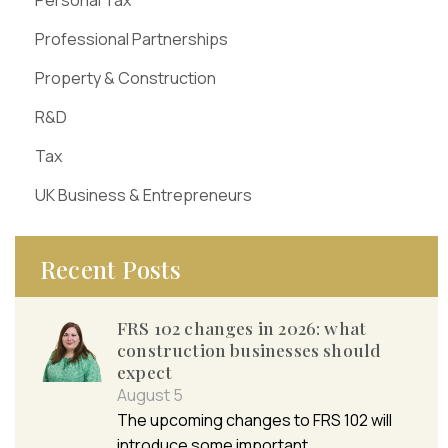
Professional Partnerships
Property & Construction
R&D
Tax
UK Business & Entrepreneurs
Recent Posts
FRS 102 changes in 2026: what
construction businesses should
expect
August 5
The upcoming changes to FRS 102 will
introduce some important…