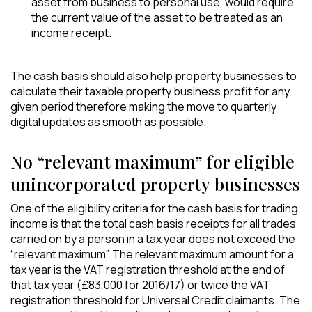
asset from business to personal use, would require
the current value of the asset to be treated as an
income receipt.
The cash basis should also help property businesses to
calculate their taxable property business profit for any
given period therefore making the move to quarterly
digital updates as smooth as possible.
No “relevant maximum” for eligible
unincorporated property businesses
One of the eligibility criteria for the cash basis for trading
income is that the total cash basis receipts for all trades
carried on by a person in a tax year does not exceed the
“relevant maximum”. The relevant maximum amount for a
tax year is the VAT registration threshold at the end of
that tax year (£83,000 for 2016/17) or twice the VAT
registration threshold for Universal Credit claimants. The