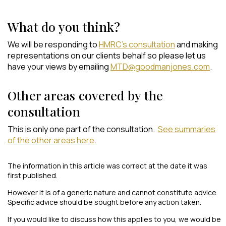
What do you think?
We will be responding to
HMRC’s consultation
and making
representations on our clients behalf so please let us
have your views by emailing
MTD@goodmanjones.com
.
Other areas covered by the
consultation
This is only one part of the consultation.
See summaries
of the other areas here
.
The information in this article was correct at the date it was
first published.
However it is of a generic nature and cannot constitute advice.
Specific advice should be sought before any action taken.
If you would like to discuss how this applies to you, we would be