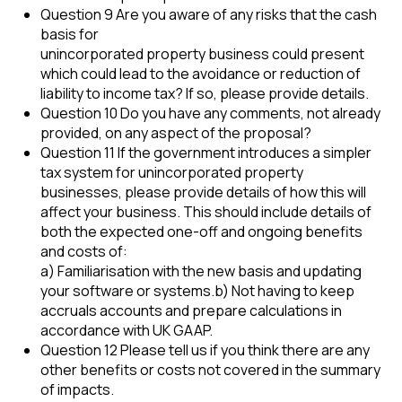
Question 9 Are you aware of any risks that the cash
basis for
unincorporated property business could present
which could lead to the avoidance or reduction of
liability to income tax? If so, please provide details.
Question 10 Do you have any comments, not already
provided, on any aspect of the proposal?
Question 11 If the government introduces a simpler
tax system for unincorporated property
businesses, please provide details of how this will
affect your business. This should include details of
both the expected one-off and ongoing benefits
and costs of:
a) Familiarisation with the new basis and updating
your software or systems.b) Not having to keep
accruals accounts and prepare calculations in
accordance with UK GAAP.
Question 12 Please tell us if you think there are any
other benefits or costs not covered in the summary
of impacts.