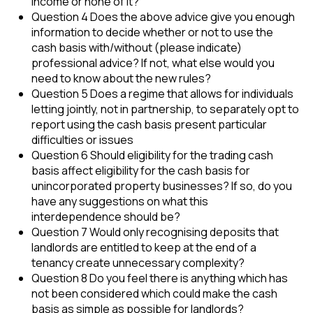
income or none of it?
Question 4 Does the above advice give you enough
information to decide whether or not to use the
cash basis with/without (please indicate)
professional advice? If not, what else would you
need to know about the new rules?
Question 5 Does a regime that allows for individuals
letting jointly, not in partnership, to separately opt to
report using the cash basis present particular
difficulties or issues
Question 6 Should eligibility for the trading cash
basis affect eligibility for the cash basis for
unincorporated property businesses? If so, do you
have any suggestions on what this
interdependence should be?
Question 7 Would only recognising deposits that
landlords are entitled to keep at the end of a
tenancy create unnecessary complexity?
Question 8 Do you feel there is anything which has
not been considered which could make the cash
basis as simple as possible for landlords?