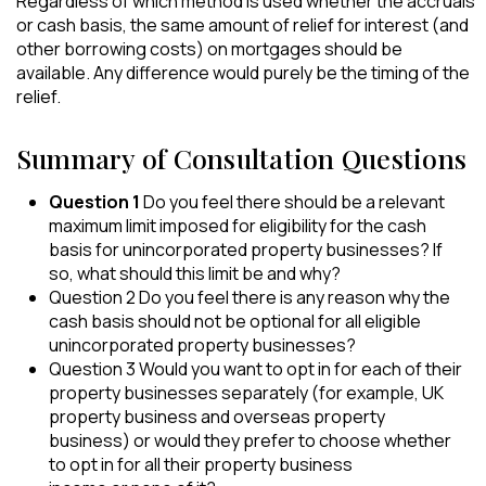
Regardless of which method is used whether the accruals
or cash basis, the same amount of relief for interest (and
other borrowing costs) on mortgages should be
available. Any difference would purely be the timing of the
relief.
Summary of Consultation Questions
Question 1
Do you feel there should be a relevant
maximum limit imposed for eligibility for the cash
basis for unincorporated property businesses? If
so, what should this limit be and why?
Question 2 Do you feel there is any reason why the
cash basis should not be optional for all eligible
unincorporated property businesses?
Question 3 Would you want to opt in for each of their
property businesses separately (for example, UK
property business and overseas property
business) or would they prefer to choose whether
to opt in for all their property business