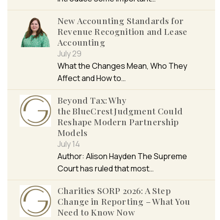
New Accounting Standards for
Revenue Recognition and Lease
Accounting
July 29
What the Changes Mean, Who They
Affect and How to…
Beyond Tax: Why
the BlueCrest Judgment Could
Reshape Modern Partnership
Models
July 14
Author: Alison Hayden The Supreme
Court has ruled that most…
Charities SORP 2026: A Step
Change in Reporting – What You
Need to Know Now