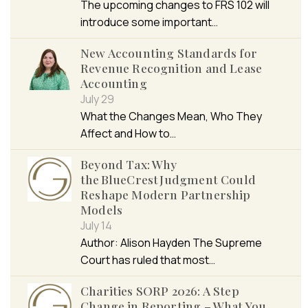
The upcoming changes to FRS 102 will
introduce some important…
New Accounting Standards for
Revenue Recognition and Lease
Accounting
July 29
What the Changes Mean, Who They
Affect and How to…
Beyond Tax: Why
the BlueCrest Judgment Could
Reshape Modern Partnership
Models
July 14
Author: Alison Hayden The Supreme
Court has ruled that most…
Charities SORP 2026: A Step
Change in Reporting – What You