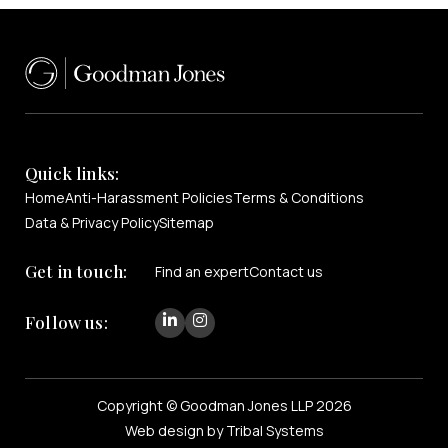
Quick links:
Home
Anti-Harassment Policies
Terms & Conditions
Data & Privacy Policy
Sitemap
Get in touch:
Find an expert
Contact us
Follow us:
Copyright © Goodman Jones LLP 2026
Web design by Tribal Systems