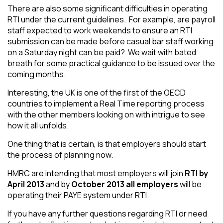
There are also some significant difficulties in operating
RTI under the current guidelines. For example, are payroll
staff expected to work weekends to ensure an RTI
submission can be made before casual bar staff working
on a Saturday night can be paid? We wait with bated
breath for some practical guidance to be issued over the
coming months.
Interesting, the UK is one of the first of the OECD
countries to implement a Real Time reporting process
with the other members looking on with intrigue to see
how it all unfolds.
One thing that is certain, is that employers should start
the process of planning now.
HMRC are intending that most employers will join
RTI by
April 2013
and by
October 2013 all employers
will be
operating their PAYE system under RTI.
If you have any further questions regarding RTI or need