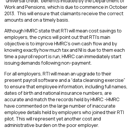
“universal credit” benefits initiated by the Department of
Work and Pensions, which is due to commence in October
2013. This will ensure that claimants receive the correct
amounts and on a timely basis.
Although HMRC state that RTI will mean cost savings to
employers, the cynics will point out that RTI’s main
objective is to improve HMRC’s own cash flow and by
knowing exactly how much tax and NI is due to them each
time a payroll report is run, HMRC can immediately start
issuing demands following non-payment.
For all employers, RTI will mean an upgrade to their
present payroll software and a “data cleansing exercise”
to ensure that employee information, including full names,
dates of birth and national insurance numbers, are
accurate and match the records held by HMRC -HMRC
have commented on the large number of inaccurate
employee details held by employers who joined their RTI
pilot. This will represent yet another cost and
administrative burden on the poor employer.