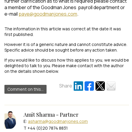
further clarification as to what is required please contact
a member of the Goodman Jones payroll department or
e-mail
paye@goodmanjones.com
.
The information in this article was correct at the date it was
first published.
However it is of a generic nature and cannot constitute advice.
Specific advice should be sought before any action taken.
If you would like to discuss how this applies to you, we would be
delighted to talk to you. Please make contact with the author
on the details shown below.
Share
Comment on this...
Amit Sharma - Partner
E:
asharma@goodmanjones.com
T +44 (0)20 7874 8831