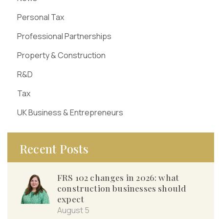
Personal Tax
Professional Partnerships
Property & Construction
R&D
Tax
UK Business & Entrepreneurs
Recent Posts
FRS 102 changes in 2026: what
construction businesses should
expect
August 5