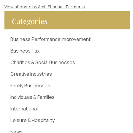
View all posts by Amit Sharma - Partner
→
Categories
Business Performance Improvement
Business Tax
Charities & Social Businesses
Creative Industries
Family Businesses
Individuals & Families
International
Leisure & Hospitality
News