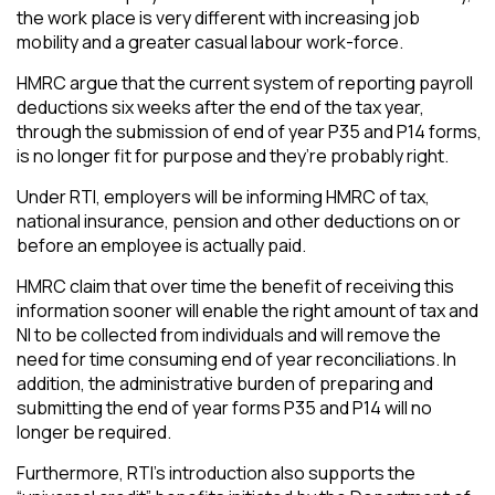
the work place is very different with increasing job
mobility and a greater casual labour work-force.
HMRC argue that the current system of reporting payroll
deductions six weeks after the end of the tax year,
through the submission of end of year P35 and P14 forms,
is no longer fit for purpose and they’re probably right.
Under RTI, employers will be informing HMRC of tax,
national insurance, pension and other deductions on or
before an employee is actually paid.
HMRC claim that over time the benefit of receiving this
information sooner will enable the right amount of tax and
NI to be collected from individuals and will remove the
need for time consuming end of year reconciliations. In
addition, the administrative burden of preparing and
submitting the end of year forms P35 and P14 will no
longer be required.
Furthermore, RTI’s introduction also supports the