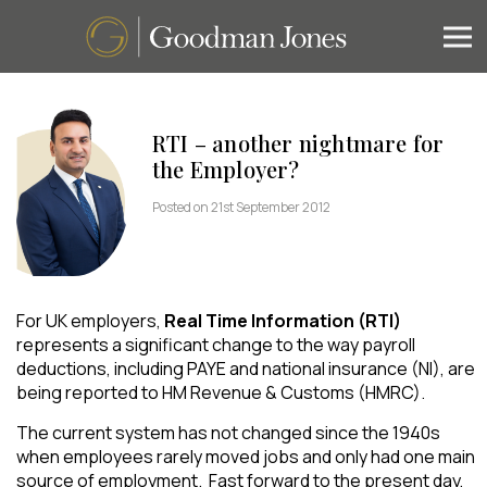
RTI – another nightmare for
the Employer?
Posted on 21st September 2012
For UK employers,
Real Time Information (RTI)
represents a significant change to the way payroll
deductions, including PAYE and national insurance (NI), are
being reported to HM Revenue & Customs (HMRC).
The current system has not changed since the 1940s
when employees rarely moved jobs and only had one main
source of employment. Fast forward to the present day,