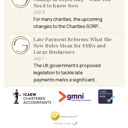
Need to Know Now
July 9
For many charities, the upcoming
changes to the Charities SORP…
Late Payment Reforms: What the
New Rules Mean for SMEs and
Large Businesses
July 1
The UK government’s proposed
legislation to tackle late
payments marks a significant…