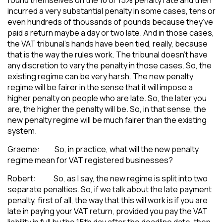
incurred a very substantial penalty in some cases, tens or
even hundreds of thousands of pounds because they’ve
paid a return maybe a day or two late. And in those cases,
the VAT tribunal’s hands have been tied, really, because
that is the way the rules work. The tribunal doesn’t have
any discretion to vary the penalty in those cases. So, the
existing regime can be very harsh. The new penalty
regime will be fairer in the sense that it will impose a
higher penalty on people who are late. So, the later you
are, the higher the penalty will be. So, in that sense, the
new penalty regime will be much fairer than the existing
system.
Graeme: So, in practice, what will the new penalty
regime mean for VAT registered businesses?
Robert: So, as I say, the new regime is split into two
separate penalties. So, if we talk about the late payment
penalty, first of all, the way that this will work is if you are
late in paying your VAT return, provided you pay the VAT
liability in full by the 15th day after the deadline date, then