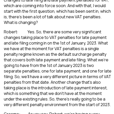
which are coming into force soon. And with that, I would
start with the first question, which has been sent in, which
is, there’s been a lot of talk about new VAT penalties.
What is changing?
Robert: Yes. So, there are some very significant
changes taking place to VAT penalties for late payment
and late filing coming in on the 1st of January, 2023. What
we have at the moment for VAT penalties is a single
penalty regime known as the default surcharge penalty
that covers both late payment and late filing. What we’re
going to have from the 1st of January 2023 is two
separate penalties, one for late payment, and one for late
filing. So, we’ll have a very different picture in terms of VAT
penalties from that date. Another change that’s also
taking place is the introduction of late payment interest,
which is something that we don’t have at the moment
under the existing rules. So, there’s really going to be a
very different penalty environment from the start of 2023.
Graeme: As you say, Robert, we’re having a very