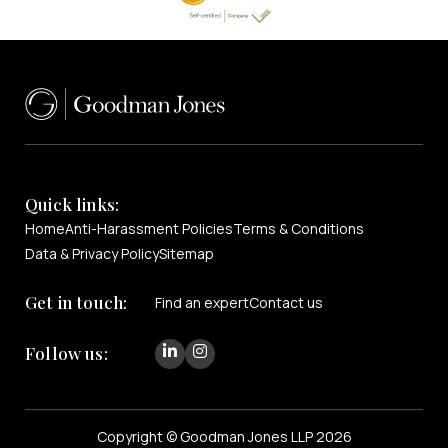
Quick links:
Home
Anti-Harassment Policies
Terms & Conditions
Data & Privacy Policy
Sitemap
Get in touch:
Find an expert
Contact us
Follow us:
Copyright © Goodman Jones LLP 2026