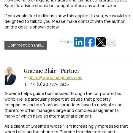
Specific advice should be sought before any action taken.
If you would like to discuss how this applies to you, we would be
delighted to talk to you. Please make contact with the author
on the details shown below.
Share
Comment on this...
Graeme Blair - Partner
E:
gblair@goodmanjones.com
T +44 (0)20 7874 8835
Graeme helps guide businesses through the corporate tax
world. He is particularly expert at issues that property
companies and professional practices have to navigate and
therefore often manages large and complex assignments,
many of which have an international element.
As a client of Graeme's wrote "I am increasingly impressed that
when I pick up the phone to Graeme I receive robust and