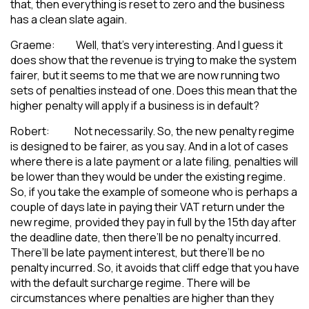
that, then everything is reset to zero and the business
has a clean slate again.
Graeme: Well, that’s very interesting. And I guess it
does show that the revenue is trying to make the system
fairer, but it seems to me that we are now running two
sets of penalties instead of one. Does this mean that the
higher penalty will apply if a business is in default?
Robert: Not necessarily. So, the new penalty regime
is designed to be fairer, as you say. And in a lot of cases
where there is a late payment or a late filing, penalties will
be lower than they would be under the existing regime.
So, if you take the example of someone who is perhaps a
couple of days late in paying their VAT return under the
new regime, provided they pay in full by the 15th day after
the deadline date, then there’ll be no penalty incurred.
There’ll be late payment interest, but there’ll be no
penalty incurred. So, it avoids that cliff edge that you have
with the default surcharge regime. There will be
circumstances where penalties are higher than they