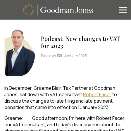
Podcast: New changes to VAT
for 2023
Posted on 13th January 2023
In December, Graeme Blair, Tax Partner at Goodman
Jones, sat down with VAT consultant
Robert Facer
to
discuss the changes to late filing and late payment
penalties that came into effect on 1 January 2023.
Graeme: Good afternoon, I’m here with Robert Facer,
our VAT consultant, and today’s discussion is about the
changes to late filing and late payment penalties for VAT,