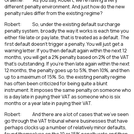
different penalty environment. And just how do the new
penalty rules differ from the existing regime?
Robert: So, under the existing default surcharge
penalty system, broadly the way it works is each time you
either file late or pay late, that is treated as a default. The
first default doesn’t trigger a penalty. You will just get a
warning letter. If you then default again within the next 12
months, you will get a 2% penalty based on 2% of the VAT
that’s outstanding. If you’re then late again within the next
12 months, the penalty goes up to 5%, then 10%, and then
up to a maximum of 15%. So, the existing penalty regime
has often been criticized for being quite a blunt
instrument. It imposes the same penalty on someone who
is a day late in paying their VAT as someone who is six
months or a year late in paying their VAT.
Robert: And there are a lot of cases that we’ve seen
go through the VAT tribunal where businesses that have
perhaps clocks up a number of relatively minor defaults,
found themselves on the 10 or 15% penalty rate and then