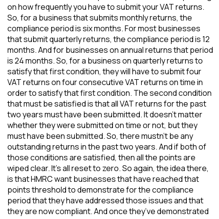
on how frequently you have to submit your VAT returns.
So, for a business that submits monthly returns, the
compliance period is six months. For most businesses
that submit quarterly returns, the compliance period is 12
months. And for businesses on annual returns that period
is 24 months. So, for a business on quarterly returns to
satisfy that first condition, they will have to submit four
VAT returns on four consecutive VAT returns on time in
order to satisfy that first condition. The second condition
that must be satisfied is that all VAT returns for the past
two years must have been submitted. It doesn’t matter
whether they were submitted on time or not, but they
must have been submitted. So, there mustn’t be any
outstanding returns in the past two years. And if both of
those conditions are satisfied, then all the points are
wiped clear. It’s all reset to zero. So again, the idea there,
is that HMRC want businesses that have reached that
points threshold to demonstrate for the compliance
period that they have addressed those issues and that
they are now compliant. And once they’ve demonstrated