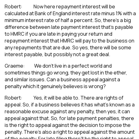
Robert: Now here repayment interest will be
calculated at Bank of England interest rate minus 1% with a
minimum interest rate of half a percent. So, there’s a big
difference between late payment interest that’s payable
to HMRC if you are late in paying your return and
repayment interest that HMRC will pay to the business on
any repayments that are due. So yes, there will be some
interest payable, but possibly not a great deal.
Graeme: We don’t live in a perfect world and
sometimes things go wrong, they get lost in the ether,
and similar issues. Can a business appeal against a
penalty which it genuinely believes is wrong?
Robert: Yes, it will be able to. There are rights of
appeal. So, if a business believes it has what’s known as a
reasonable excuse against any penalty, then yes, it can
appeal against that. So, for late payment penalties, there
is the right to appeal against the decision to impose the
penalty. There’s also a right to appeal against the amount
of the penalty. For late filing there’ll be the right to appeal