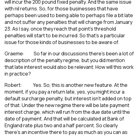
will incur the 200 pound fixed penalty. And the same issue
with nil returns. So, for those businesses that have
perhaps been used to being able to perhaps file a bit late
and not suffer any penalties that will change from January
23. As I say, once they reach that point’s threshold
penalties will start to be incurred. So that’s a particular
issue for those kinds of businesses to be aware of.
Graeme: So far in our discussions there’s been a lot of
description of the penalty regime, but you did mention
that late interest would also be relevant. How will this work
in practice?
Robert: Yes. So, this is another new feature. At the
moment, if you pay a return late, yes, you might incur a
default surcharge penalty, but interest isn’t added on top
of that. Under the new regime there will be late payment
interest charge, which will run from the due date until the
date of payment. And that will be calculated at Bank of
England rate plus two and a half percent. So clearly
there’s an incentive there to pay as much as you can as