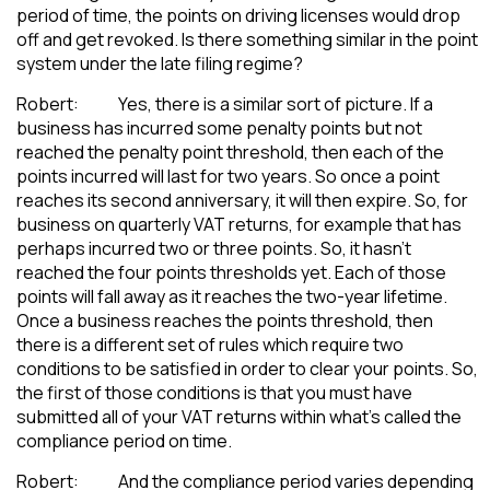
period of time, the points on driving licenses would drop
off and get revoked. Is there something similar in the point
system under the late filing regime?
Robert: Yes, there is a similar sort of picture. If a
business has incurred some penalty points but not
reached the penalty point threshold, then each of the
points incurred will last for two years. So once a point
reaches its second anniversary, it will then expire. So, for
business on quarterly VAT returns, for example that has
perhaps incurred two or three points. So, it hasn’t
reached the four points thresholds yet. Each of those
points will fall away as it reaches the two-year lifetime.
Once a business reaches the points threshold, then
there is a different set of rules which require two
conditions to be satisfied in order to clear your points. So,
the first of those conditions is that you must have
submitted all of your VAT returns within what’s called the
compliance period on time.
Robert: And the compliance period varies depending