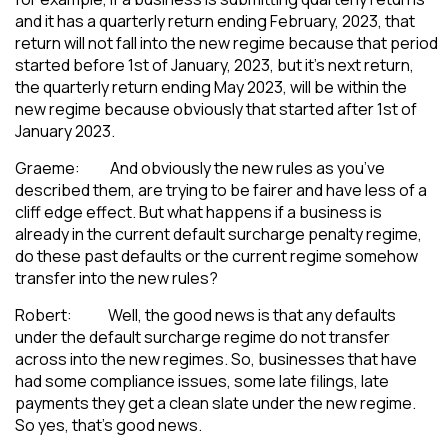
and it has a quarterly return ending February, 2023, that
return will not fall into the new regime because that period
started before 1st of January, 2023, but it’s next return,
the quarterly return ending May 2023, will be within the
new regime because obviously that started after 1st of
January 2023.
Graeme: And obviously the new rules as you’ve
described them, are trying to be fairer and have less of a
cliff edge effect. But what happens if a business is
already in the current default surcharge penalty regime,
do these past defaults or the current regime somehow
transfer into the new rules?
Robert: Well, the good news is that any defaults
under the default surcharge regime do not transfer
across into the new regimes. So, businesses that have
had some compliance issues, some late filings, late
payments they get a clean slate under the new regime.
So yes, that’s good news.