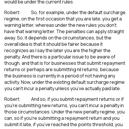
would be under the current rules.
Robert: So, for example, under the default surcharge
regime, on the first occasion that you are late, you get a
warning letter, whereas under the new rules you don’t
have that warning letter. The penalties can apply straight
away. So, it depends on the circumstances, but the
overall idea is that it should be fairer because it
recognizes as I say the later you are the higher the
penalty. And there is a particular issue to be aware of
though, and that is for businesses that submit repayment
returns or perhaps are submitting nil returns, because
the business is currently in a period of not having any
activity. Now, under the existing default surcharge regime
you can’t incur a penalty unless you’ve actually paid late.
Robert: And so, if you submit repayment returns or if
you’re submitting new returns, you can’t incur a penalty in
those circumstances. Under the new penalty regime, you
can, so if you’re submitting a repayment return and you
submit it late, if you’ve reached the points threshold, you