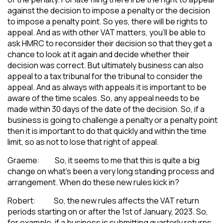
against the decision to impose a penalty or the decision
to impose a penalty point. So yes, there will be rights to
appeal. And as with other VAT matters, you’ll be able to
ask HMRC to reconsider their decision so that they get a
chance to look at it again and decide whether their
decision was correct. But ultimately business can also
appeal to a tax tribunal for the tribunal to consider the
appeal. And as always with appeals it is important to be
aware of the time scales. So, any appeal needs to be
made within 30 days of the date of the decision. So, if a
business is going to challenge a penalty or a penalty point
then it is important to do that quickly and within the time
limit, so as not to lose that right of appeal.
Graeme: So, it seems to me that this is quite a big
change on what’s been a very long standing process and
arrangement. When do these new rules kick in?
Robert: So, the new rules affects the VAT return
periods starting on or after the 1st of January, 2023. So,
for example, if a business is submitting quarterly returns