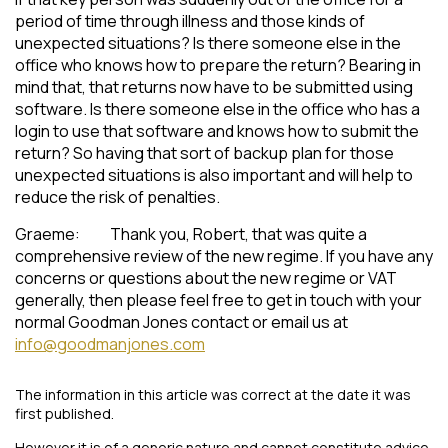
period of time through illness and those kinds of
unexpected situations? Is there someone else in the
office who knows how to prepare the return? Bearing in
mind that, that returns now have to be submitted using
software. Is there someone else in the office who has a
login to use that software and knows how to submit the
return? So having that sort of backup plan for those
unexpected situations is also important and will help to
reduce the risk of penalties.
Graeme: Thank you, Robert, that was quite a
comprehensive review of the new regime. If you have any
concerns or questions about the new regime or VAT
generally, then please feel free to get in touch with your
normal Goodman Jones contact or email us at
info@goodmanjones.com
The information in this article was correct at the date it was
first published.
However it is of a generic nature and cannot constitute advice.