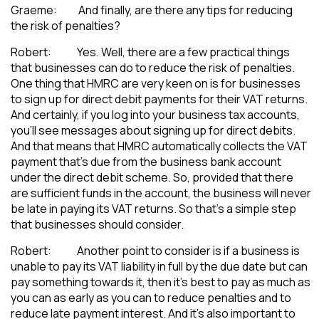
Graeme: And finally, are there any tips for reducing
the risk of penalties?
Robert: Yes. Well, there are a few practical things
that businesses can do to reduce the risk of penalties.
One thing that HMRC are very keen on is for businesses
to sign up for direct debit payments for their VAT returns.
And certainly, if you log into your business tax accounts,
you’ll see messages about signing up for direct debits.
And that means that HMRC automatically collects the VAT
payment that’s due from the business bank account
under the direct debit scheme. So, provided that there
are sufficient funds in the account, the business will never
be late in paying its VAT returns. So that’s a simple step
that businesses should consider.
Robert: Another point to consider is if a business is
unable to pay its VAT liability in full by the due date but can
pay something towards it, then it’s best to pay as much as
you can as early as you can to reduce penalties and to
reduce late payment interest. And it’s also important to