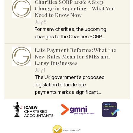
Charities SORP 2026: A Step
Change in Reporting – What You
Need to Know Now
July 9
For many charities, the upcoming
changes to the Charities SORP…
Late Payment Reforms: What the
New Rules Mean for SMEs and
Large Businesses
July 1
The UK government’s proposed
legislation to tackle late
payments marks a significant…