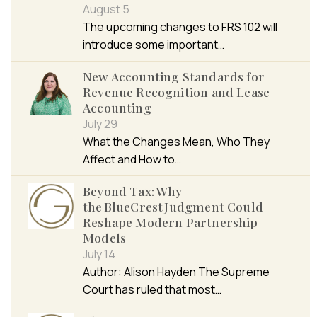
August 5
The upcoming changes to FRS 102 will
introduce some important…
New Accounting Standards for
Revenue Recognition and Lease
Accounting
July 29
What the Changes Mean, Who They
Affect and How to…
Beyond Tax: Why
the BlueCrest Judgment Could
Reshape Modern Partnership
Models
July 14
Author: Alison Hayden The Supreme
Court has ruled that most…