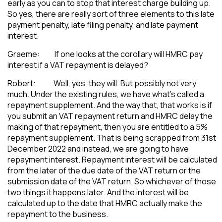
early as you can to stop that interest charge building up.
So yes, there are really sort of three elements to this late
payment penalty, late filing penalty, and late payment
interest.
Graeme: If one looks at the corollary will HMRC pay
interest if a VAT repayment is delayed?
Robert: Well, yes, they will. But possibly not very
much. Under the existing rules, we have what’s called a
repayment supplement. And the way that, that works is if
you submit an VAT repayment return and HMRC delay the
making of that repayment, then you are entitled to a 5%
repayment supplement. That is being scrapped from 31st
December 2022 and instead, we are going to have
repayment interest. Repayment interest will be calculated
from the later of the due date of the VAT return or the
submission date of the VAT return. So whichever of those
two things it happens later. And the interest will be
calculated up to the date that HMRC actually make the
repayment to the business.