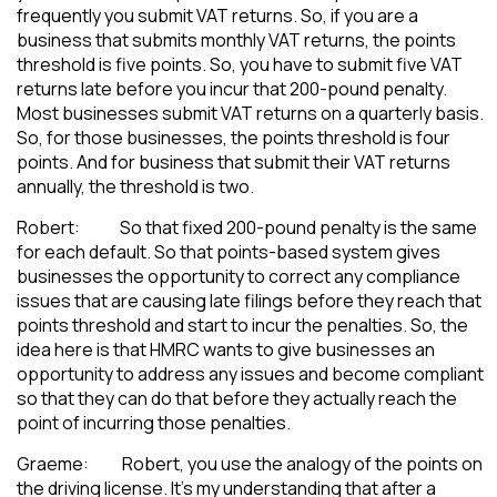
frequently you submit VAT returns. So, if you are a
business that submits monthly VAT returns, the points
threshold is five points. So, you have to submit five VAT
returns late before you incur that 200-pound penalty.
Most businesses submit VAT returns on a quarterly basis.
So, for those businesses, the points threshold is four
points. And for business that submit their VAT returns
annually, the threshold is two.
Robert: So that fixed 200-pound penalty is the same
for each default. So that points-based system gives
businesses the opportunity to correct any compliance
issues that are causing late filings before they reach that
points threshold and start to incur the penalties. So, the
idea here is that HMRC wants to give businesses an
opportunity to address any issues and become compliant
so that they can do that before they actually reach the
point of incurring those penalties.
Graeme: Robert, you use the analogy of the points on
the driving license. It’s my understanding that after a