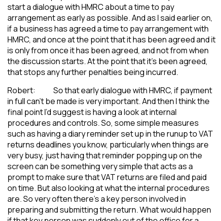
start a dialogue with HMRC about a time to pay
arrangement as early as possible. And as I said earlier on,
if a business has agreed a time to pay arrangement with
HMRC, and once at the point that it has been agreed and it
is only from once it has been agreed, and not from when
the discussion starts. At the point that it’s been agreed,
that stops any further penalties being incurred.
Robert: So that early dialogue with HMRC, if payment
in full can’t be made is very important. And then I think the
final point I’d suggest is having a look at internal
procedures and controls. So, some simple measures
such as having a diary reminder set up in the runup to VAT
returns deadlines you know, particularly when things are
very busy, just having that reminder popping up on the
screen can be something very simple that acts as a
prompt to make sure that VAT returns are filed and paid
on time. But also looking at what the internal procedures
are. So very often there’s a key person involved in
preparing and submitting the return. What would happen
if that key person was suddenly out of the office for a