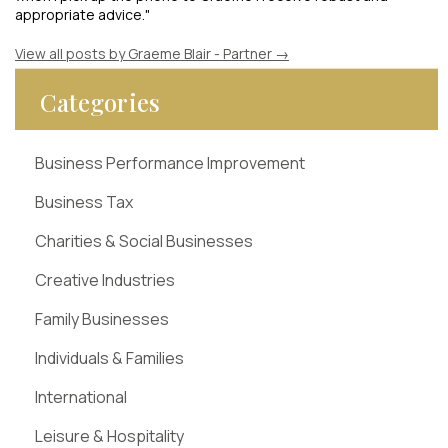
appropriate advice."
View all posts by Graeme Blair - Partner
→
Categories
Business Performance Improvement
Business Tax
Charities & Social Businesses
Creative Industries
Family Businesses
Individuals & Families
International
Leisure & Hospitality