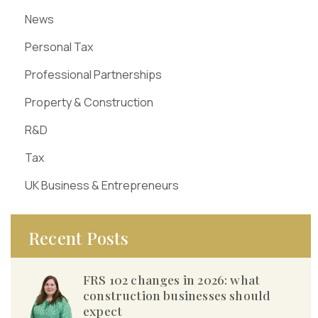
News
Personal Tax
Professional Partnerships
Property & Construction
R&D
Tax
UK Business & Entrepreneurs
Recent Posts
FRS 102 changes in 2026: what
construction businesses should
expect