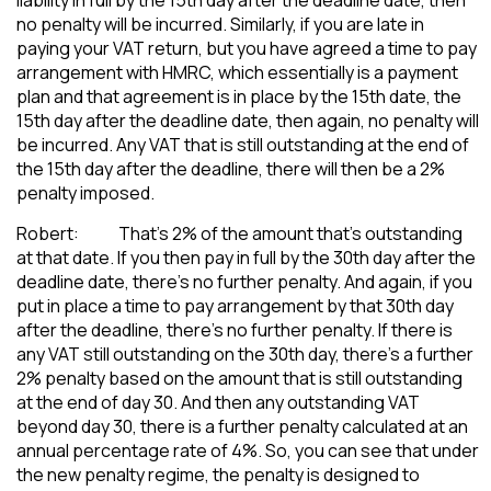
no penalty will be incurred. Similarly, if you are late in
paying your VAT return, but you have agreed a time to pay
arrangement with HMRC, which essentially is a payment
plan and that agreement is in place by the 15th date, the
15th day after the deadline date, then again, no penalty will
be incurred. Any VAT that is still outstanding at the end of
the 15th day after the deadline, there will then be a 2%
penalty imposed.
Robert: That’s 2% of the amount that’s outstanding
at that date. If you then pay in full by the 30th day after the
deadline date, there’s no further penalty. And again, if you
put in place a time to pay arrangement by that 30th day
after the deadline, there’s no further penalty. If there is
any VAT still outstanding on the 30th day, there’s a further
2% penalty based on the amount that is still outstanding
at the end of day 30. And then any outstanding VAT
beyond day 30, there is a further penalty calculated at an
annual percentage rate of 4%. So, you can see that under
the new penalty regime, the penalty is designed to