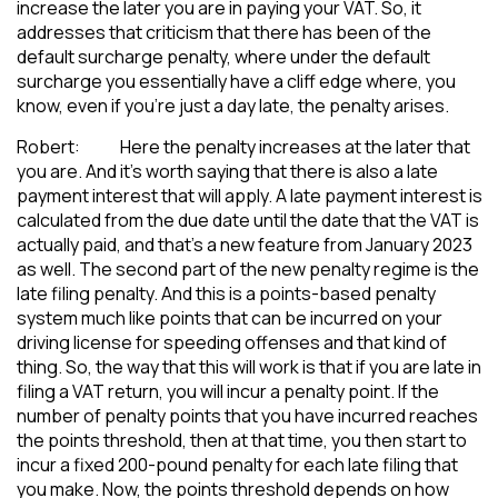
increase the later you are in paying your VAT. So, it
addresses that criticism that there has been of the
default surcharge penalty, where under the default
surcharge you essentially have a cliff edge where, you
know, even if you’re just a day late, the penalty arises.
Robert: Here the penalty increases at the later that
you are. And it’s worth saying that there is also a late
payment interest that will apply. A late payment interest is
calculated from the due date until the date that the VAT is
actually paid, and that’s a new feature from January 2023
as well. The second part of the new penalty regime is the
late filing penalty. And this is a points-based penalty
system much like points that can be incurred on your
driving license for speeding offenses and that kind of
thing. So, the way that this will work is that if you are late in
filing a VAT return, you will incur a penalty point. If the
number of penalty points that you have incurred reaches
the points threshold, then at that time, you then start to
incur a fixed 200-pound penalty for each late filing that
you make. Now, the points threshold depends on how