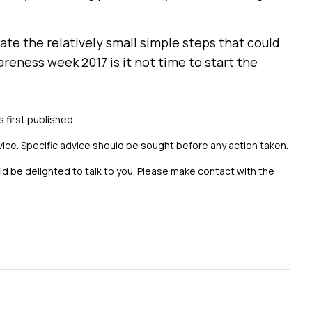
te the relatively small simple steps that could
reness week 2017 is it not time to start the
s first published.
vice. Specific advice should be sought before any action taken.
uld be delighted to talk to you. Please make contact with the