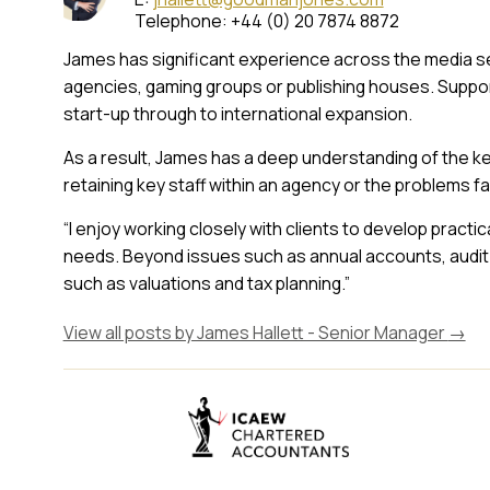
Telephone: +44 (0) 20 7874 8872
James has significant experience across the media se
agencies, gaming groups or publishing houses. Support
start-up through to international expansion.
As a result, James has a deep understanding of the ke
retaining key staff within an agency or the problems fa
“I enjoy working closely with clients to develop practic
needs. Beyond issues such as annual accounts, audit 
such as valuations and tax planning.”
View all posts by James Hallett - Senior Manager
→