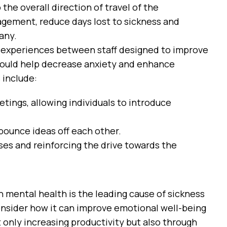
the overall direction of travel of the
gement, reduce days lost to sickness and
any.
d experiences between staff designed to improve
ould help decrease anxiety and enhance
 include:
tings, allowing individuals to introduce
bounce ideas off each other.
es and reinforcing the drive towards the
en mental health is the leading cause of sickness
onsider how it can improve emotional well-being
 only increasing productivity but also through