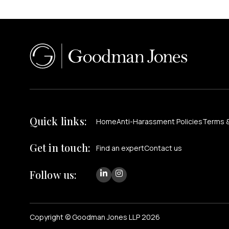
Quick links:
Home
Anti-Harassment Policies
Terms &
Get in touch:
Find an expert
Contact us
Follow us:
Copyright © Goodman Jones LLP 2026