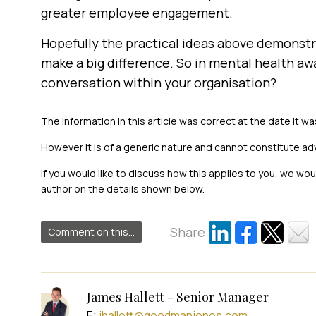
greater employee engagement.
Hopefully the practical ideas above demonstra
make a big difference. So in mental health awa
conversation within your organisation?
The information in this article was correct at the date it wa
However it is of a generic nature and cannot constitute ad
If you would like to discuss how this applies to you, we wo
author on the details shown below.
Share
Comment on this...
James Hallett - Senior Manager
E:
jhallett@goodmanjones.com