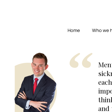
Home
Who we h
Ment
sick
each
impo
thin
and 