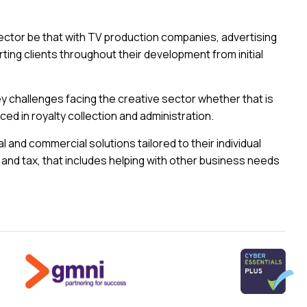
ctor be that with TV production companies, advertising
ing clients throughout their development from initial
y challenges facing the creative sector whether that is
ced in royalty collection and administration.
al and commercial solutions tailored to their individual
and tax, that includes helping with other business needs