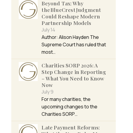
Beyond Tax: Why
the BlueCrest Judgment
Could Reshape Modern
Partnership Models
July 14
Author: Alison Hayden The
Supreme Court has ruled that
most…
Charities SORP 2026: A
Step Change in Reporting
– What You Need to Know
Now
July 9
For many charities, the
upcoming changes to the
Charities SORP…
Late Payment Reforms: