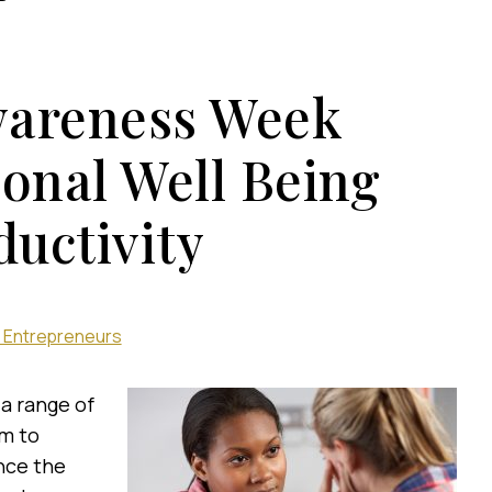
wareness Week
ional Well Being
uctivity
 Entrepreneurs
 a range of
im to
nce the