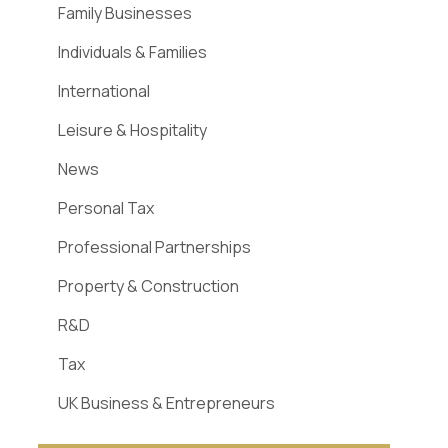
Family Businesses
Individuals & Families
International
Leisure & Hospitality
News
Personal Tax
Professional Partnerships
Property & Construction
R&D
Tax
UK Business & Entrepreneurs