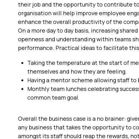
their job and the opportunity to contribute to 
organisation will help improve employee enga
enhance the overall productivity of the comp
On a more day to day basis, increasing share
openness and understanding within teams sh
performance. Practical ideas to facilitate this
Taking the temperature at the start of mee
themselves and how they are feeling.
Having a mentor scheme allowing staff to 
Monthly team lunches celebrating success
common team goal.
Overall the business case is a no brainer: giv
any business that takes the opportunity to c
amongst its staff should reap the rewards, not