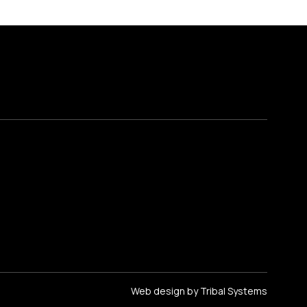
Web design by Tribal Systems