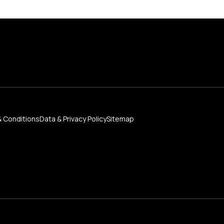
 Conditions
Data & Privacy Policy
Sitemap