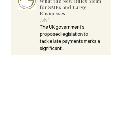
What the New Rules Mean
for SMEs and Large
Businesses
July 1
The UK government’s
proposed legislation to
tackle late payments marks a
significant…