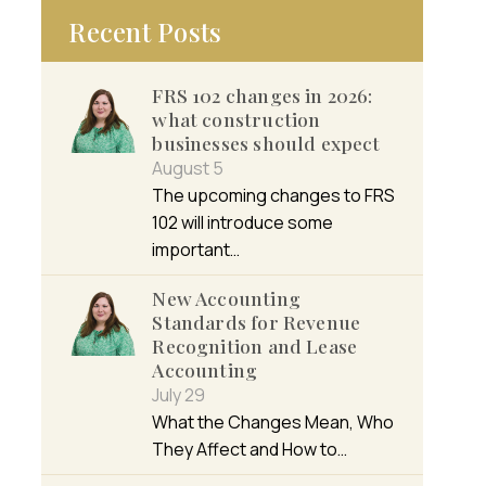
Recent Posts
FRS 102 changes in 2026:
what construction
businesses should expect
August 5
The upcoming changes to FRS
102 will introduce some
important…
New Accounting
Standards for Revenue
Recognition and Lease
Accounting
July 29
What the Changes Mean, Who
They Affect and How to…