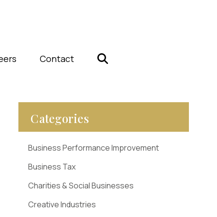
eers
Contact
Categories
Business Performance Improvement
Business Tax
Charities & Social Businesses
Creative Industries