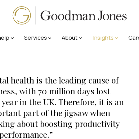
elp
Services
About
Insights
Car
al health is the leading cause of
ness, with 70 million days lost
 year in the UK. Therefore, it is an
rtant part of the jigsaw when
king about boosting productivity
performance.