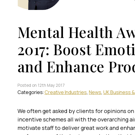
Mental Health A
2017: Boost Emot
and Enhance Prod
Posted on 12th May 2017
Categories:
Creative Industries
News
UK Business &
We often get asked by clients for opinions on
incentive schemes all with the overarching a
motivate staff to deliver great work and enha