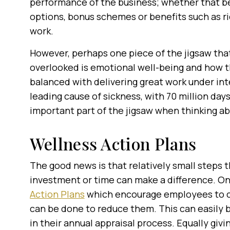
performance of the business; whether that b
options, bonus schemes or benefits such as ri
work.
However, perhaps one piece of the jigsaw tha
overlooked is emotional well-being and how th
balanced with delivering great work under inte
leading cause of sickness, with 70 million days
important part of the jigsaw when thinking a
Wellness Action Plans
The good news is that relatively small steps 
investment or time can make a difference. On 
Action Plans
which encourage employees to con
can be done to reduce them. This can easily
in their annual appraisal process. Equally giv