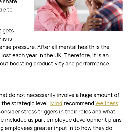
e share
de to
t gets
is is
nse pressure. After all mental health is the
 lost each year in the UK. Therefore, it is an
bout boosting productivity and performance.
that do not necessarily involve a huge amount of
the strategic level,
Mind
recommend
Wellness
sider stress triggers in their roles and what
 be included as part employee development plans
ing employees greater input in to how they do