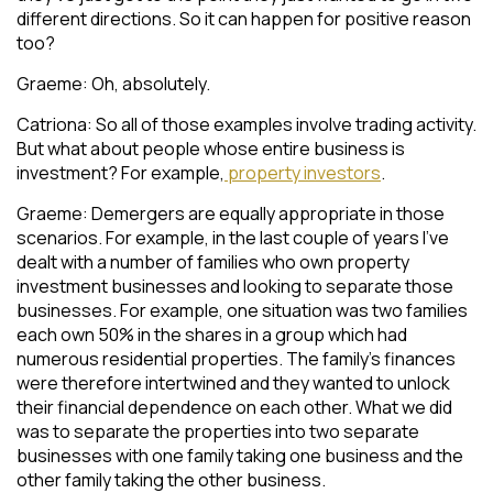
different directions. So it can happen for positive reason
too?
Graeme: Oh, absolutely.
Catriona: So all of those examples involve trading activity.
But what about people whose entire business is
investment? For example,
property investors
.
Graeme: Demergers are equally appropriate in those
scenarios. For example, in the last couple of years I’ve
dealt with a number of families who own property
investment businesses and looking to separate those
businesses. For example, one situation was two families
each own 50% in the shares in a group which had
numerous residential properties. The family’s finances
were therefore intertwined and they wanted to unlock
their financial dependence on each other. What we did
was to separate the properties into two separate
businesses with one family taking one business and the
other family taking the other business.