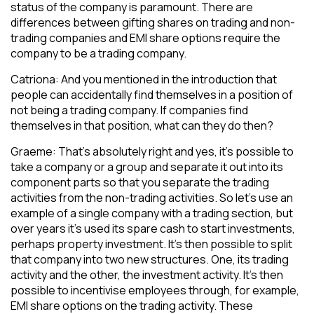
status of the company is paramount. There are
differences between gifting shares on trading and non-
trading companies and EMI share options require the
company to be a trading company.
Catriona: And you mentioned in the introduction that
people can accidentally find themselves in a position of
not being a trading company. If companies find
themselves in that position, what can they do then?
Graeme: That’s absolutely right and yes, it’s possible to
take a company or a group and separate it out into its
component parts so that you separate the trading
activities from the non-trading activities. So let’s use an
example of a single company with a trading section, but
over years it’s used its spare cash to start investments,
perhaps property investment. It’s then possible to split
that company into two new structures. One, its trading
activity and the other, the investment activity. It’s then
possible to incentivise employees through, for example,
EMI share options on the trading activity. These