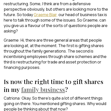
restructuring. Some, I think are from a defensive
perspective obviously, but others are looking more to the
future. So today
Graeme Blair,
our head of business tax is
here to talk through some of the issues. So Graeme, can
you give us a flavour of the sorts of questions people are
asking?
Graeme: Hi, there are three general areas that people
are looking at, at the moment. The first is gifting shares
throughout the family generations. The second is
incentivising employees through share schemes and the
third is restructuring for trade and asset protection or
financing purposes.
Is now the right time to gift shares
in my
family business
?
Catriona: Okay. So there’s quite a lot of different things
going on there. You mentioned gifting shares. Why would
people be thinking about that now?