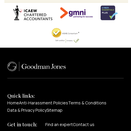
Quick links:
Home
Anti-Harassment Policies
Terms & Conditions
Data & Privacy Policy
Sitemap
Get in touch:
Find an expert
Contact us