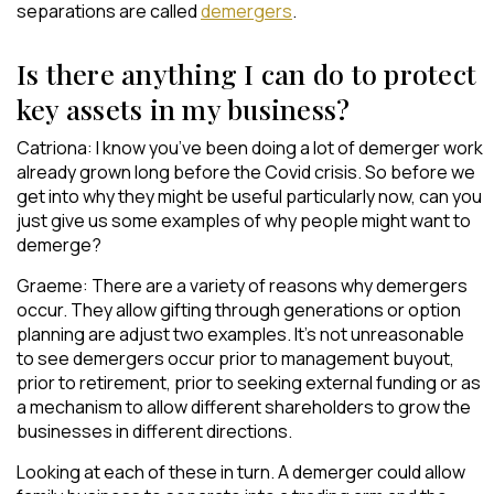
separations are called
demergers
.
Is there anything I can do to protect
key assets in my business?
Catriona: I know you’ve been doing a lot of demerger work
already grown long before the Covid crisis. So before we
get into why they might be useful particularly now, can you
just give us some examples of why people might want to
demerge?
Graeme: There are a variety of reasons why demergers
occur. They allow gifting through generations or option
planning are adjust two examples. It’s not unreasonable
to see demergers occur prior to management buyout,
prior to retirement, prior to seeking external funding or as
a mechanism to allow different shareholders to grow the
businesses in different directions.
Looking at each of these in turn. A demerger could allow