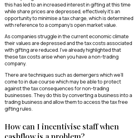
this has led to an increased interest in gifting at this time
while share prices are depressed, effectively it’s an
opportunity to minimise a tax charge, which is determined
with reference to a company’s open market value.
As companies struggle in the current economic climate
their values are depressed and the tax costs associated
with gifting are reduced. I’ve already highlighted that
these tax costs arise when you have a non-trading
company.
There are techniques such as demergers which we’ll
come to in due course which may be able to protect
against the tax consequences for non-trading
businesses. They do this by converting a business into a
trading business and allow them to access the tax free
gifting rules.
How can I incentivise staff when
cashflow is a problem?