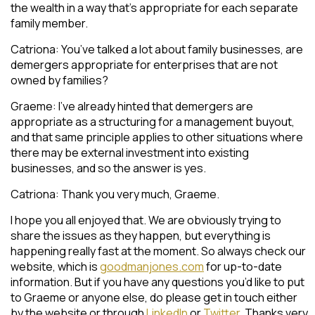
the wealth in a way that’s appropriate for each separate
family member.
Catriona: You’ve talked a lot about family businesses, are
demergers appropriate for enterprises that are not
owned by families?
Graeme: I’ve already hinted that demergers are
appropriate as a structuring for a management buyout,
and that same principle applies to other situations where
there may be external investment into existing
businesses, and so the answer is yes.
Catriona: Thank you very much, Graeme.
I hope you all enjoyed that. We are obviously trying to
share the issues as they happen, but everything is
happening really fast at the moment. So always check our
website, which is
goodmanjones.com
for up-to-date
information. But if you have any questions you’d like to put
to Graeme or anyone else, do please get in touch either
by the website or through
LinkedIn
or
Twitter.
Thanks very