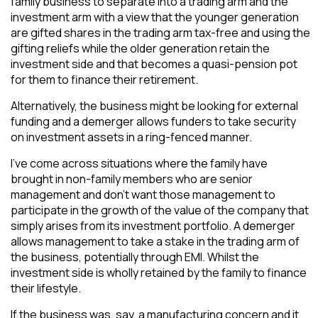
family business to separate into a trading arm and the
investment arm with a view that the younger generation
are gifted shares in the trading arm tax-free and using the
gifting reliefs while the older generation retain the
investment side and that becomes a quasi-pension pot
for them to finance their retirement.
Alternatively, the business might be looking for external
funding and a demerger allows funders to take security
on investment assets in a ring-fenced manner.
I’ve come across situations where the family have
brought in non-family members who are senior
management and don’t want those management to
participate in the growth of the value of the company that
simply arises from its investment portfolio. A demerger
allows management to take a stake in the trading arm of
the business, potentially through EMI. Whilst the
investment side is wholly retained by the family to finance
their lifestyle.
If the business was, say, a manufacturing concern and it