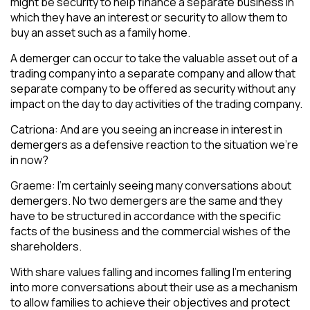
might be security to help finance a separate business in
which they have an interest or security to allow them to
buy an asset such as a family home.
A demerger can occur to take the valuable asset out of a
trading company into a separate company and allow that
separate company to be offered as security without any
impact on the day to day activities of the trading company.
Catriona: And are you seeing an increase in interest in
demergers as a defensive reaction to the situation we’re
in now?
Graeme: I’m certainly seeing many conversations about
demergers. No two demergers are the same and they
have to be structured in accordance with the specific
facts of the business and the commercial wishes of the
shareholders.
With share values falling and incomes falling I’m entering
into more conversations about their use as a mechanism
to allow families to achieve their objectives and protect