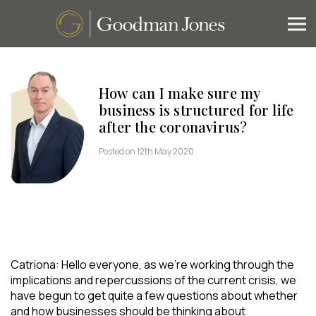
How can I make sure my
business is structured for life
after the coronavirus?
Posted on 12th May 2020
Catriona: Hello everyone, as we’re working through the
implications and repercussions of the current crisis, we
have begun to get quite a few questions about whether
and how businesses should be thinking about