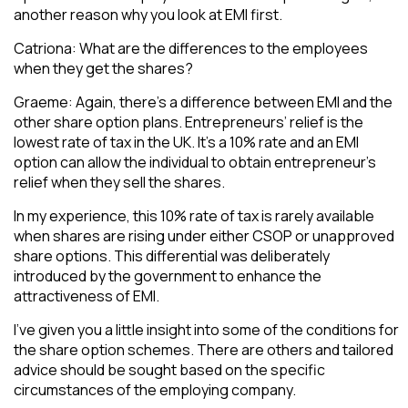
another reason why you look at EMI first.
Catriona: What are the differences to the employees
when they get the shares?
Graeme: Again, there’s a difference between EMI and the
other share option plans. Entrepreneurs’ relief is the
lowest rate of tax in the UK. It’s a 10% rate and an EMI
option can allow the individual to obtain entrepreneur’s
relief when they sell the shares.
In my experience, this 10% rate of tax is rarely available
when shares are rising under either CSOP or unapproved
share options. This differential was deliberately
introduced by the government to enhance the
attractiveness of EMI.
I’ve given you a little insight into some of the conditions for
the share option schemes. There are others and tailored
advice should be sought based on the specific
circumstances of the employing company.