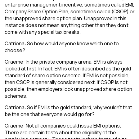
enterprise management incentive, sometimes called EMI,
Company Share Option Plan, sometimes called (CSOP) or
the unapproved share option plan. Unapproved in this
instance does not mean anything other than they don’t
come with any special tax breaks.
Catriona: So how would anyone know which one to
choose?
Graeme: In the private company arena, EMI is always
looked at first. In fact, EMI is often described as the gold
standard of share option scheme. If EMI is not possible,
then CSOP is generally considered next. If CSOP is not
possible, then employers look unapproved share option
schemes.
Catriona: So if EMI is the gold standard, why wouldn’t that
be the one that everyone would go for?
Graeme: Not all companies could issue EMI options.
There are certain tests about the eligibility of the