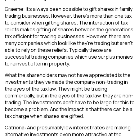
Graeme: It’s always been possible to gift shares in family
trading businesses. However, there’s more than one tax
to consider when gifting shares. The interaction of tax
reliefs makes gifting of shares between the generations
tax efficient for trading businesses. However, there are
many companies which look like they’re trading but aren’t
able to rely on these reliefs. Typically these are
successful trading companies which use surplus monies
to reinvest often in property.
What the shareholders may not have appreciated is the
investments they’ve made the company non-trading in
the eyes of the tax law. They might be trading
commercially, but in the eyes of the tax law, they are non-
trading. The investments don’t have to be large for this to
become a problem. And the impact is that there can be a
tax charge when shares are gifted.
Catriona: And presumably low interest rates are making
alternative investments even more attractive at the