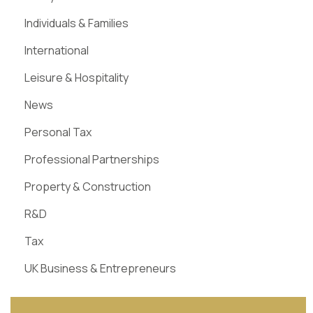
Individuals & Families
International
Leisure & Hospitality
News
Personal Tax
Professional Partnerships
Property & Construction
R&D
Tax
UK Business & Entrepreneurs