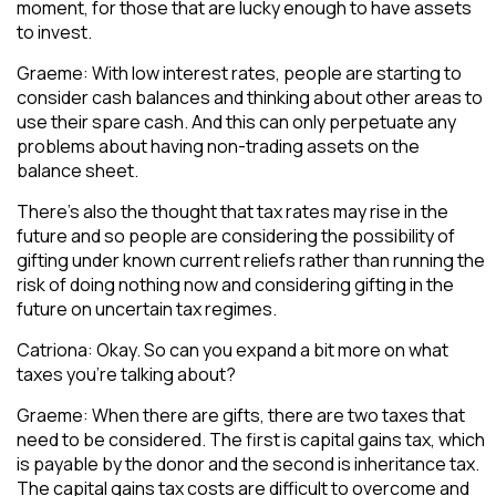
moment, for those that are lucky enough to have assets
to invest.
Graeme: With low interest rates, people are starting to
consider cash balances and thinking about other areas to
use their spare cash. And this can only perpetuate any
problems about having non-trading assets on the
balance sheet.
There’s also the thought that tax rates may rise in the
future and so people are considering the possibility of
gifting under known current reliefs rather than running the
risk of doing nothing now and considering gifting in the
future on uncertain tax regimes.
Catriona: Okay. So can you expand a bit more on what
taxes you’re talking about?
Graeme: When there are gifts, there are two taxes that
need to be considered. The first is capital gains tax, which
is payable by the donor and the second is inheritance tax.
The capital gains tax costs are difficult to overcome and