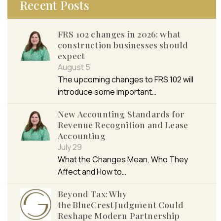
Recent Posts
FRS 102 changes in 2026: what
construction businesses should
expect
August 5
The upcoming changes to FRS 102 will
introduce some important…
New Accounting Standards for
Revenue Recognition and Lease
Accounting
July 29
What the Changes Mean, Who They
Affect and How to…
Beyond Tax: Why
the BlueCrest Judgment Could
Reshape Modern Partnership