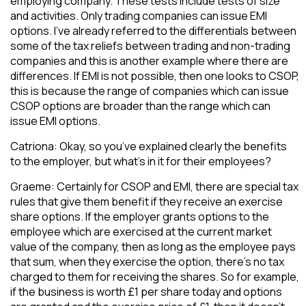
employing company. These tests include tests of size
and activities. Only trading companies can issue EMI
options. I’ve already referred to the differentials between
some of the tax reliefs between trading and non-trading
companies and this is another example where there are
differences. If EMI is not possible, then one looks to CSOP,
this is because the range of companies which can issue
CSOP options are broader than the range which can
issue EMI options.
Catriona: Okay, so you’ve explained clearly the benefits
to the employer, but what’s in it for their employees?
Graeme: Certainly for CSOP and EMI, there are special tax
rules that give them benefit if they receive an exercise
share options. If the employer grants options to the
employee which are exercised at the current market
value of the company, then as long as the employee pays
that sum, when they exercise the option, there’s no tax
charged to them for receiving the shares. So for example,
if the business is worth £1 per share today and options