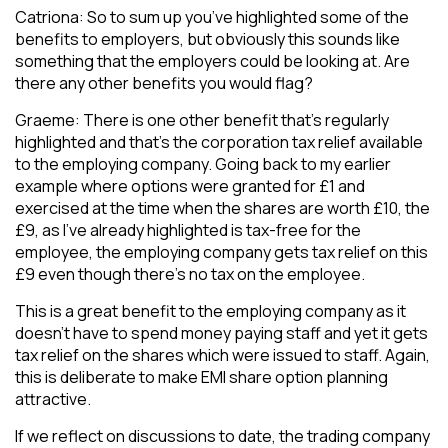
Catriona: So to sum up you’ve highlighted some of the
benefits to employers, but obviously this sounds like
something that the employers could be looking at. Are
there any other benefits you would flag?
Graeme: There is one other benefit that’s regularly
highlighted and that’s the corporation tax relief available
to the employing company. Going back to my earlier
example where options were granted for £1 and
exercised at the time when the shares are worth £10, the
£9, as I’ve already highlighted is tax-free for the
employee, the employing company gets tax relief on this
£9 even though there’s no tax on the employee.
This is a great benefit to the employing company as it
doesn’t have to spend money paying staff and yet it gets
tax relief on the shares which were issued to staff. Again,
this is deliberate to make EMI share option planning
attractive.
If we reflect on discussions to date, the trading company