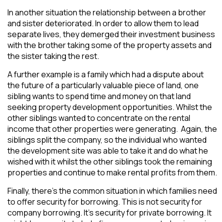
In another situation the relationship between a brother
and sister deteriorated. In order to allow them to lead
separate lives, they demerged their investment business
with the brother taking some of the property assets and
the sister taking the rest.
A further example is a family which had a dispute about
the future of a particularly valuable piece of land, one
sibling wants to spend time and money on that land
seeking property development opportunities. Whilst the
other siblings wanted to concentrate on the rental
income that other properties were generating. Again, the
siblings split the company, so the individual who wanted
the development site was able to take it and do what he
wished with it whilst the other siblings took the remaining
properties and continue to make rental profits from them.
Finally, there’s the common situation in which families need
to offer security for borrowing. This is not security for
company borrowing. It’s security for private borrowing. It