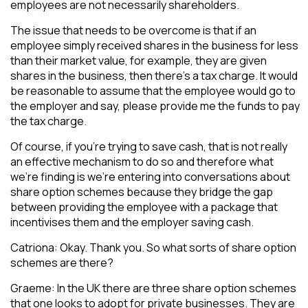
employees are not necessarily shareholders.
The issue that needs to be overcome is that if an
employee simply received shares in the business for less
than their market value, for example, they are given
shares in the business, then there’s a tax charge. It would
be reasonable to assume that the employee would go to
the employer and say, please provide me the funds to pay
the tax charge.
Of course, if you’re trying to save cash, that is not really
an effective mechanism to do so and therefore what
we’re finding is we’re entering into conversations about
share option schemes because they bridge the gap
between providing the employee with a package that
incentivises them and the employer saving cash.
Catriona: Okay. Thank you. So what sorts of share option
schemes are there?
Graeme: In the UK there are three share option schemes
that one looks to adopt for private businesses. They are