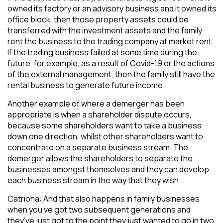
owned its factory or an advisory business and it owned its
office block, then those property assets could be
transferred with the investment assets and the family
rent the business to the trading company at market rent.
If the trading business failed at some time during the
future, for example, as a result of Covid-19 or the actions
of the external management, then the family still have the
rental business to generate future income.
Another example of where a demerger has been
appropriate is when a shareholder dispute occurs,
because some shareholders want to take a business
down one direction, whilst other shareholders want to
concentrate on a separate business stream. The
demerger allows the shareholders to separate the
businesses amongst themselves and they can develop
each business stream in the way that they wish.
Catriona: And that also happens in family businesses
when you’ve got two subsequent generations and
they’ve just got to the point they just wanted to go in two