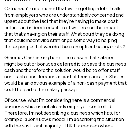
Catriona: You mentioned that we’re getting a lot of calls
from employers who are understandably concerned and
upset about the fact that they’re having to make cost
cutting and indeed reduction of wages and the impact
that that’s having on their staff. What could they be doing
that could incentivise staff or go some way to helping
those people that wouldn’t be an in upfront salary costs?
Graeme: Cash is king here. The reason that salaries
might be cut or bonuses deferred is to save the business
cash and therefore the solution would be to offer staff
non-cash consideration as part of their package. Shares
would be an obvious example of a non-cash payment that
could be part of the salary package.
Of course, what I’m considering here is a commercial
business which is not already employee controlled.
Therefore, I’m not describing a business which has, for
example, a John Lewis model. I’m describing the situation
with the vast, vast majority of UK businesses where