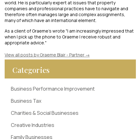
world. He is particularly expert at issues that property
companies and professional practices have to navigate and
therefore often manages large and complex assignments,
many of which have an international element.
As a client of Graeme's wrote "I am increasingly impressed that
when I pick up the phone to Graeme I receive robust and
appropriate advice."
View all posts by Graeme Blair - Partner
→
Categories
Business Performance Improvement
Business Tax
Charities & Social Businesses
Creative Industries
Family Businesses