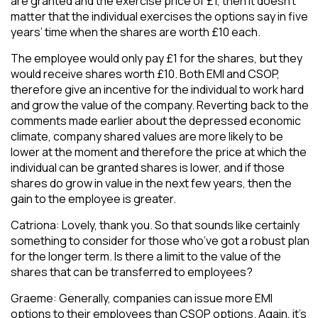
are granted and the exercise price of £1, then it doesn’t
matter that the individual exercises the options say in five
years’ time when the shares are worth £10 each.
The employee would only pay £1 for the shares, but they
would receive shares worth £10. Both EMI and CSOP,
therefore give an incentive for the individual to work hard
and grow the value of the company. Reverting back to the
comments made earlier about the depressed economic
climate, company shared values are more likely to be
lower at the moment and therefore the price at which the
individual can be granted shares is lower, and if those
shares do grow in value in the next few years, then the
gain to the employee is greater.
Catriona: Lovely, thank you. So that sounds like certainly
something to consider for those who’ve got a robust plan
for the longer term. Is there a limit to the value of the
shares that can be transferred to employees?
Graeme: Generally, companies can issue more EMI
options to their employees than CSOP options. Again, it’s