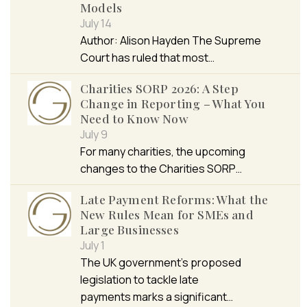
Models
July 14
Author: Alison Hayden The Supreme
Court has ruled that most…
Charities SORP 2026: A Step
Change in Reporting – What You
Need to Know Now
July 9
For many charities, the upcoming
changes to the Charities SORP…
Late Payment Reforms: What the
New Rules Mean for SMEs and
Large Businesses
July 1
The UK government’s proposed
legislation to tackle late
payments marks a significant…