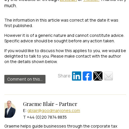
much.
The information in this article was correct at the date it was
first published.
However it is of a generic nature and cannot constitute advice.
Specific advice should be sought before any action taken.
If you would like to discuss how this applies to you, we would be
delighted to talk to you. Please make contact with the author
on the details shown below.
Share
Comment on this...
Graeme Blair - Partner
E:
gblair@goodmanjones.com
T +44 (0)20 7874 8835
Graeme helps guide businesses through the corporate tax