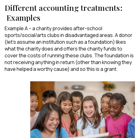
Different accounting treatments:
Examples
Example A – a charity provides after-school
sports/social/arts clubs in disadvantaged areas. A donor
(let’s assume an institution such as a foundation) likes
what the charity does and offers the charity funds to
cover the costs of running these clubs. The foundation is
not receiving anything in return (other than knowing they
have helped a worthy cause) and so this is a grant.