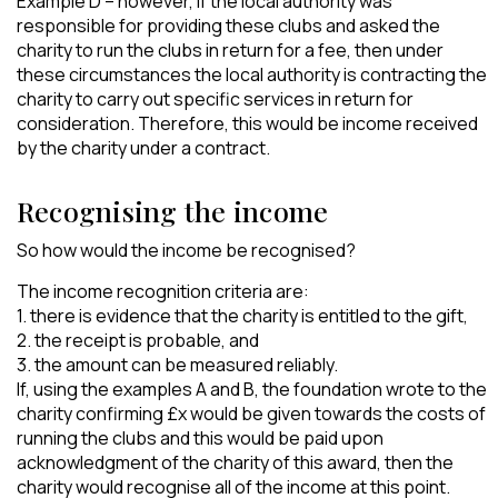
Example D – however, if the local authority was
responsible for providing these clubs and asked the
charity to run the clubs in return for a fee, then under
these circumstances the local authority is contracting the
charity to carry out specific services in return for
consideration. Therefore, this would be income received
by the charity under a contract.
Recognising the income
So how would the income be recognised?
The income recognition criteria are:
1. there is evidence that the charity is entitled to the gift,
2. the receipt is probable, and
3. the amount can be measured reliably.
If, using the examples A and B, the foundation wrote to the
charity confirming £x would be given towards the costs of
running the clubs and this would be paid upon
acknowledgment of the charity of this award, then the
charity would recognise all of the income at this point.