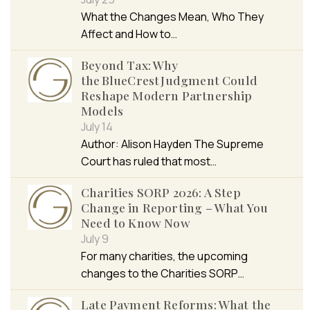
What the Changes Mean, Who They
Affect and How to…
Beyond Tax: Why
the BlueCrest Judgment Could
Reshape Modern Partnership
Models
July 14
Author: Alison Hayden The Supreme
Court has ruled that most…
Charities SORP 2026: A Step
Change in Reporting – What You
Need to Know Now
July 9
For many charities, the upcoming
changes to the Charities SORP…
Late Payment Reforms: What the