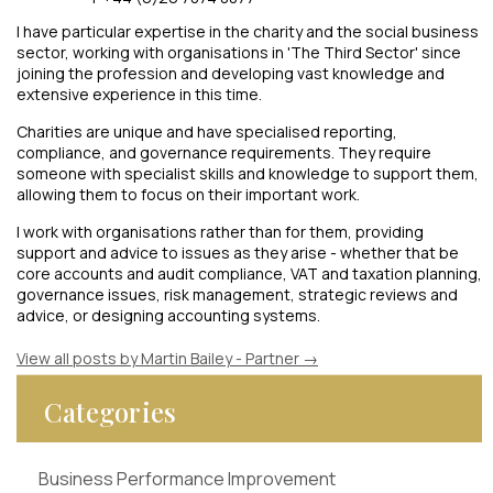
I have particular expertise in the charity and the social business
sector, working with organisations in 'The Third Sector' since
joining the profession and developing vast knowledge and
extensive experience in this time.
Charities are unique and have specialised reporting,
compliance, and governance requirements. They require
someone with specialist skills and knowledge to support them,
allowing them to focus on their important work.
I work with organisations rather than for them, providing
support and advice to issues as they arise - whether that be
core accounts and audit compliance, VAT and taxation planning,
governance issues, risk management, strategic reviews and
advice, or designing accounting systems.
View all posts by Martin Bailey - Partner
→
Categories
Business Performance Improvement