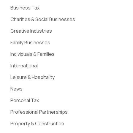
Business Tax
Charities & Social Businesses
Creative Industries
Family Businesses
Individuals & Families
International
Leisure & Hospitality
News
Personal Tax
Professional Partnerships
Property & Construction