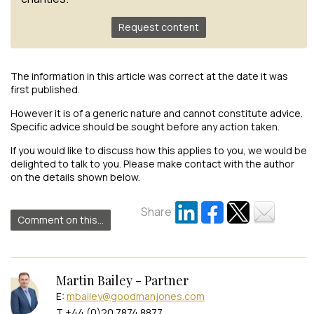
Request content
The information in this article was correct at the date it was
first published.
However it is of a generic nature and cannot constitute advice.
Specific advice should be sought before any action taken.
If you would like to discuss how this applies to you, we would be
delighted to talk to you. Please make contact with the author
on the details shown below.
Share
Comment on this...
Martin Bailey - Partner
E:
mbailey@goodmanjones.com
T +44 (0)20 7874 8877