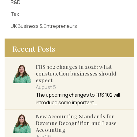
R&D
Tax
UK Business & Entrepreneurs
Recent Posts
FRS 102 changes in 2026: what
construction businesses should
expect
August 5
The upcoming changes to FRS 102 will
introduce some important…
New Accounting Standards for
Revenue Recognition and Lease
Accounting
July 29