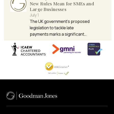
New Rules Mean for SMEs and
Large Businesses
July 1
The UK government’s proposed
legislation to tackle late
payments marks a significant…