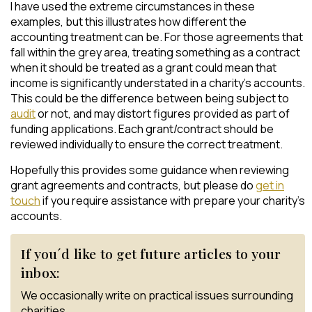
I have used the extreme circumstances in these
examples, but this illustrates how different the
accounting treatment can be. For those agreements that
fall within the grey area, treating something as a contract
when it should be treated as a grant could mean that
income is significantly understated in a charity’s accounts.
This could be the difference between being subject to
audit
or not, and may distort figures provided as part of
funding applications. Each grant/contract should be
reviewed individually to ensure the correct treatment.
Hopefully this provides some guidance when reviewing
grant agreements and contracts, but please do
get in
touch
if you require assistance with prepare your charity’s
accounts.
If you´d like to get future articles to your
inbox:
We occasionally write on practical issues surrounding
charities.