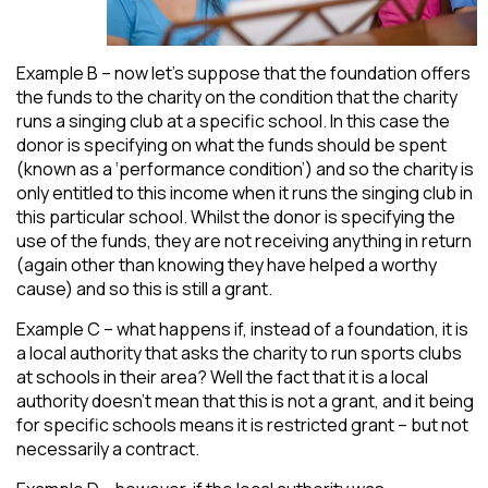
Example B – now let’s suppose that the foundation offers
the funds to the charity on the condition that the charity
runs a singing club at a specific school. In this case the
donor is specifying on what the funds should be spent
(known as a ‘performance condition’) and so the charity is
only entitled to this income when it runs the singing club in
this particular school. Whilst the donor is specifying the
use of the funds, they are not receiving anything in return
(again other than knowing they have helped a worthy
cause) and so this is still a grant.
Example C – what happens if, instead of a foundation, it is
a local authority that asks the charity to run sports clubs
at schools in their area? Well the fact that it is a local
authority doesn’t mean that this is not a grant, and it being
for specific schools means it is restricted grant – but not
necessarily a contract.