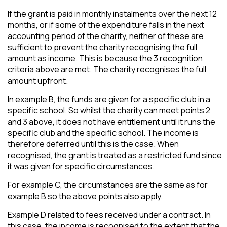
If the grant is paid in monthly instalments over the next 12
months, or if some of the expenditure falls in the next
accounting period of the charity, neither of these are
sufficient to prevent the charity recognising the full
amount as income. This is because the 3 recognition
criteria above are met. The charity recognises the full
amount upfront.
In example B, the funds are given for a specific club in a
specific school. So whilst the charity can meet points 2
and 3 above, it does not have entitlement until it runs the
specific club and the specific school. The income is
therefore deferred until this is the case. When
recognised, the grant is treated as a restricted fund since
it was given for specific circumstances.
For example C, the circumstances are the same as for
example B so the above points also apply.
Example D related to fees received under a contract. In
this case, the income is recognised to the extent that the