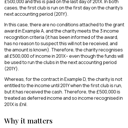
£500,000 and this is paid on the last day of 201X. In both
cases, the first club is run on the first day on the charity’s
next accounting period (201Y).
In this case, there are no conditions attached to the grant
award in Example A, and the charity meets the 3 income
recognition criteria (it has been informed of the award,
has no reason to suspect this will not be received, and
the amount is known). Therefore, the charity recognises
all £500,000 of income in 201X– even though the funds will
be used to run the clubs in the next accounting period
(201Y).
Whereas, for the contract in Example D, the charity is not
entitled to the income until 201Y when the first club is run,
but it has received the cash. Therefore, the £500,000 is
treated as deferred income and so income recognised in
201X is £nil.
Why it matters