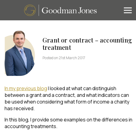
Grant or contract – accounting
treatment
Posted on 21st March 2017
In my previous blog
I looked at what can distinguish
between a grant and a contract, and what indicators can
be used when considering what form of income a charity
has received.
In this blog, I provide some examples on the differences in
accounting treatments.