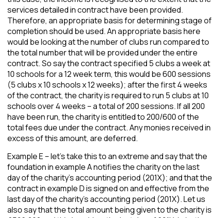
services detailed in contract have been provided.
Therefore, an appropriate basis for determining stage of
completion should be used. An appropriate basis here
would be looking at the number of clubs run compared to
the total number that will be provided under the entire
contract. So say the contract specified 5 clubs a week at
10 schools for a 12 week term, this would be 600 sessions
(5 clubs x 10 schools x 12 weeks); after the first 4 weeks
of the contract, the charity is required to run 5 clubs at 10
schools over 4 weeks – a total of 200 sessions. If all 200
have been run, the charity is entitled to 200/600 of the
total fees due under the contract. Any monies received in
excess of this amount, are deferred.
Example E – let’s take this to an extreme and say that the
foundation in example A notifies the charity on the last
day of the charity’s accounting period (201X); and that the
contract in example D is signed on and effective from the
last day of the charity’s accounting period (201X). Let us
also say that the total amount being given to the charity is