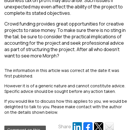
Business tax on profit may also arise. Such issues if
unexpected may even affect the ability of the project to
complete its stated objectives.
Crowd funding provides great opportunities for creative
projects to raise money. To make sure there is no sting in
the tail, be sure to consider the practical implications of
accounting for the project and seek professional advice
as part of structuring the project. After all who doesn’t
want to see more Morph?
The information in this article was correct at the date it was
first published.
However it is of a generic nature and cannot constitute advice.
Specific advice should be sought before any action taken.
If you would like to discuss how this applies to you, we would be
delighted to talk to you. Please make contact with the author
on the details shown below.
Share
Comment on this...