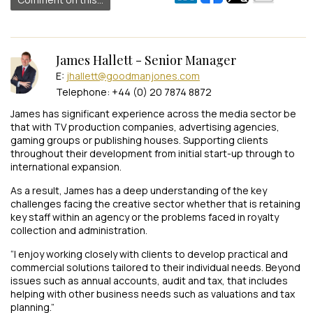
James Hallett - Senior Manager
E:
jhallett@goodmanjones.com
Telephone: +44 (0) 20 7874 8872
James has significant experience across the media sector be
that with TV production companies, advertising agencies,
gaming groups or publishing houses. Supporting clients
throughout their development from initial start-up through to
international expansion.
As a result, James has a deep understanding of the key
challenges facing the creative sector whether that is retaining
key staff within an agency or the problems faced in royalty
collection and administration.
“I enjoy working closely with clients to develop practical and
commercial solutions tailored to their individual needs. Beyond
issues such as annual accounts, audit and tax, that includes
helping with other business needs such as valuations and tax
planning.”