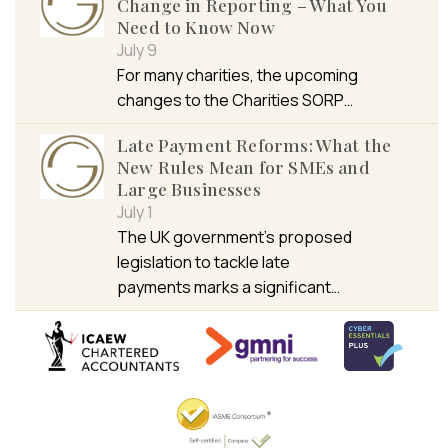
Change in Reporting – What You
Need to Know Now
July 9
For many charities, the upcoming
changes to the Charities SORP…
Late Payment Reforms: What the
New Rules Mean for SMEs and
Large Businesses
July 1
The UK government’s proposed
legislation to tackle late
payments marks a significant…