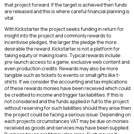
that project forward. If the target is achieved then funds
are released and this is where careful financial planning is
vital.
With Kickstarter the project seeks funding in return for
insight into the project and commonly rewards to
incentivise pledges, the larger the pledge the more
desirable the reward. Kickstarter is not a platform for
taking equity or making loans. Typical rewards include
pre-launch access to a game, exclusive web content and
even production credits. Rewards may also be more
tangible such as tickets to events or small gifts like t-
shirts. If we consider the accounting and tax implications
of these rewards monies have been received which could
be credited to income and trigger tax liabilities. If this is
not considered and the funds applied in full to the project
without reserving for such liabilities should they arise then
the project could be facing a serious issue. Depending on
each projects circumstances VAT may be due on monies
received as goods and services may have been supplied.