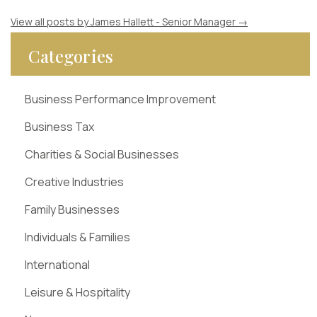
View all posts by James Hallett - Senior Manager
→
Categories
Business Performance Improvement
Business Tax
Charities & Social Businesses
Creative Industries
Family Businesses
Individuals & Families
International
Leisure & Hospitality