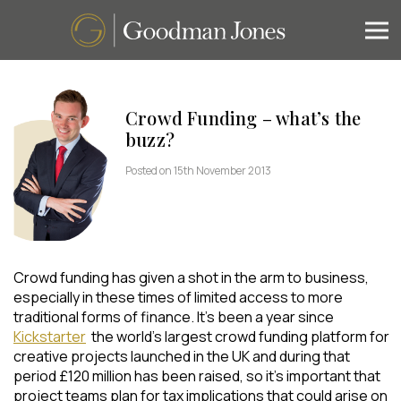
Crowd Funding – what’s the
buzz?
Posted on 15th November 2013
Crowd funding has given a shot in the arm to business,
especially in these times of limited access to more
traditional forms of finance. It’s been a year since
Kickstarter
the world’s largest crowd funding platform for
creative projects launched in the UK and during that
period £120 million has been raised, so it’s important that
project teams plan for tax implications that could arise on