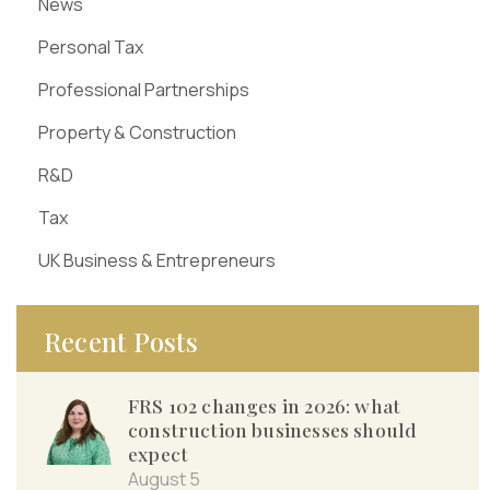
News
Personal Tax
Professional Partnerships
Property & Construction
R&D
Tax
UK Business & Entrepreneurs
Recent Posts
FRS 102 changes in 2026: what
construction businesses should
expect
August 5