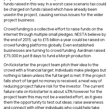
funds raised in this way. In a worst case scenario tax could
be charged on funds raised which have already been
used in the project, causing serious issues for the wider
project business.
Crowd funding is a collective effort to raise funds on the
internet through multiple small pledges. NESTA believe by
the end of 2015, up to £15 billion a year could be raised on
crowd funding platforms globally. Even established
businesses are turning to crowd funding. Aardman raised
£75,000 in just 8 days to fund a Morph production.
On Kickstarter the project team pitch their idea to the
crowd with a financial target. Individuals make pledges but
nothing is taken unless the full target is met. If the project
falls short of target no money is received, a neat way of
reducing project failure risk for the investor. The current
failure rate on Kickstarter is about 43% however for the
project team this may not be a wasted effort, as it gives
them the opportunity to test out ideas, raise awareness
and connect with other individuals who could help take