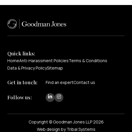
Quick links:
Home
Anti-Harassment Policies
Terms & Conditions
Data & Privacy Policy
Sitemap
Get in touch:
Find an expert
Contact us
Follow us:
Copyright © Goodman Jones LLP 2026
Web design by Tribal Systems