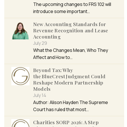
The upcoming changes to FRS 102 will
introduce some important…
New Accounting Standards for
Revenue Recognition and Lease
Accounting
July 29
What the Changes Mean, Who They
Affect and How to…
Beyond Tax: Why
the BlueCrest Judgment Could
Reshape Modern Partnership
Models
July 14
Author: Alison Hayden The Supreme
Court has ruled that most…
Charities SORP 2026: A Step