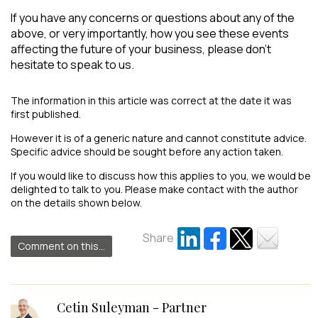
If you have any concerns or questions about any of the
above, or very importantly, how you see these events
affecting the future of your business, please don’t
hesitate to speak to us.
The information in this article was correct at the date it was
first published.
However it is of a generic nature and cannot constitute advice.
Specific advice should be sought before any action taken.
If you would like to discuss how this applies to you, we would be
delighted to talk to you. Please make contact with the author
on the details shown below.
Share
Comment on this...
Cetin Suleyman - Partner