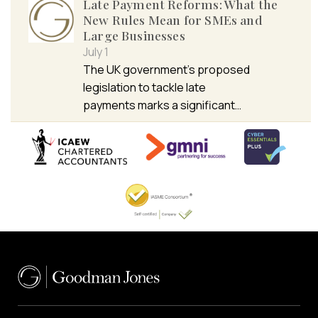
Late Payment Reforms: What the
New Rules Mean for SMEs and
Large Businesses
July 1
The UK government’s proposed
legislation to tackle late
payments marks a significant…