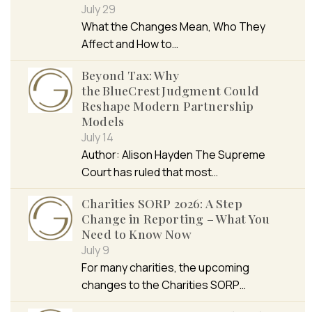
July 29
What the Changes Mean, Who They
Affect and How to…
Beyond Tax: Why
the BlueCrest Judgment Could
Reshape Modern Partnership
Models
July 14
Author: Alison Hayden The Supreme
Court has ruled that most…
Charities SORP 2026: A Step
Change in Reporting – What You
Need to Know Now
July 9
For many charities, the upcoming
changes to the Charities SORP…