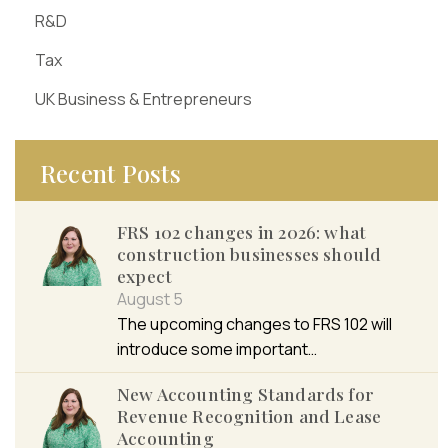
R&D
Tax
UK Business & Entrepreneurs
Recent Posts
FRS 102 changes in 2026: what
construction businesses should
expect
August 5
The upcoming changes to FRS 102 will
introduce some important…
New Accounting Standards for
Revenue Recognition and Lease
Accounting