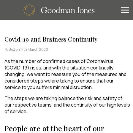
Covid-19 and Business Continuity
Posted on 17th March 2020
As the number of confirmed cases of Coronavirus
(COVID-19) rises, and with the situation continually
changing, we want to reassure you of the measured and
considered steps we are taking to ensure that our
service to you suffers minimal disruption.
The steps we are taking balance the risk and safety of
our respective teams, and the continuity of our high levels
of service.
People are at the heart of our