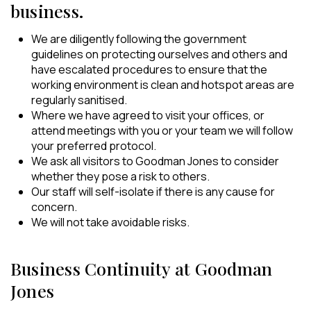
business.
We are diligently following the government
guidelines on protecting ourselves and others and
have escalated procedures to ensure that the
working environment is clean and hotspot areas are
regularly sanitised.
Where we have agreed to visit your offices, or
attend meetings with you or your team we will follow
your preferred protocol.
We ask all visitors to Goodman Jones to consider
whether they pose a risk to others.
Our staff will self-isolate if there is any cause for
concern.
We will not take avoidable risks.
Business Continuity at Goodman
Jones