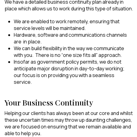
We have a detailed business continuity plan already in
place which allows us to work during this type of situation.
We are enabled to work remotely, ensuring that
service levels will be maintained.
Hardware, software and communications channels
are in place.
We can build flexibility in the way we communicate
with you. There is no “one size fits all” approach.
Insofar as government policy permits, we do not
anticipate major disruption in day-to-day working;
our focus is on providing you with a seamless
service.
Your Business Continuity
Helping our clients has always been at our core and whilst
these uncertain times may throw up daunting challenges,
we are focused on ensuring that we remain available and
able to help you.