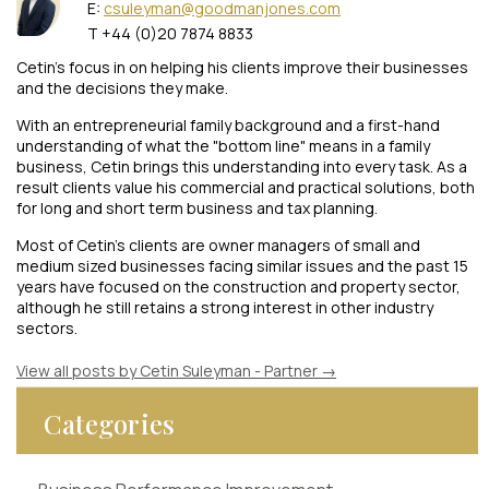
E:
csuleyman@goodmanjones.com
T +44 (0)20 7874 8833
Cetin’s focus in on helping his clients improve their businesses
and the decisions they make.
With an entrepreneurial family background and a first-hand
understanding of what the "bottom line" means in a family
business, Cetin brings this understanding into every task. As a
result clients value his commercial and practical solutions, both
for long and short term business and tax planning.
Most of Cetin’s clients are owner managers of small and
medium sized businesses facing similar issues and the past 15
years have focused on the construction and property sector,
although he still retains a strong interest in other industry
sectors.
View all posts by Cetin Suleyman - Partner
→
Categories