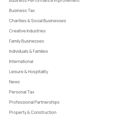
Business Performance Improvement
Business Tax
Charities & Social Businesses
Creative Industries
Family Businesses
Individuals & Families
International
Leisure & Hospitality
News
Personal Tax
Professional Partnerships
Property & Construction