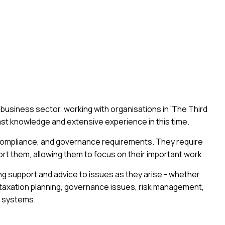
al business sector, working with organisations in 'The Third
ast knowledge and extensive experience in this time.
 compliance, and governance requirements. They require
rt them, allowing them to focus on their important work.
ing support and advice to issues as they arise - whether
 taxation planning, governance issues, risk management,
g systems.