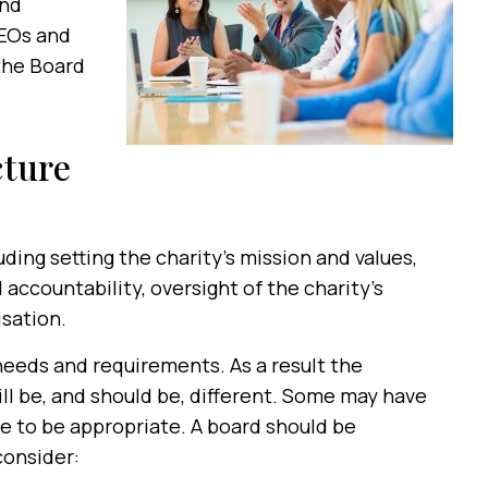
and
CEOs and
the Board
cture
uding setting the charity’s mission and values,
accountability, oversight of the charity’s
sation.
 needs and requirements. As a result the
ill be, and should be, different. Some may have
 to be appropriate. A board should be
consider: