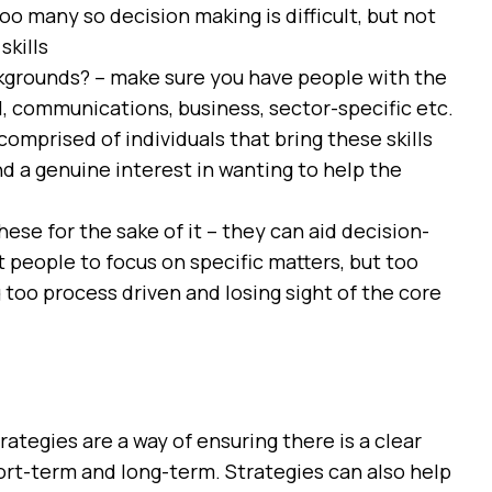
o many so decision making is difficult, but not
skills
ckgrounds? – make sure you have people with the
al, communications, business, sector-specific etc.
comprised of individuals that bring these skills
nd a genuine interest in wanting to help the
ese for the sake of it – they can aid decision-
eople to focus on specific matters, but too
too process driven and losing sight of the core
rategies are a way of ensuring there is a clear
hort-term and long-term. Strategies can also help