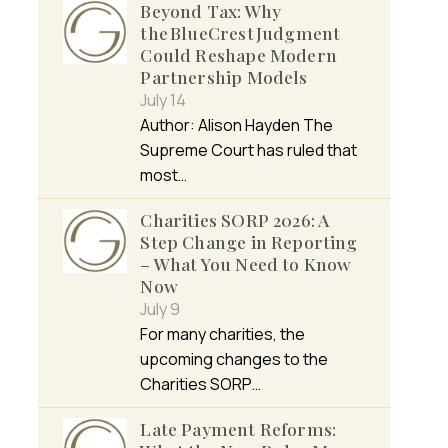
Beyond Tax: Why
the BlueCrest Judgment
Could Reshape Modern
Partnership Models
July 14
Author: Alison Hayden The
Supreme Court has ruled that
most…
Charities SORP 2026: A
Step Change in Reporting
– What You Need to Know
Now
July 9
For many charities, the
upcoming changes to the
Charities SORP…
Late Payment Reforms: