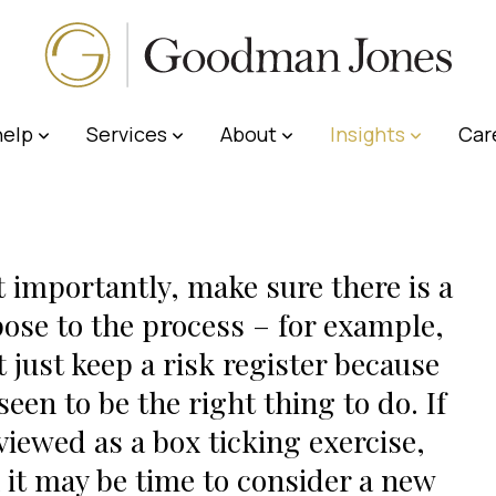
elp
Services
About
Insights
Car
 importantly, make sure there is a
ose to the process – for example,
t just keep a risk register because
 seen to be the right thing to do. If
s viewed as a box ticking exercise,
 it may be time to consider a new