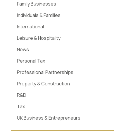
Family Businesses
Individuals & Families
International
Leisure & Hospitality
News
Personal Tax
Professional Partnerships
Property & Construction
R&D
Tax
UK Business & Entrepreneurs