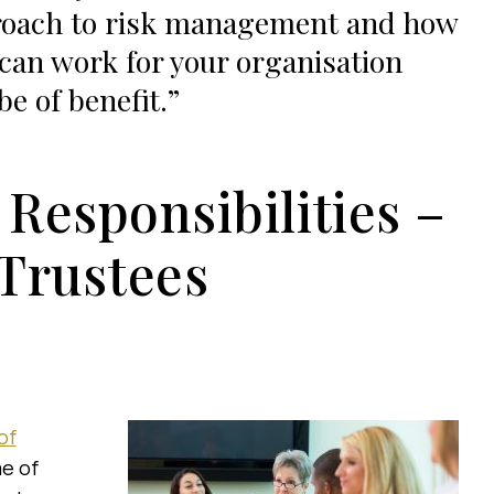
oach to risk management and how
 can work for your organisation
be of benefit.
 Responsibilities –
 Trustees
of
me of