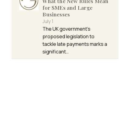
What the New Rules Mean
for SMEs and Large
Businesses
July 1
The UK government’s
proposed legislation to
tackle late payments marks a
significant…