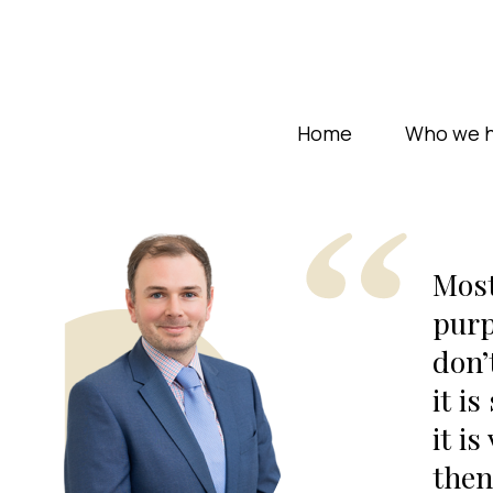
Home
Who we h
Most
purp
don’
it is
it i
then