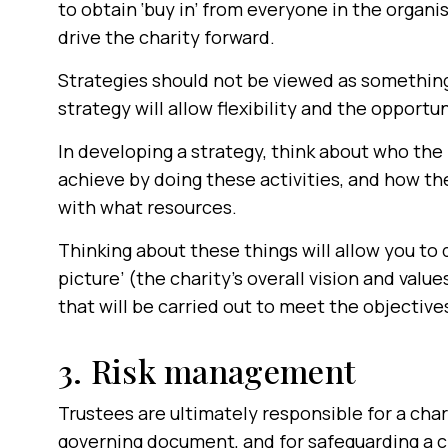
to obtain ‘buy in’ from everyone in the organi
drive the charity forward.
Strategies should not be viewed as something
strategy will allow flexibility and the opport
In developing a strategy, think about who the 
achieve by doing these activities, and how th
with what resources.
Thinking about these things will allow you to 
picture’ (the charity’s overall vision and valu
that will be carried out to meet the objective
3. Risk management
Trustees are ultimately responsible for a char
governing document, and for safeguarding a ch