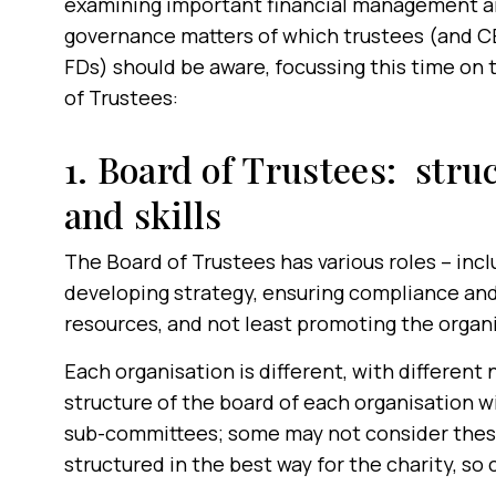
examining important financial management 
governance matters of which trustees (and 
FDs) should be aware, focussing this time on 
of Trustees:
1. Board of Trustees: stru
and skills
The Board of Trustees has various roles – incl
developing strategy, ensuring compliance and 
resources, and not least promoting the organi
Each organisation is different, with different
structure of the board of each organisation w
sub-committees; some may not consider these
structured in the best way for the charity, so 