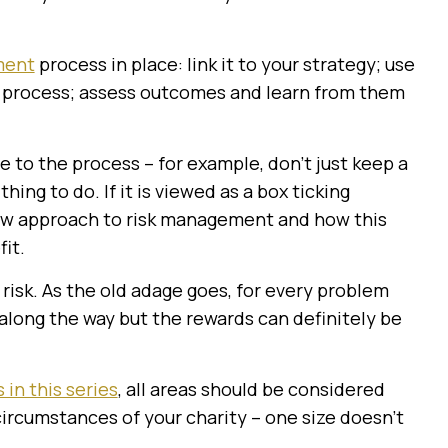
ment
process in place: link it to your strategy; use
ng process; assess outcomes and learn from them
e to the process – for example, don’t just keep a
thing to do. If it is viewed as a box ticking
new approach to risk management and how this
it.
 risk. As the old adage goes, for every problem
along the way but the rewards can definitely be
 in this series
, all areas should be considered
ircumstances of your charity – one size doesn’t