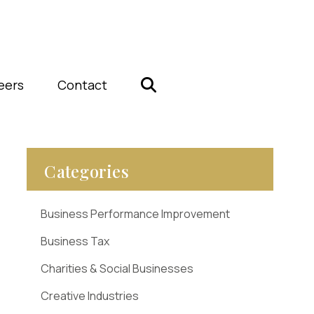
eers
Contact
Categories
Business Performance Improvement
Business Tax
Charities & Social Businesses
Creative Industries