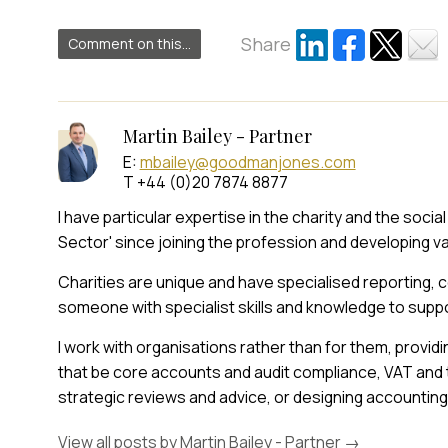
Share
Comment on this...
Martin Bailey - Partner
E:
mbailey@goodmanjones.com
T +44 (0)20 7874 8877
I have particular expertise in the charity and the soci
Sector' since joining the profession and developing v
Charities are unique and have specialised reporting,
someone with specialist skills and knowledge to suppo
I work with organisations rather than for them, provid
that be core accounts and audit compliance, VAT and
strategic reviews and advice, or designing accountin
View all posts by Martin Bailey - Partner
→