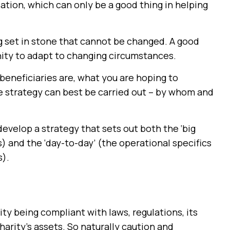
sation, which can only be a good thing in helping
 set in stone that cannot be changed. A good
unity to adapt to changing circumstances.
beneficiaries are, what you are hoping to
e strategy can best be carried out – by whom and
develop a strategy that sets out both the ‘big
es) and the ‘day-to-day’ (the operational specifics
s).
ity being compliant with laws, regulations, its
arity’s assets. So naturally caution and