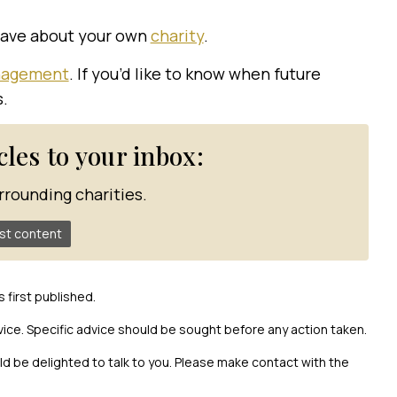
have about your own
charity
.
anagement
. If you’d like to know when future
s.
icles to your inbox:
rrounding charities.
st content
s first published.
vice. Specific advice should be sought before any action taken.
uld be delighted to talk to you. Please make contact with the