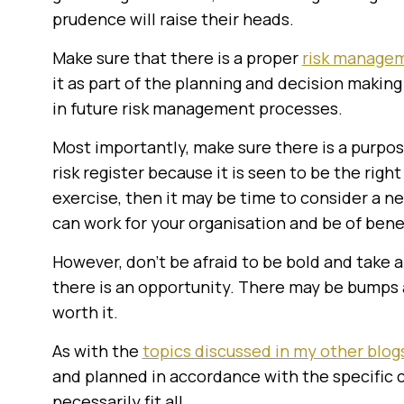
prudence will raise their heads.
Make sure that there is a proper
risk manage
it as part of the planning and decision maki
in future risk management processes.
Most importantly, make sure there is a purpos
risk register because it is seen to be the right 
exercise, then it may be time to consider a 
can work for your organisation and be of benef
However, don’t be afraid to be bold and take a
there is an opportunity. There may be bumps 
worth it.
As with the
topics discussed in my other blogs
and planned in accordance with the specific c
necessarily fit all.