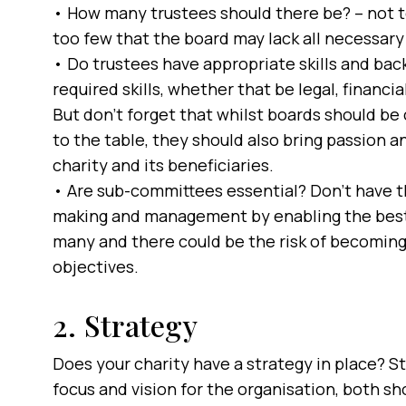
• How many trustees should there be? – not to
too few that the board may lack all necessary 
• Do trustees have appropriate skills and ba
required skills, whether that be legal, financi
But don’t forget that whilst boards should be 
to the table, they should also bring passion a
charity and its beneficiaries.
• Are sub-committees essential? Don’t have th
making and management by enabling the best p
many and there could be the risk of becoming 
objectives.
2. Strategy
Does your charity have a strategy in place? St
focus and vision for the organisation, both s