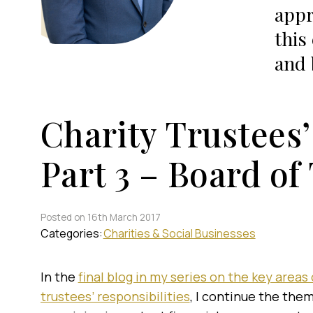
appr
this
and 
Charity Trustees’
Part 3 – Board of
Posted on 16th March 2017
Categories:
Charities & Social Businesses
In the
final blog in my series on the key areas 
trustees’ responsibilities
, I continue the the