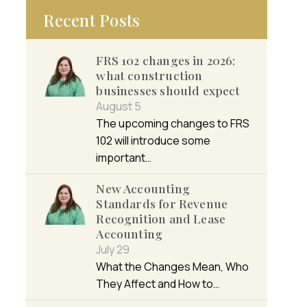
Recent Posts
FRS 102 changes in 2026:
what construction
businesses should expect
August 5
The upcoming changes to FRS
102 will introduce some
important…
New Accounting
Standards for Revenue
Recognition and Lease
Accounting
July 29
What the Changes Mean, Who
They Affect and How to…