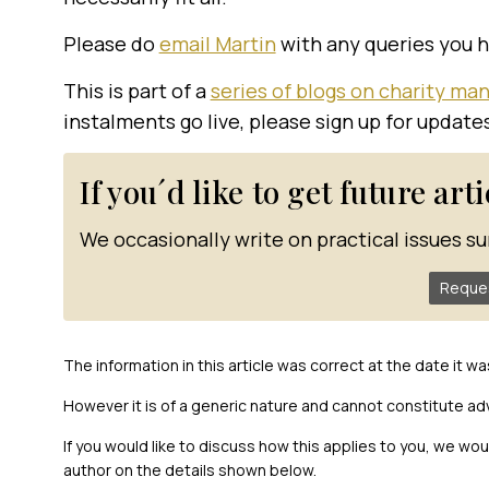
Please do
email Martin
with any queries you 
This is part of a
series of blogs on charity m
instalments go live, please sign up for update
If you´d like to get future art
We occasionally write on practical issues su
Reque
The information in this article was correct at the date it wa
However it is of a generic nature and cannot constitute ad
If you would like to discuss how this applies to you, we wo
author on the details shown below.