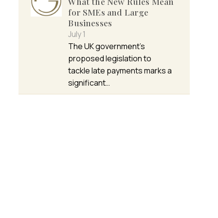
What the New Rules Mean
for SMEs and Large
Businesses
July 1
The UK government’s
proposed legislation to
tackle late payments marks a
significant…