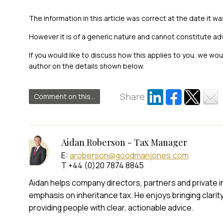
The information in this article was correct at the date it wa
However it is of a generic nature and cannot constitute ad
If you would like to discuss how this applies to you, we wo
author on the details shown below.
Share
Comment on this...
Aidan Roberson - Tax Manager
E:
aroberson@goodmanjones.com
T +44 (0)20 7874 8845
Aidan helps company directors, partners and private ind
emphasis on inheritance tax. He enjoys bringing clarit
providing people with clear, actionable advice.