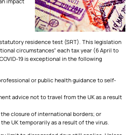
 an impact
statutory residence test (SRT). This legislation
tional circumstances” each tax year (6 April to
COVID-19 is exceptional in the following
rofessional or public health guidance to self-
ment advice not to travel from the UK as a result
 the closure of international borders; or
the UK temporarily as a result of the virus.