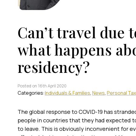
Can’t travel due 
what happens ab
residency?
Posted on 16th April 2020
Categories:
Individuals & Families
News
Personal Tax
The global response to COVID-19 has strand
people in countries that they had expected t
to leave. This is obviously inconvenient for 