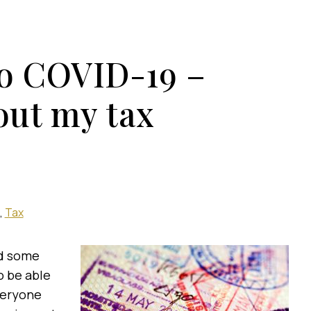
to COVID-19 –
out my tax
Tax
ed some
o be able
everyone