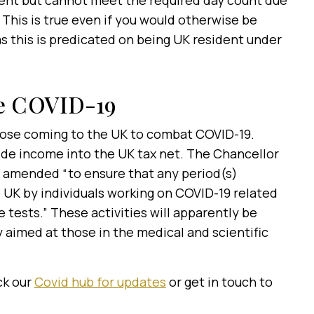
dent but cannot meet the required day count due
 This is true even if you would otherwise be
as this is predicated on being UK resident under
le COVID-19
ose coming to the UK to combat COVID-19.
de income into the UK tax net. The Chancellor
e amended “to ensure that any period(s)
 UK by individuals working on COVID-19 related
e tests.” These activities will apparently be
y aimed at those in the medical and scientific
ck our
Covid hub for updates
or get in touch to