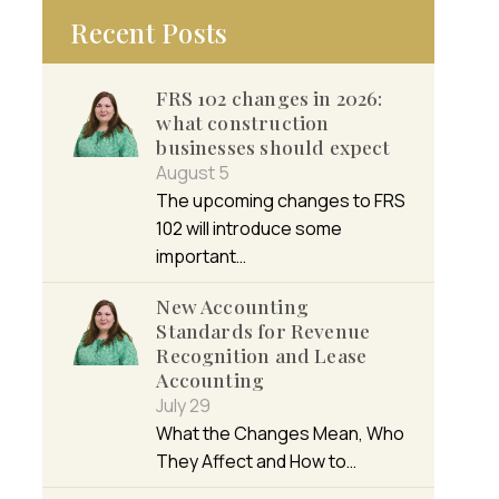
Recent Posts
FRS 102 changes in 2026:
what construction
businesses should expect
August 5
The upcoming changes to FRS
102 will introduce some
important…
New Accounting
Standards for Revenue
Recognition and Lease
Accounting
July 29
What the Changes Mean, Who
They Affect and How to…