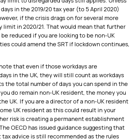
ay limit to disregarded days still applies. Unless
ays in the 2019/20 tax year (to 5 April 2020)
owever, if the crisis drags on for several more
 limit in 2020/21. That would mean that further
o be reduced if you are looking to be non-UK
rities could amend the SRT if lockdown continues,
o note that even if those workdays are
ays in the UK, they will still count as workdays
fects the total number of days you can spend in the
f you do remain non-UK resident, the money you
the UK. If you are a director of a non-UK resident
me UK resident as this could result in your
er risk is creating a permanent establishment
e. The OECD has issued guidance suggesting that
t tax advice is still recommended as the rules