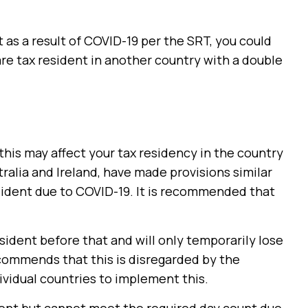
 as a result of COVID-19 per the SRT, you could
are tax resident in another country with a double
 this may affect your tax residency in the country
tralia and Ireland, have made provisions similar
sident due to COVID-19. It is recommended that
sident before that and will only temporarily lose
commends that this is disregarded by the
dividual countries to implement this.