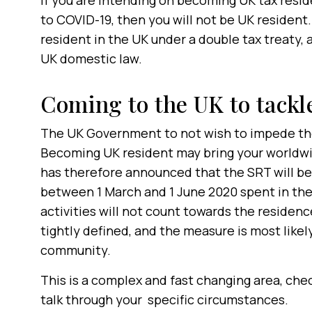
If you are intending on becoming UK tax resi
to COVID-19, then you will not be UK resident.
resident in the UK under a double tax treaty, 
UK domestic law.
Coming to the UK to tack
The UK Government to not wish to impede th
Becoming UK resident may bring your worldwi
has therefore announced that the SRT will b
between 1 March and 1 June 2020 spent in the
activities will not count towards the residenc
tightly defined, and the measure is most likel
community.
This is a complex and fast changing area, che
talk through your specific circumstances.