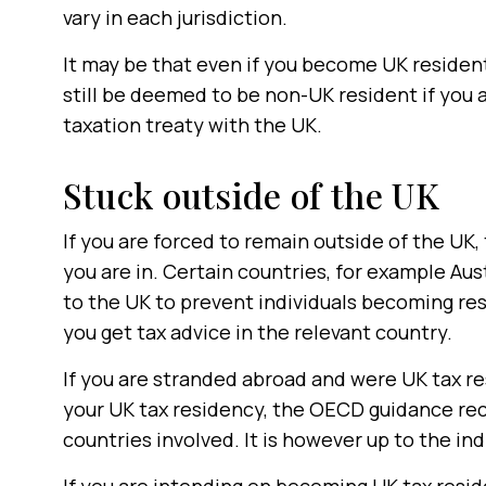
vary in each jurisdiction.
It may be that even if you become UK resident
still be deemed to be non-UK resident if you 
taxation treaty with the UK.
Stuck outside of the UK
If you are forced to remain outside of the UK,
you are in. Certain countries, for example Aus
to the UK to prevent individuals becoming re
you get tax advice in the relevant country.
If you are stranded abroad and were UK tax re
your UK tax residency, the OECD guidance re
countries involved. It is however up to the in