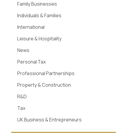
Family Businesses
Individuals & Families
International
Leisure & Hospitality
News
Personal Tax
Professional Partnerships
Property & Construction
R&D
Tax
UK Business & Entrepreneurs