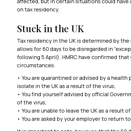
affected, but in certain situations could have
on tax residency.
Stuck in the UK
Tax residency in the UK is determined by the 
allows for 60 days to be disregarded in “excep
following 5 April). HMRC have confirmed that 
circumstances:
• You are quarantined or advised by a health p
isolate in the UK as a result of the virus;
• You find yourself advised by official Govern
of the virus;
• You are unable to leave the UK as a result of
• You are asked by your employer to return to 