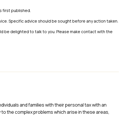
s first published.
vice. Specific advice should be sought before any action taken.
uld be delighted to talk to you. Please make contact with the
ividuals and families with their personal tax with an
y to the complex problems which arise in these areas,