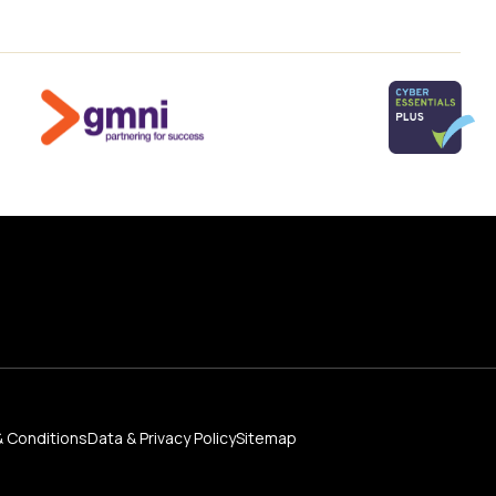
 Conditions
Data & Privacy Policy
Sitemap