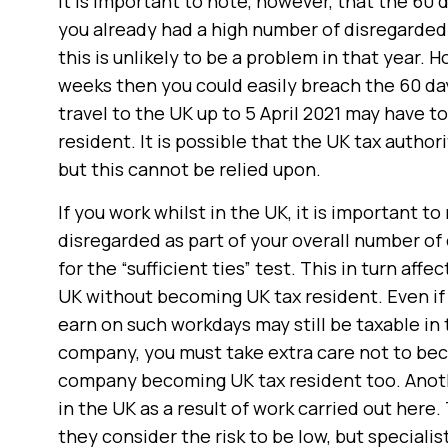
It is important to note, however, that the 60 d
you already had a high number of disregarded d
this is unlikely to be a problem in that year. H
weeks then you could easily breach the 60 day
travel to the UK up to 5 April 2021 may have t
resident. It is possible that the UK tax autho
but this cannot be relied upon.
If you work whilst in the UK, it is important t
disregarded as part of your overall number of d
for the “sufficient ties” test. This in turn af
UK without becoming UK tax resident. Even i
earn on such workdays may still be taxable in 
company, you must take extra care not to beco
company becoming UK tax resident too. Anoth
in the UK as a result of work carried out her
they consider the risk to be low, but specialis