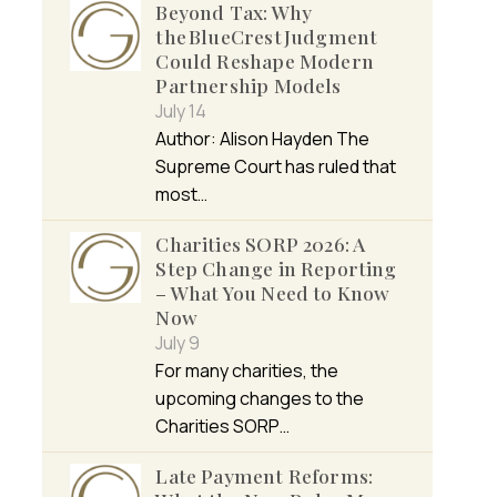
Beyond Tax: Why
the BlueCrest Judgment
Could Reshape Modern
Partnership Models
July 14
Author: Alison Hayden The
Supreme Court has ruled that
most…
Charities SORP 2026: A
Step Change in Reporting
– What You Need to Know
Now
July 9
For many charities, the
upcoming changes to the
Charities SORP…
Late Payment Reforms: