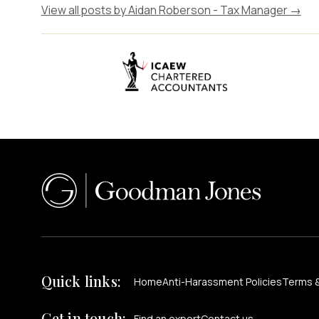
View all posts by Aidan Roberson - Tax Manager
→
Quick links:
Home
Anti-Harassment Policies
Terms &
Get in touch:
Find an expert
Contact us