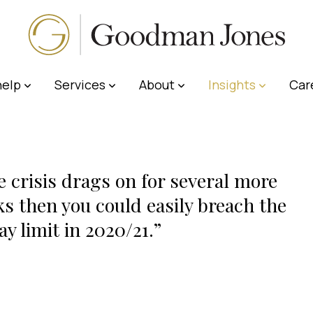
elp
Services
About
Insights
Car
he crisis drags on for several more
s then you could easily breach the
ay limit in 2020/21.