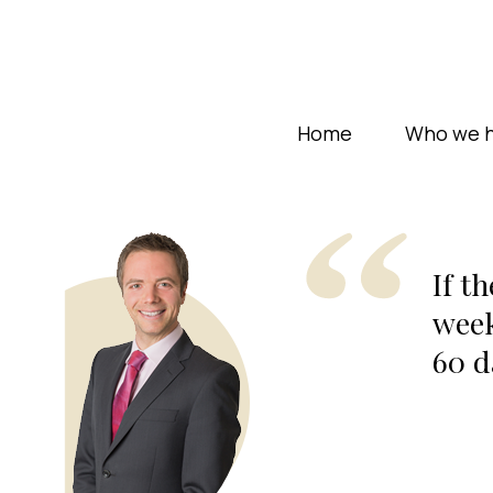
Home
Who we h
If t
week
60 d