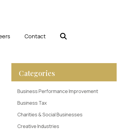
eers
Contact
Categories
Business Performance Improvement
Business Tax
Charities & Social Businesses
Creative Industries