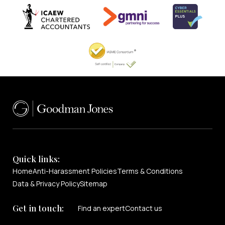
Quick links:
Home
Anti-Harassment Policies
Terms & Conditions
Data & Privacy Policy
Sitemap
Get in touch:
Find an expert
Contact us