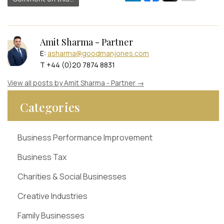
Amit Sharma - Partner
E:
asharma@goodmanjones.com
T +44 (0)20 7874 8831
View all posts by Amit Sharma - Partner
→
Categories
Business Performance Improvement
Business Tax
Charities & Social Businesses
Creative Industries
Family Businesses