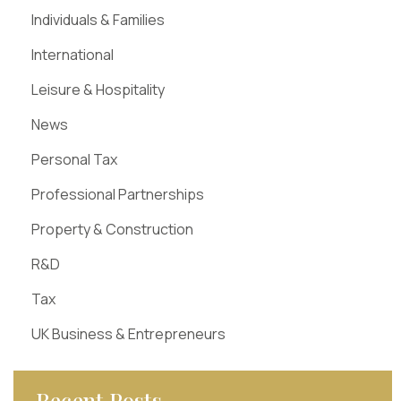
Individuals & Families
International
Leisure & Hospitality
News
Personal Tax
Professional Partnerships
Property & Construction
R&D
Tax
UK Business & Entrepreneurs
Recent Posts