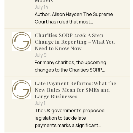
July 14
Author: Alison Hayden The Supreme
Court has ruled that most…
Charities SORP 2026: A Step
Change in Reporting – What You
Need to Know Now
July 9
For many charities, the upcoming
changes to the Charities SORP…
Late Payment Reforms: What the
New Rules Mean for SMEs and
Large Businesses
July 1
The UK government’s proposed
legislation to tackle late
payments marks a significant…