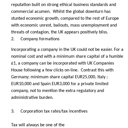
reputation built on strong ethical business standards and
commercial acumen. Whilst the global downturn has
stunted economic growth, compared to the rest of Europe
with economic unrest, bailouts, mass unemployment and
threats of contagion, the UK appears positively bliss.
2.
Company formations
Incorporating a company in the UK could not be easier. For a
nominal cost and with a minimum share capital of a humble
£1, a company can be incorporated with UK Companies
House following a few clicks on-line. Contrast this with
Germany; minimum share capital EUR25,000, Italy ;
EUR10,000 and Spain EUR3,000 for a private limited
company, not to mention the extra regulatory and
administrative burden.
3.
Corporation tax rates/tax incentives
Tax will always be one of the