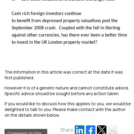
Cash rich foreign investors continue
to benefit from depressed property valuations post the
September 2008 crash. Coupled with the fall in Sterling
against other currencies, has there ever been a better time
to invest in the UK London property market?
The information in this article was correct at the date it was
first published.
However it is of a generic nature and cannot constitute advice.
Specific advice should be sought before any action taken.
If you would like to discuss how this applies to you, we would be
delighted to talk to you. Please make contact with the author
on the details shown below.
Share
Comment on this...