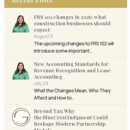
FRS 102 changes in 2026: what
construction businesses should
expect
August 5
The upcoming changes to FRS 102 will
introduce some important…
New Accounting Standards for
Revenue Recognition and Lease
Accounting
July 29
What the Changes Mean, Who They
Affect and How to…
Beyond Tax: Why
the BlueCrest Judgment Could
Reshape Modern Partnership
Models