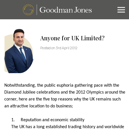
Anyone for UK Limited?
Posted on 3rd April 2012
Notwithstanding, the public euphoria gathering pace with the
Diamond Jubilee celebrations and the 2012 Olympics around the
corner, here are the five top reasons why the UK remains such
an attractive location to do business;
1.
Reputation and economic stability
The UK has a long established trading history and worldwide