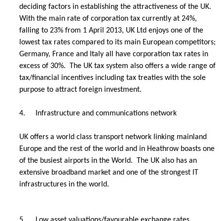
deciding factors in establishing the attractiveness of the UK.
With the main rate of corporation tax currently at 24%,
falling to 23% from 1 April 2013, UK Ltd enjoys one of the
lowest tax rates compared to its main European competitors;
Germany, France and Italy all have corporation tax rates in
excess of 30%. The UK tax system also offers a wide range of
tax/financial incentives including tax treaties with the sole
purpose to attract foreign investment.
4.
Infrastructure and communications network
UK offers a world class transport network linking mainland
Europe and the rest of the world and in Heathrow boasts one
of the busiest airports in the World. The UK also has an
extensive broadband market and one of the strongest IT
infrastructures in the world.
5.
Low asset valuations/favourable exchange rates