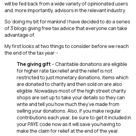
will be fed back from a wide variety of opinionated users
and, more importantly, advisors in the relevant industry.
So ‘doing my bit for mankind’ I have decided to do a series
of 3 blogs giving free tax advice that everyone can take
advantage of.
My first looks at two things to consider before we reach
the end of the tax year:-
The giving gift
– Charitable donations are eligible
for higher rate tax relief and the relief is not
restricted to just monetary donations, items which
are donated to charity and then sold on are also
eligible. Nowadays most of the high street charity
shops are set up to take your details so they can
write and tell you how much they’ve made from
selling your donations. Also, if you make regular
contributions each year, be sure to get it included in
your PAYE code now as it will save you having to
make the claim for relief at the end of the year.