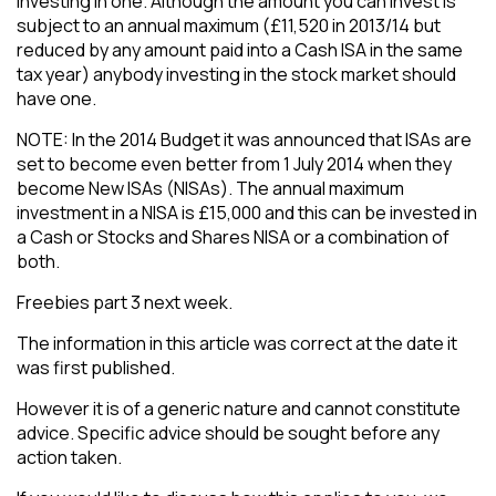
investing in one. Although the amount you can invest is
subject to an annual maximum (£11,520 in 2013/14 but
reduced by any amount paid into a Cash ISA in the same
tax year) anybody investing in the stock market should
have one.
​NOTE: In the 2014 Budget it was announced that ISAs are
set to become even better from 1 July 2014 when they
become New ISAs (NISAs). The annual maximum
investment in a NISA is £15,000 and this can be invested in
a Cash or Stocks and Shares NISA or a combination of
both.
​Freebies part 3 next week.
The information in this article was correct at the date it
was first published.
However it is of a generic nature and cannot constitute
advice. Specific advice should be sought before any
action taken.