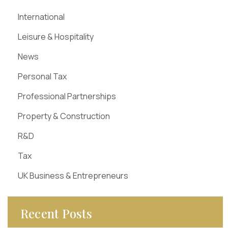
International
Leisure & Hospitality
News
Personal Tax
Professional Partnerships
Property & Construction
R&D
Tax
UK Business & Entrepreneurs
Recent Posts