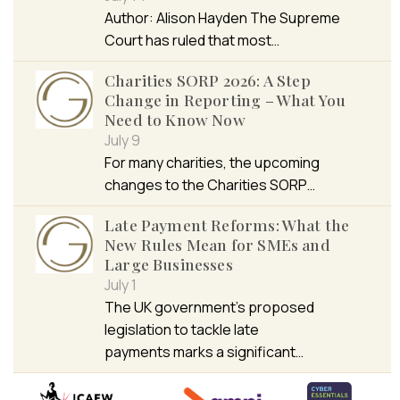
Author: Alison Hayden The Supreme
Court has ruled that most…
Charities SORP 2026: A Step
Change in Reporting – What You
Need to Know Now
July 9
For many charities, the upcoming
changes to the Charities SORP…
Late Payment Reforms: What the
New Rules Mean for SMEs and
Large Businesses
July 1
The UK government’s proposed
legislation to tackle late
payments marks a significant…