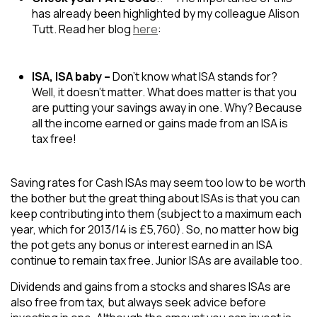
has already been highlighted by my colleague Alison
Tutt. Read her blog
here
:
ISA, ISA baby –
Don’t know what ISA stands for?
Well, it doesn’t matter. What does matter is that you
are putting your savings away in one. Why? Because
all the income earned or gains made from an ISA is
tax free!
Saving rates for Cash ISAs may seem too low to be worth
the bother but the great thing about ISAs is that you can
keep contributing into them (subject to a maximum each
year, which for 2013/14 is £5,760). So, no matter how big
the pot gets any bonus or interest earned in an ISA
continue to remain tax free. Junior ISAs are available too.
​Dividends and gains from a stocks and shares ISAs are
also free from tax, but always seek advice before