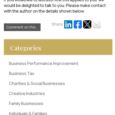
would be delighted to talk to you. Please make contact
with the author on the details shown below.
Share
Comment on this...
Categories
Business Performance Improvement
Business Tax
Charities & Social Businesses
Creative Industries
Family Businesses
Individuals & Families