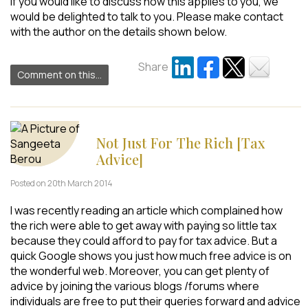
If you would like to discuss how this applies to you, we
would be delighted to talk to you. Please make contact
with the author on the details shown below.
Share
Comment on this...
Not Just For The Rich [Tax
Advice]
Posted on 20th March 2014
I was recently reading an article which complained how
the rich were able to get away with paying so little tax
because they could afford to pay for tax advice. But a
quick Google shows you just how much free advice is on
the wonderful web. Moreover, you can get plenty of
advice by joining the various blogs /forums where
individuals are free to put their queries forward and advice