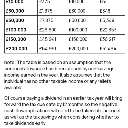
£10,000
£375
£10,000
£nil
£30,000
£1,875
£30,000
£348
£50,000
£7,875
£50,000
£5,348
£100,000
£26,600
£100,000
£22,353
£150,000
£45,941
£150,000
£36,217
£200,000
£64,991
£200,000
£51,494
Note: The table is based on an assumption that the
personal allowance has been utilised by non-savings
income earned in the year. It also assumes that the
individual has no other taxable income or any reliefs
available.
Of course paying a dividend in an earlier tax year will bring
forward the tax due date by 12 months so the negative
cash flow implications will need to be taken into account
as well as the tax savings when considering whether to
take dividends early.