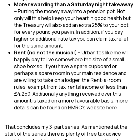
More rewarding than a Saturday night takeaway
– Putting the money away into a pension pot. Not
only will this help keep your heart in good health but
the Treasury will also add an extra 25% to your pot
for every pound you pay in. In addition, if you pay
higher or additional rate tax you can claim tax relief
for the same amount.
Rent (no not the musical
) – Urbanites like me will
happily pay to live somewhere the size of a small
shoe box so, if you have a spare cupboard or
perhaps a spare room in your main residence and
are willing to take on a lodger the Rent-a-room
rules, exempt from tax, rental income of less than
£4,250. Additionally anything received over this
amount is taxed on a more favourable basis, more
details can be found on HMRC’s website
here
.
That concludes my 3-part series. As mentioned at the
start of the series there is plenty of free tax advice