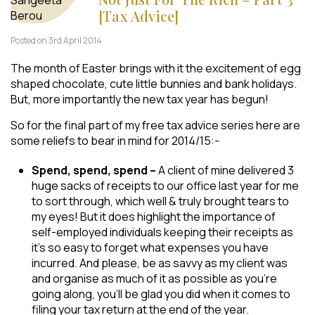
[Tax Advice]
Posted on 3rd April 2014
The month of Easter brings with it the excitement of egg
shaped chocolate, cute little bunnies and bank holidays.
But, more importantly the new tax year has begun!
So for the final part of my free tax advice series here are
some reliefs to bear in mind for 2014/15:-
Spend, spend, spend –
A client of mine delivered 3
huge sacks of receipts to our office last year for me
to sort through, which well & truly brought tears to
my eyes! But it does highlight the importance of
self-employed individuals keeping their receipts as
it’s so easy to forget what expenses you have
incurred. And please, be as savvy as my client was
and organise as much of it as possible as you’re
going along, you’ll be glad you did when it comes to
filing your tax return at the end of the year.