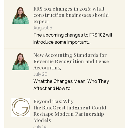
FRS 102 changes in 2026: what
construction businesses should
expect
August 5
The upcoming changes to FRS 102 will
introduce some important…
New Accounting Standards for
Revenue Recognition and Lease
Accounting
July 29
What the Changes Mean, Who They
Affect and How to…
Beyond Tax: Why
the BlueCrest Judgment Could
Reshape Modern Partnership
Models
July 14