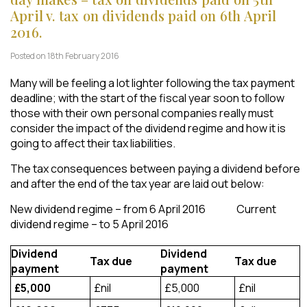
April v. tax on dividends paid on 6th April
2016.
Posted on 18th February 2016
Many will be feeling a lot lighter following the tax payment
deadline; with the start of the fiscal year soon to follow
those with their own personal companies really must
consider the impact of the dividend regime and how it is
going to affect their tax liabilities.
The tax consequences between paying a dividend before
and after the end of the tax year are laid out below:
New dividend regime – from 6 April 2016 Current
dividend regime – to 5 April 2016
Dividend
Dividend
Tax due
Tax due
payment
payment
£5,000
£nil
£5,000
£nil