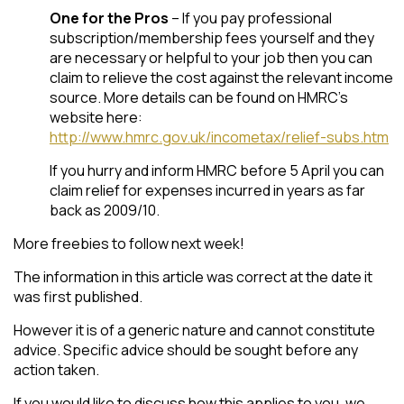
One for the Pros
– If you pay professional
subscription/membership fees yourself and they
are necessary or helpful to your job then you can
claim to relieve the cost against the relevant income
source. More details can be found on HMRC’s
website here:
http://www.hmrc.gov.uk/incometax/relief-subs.htm
If you hurry and inform HMRC before 5 April you can
claim relief for expenses incurred in years as far
back as 2009/10.
More freebies to follow next week!
The information in this article was correct at the date it
was first published.
However it is of a generic nature and cannot constitute
advice. Specific advice should be sought before any
action taken.
If you would like to discuss how this applies to you, we