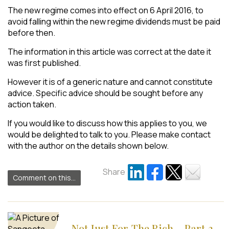
The new regime comes into effect on 6 April 2016, to
avoid falling within the new regime dividends must be paid
before then.
The information in this article was correct at the date it
was first published.
However it is of a generic nature and cannot constitute
advice. Specific advice should be sought before any
action taken.
If you would like to discuss how this applies to you, we
would be delighted to talk to you. Please make contact
with the author on the details shown below.
Share
Comment on this...
Not Just For The Rich – Part 3