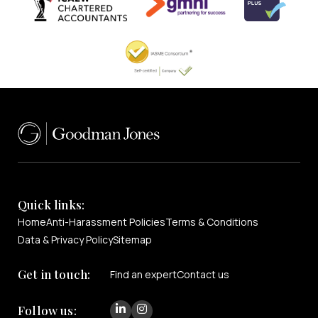
Quick links:
Home
Anti-Harassment Policies
Terms & Conditions
Data & Privacy Policy
Sitemap
Get in touch:
Find an expert
Contact us
Follow us: