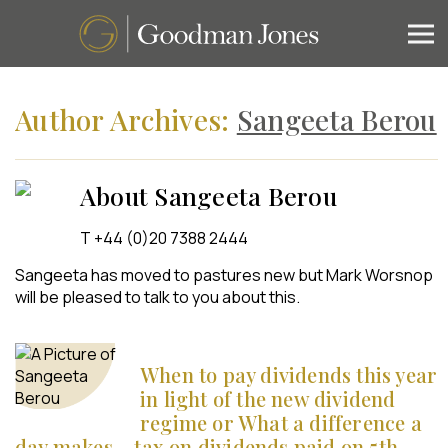
Author Archives:
Sangeeta Berou
About Sangeeta Berou
T +44 (0)20 7388 2444
Sangeeta has moved to pastures new but Mark Worsnop
will be pleased to talk to you about this.
When to pay dividends this year
in light of the new dividend
regime or What a difference a
day makes – tax on dividends paid on 5th