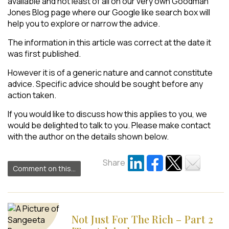
available and not least of all on our very own Goodman
Jones Blog page where our Google like search box will
help you to explore or narrow the advice.
The information in this article was correct at the date it
was first published.
However it is of a generic nature and cannot constitute
advice. Specific advice should be sought before any
action taken.
If you would like to discuss how this applies to you, we
would be delighted to talk to you. Please make contact
with the author on the details shown below.
Share
Comment on this...
Not Just For The Rich – Part 2