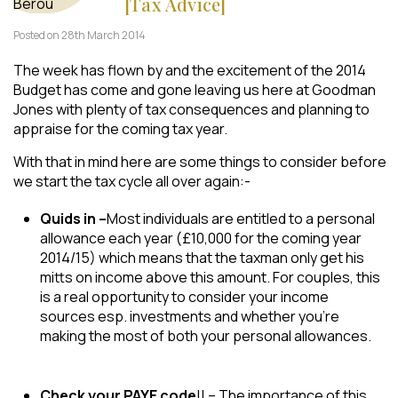
[Tax Advice]
Posted on 28th March 2014
The week has flown by and the excitement of the 2014
Budget has come and gone leaving us here at Goodman
Jones with plenty of tax consequences and planning to
appraise for the coming tax year.
​With that in mind here are some things to consider before
we start the tax cycle all over again:-
Quids in –
Most individuals are entitled to a personal
allowance each year (£10,000 for the coming year
2014/15) which means that the taxman only get his
mitts on income above this amount. For couples, this
is a real opportunity to consider your income
sources esp. investments and whether you’re
making the most of both your personal allowances.
Check your PAYE code
!! – The importance of this