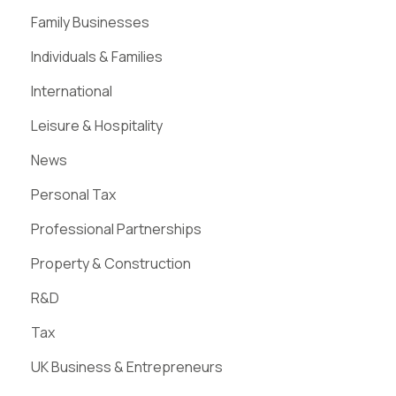
Family Businesses
Individuals & Families
International
Leisure & Hospitality
News
Personal Tax
Professional Partnerships
Property & Construction
R&D
Tax
UK Business & Entrepreneurs