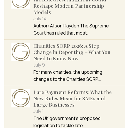
Reshape Modern Partnership
Models
July 14
Author: Alison Hayden The Supreme
Court has ruled that most…
Charities SORP 2026: A Step
Change in Reporting – What You
Need to Know Now
July 9
For many charities, the upcoming
changes to the Charities SORP…
Late Payment Reforms: What the
New Rules Mean for SMEs and
Large Businesses
July 1
The UK government’s proposed
legislation to tackle late