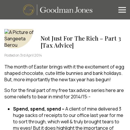
Not Just For The Rich – Part 3
[Tax Advice]
Posted on 3rd April 2014
The month of Easter brings with it the excitement of egg
shaped chocolate, cute little bunnies and bank holidays.
But, more importantly the new tax year has begun!
So for the final part of my free tax advice series here are
some reliefs to bear in mind for 2014/15:-
Spend, spend, spend –
A client of mine delivered 3
huge sacks of receipts to our office last year for me
to sort through, which well & truly brought tears to
my eyes! But it does highlight the importance of