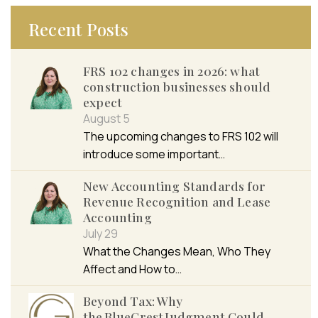
Recent Posts
FRS 102 changes in 2026: what
construction businesses should
expect
August 5
The upcoming changes to FRS 102 will
introduce some important…
New Accounting Standards for
Revenue Recognition and Lease
Accounting
July 29
What the Changes Mean, Who They
Affect and How to…
Beyond Tax: Why
the BlueCrest Judgment Could