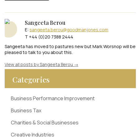
Sangeeta Berou
E:
sangeeta.berou@goodmanjones.com
T +44 (0)20 7388 2444
Sangeeta has moved to pastures new but Mark Worsnop will be
pleased to talk to you about this.
View all posts by Sangeeta Berou
→
Categories
Business Performance Improvement
Business Tax
Charities & Social Businesses
Creative Industries