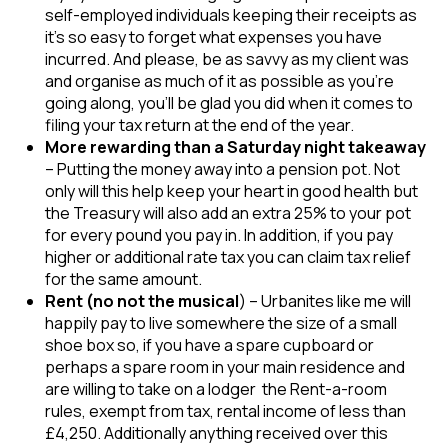
self-employed individuals keeping their receipts as
it’s so easy to forget what expenses you have
incurred. And please, be as savvy as my client was
and organise as much of it as possible as you’re
going along, you’ll be glad you did when it comes to
filing your tax return at the end of the year.
More rewarding than a Saturday night takeaway
– Putting the money away into a pension pot. Not
only will this help keep your heart in good health but
the Treasury will also add an extra 25% to your pot
for every pound you pay in. In addition, if you pay
higher or additional rate tax you can claim tax relief
for the same amount.
Rent (no not the musical
) – Urbanites like me will
happily pay to live somewhere the size of a small
shoe box so, if you have a spare cupboard or
perhaps a spare room in your main residence and
are willing to take on a lodger the Rent-a-room
rules, exempt from tax, rental income of less than
£4,250. Additionally anything received over this