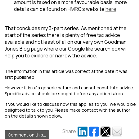
amount is taxed on a more favourable basis, more
details can be found on HMRC’s website
here
.
That concludes my 3-part series. As mentioned at the
start of the series there is plenty of free tax advice
available and not least of all on our very own Goodman
Jones Blog page where our Google like search box will
help you to explore or narrow the advice.
The information in this article was correct at the date it was
first published.
However it is of a generic nature and cannot constitute advice.
Specific advice should be sought before any action taken.
If you would like to discuss how this applies to you, we would be
delighted to talk to you. Please make contact with the author
on the details shown below.
Share
Comment on this...