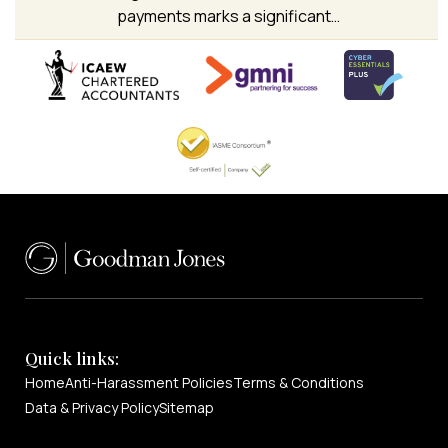
payments marks a significant…
Quick links:
Home
Anti-Harassment Policies
Terms & Conditions
Data & Privacy Policy
Sitemap